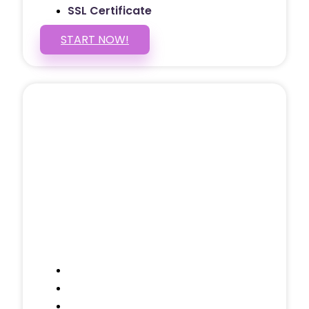
SSL Certificate
START NOW!
5 PAGE WEBSITE
$399
/ $25 Monthly
Included Pages: Home, About, Services,
Contact, and 1 more!
Domain Name
Testimonials Through-out
Call to Actions Through-out