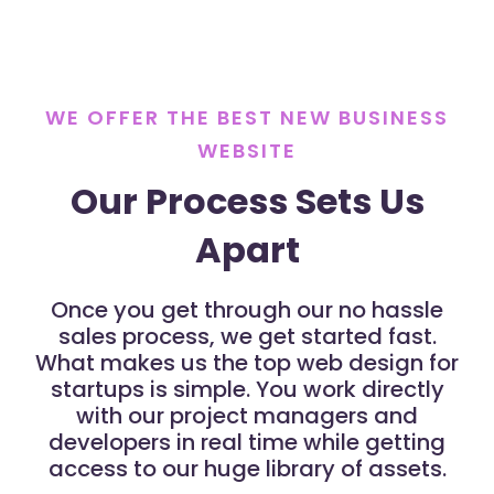
WE OFFER THE BEST NEW BUSINESS
WEBSITE
Our Process Sets Us
Apart
Once you get through our no hassle
sales process, we get started fast.
What makes us the top web design for
startups is simple. You work directly
with our project managers and
developers in real time while getting
access to our huge library of assets.