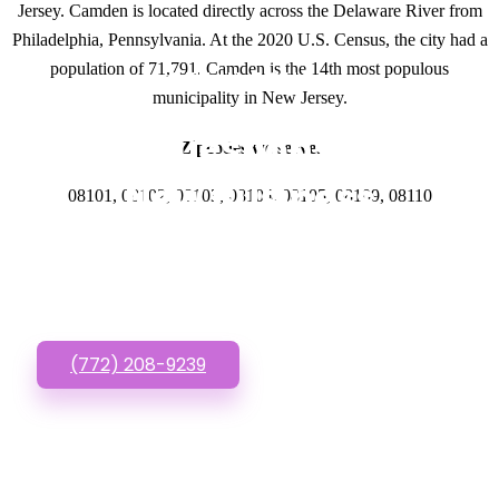
Jersey. Camden is located directly across the Delaware River from
Philadelphia, Pennsylvania. At the 2020 U.S. Census, the city had a
population of 71,791. Camden is the 14th most populous
GET IN TOUCH
municipality in New Jersey.
Have questions about
Zipcodes we serve.
New Business
08101, 08102, 08103, 08104, 08105, 08109, 08110
Website? Call or Text
us!
(772) 208-9239