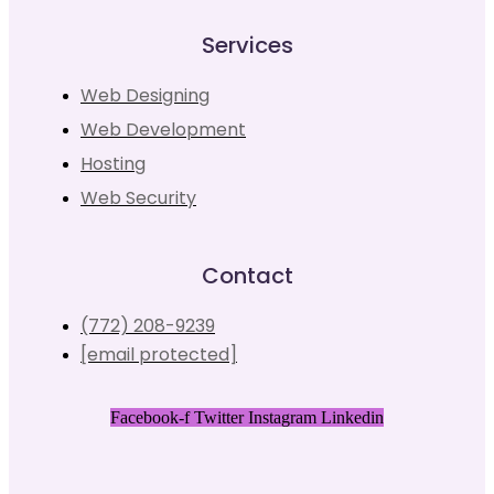
Services
Web Designing
Web Development
Hosting
Web Security
Contact
(772) 208-9239
[email protected]
Facebook-f
Twitter
Instagram
Linkedin