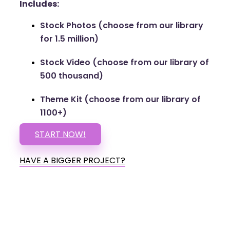
Includes:
Stock Photos (choose from our library
for 1.5 million)
Stock Video (choose from our library of
500 thousand)
Theme Kit (choose from our library of
1100+)
START NOW!
HAVE A BIGGER PROJECT?