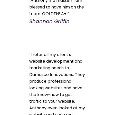
"Anthony is a master! I am
blessed to have him on the
team. GOLDEN! A+!"
Shannon Griffin
"I refer all my client's
website development and
marketing needs to
Damasco Innovations. They
produce professional
looking websites and have
the know-how to get
traffic to your website.
Anthony even looked at my
website and gave me