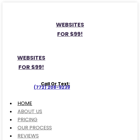
WEBSITES
FOR $99!
WEBSITES
FOR $99!
Call Or Text:
(772) 208-9239
HOME
ABOUT US
PRICING
OUR PROCESS
REVIEWS