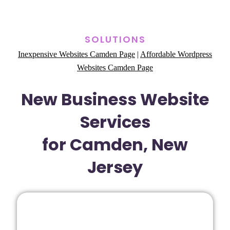
SOLUTIONS
Inexpensive Websites Camden Page
|
Affordable Wordpress
Websites Camden Page
New Business Website
Services
for Camden, New
Jersey