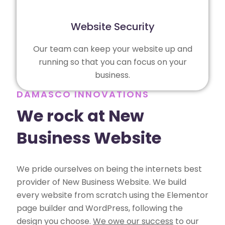
Website Security
Our team can keep your website up and
running so that you can focus on your
business.
DAMASCO INNOVATIONS
We rock at New
Business Website
We pride ourselves on being the internets best
provider of New Business Website. We build
every website from scratch using the Elementor
page builder and WordPress, following the
design you choose.
We owe our success
to our