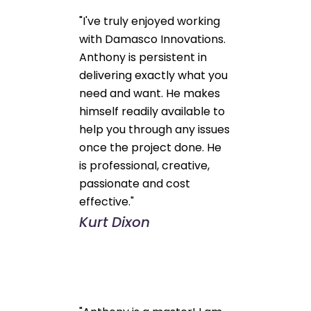
"I've truly enjoyed working
with Damasco Innovations.
Anthony is persistent in
delivering exactly what you
need and want. He makes
himself readily available to
help you through any issues
once the project done. He
is professional, creative,
passionate and cost
effective."
Kurt Dixon