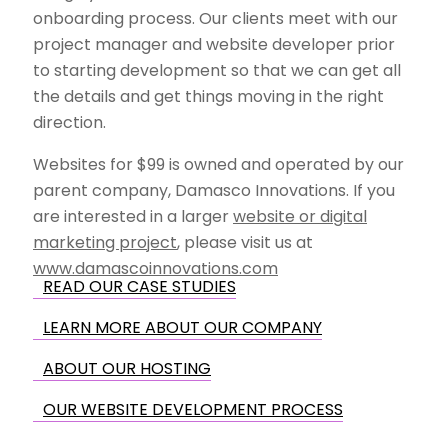
onboarding process. Our clients meet with our
project manager and website developer prior
to starting development so that we can get all
the details and get things moving in the right
direction.
Websites for $99 is owned and operated by our
parent company, Damasco Innovations. If you
are interested in a larger
website or digital
marketing project
, please visit us at
www.damascoinnovations.com
READ OUR CASE STUDIES
LEARN MORE ABOUT OUR COMPANY
ABOUT OUR HOSTING
OUR WEBSITE DEVELOPMENT PROCESS