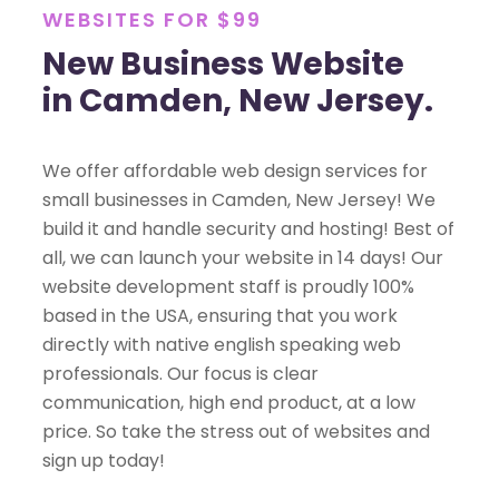
WEBSITES FOR $99
New Business Website
in Camden, New Jersey.
We offer affordable web design services for
small businesses in Camden, New Jersey! We
build it and handle security and hosting! Best of
all, we can launch your website in 14 days! Our
website development staff is proudly 100%
based in the USA, ensuring that you work
directly with native english speaking web
professionals. Our focus is clear
communication, high end product, at a low
price. So take the stress out of websites and
sign up today!