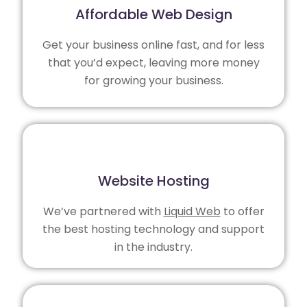
Affordable Web Design
Get your business online fast, and for less
that you’d expect, leaving more money
for growing your business.
Website Hosting
We’ve partnered with
Liquid Web
to offer
the best hosting technology and support
in the industry.