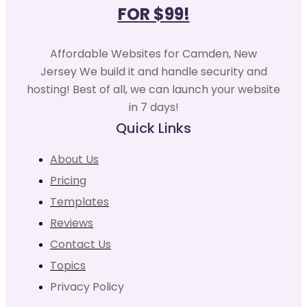
FOR $99!
Affordable Websites for Camden, New
Jersey We build it and handle security and
hosting! Best of all, we can launch your website
in 7 days!
Quick Links
About Us
Pricing
Templates
Reviews
Contact Us
Topics
Privacy Policy