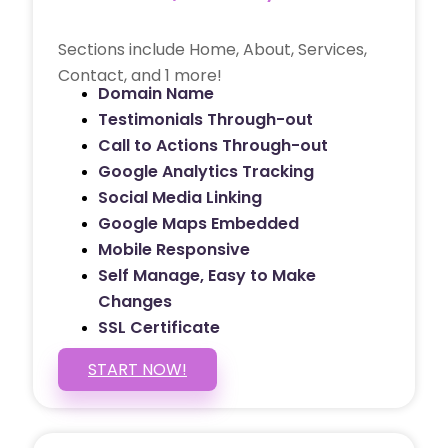
Sections include Home, About, Services,
Contact, and 1 more!
Domain Name
Testimonials Through-out
Call to Actions Through-out
Google Analytics Tracking
Social Media Linking
Google Maps Embedded
Mobile Responsive
Self Manage, Easy to Make
Changes
SSL Certificate
START NOW!