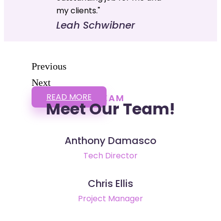
my clients."
Leah Schwibner
Previous
Next
READ MORE
TEAM
Meet Our Team!
Anthony Damasco
Tech Director
Chris Ellis
Project Manager