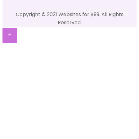
Copyright © 2021 Websites for $99. All Rights
Reserved.