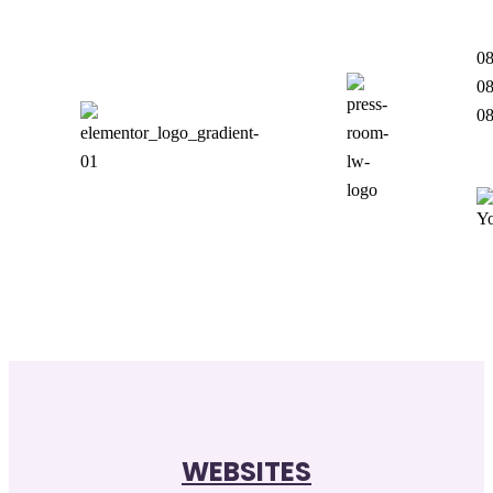
08
08
0
WEBSITES