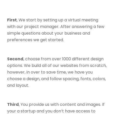
First
, We start by setting up a virtual meeting
with our project manager. After answering a few
simple questions about your business and
preferences we get started.
Second
, choose from over 1000 different design
options. We build all of our websites from scratch,
however, in over to save time, we have you
choose a design, and follow spacing, fonts, colors,
and layout.
Third
, You provide us with content and images. If
your a startup and you don’t have access to