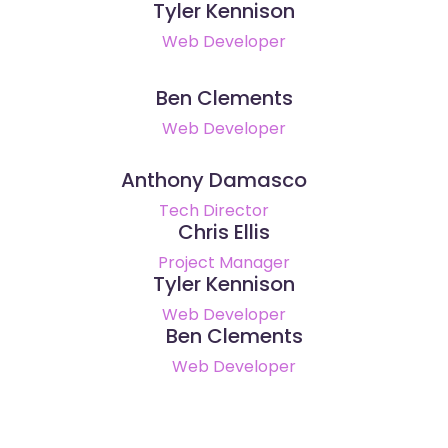
Tyler Kennison
Web Developer
Ben Clements
Web Developer
Anthony Damasco
Tech Director
Chris Ellis
Project Manager
Tyler Kennison
Web Developer
Ben Clements
Web Developer