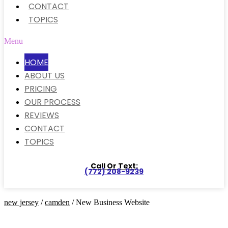
CONTACT
TOPICS
Menu
HOME
ABOUT US
PRICING
OUR PROCESS
REVIEWS
CONTACT
TOPICS
Call Or Text:
(772) 208-9239
new jersey
/
camden
/ New Business Website