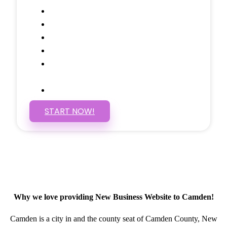
Google Analytics Tracking
Social Media Linking
Google Maps Embedded
Mobile Responsive
Self Manage, Easy to Make
Changes
SSL Certificate
START NOW!
Why we love providing New Business Website to Camden!
Camden is a city in and the county seat of Camden County, New