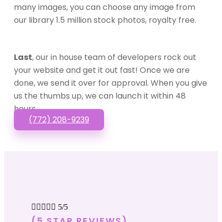
many images, you can choose any image from
our library 1.5 million stock photos, royalty free.
Last
, our in house team of developers rock out
your website and get it out fast! Once we are
done, we send it over for approval. When you give
us the thumbs up, we can launch it within 48
hours.
(772) 208-9239





5/5
(5 STAR REVIEWS)