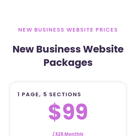
NEW BUSINESS WEBSITE PRICES
New Business Website
Packages
1 PAGE, 5 SECTIONS
$99
/ $25 Monthly