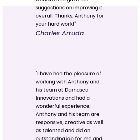
suggestions on improving it
overall. Thanks, Anthony for
your hard work!"
Charles Arruda
"I have had the pleasure of
working with Anthony and
his team at Damasco
Innovations and had a
wonderful experience.
Anthony and his team are
responsive, creative as well
as talented and did an
outstanding job for me and