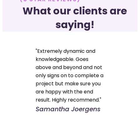
What our clients are
saying!
"Extremely dynamic and
knowledgeable. Goes
above and beyond and not
only signs on to complete a
project but make sure you
are happy with the end
result. Highly recommend."
Samantha Joergens