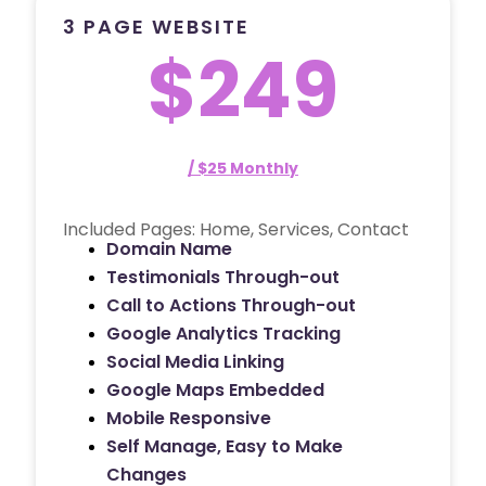
3 PAGE WEBSITE
$249
/ $25 Monthly
Included Pages: Home, Services, Contact
Domain Name
Testimonials Through-out
Call to Actions Through-out
Google Analytics Tracking
Social Media Linking
Google Maps Embedded
Mobile Responsive
Self Manage, Easy to Make
Changes