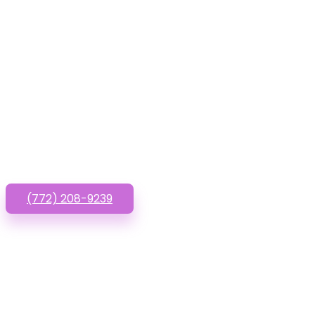
Have que
(772) 208-9239