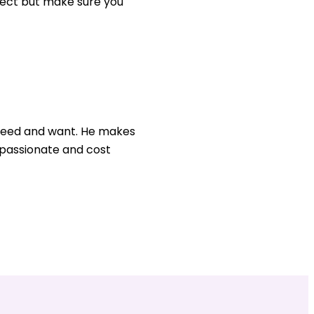
ject but make sure you
u need and want. He makes
, passionate and cost