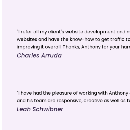
"I refer all my client's website development and
websites and have the know-how to get traffic t
improving it overall. Thanks, Anthony for your har
Charles Arruda
"I have had the pleasure of working with Anthon
and his team are responsive, creative as well as t
Leah Schwibner