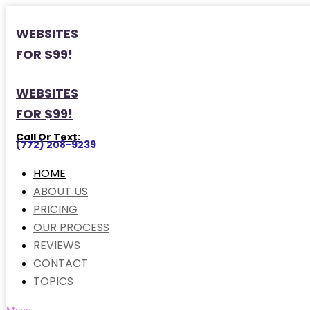
WEBSITES
FOR $99!
WEBSITES
FOR $99!
Call Or Text:
(772) 208-9239
HOME
ABOUT US
PRICING
OUR PROCESS
REVIEWS
CONTACT
TOPICS