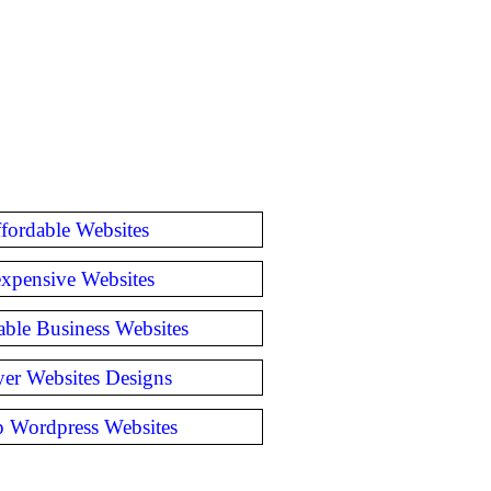
fordable Websites
expensive Websites
able Business Websites
er Websites Designs
 Wordpress Websites