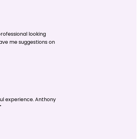
rofessional looking
gave me suggestions on
ul experience. Anthony
"