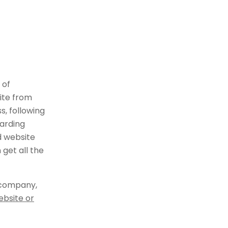
 of
ite from
, following
arding
d website
get all the
 company,
ebsite or