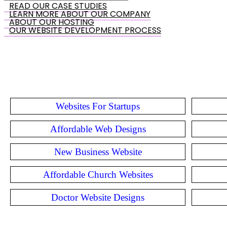
READ OUR CASE STUDIES
LEARN MORE ABOUT OUR COMPANY
ABOUT OUR HOSTING
OUR WEBSITE DEVELOPMENT PROCESS
Websites For Startups
Affordable Web Designs
New Business Website
Affordable Church Websites
Doctor Website Designs