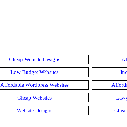
Cheap Website Designs
Af
Low Budget Websites
In
Affordable Wordpress Websites
Afford
Cheap Websites
Lawy
Website Designs
Cheap