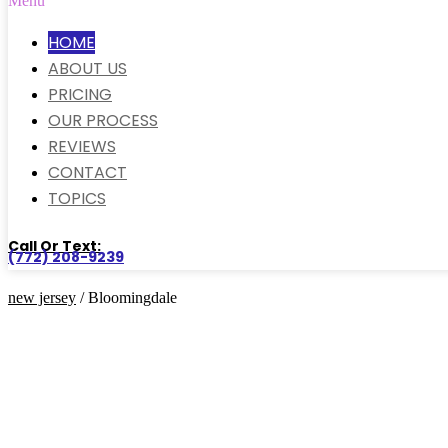
Menu
HOME
ABOUT US
PRICING
OUR PROCESS
REVIEWS
CONTACT
TOPICS
Call Or Text:
(772) 208-9239
new jersey
/ Bloomingdale