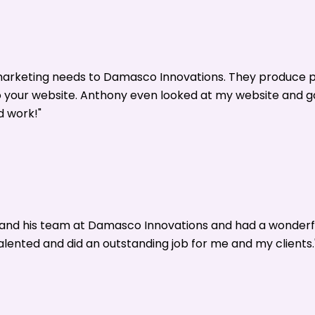
 marketing needs to Damasco Innovations. They produce p
o your website. Anthony even looked at my website and 
d work!"
y and his team at Damasco Innovations and had a wonderf
alented and did an outstanding job for me and my clients.