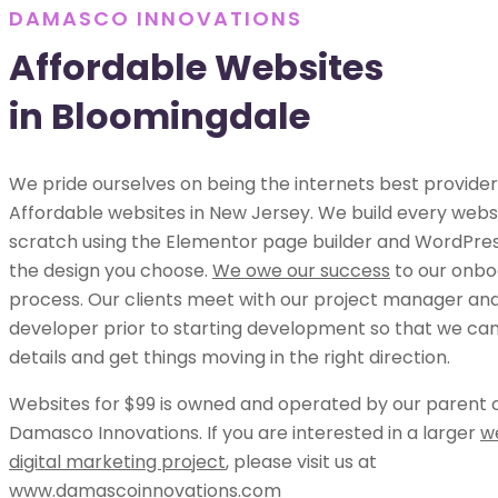
DAMASCO INNOVATIONS
Affordable Websites
in Bloomingdale
We pride ourselves on being the internets best provider
Affordable websites in New Jersey. We build every webs
scratch using the Elementor page builder and WordPress
the design you choose.
We owe our success
to our onbo
process. Our clients meet with our project manager an
developer prior to starting development so that we can 
details and get things moving in the right direction.
Websites for $99 is owned and operated by our parent
Damasco Innovations. If you are interested in a larger
w
digital marketing project
, please visit us at
www.damascoinnovations.com