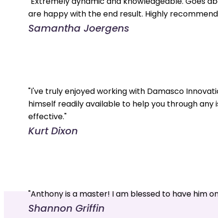
"Extremely dynamic and knowledgeable. Goes abo
are happy with the end result. Highly recommend.
Samantha Joergens
"I've truly enjoyed working with Damasco Innovati
himself readily available to help you through any 
effective."
Kurt Dixon
"Anthony is a master! I am blessed to have him o
Shannon Griffin