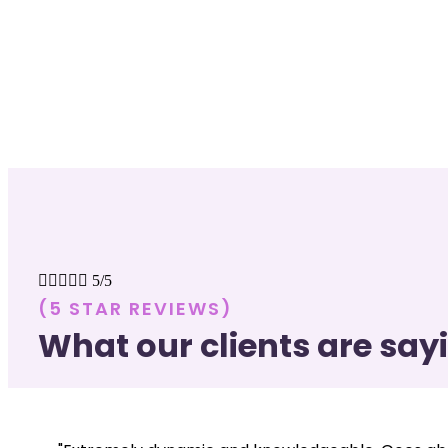





5/5
(5 STAR REVIEWS)
What our clients are say