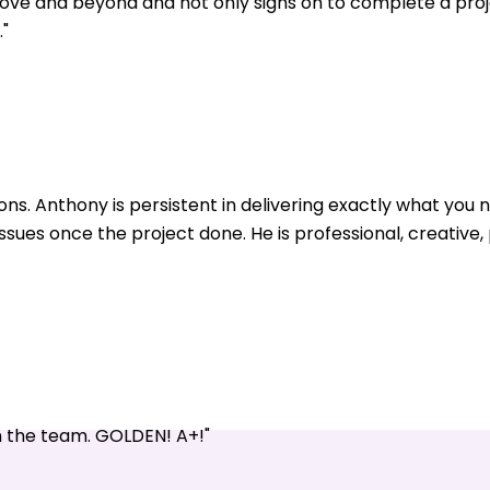
ve and beyond and not only signs on to complete a pro
"
ons. Anthony is persistent in delivering exactly what yo
issues once the project done. He is professional, creative
n the team. GOLDEN! A+!"