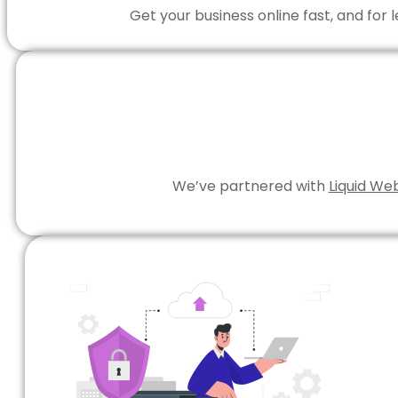
Get your business online fast, and for
We’ve partnered with
Liquid We