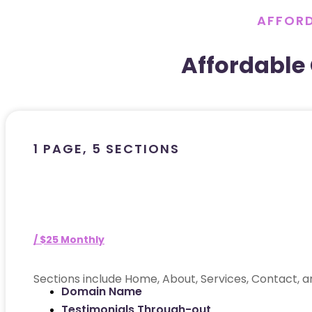
AFFORD
Affordable
1 PAGE, 5 SECTIONS
/ $25 Monthly
Sections include Home, About, Services, Contact, a
Domain Name
Testimonials Through-out