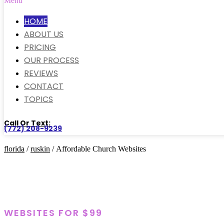
Menu
HOME
ABOUT US
PRICING
OUR PROCESS
REVIEWS
CONTACT
TOPICS
Call Or Text:
(772) 208-9239
florida
/
ruskin
/ Affordable Church Websites
WEBSITES FOR $99