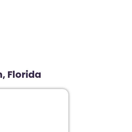
, Florida