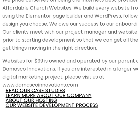
Affordable Church Websites. We build every website fr
using the Elementor page builder and WordPress, follow
design you choose.
We owe our success
to our onboardi
Our clients meet with our project manager and website
prior to starting development so that we can get all the
get things moving in the right direction.
Websites for $99 is owned and operated by our parent
Damasco Innovations. If you are interested in a larger
w
digital marketing project
, please visit us at
www.damascoinnovations.com
READ OUR CASE STUDIES
LEARN MORE ABOUT OUR COMPANY
ABOUT OUR HOSTING
OUR WEBSITE DEVELOPMENT PROCESS