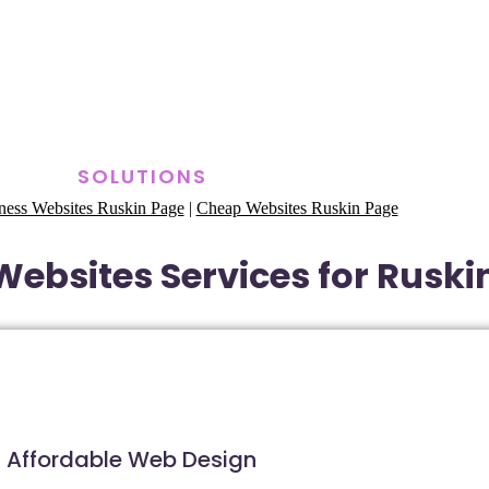
SOLUTIONS
ness Websites Ruskin Page
|
Cheap Websites Ruskin Page
ebsites Services for Ruskin
Affordable Web Design