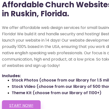
Affordable Church Website
in Ruskin, Florida.
We offer affordable web design services for small busine
Florida! We build it and handle security and hosting! Best
launch your website in 14 days! Our website development
proudly 100% based in the USA, ensuring that you work di
native english speaking web professionals. Our focus is 
communication, high end product, at a low price. So tak
of websites and sign up today!
Includes:
Stock Photos (choose from our library for 1.5 mil
Stock Video (choose from our library of 500 th
Theme Kit (choose from our library of 1100+)
START NOW!