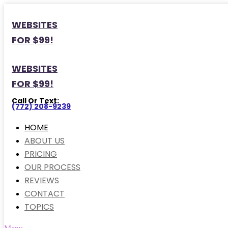
WEBSITES
FOR $99!
WEBSITES
FOR $99!
Call Or Text:
(772) 208-9239
HOME
ABOUT US
PRICING
OUR PROCESS
REVIEWS
CONTACT
TOPICS