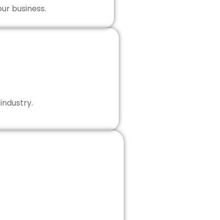
our business.
industry.