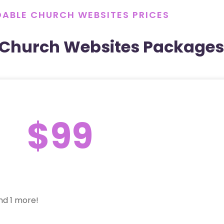
ABLE CHURCH WEBSITES PRICES
 Church Websites Packages
$99
nd 1 more!