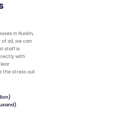
s
sses in Ruskin,
 of all, we can
 staff is
rectly with
clear
e the stress out
lion)
ousand)