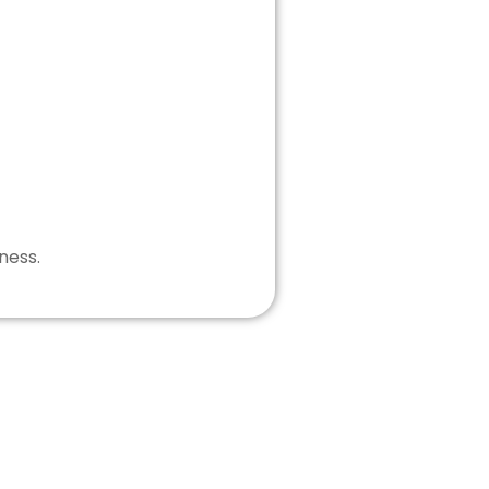
ness.