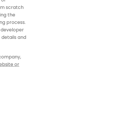
om scratch
ing the
ng process.
 developer
 details and
 company,
ebsite or