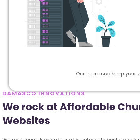
Our team can keep your we
DAMASCO INNOVATIONS
We rock at Affordable Chu
Websites
We pride ourselves on being the internets best provider