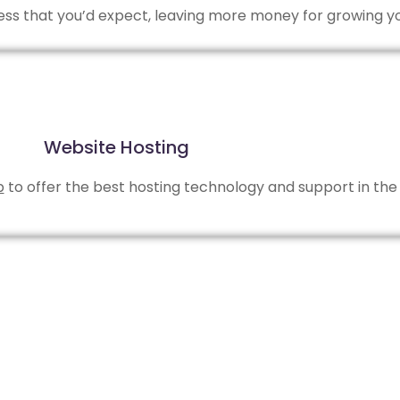
 less that you’d expect, leaving more money for growing y
Website Hosting
b
to offer the best hosting technology and support in the 