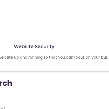
Website Security
bsite up and running so that you can focus on your busi
rch
 of