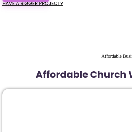
HAVE A BIGGER PROJECT?
Affordable Busi
Affordable Church W