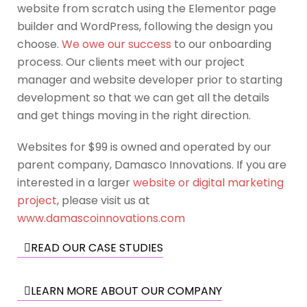
website from scratch using the Elementor page
builder and WordPress, following the design you
choose.
We owe our success
to our onboarding
process. Our clients meet with our project
manager and website developer prior to starting
development so that we can get all the details
and get things moving in the right direction.
Websites for $99 is owned and operated by our
parent company, Damasco Innovations. If you are
interested in a larger
website or digital marketing
project
, please visit us at
www.damascoinnovations.com
READ OUR CASE STUDIES
LEARN MORE ABOUT OUR COMPANY