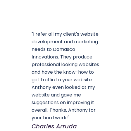
"I refer all my client's website
development and marketing
needs to Damasco
Innovations. They produce
professional looking websites
and have the know-how to
get traffic to your website.
Anthony even looked at my
website and gave me
suggestions on improving it
overall. Thanks, Anthony for
your hard work!"
Charles Arruda