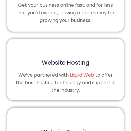
Get your business online fast, and for less
that you’d expect, leaving more money for
growing your business.
Website Hosting
We’ve partnered with
Liquid Web
to offer
the best hosting technology and support in
the industry.