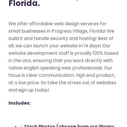
Florida.
We offer affordable web design services for
small businesses in Progress Village, Florida! We
build it and handle security and hosting! Best of
all, we can launch your website in 14 days! Our
website development staff is proudly 100% based
in the USA, ensuring that you work directly with
native english speaking web professionals. Our
focus is clear communication, high end product,
at a low price. So take the stress out of websites
and sign up today!
Includes:
Stock Photos (choose from our library