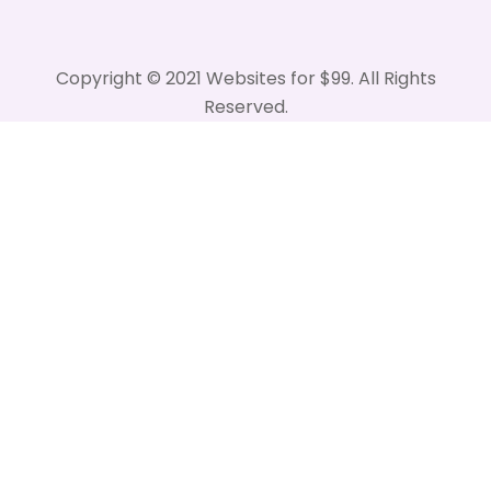
Copyright © 2021 Websites for $99. All Rights
Reserved.