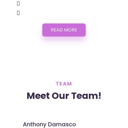
READ MORE
TEAM
Meet Our Team!
Anthony Damasco