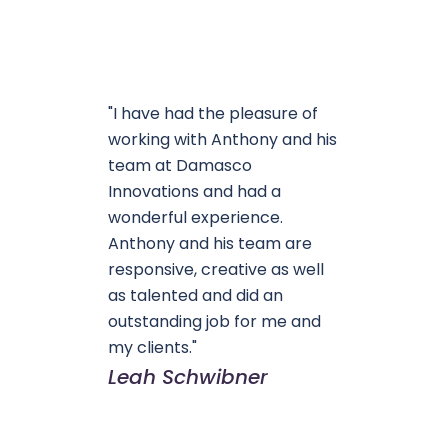
"I have had the pleasure of
working with Anthony and his
team at Damasco
Innovations and had a
wonderful experience.
Anthony and his team are
responsive, creative as well
as talented and did an
outstanding job for me and
my clients."
Leah Schwibner