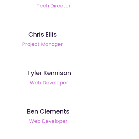
Tech Director
Chris Ellis
Project Manager
Tyler Kennison
Web Developer
Ben Clements
Web Developer