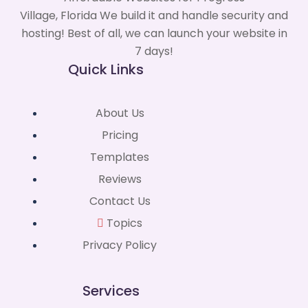
Village, Florida We build it and handle security and
hosting! Best of all, we can launch your website in
7 days!
Quick Links
About Us
Pricing
Templates
Reviews
Contact Us
Topics
Privacy Policy
Services