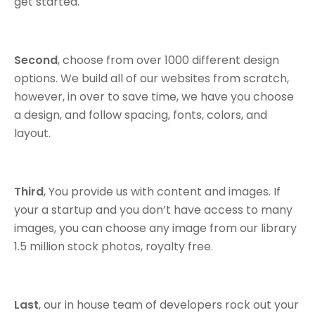
get started.
Second
, choose from over 1000 different design
options. We build all of our websites from scratch,
however, in over to save time, we have you choose
a design, and follow spacing, fonts, colors, and
layout.
Third
, You provide us with content and images. If
your a startup and you don’t have access to many
images, you can choose any image from our library
1.5 million stock photos, royalty free.
Last
, our in house team of developers rock out your