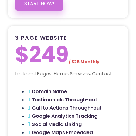
START NOW!
3 PAGE WEBSITE
$249
/ $25 Monthly
Included Pages: Home, Services, Contact
Domain Name
Testimonials Through-out
Call to Actions Through-out
Google Analytics Tracking
Social Media Linking
Google Maps Embedded