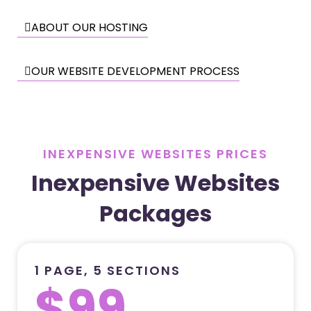
ABOUT OUR HOSTING
OUR WEBSITE DEVELOPMENT PROCESS
INEXPENSIVE WEBSITES PRICES
Inexpensive Websites
Packages
1 PAGE, 5 SECTIONS
$99