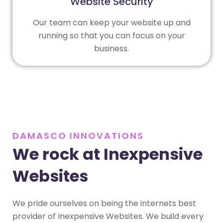
Website Security
Our team can keep your website up and
running so that you can focus on your
business.
DAMASCO INNOVATIONS
We rock at Inexpensive
Websites
We pride ourselves on being the internets best
provider of Inexpensive Websites. We build every