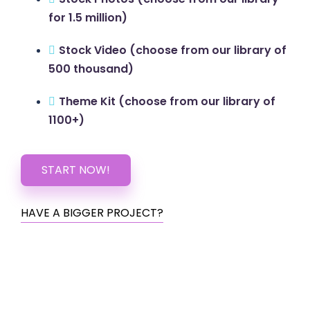
for 1.5 million)
Stock Video (choose from our library of
500 thousand)
Theme Kit (choose from our library of
1100+)
START NOW!
HAVE A BIGGER PROJECT?