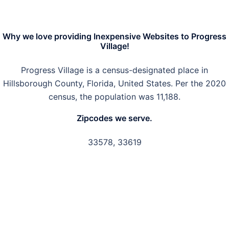
Why we love providing Inexpensive Websites to Progress
Village!
Progress Village is a census-designated place in
Hillsborough County, Florida, United States. Per the 2020
census, the population was 11,188.
Zipcodes we serve.
33578, 33619
GET IN TOUCH