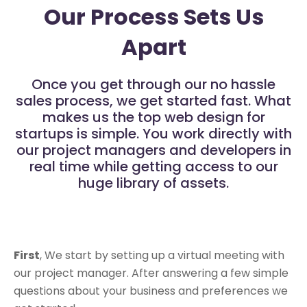
Our Process Sets Us
Apart
Once you get through our no hassle
sales process, we get started fast. What
makes us the top web design for
startups is simple. You work directly with
our project managers and developers in
real time while getting access to our
huge library of assets.
First
, We start by setting up a virtual meeting with
our project manager. After answering a few simple
questions about your business and preferences we