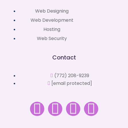
Web Designing
Web Development
Hosting
Web Security
Contact
(772) 208-9239
[email protected]