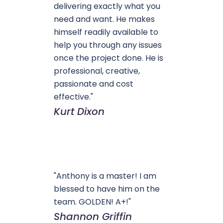
delivering exactly what you
need and want. He makes
himself readily available to
help you through any issues
once the project done. He is
professional, creative,
passionate and cost
effective."
Kurt Dixon
"Anthony is a master! I am
blessed to have him on the
team. GOLDEN! A+!"
Shannon Griffin