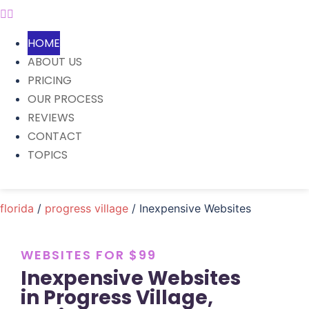
HOME
ABOUT US
PRICING
OUR PROCESS
REVIEWS
CONTACT
TOPICS
florida
/
progress village
/ Inexpensive Websites
WEBSITES FOR $99
Inexpensive Websites
in Progress Village,