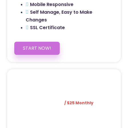
Mobile Responsive
Self Manage, Easy to Make
Changes
SSL Certificate
START NOW!
5 PAGE WEBSITE
$399
/ $25 Monthly
Included Pages: Home, About, Services,
Contact, and 1 more!