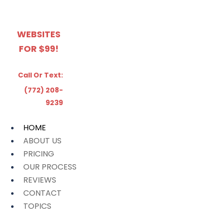
WEBSITES
FOR $99!
Call Or Text:
(772) 208-
9239
HOME
ABOUT US
PRICING
OUR PROCESS
REVIEWS
CONTACT
TOPICS