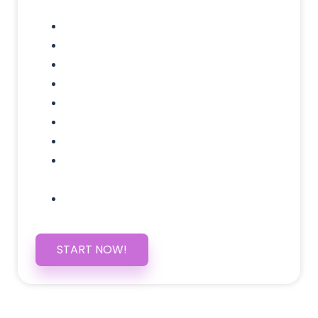
Domain Name
Testimonials Through-out
Call to Actions Through-out
Google Analytics Tracking
Social Media Linking
Google Maps Embedded
Mobile Responsive
Self Manage, Easy to Make
Changes
SSL Certificate
START NOW!