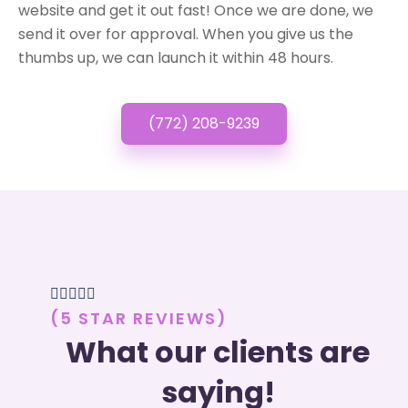
website and get it out fast! Once we are done, we
send it over for approval. When you give us the
thumbs up, we can launch it within 48 hours.
(772) 208-9239





(5 STAR REVIEWS)
What our clients are
saying!