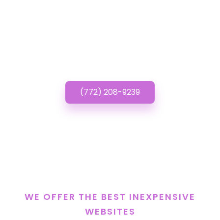
Have questions about
Inexpensive Websites?
Call or Text us!
(772) 208-9239
WE OFFER THE BEST INEXPENSIVE
WEBSITES