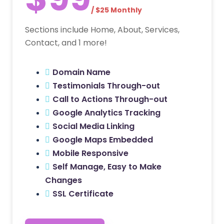
/ $25 Monthly
Sections include Home, About, Services,
Contact, and 1 more!
Domain Name
Testimonials Through-out
Call to Actions Through-out
Google Analytics Tracking
Social Media Linking
Google Maps Embedded
Mobile Responsive
Self Manage, Easy to Make
Changes
SSL Certificate