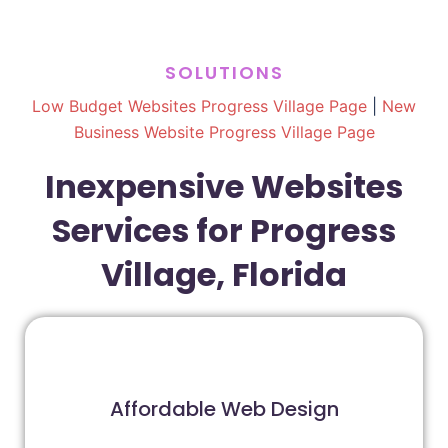
SOLUTIONS
Low Budget Websites Progress Village Page
|
New
Business Website Progress Village Page
Inexpensive Websites
Services for Progress
Village, Florida
Affordable Web Design