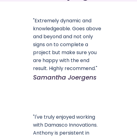
"Extremely dynamic and
knowledgeable. Goes above
and beyond and not only
signs on to complete a
project but make sure you
are happy with the end
result. Highly recommend."
Samantha Joergens
"I've truly enjoyed working
with Damasco Innovations.
Anthony is persistent in