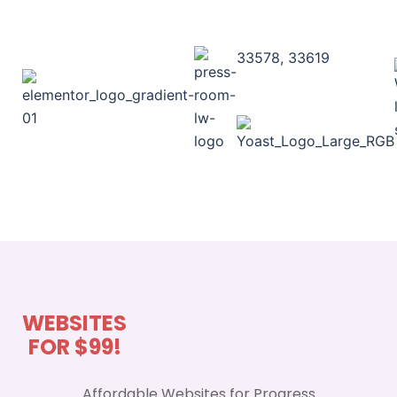
33578, 33619
WEBSITES
FOR $99!
Affordable Websites for Progress