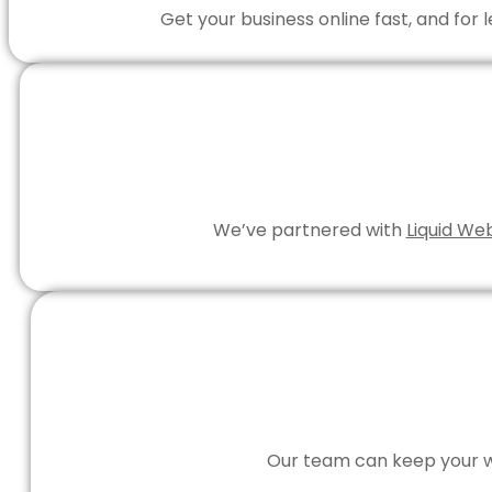
Get your business online fast, and for
We’ve partnered with
Liquid We
Our team can keep your we