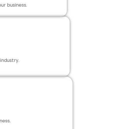
our business.
industry.
ness.