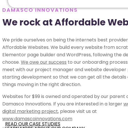
DAMASCO INNOVATIONS
We rock at Affordable Web
We pride ourselves on being the internets best provider
Affordable Websites. We build every website from scrat
Elementor page builder and WordPress, following the de
choose.
We owe our success
to our onboarding process.
meet with our project manager and website developer p
starting development so that we can get all the details
things moving in the right direction.
Websites for $99 is owned and operated by our parent
Damasco Innovations. If you are interested in a larger
w
digital marketing project
, please visit us at
www.damascoinnovations.com
READ OUR CASE STUDIES