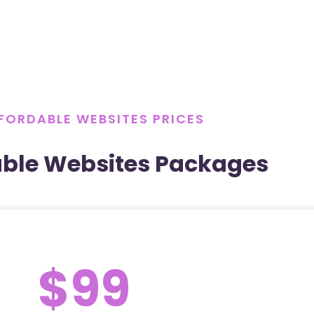
FORDABLE WEBSITES PRICES
able Websites Packages
$99