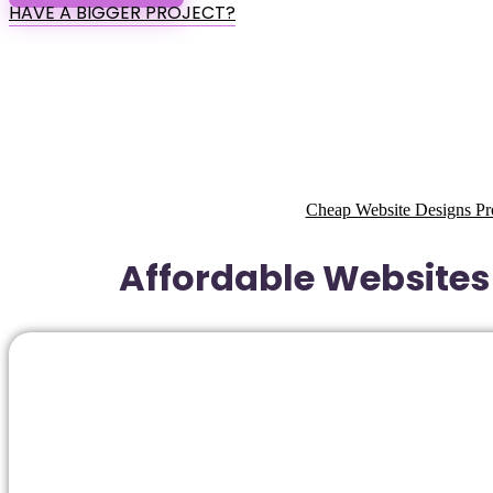
HAVE A BIGGER PROJECT?
Cheap Website Designs Pro
Affordable Websites 