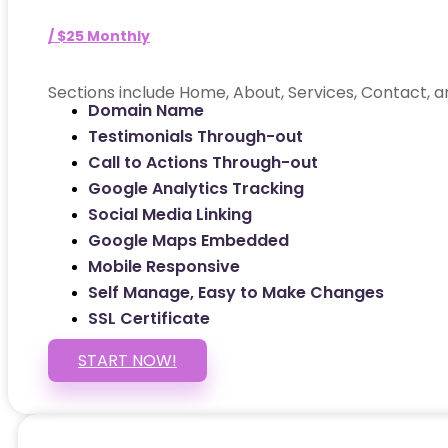
/ $25 Monthly
Sections include Home, About, Services, Contact, a
Domain Name
Testimonials Through-out
Call to Actions Through-out
Google Analytics Tracking
Social Media Linking
Google Maps Embedded
Mobile Responsive
Self Manage, Easy to Make Changes
SSL Certificate
START NOW!