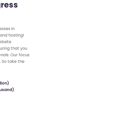
gress
esses in
 and hosting!
ebsite
uring that you
nals. Our focus
. So take the
lion)
ousand)