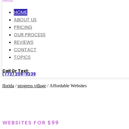
Menu
HOME
ABOUT US
PRICING
OUR PROCESS
REVIEWS
CONTACT
TOPICS
Call Or Text:
(772) 208-9239
florida
/
progress village
/ Affordable Websites
WEBSITES FOR $99