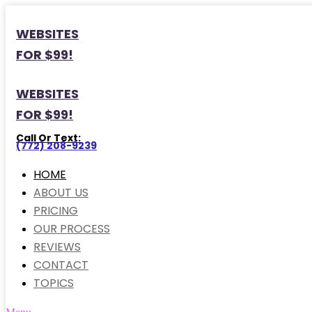
WEBSITES
FOR $99!
WEBSITES
FOR $99!
Call Or Text:
(772) 208-9239
HOME
ABOUT US
PRICING
OUR PROCESS
REVIEWS
CONTACT
TOPICS