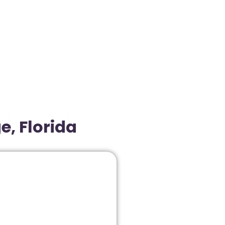
e, Florida