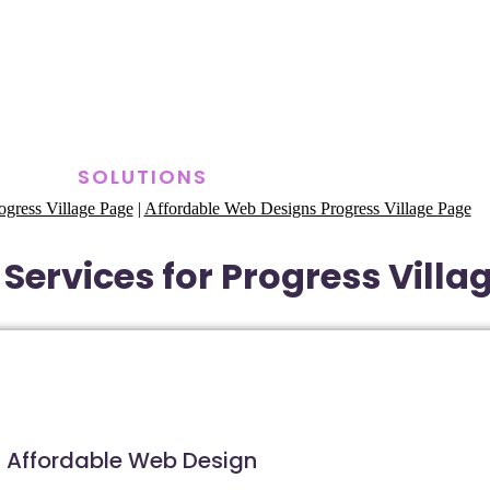
SOLUTIONS
gress Village Page
|
Affordable Web Designs Progress Village Page
Services for Progress Villag
Affordable Web Design