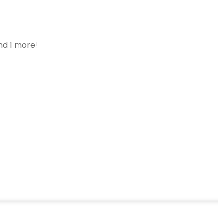
nd 1 more!