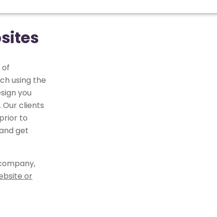
sites
 of
ch using the
sign you
 Our clients
rior to
 and get
 company,
ebsite or