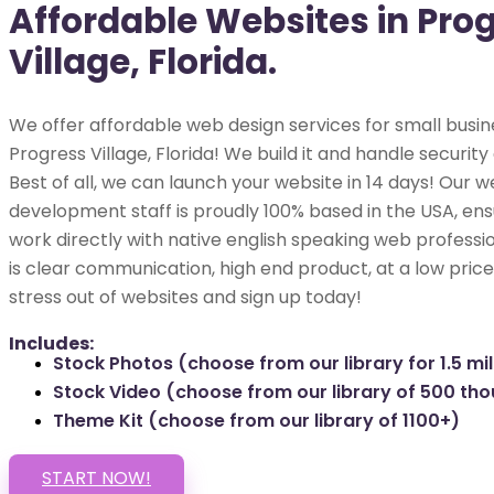
Affordable Websites in Pro
Village, Florida.
We offer affordable web design services for small busin
Progress Village, Florida! We build it and handle security
Best of all, we can launch your website in 14 days! Our w
development staff is proudly 100% based in the USA, ens
work directly with native english speaking web professio
is clear communication, high end product, at a low price
stress out of websites and sign up today!
Includes:
Stock Photos (choose from our library for 1.5 mil
Stock Video (choose from our library of 500 th
Theme Kit (choose from our library of 1100+)
START NOW!