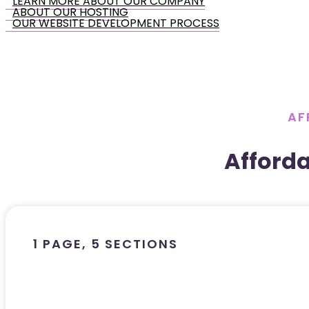
LEARN MORE ABOUT OUR COMPANY
ABOUT OUR HOSTING
OUR WEBSITE DEVELOPMENT PROCESS
AF
Afford
1 PAGE, 5 SECTIONS