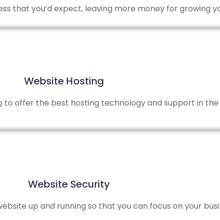
 less that you’d expect, leaving more money for growing y
Website Hosting
b
to offer the best hosting technology and support in the 
Website Security
bsite up and running so that you can focus on your busi