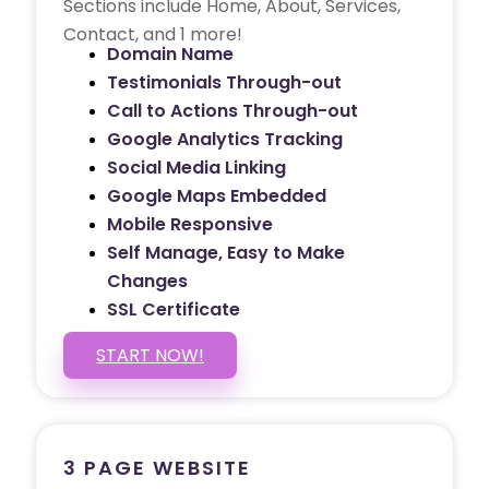
Sections include Home, About, Services,
Contact, and 1 more!
Domain Name
Testimonials Through-out
Call to Actions Through-out
Google Analytics Tracking
Social Media Linking
Google Maps Embedded
Mobile Responsive
Self Manage, Easy to Make
Changes
SSL Certificate
START NOW!
3 PAGE WEBSITE