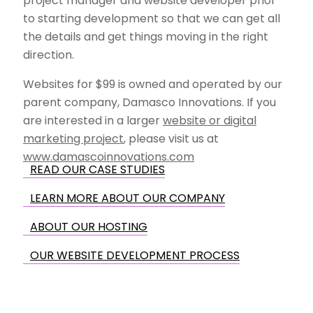
project manager and website developer prior
to starting development so that we can get all
the details and get things moving in the right
direction.
Websites for $99 is owned and operated by our
parent company, Damasco Innovations. If you
are interested in a larger
website or digital
marketing project
, please visit us at
www.damascoinnovations.com
READ OUR CASE STUDIES
LEARN MORE ABOUT OUR COMPANY
ABOUT OUR HOSTING
OUR WEBSITE DEVELOPMENT PROCESS