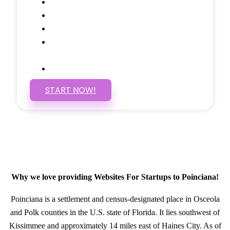
Social Media Linking
Google Maps Embedded
Mobile Responsive
Self Manage, Easy to Make
Changes
SSL Certificate
START NOW!
Why we love providing Websites For Startups to Poinciana!
Poinciana is a settlement and census-designated place in Osceola
and Polk counties in the U.S. state of Florida. It lies southwest of
Kissimmee and approximately 14 miles east of Haines City. As of