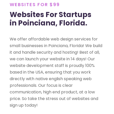
WEBSITES FOR $99
Websites For Startups
in Poinciana, Florida.
We offer affordable web design services for
small businesses in Poinciana, Florida! We build
it and handle security and hosting! Best of all,
we can launch your website in 14 days! Our
website development staff is proudly 100%
based in the USA, ensuring that you work
directly with native english speaking web
professionals. Our focus is clear
communication, high end product, at a low
price. So take the stress out of websites and
sign up today!