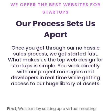
WE OFFER THE BEST WEBSITES FOR
STARTUPS
Our Process Sets Us
Apart
Once you get through our no hassle
sales process, we get started fast.
What makes us the top web design for
startups is simple. You work directly
with our project managers and
developers in real time while getting
access to our huge library of assets.
First
, We start by setting up a virtual meeting