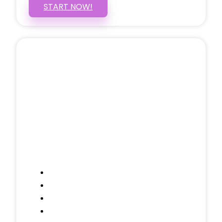
START NOW!
5 PAGE WEBSITE
$399
/ $25 Monthly
Included Pages: Home, About, Services,
Contact, and 1 more!
Domain Name
Testimonials Through-out
Call to Actions Through-out
Google Analytics Tracking