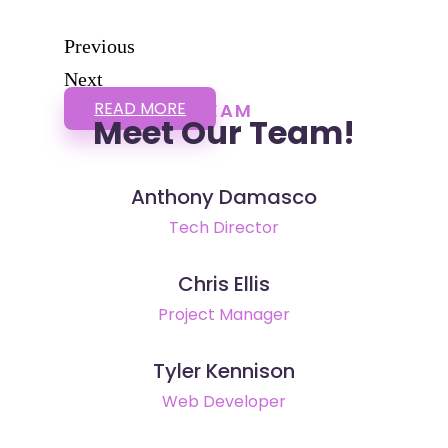
Previous
Next
READ MORE
TEAM
Meet Our Team!
Anthony Damasco
Tech Director
Chris Ellis
Project Manager
Tyler Kennison
Web Developer