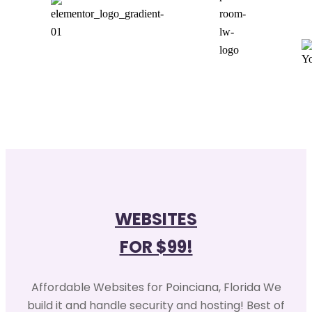
WEBSITES
FOR $99!
Affordable Websites for Poinciana, Florida We
build it and handle security and hosting! Best of