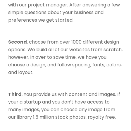
with our project manager. After answering a few
simple questions about your business and
preferences we get started.
Second
, choose from over 1000 different design
options. We build all of our websites from scratch,
however, in over to save time, we have you
choose a design, and follow spacing, fonts, colors,
and layout.
Third
, You provide us with content and images. If
your a startup and you don’t have access to
many images, you can choose any image from
our library 1.5 million stock photos, royalty free.