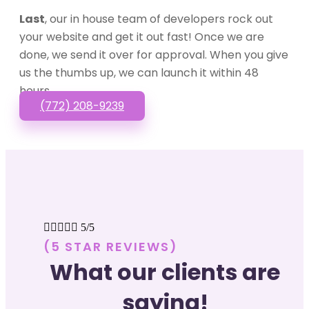
Last
, our in house team of developers rock out
your website and get it out fast! Once we are
done, we send it over for approval. When you give
us the thumbs up, we can launch it within 48
hours.
(772) 208-9239





5/5
(5 STAR REVIEWS)
What our clients are
saying!