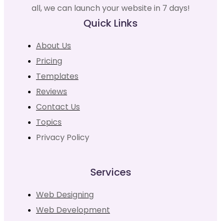
all, we can launch your website in 7 days!
Quick Links
About Us
Pricing
Templates
Reviews
Contact Us
Topics
Privacy Policy
Services
Web Designing
Web Development