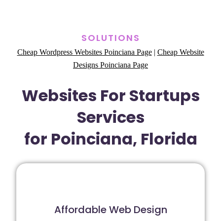
SOLUTIONS
Cheap Wordpress Websites Poinciana Page
|
Cheap Website
Designs Poinciana Page
Websites For Startups
Services
for Poinciana, Florida
Affordable Web Design