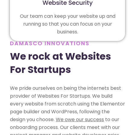
Website Security
Our team can keep your website up and
running so that you can focus on your
business.
DAMASCO INNOVATIONS
We rock at Websites
For Startups
We pride ourselves on being the internets best
provider of Websites For Startups. We build
every website from scratch using the Elementor
page builder and WordPress, following the
design you choose.
We owe our success
to our
onboarding process. Our clients meet with our