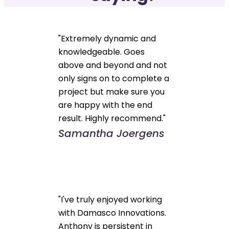
"Extremely dynamic and
knowledgeable. Goes
above and beyond and not
only signs on to complete a
project but make sure you
are happy with the end
result. Highly recommend."
Samantha Joergens
"I've truly enjoyed working
with Damasco Innovations.
Anthony is persistent in