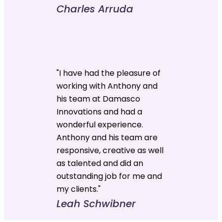
Charles Arruda
"I have had the pleasure of
working with Anthony and
his team at Damasco
Innovations and had a
wonderful experience.
Anthony and his team are
responsive, creative as well
as talented and did an
outstanding job for me and
my clients."
Leah Schwibner