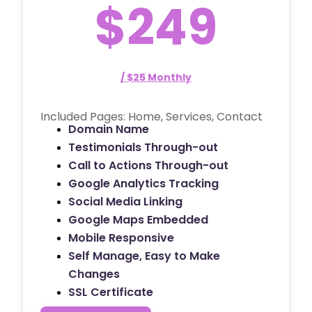
$249
/ $25 Monthly
Included Pages: Home, Services, Contact
Domain Name
Testimonials Through-out
Call to Actions Through-out
Google Analytics Tracking
Social Media Linking
Google Maps Embedded
Mobile Responsive
Self Manage, Easy to Make
Changes
SSL Certificate