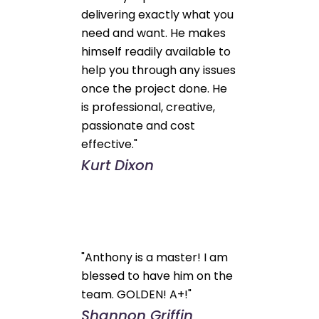
delivering exactly what you
need and want. He makes
himself readily available to
help you through any issues
once the project done. He
is professional, creative,
passionate and cost
effective."
Kurt Dixon
"Anthony is a master! I am
blessed to have him on the
team. GOLDEN! A+!"
Shannon Griffin