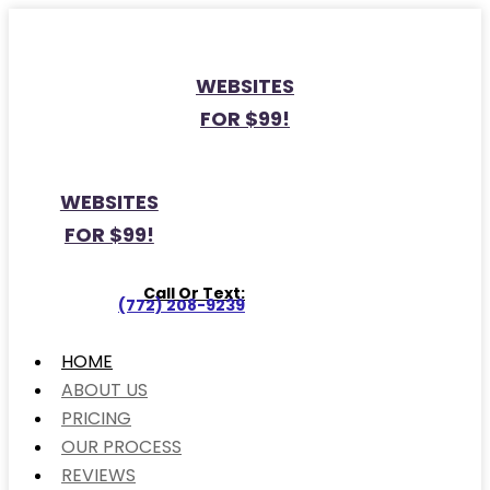
WEBSITES
FOR $99!
WEBSITES
FOR $99!
Call Or Text:
(772) 208-9239
HOME
ABOUT US
PRICING
OUR PROCESS
REVIEWS