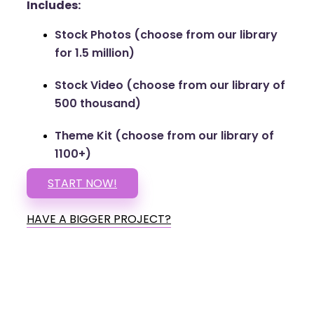
Includes:
Stock Photos (choose from our library
for 1.5 million)
Stock Video (choose from our library of
500 thousand)
Theme Kit (choose from our library of
1100+)
START NOW!
HAVE A BIGGER PROJECT?