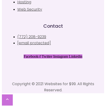
Hosting
Web Security
Contact
(772) 208-9239
[email protected]
Facebook-f
Twitter
Instagram
Linkedin
Copyright © 2021 Websites for $99. All Rights
Reserved.