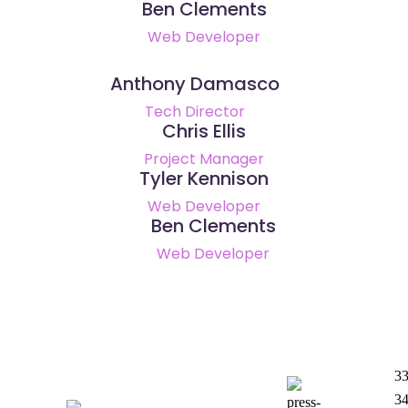
Ben Clements
Web Developer
Anthony Damasco
Tech Director
Chris Ellis
Project Manager
Tyler Kennison
Web Developer
Ben Clements
Web Developer
33
3