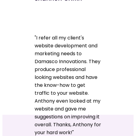
"I refer all my client's
website development and
marketing needs to
Damasco Innovations. They
produce professional
looking websites and have
the know-how to get
traffic to your website.
Anthony even looked at my
website and gave me
suggestions on improving it
overall. Thanks, Anthony for
your hard work!"