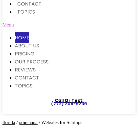
CONTACT
TOPICS
Menu
HOME
ABOUT US
PRICING
OUR PROCESS
REVIEWS
CONTACT
TOPICS
Call Or Text:
(772) 208-9239
florida
/
poinciana
/ Websites for Startups