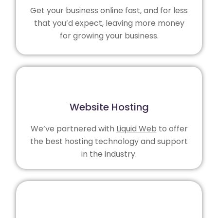
Get your business online fast, and for less
that you’d expect, leaving more money
for growing your business.
Website Hosting
We’ve partnered with
Liquid Web
to offer
the best hosting technology and support
in the industry.