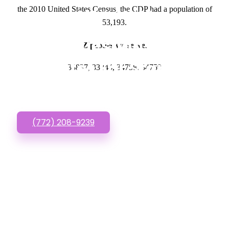
the 2010 United States Census, the CDP had a population of
GET IN TOUCH
53,193.
Have questions about
Zipcodes we serve.
Websites For Startups?
33837, 33844, 34758, 34759
Call or Text us!
(772) 208-9239