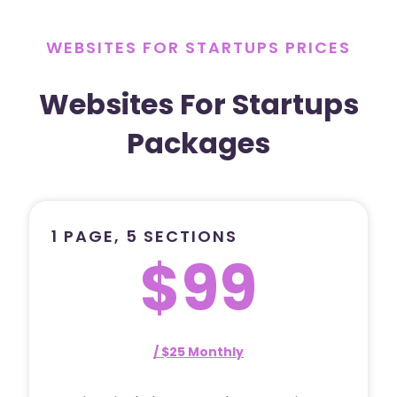
WEBSITES FOR STARTUPS PRICES
Websites For Startups
Packages
1 PAGE, 5 SECTIONS
$99
/ $25 Monthly