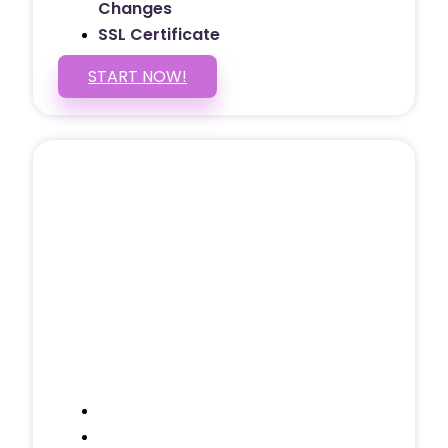
Changes
SSL Certificate
START NOW!
5 PAGE WEBSITE
$399
/ $25 Monthly
Included Pages: Home, About, Services,
Contact, and 1 more!
Domain Name
Testimonials Through-out