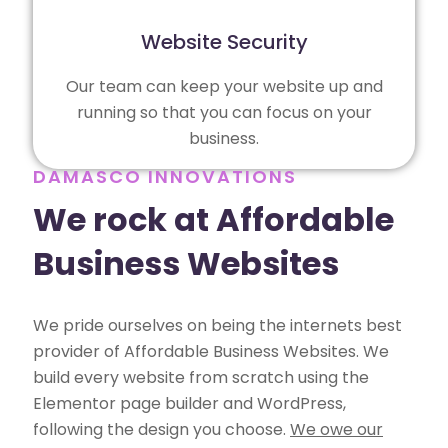
Website Security
Our team can keep your website up and
running so that you can focus on your
business.
DAMASCO INNOVATIONS
We rock at Affordable
Business Websites
We pride ourselves on being the internets best
provider of Affordable Business Websites. We
build every website from scratch using the
Elementor page builder and WordPress,
following the design you choose.
We owe our