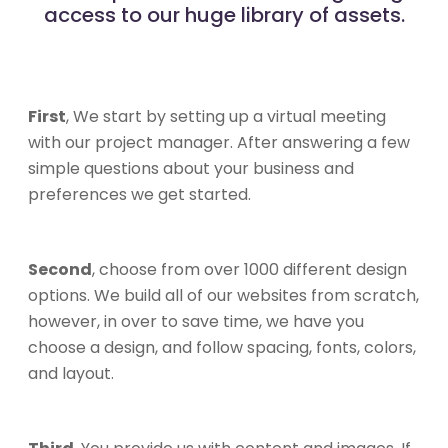
access to our huge library of assets.
First
, We start by setting up a virtual meeting
with our project manager. After answering a few
simple questions about your business and
preferences we get started.
Second
, choose from over 1000 different design
options. We build all of our websites from scratch,
however, in over to save time, we have you
choose a design, and follow spacing, fonts, colors,
and layout.