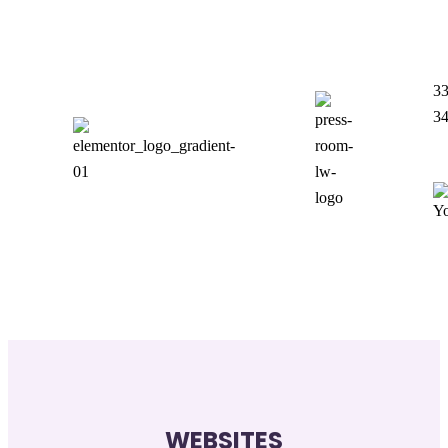
33
3
WEBSITES