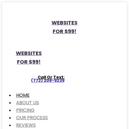
WEBSITES
FOR $99!
WEBSITES
FOR $99!
Call Or Text:
(772) 208-9239
HOME
ABOUT US
PRICING
OUR PROCESS
REVIEWS