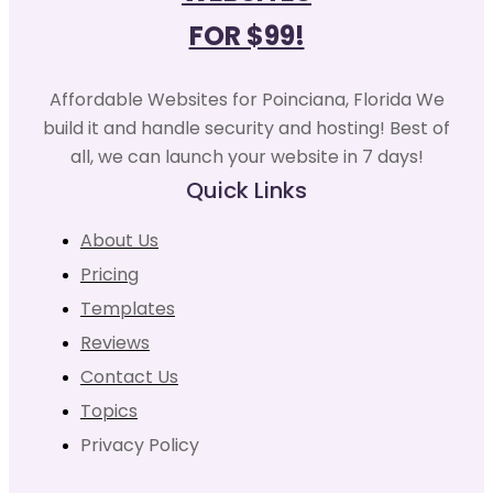
FOR $99!
Affordable Websites for Poinciana, Florida We
build it and handle security and hosting! Best of
all, we can launch your website in 7 days!
Quick Links
About Us
Pricing
Templates
Reviews
Contact Us
Topics
Privacy Policy