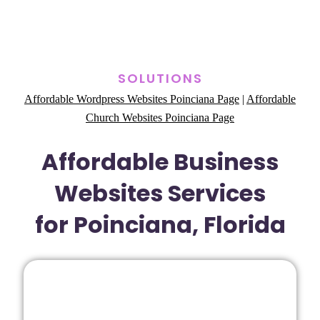
SOLUTIONS
Affordable Wordpress Websites Poinciana Page
|
Affordable
Church Websites Poinciana Page
Affordable Business
Websites Services
for Poinciana, Florida