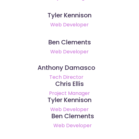
Tyler Kennison
Web Developer
Ben Clements
Web Developer
Anthony Damasco
Tech Director
Chris Ellis
Project Manager
Tyler Kennison
Web Developer
Ben Clements
Web Developer