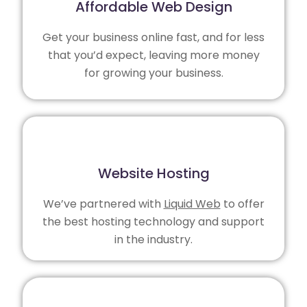
Affordable Web Design
Get your business online fast, and for less
that you’d expect, leaving more money
for growing your business.
Website Hosting
We’ve partnered with
Liquid Web
to offer
the best hosting technology and support
in the industry.