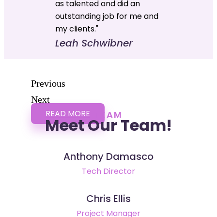
as talented and did an
outstanding job for me and
my clients."
Leah Schwibner
Previous
Next
READ MORE
TEAM
Meet Our Team!
Anthony Damasco
Tech Director
Chris Ellis
Project Manager