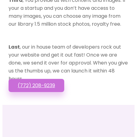
Third
, You provide us with content and images. If
your a startup and you don’t have access to
many images, you can choose any image from
our library 1.5 million stock photos, royalty free.
Last
, our in house team of developers rock out
your website and get it out fast! Once we are
done, we send it over for approval. When you give
us the thumbs up, we can launch it within 48
hours.
(772) 208-9239