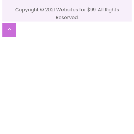
Copyright © 2021 Websites for $99. All Rights
Reserved.