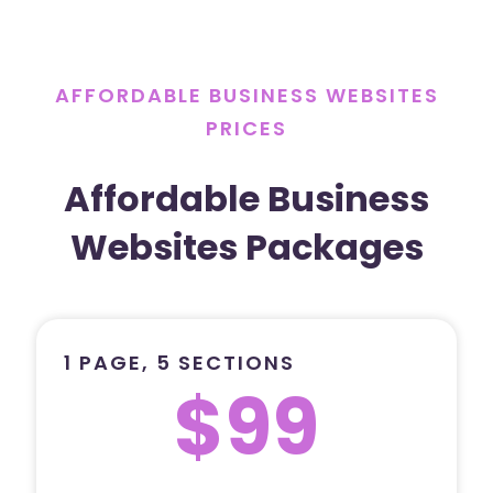
AFFORDABLE BUSINESS WEBSITES
PRICES
Affordable Business
Websites Packages
1 PAGE, 5 SECTIONS
$99