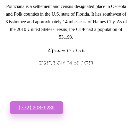
Poinciana is a settlement and census-designated place in Osceola
and Polk counties in the U.S. state of Florida. It lies southwest of
Kissimmee and approximately 14 miles east of Haines City. As of
the 2010 United States Census, the CDP had a population of
GET IN TOUCH
53,193.
Have questions about
Zipcodes we serve.
Affordable Business
33837, 33844, 34758, 34759
Websites? Call or Text
us!
(772) 208-9239