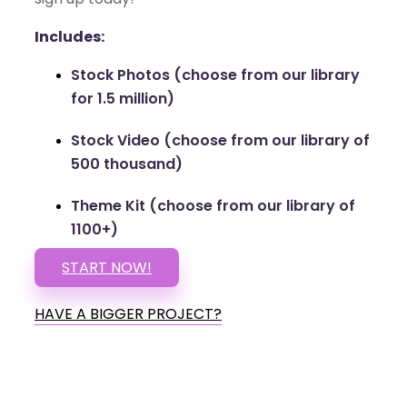
Includes:
Stock Photos (choose from our library
for 1.5 million)
Stock Video (choose from our library of
500 thousand)
Theme Kit (choose from our library of
1100+)
START NOW!
HAVE A BIGGER PROJECT?