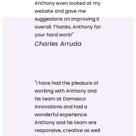
Anthony even looked at my
website and gave me
suggestions on improving it
overall. Thanks, Anthony for
your hard work!"
Charles Arruda
"I have had the pleasure of
working with Anthony and
his team at Damasco
Innovations and had a
wonderful experience.
Anthony and his team are
responsive, creative as well