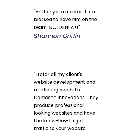
"Anthony is a master! I am
blessed to have him on the
team. GOLDEN! A+!"
Shannon Griffin
"I refer all my client's
website development and
marketing needs to
Damasco Innovations. They
produce professional
looking websites and have
the know-how to get
traffic to your website.