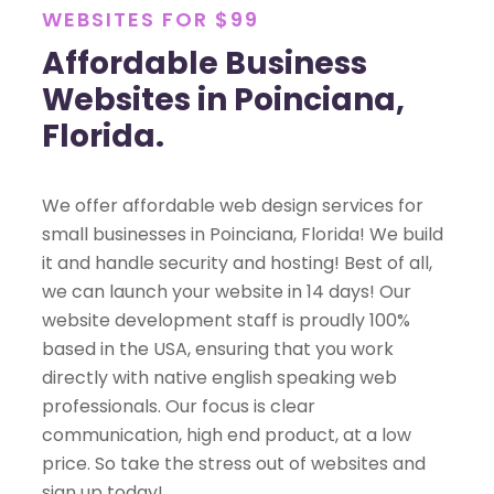
WEBSITES FOR $99
Affordable Business
Websites in Poinciana,
Florida.
We offer affordable web design services for
small businesses in Poinciana, Florida! We build
it and handle security and hosting! Best of all,
we can launch your website in 14 days! Our
website development staff is proudly 100%
based in the USA, ensuring that you work
directly with native english speaking web
professionals. Our focus is clear
communication, high end product, at a low
price. So take the stress out of websites and
sign up today!