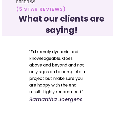





5/5
(5 STAR REVIEWS)
What our clients are
saying!
"Extremely dynamic and
knowledgeable. Goes
above and beyond and not
only signs on to complete a
project but make sure you
are happy with the end
result. Highly recommend."
Samantha Joergens