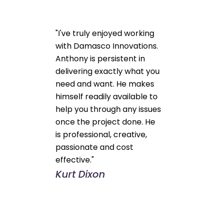
"I've truly enjoyed working
with Damasco Innovations.
Anthony is persistent in
delivering exactly what you
need and want. He makes
himself readily available to
help you through any issues
once the project done. He
is professional, creative,
passionate and cost
effective."
Kurt Dixon