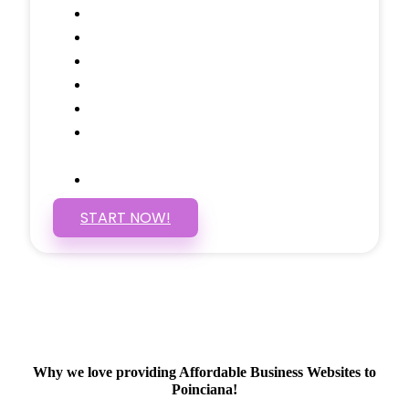
Call to Actions Through-out
Google Analytics Tracking
Social Media Linking
Google Maps Embedded
Mobile Responsive
Self Manage, Easy to Make
Changes
SSL Certificate
START NOW!
Why we love providing Affordable Business Websites to
Poinciana!