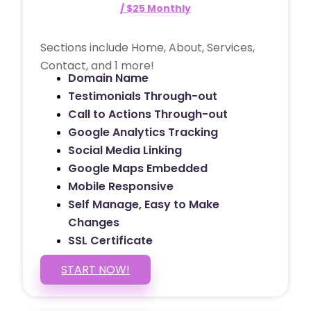
/ $25 Monthly
Sections include Home, About, Services,
Contact, and 1 more!
Domain Name
Testimonials Through-out
Call to Actions Through-out
Google Analytics Tracking
Social Media Linking
Google Maps Embedded
Mobile Responsive
Self Manage, Easy to Make
Changes
SSL Certificate
START NOW!