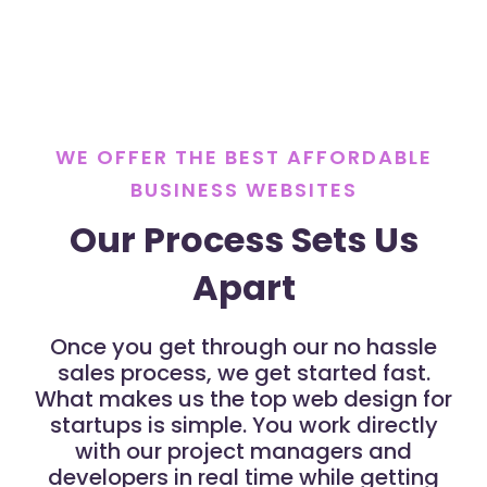
WE OFFER THE BEST AFFORDABLE
BUSINESS WEBSITES
Our Process Sets Us
Apart
Once you get through our no hassle
sales process, we get started fast.
What makes us the top web design for
startups is simple. You work directly
with our project managers and
developers in real time while getting