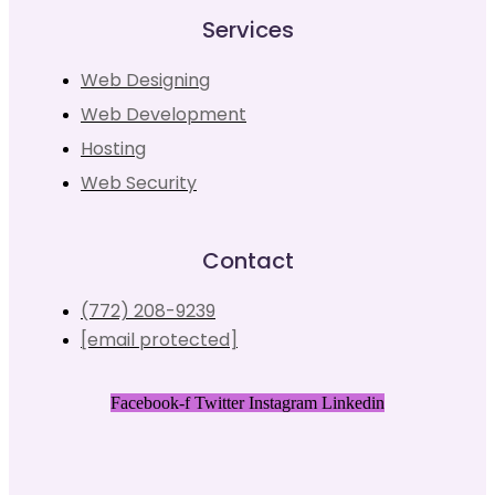
Services
Web Designing
Web Development
Hosting
Web Security
Contact
(772) 208-9239
[email protected]
Facebook-f
Twitter
Instagram
Linkedin