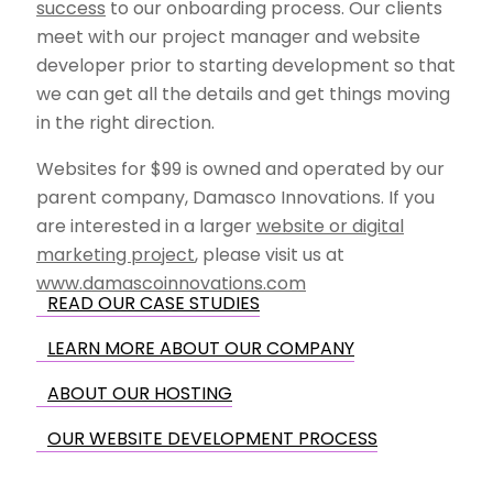
success
to our onboarding process. Our clients
meet with our project manager and website
developer prior to starting development so that
we can get all the details and get things moving
in the right direction.
Websites for $99 is owned and operated by our
parent company, Damasco Innovations. If you
are interested in a larger
website or digital
marketing project
, please visit us at
www.damascoinnovations.com
READ OUR CASE STUDIES
LEARN MORE ABOUT OUR COMPANY
ABOUT OUR HOSTING
OUR WEBSITE DEVELOPMENT PROCESS