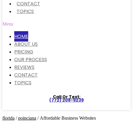
CONTACT
TOPICS
Menu
HOME
ABOUT US
PRICING
OUR PROCESS
REVIEWS
CONTACT
TOPICS
Call Or Text:
(772) 208-9239
florida
/
poinciana
/ Affordable Business Websites