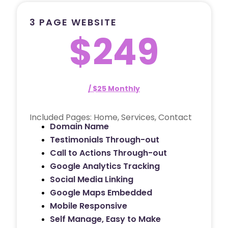
3 PAGE WEBSITE
$249
/ $25 Monthly
Included Pages: Home, Services, Contact
Domain Name
Testimonials Through-out
Call to Actions Through-out
Google Analytics Tracking
Social Media Linking
Google Maps Embedded
Mobile Responsive
Self Manage, Easy to Make