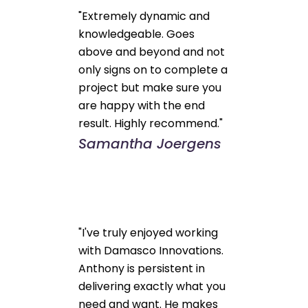
"Extremely dynamic and
knowledgeable. Goes
above and beyond and not
only signs on to complete a
project but make sure you
are happy with the end
result. Highly recommend."
Samantha Joergens
"I've truly enjoyed working
with Damasco Innovations.
Anthony is persistent in
delivering exactly what you
need and want. He makes