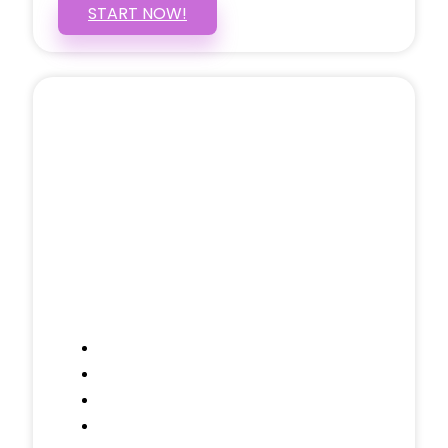
START NOW!
5 PAGE WEBSITE
$399
/ $25 Monthly
Included Pages: Home, About, Services,
Contact, and 1 more!
Domain Name
Testimonials Through-out
Call to Actions Through-out
Google Analytics Tracking