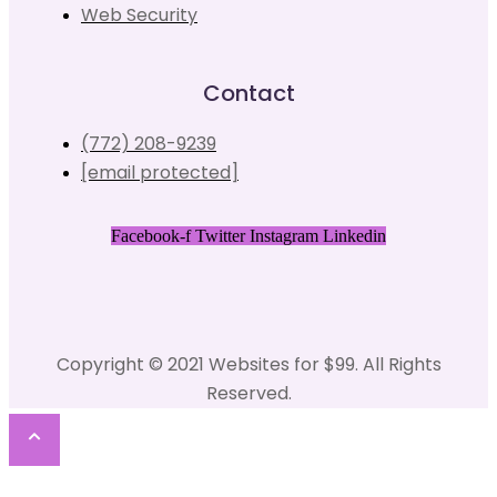
Web Security
Contact
(772) 208-9239
[email protected]
Facebook-f
Twitter
Instagram
Linkedin
Copyright © 2021 Websites for $99. All Rights
Reserved.