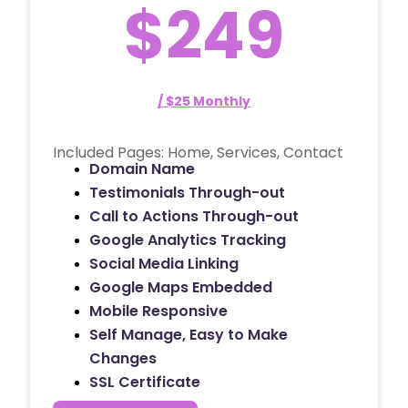
$249
/ $25 Monthly
Included Pages: Home, Services, Contact
Domain Name
Testimonials Through-out
Call to Actions Through-out
Google Analytics Tracking
Social Media Linking
Google Maps Embedded
Mobile Responsive
Self Manage, Easy to Make
Changes
SSL Certificate