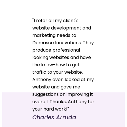
"I refer all my client's
website development and
marketing needs to
Damasco Innovations. They
produce professional
looking websites and have
the know-how to get
traffic to your website.
Anthony even looked at my
website and gave me
suggestions on improving it
overall. Thanks, Anthony for
your hard work!"
Charles Arruda