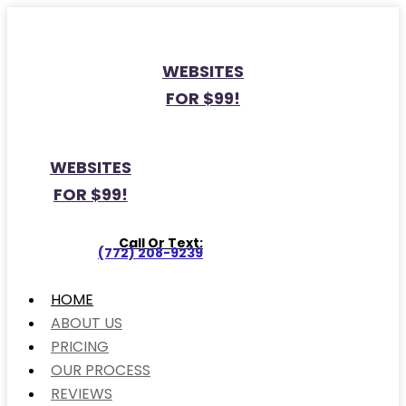
WEBSITES
FOR $99!
WEBSITES
FOR $99!
Call Or Text:
(772) 208-9239
HOME
ABOUT US
PRICING
OUR PROCESS
REVIEWS