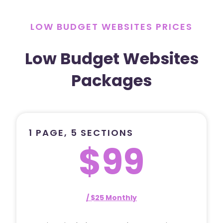
LOW BUDGET WEBSITES PRICES
Low Budget Websites
Packages
1 PAGE, 5 SECTIONS
$99
/ $25 Monthly