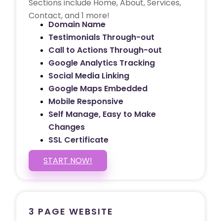
Sections include Home, About, Services,
Contact, and 1 more!
Domain Name
Testimonials Through-out
Call to Actions Through-out
Google Analytics Tracking
Social Media Linking
Google Maps Embedded
Mobile Responsive
Self Manage, Easy to Make
Changes
SSL Certificate
START NOW!
3 PAGE WEBSITE