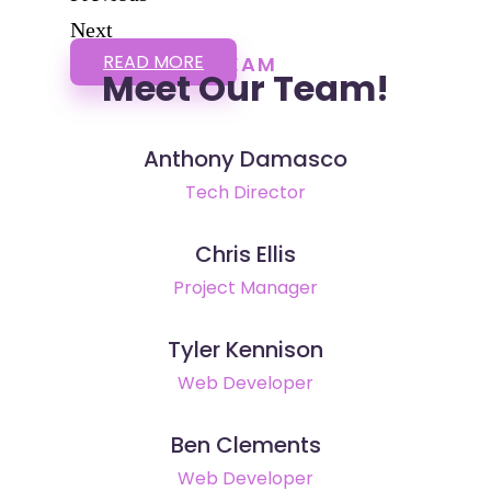
Next
READ MORE
TEAM
Meet Our Team!
Anthony Damasco
Tech Director
Chris Ellis
Project Manager
Tyler Kennison
Web Developer
Ben Clements
Web Developer