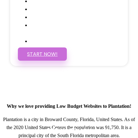
Social Media Linking
Google Maps Embedded
Mobile Responsive
Self Manage, Easy to Make
Changes
SSL Certificate
START NOW!
Why we love providing Low Budget Websites to Plantation!
Plantation is a city in Broward County, Florida, United States. As of
the 2020 United States Census the population was 91,750. It is a
GET IN TOUCH
principal city of the South Florida metropolitan area.