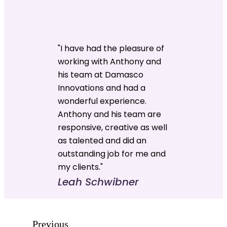
"I have had the pleasure of
working with Anthony and
his team at Damasco
Innovations and had a
wonderful experience.
Anthony and his team are
responsive, creative as well
as talented and did an
outstanding job for me and
my clients."
Leah Schwibner
Previous