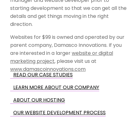
manager and website developer prior to
starting development so that we can get all the
details and get things moving in the right
direction.
Websites for $99 is owned and operated by our
parent company, Damasco Innovations. If you
are interested in a larger
website or digital
marketing project
, please visit us at
www.damascoinnovations.com
READ OUR CASE STUDIES
LEARN MORE ABOUT OUR COMPANY
ABOUT OUR HOSTING
OUR WEBSITE DEVELOPMENT PROCESS