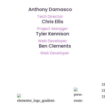
Anthony Damasco
Tech Director
Chris Ellis
Project Manager
Tyler Kennison
Web Developer
Ben Clements
Web Developer
33
33
3