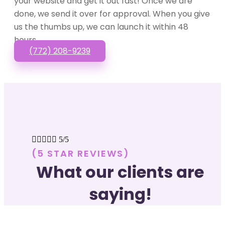
your website and get it out fast! Once we are
done, we send it over for approval. When you give
us the thumbs up, we can launch it within 48
hours.
(772) 208-9239





5/5
(5 STAR REVIEWS)
What our clients are
saying!