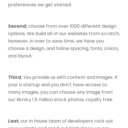
preferences we get started.
Second
, choose from over 1000 different design
options. We build all of our websites from scratch,
however, in over to save time, we have you
choose a design, and follow spacing, fonts, colors,
and layout.
Third
, You provide us with content and images. If
your a startup and you don’t have access to
many images, you can choose any image from
our library 1.5 million stock photos, royalty free.
Last
, our in house team of developers rock out