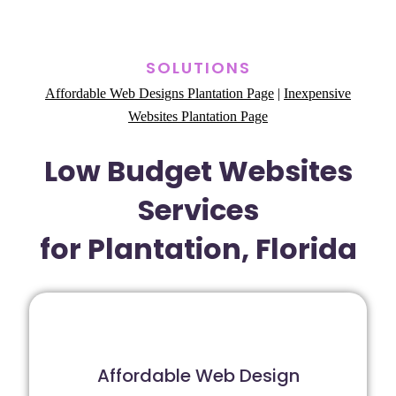
SOLUTIONS
Affordable Web Designs Plantation Page
|
Inexpensive
Websites Plantation Page
Low Budget Websites
Services
for Plantation, Florida
Affordable Web Design