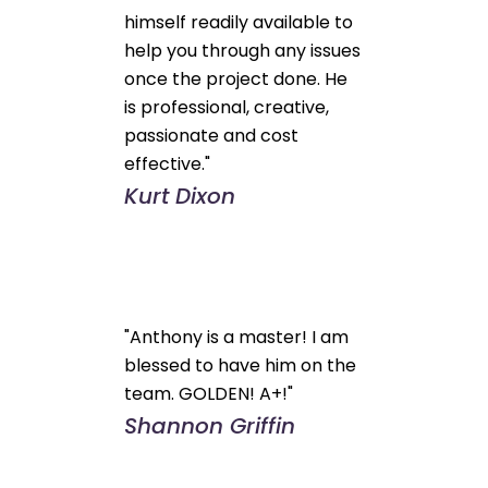
himself readily available to
help you through any issues
once the project done. He
is professional, creative,
passionate and cost
effective."
Kurt Dixon
"Anthony is a master! I am
blessed to have him on the
team. GOLDEN! A+!"
Shannon Griffin