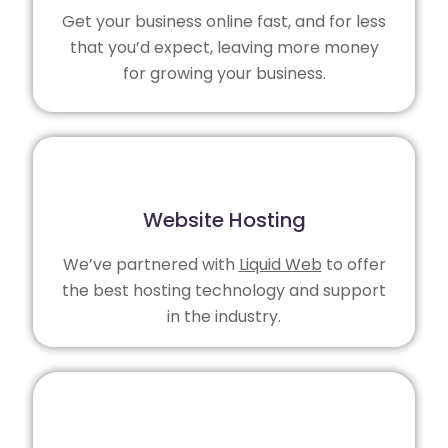
Get your business online fast, and for less
that you’d expect, leaving more money
for growing your business.
Website Hosting
We’ve partnered with
Liquid Web
to offer
the best hosting technology and support
in the industry.