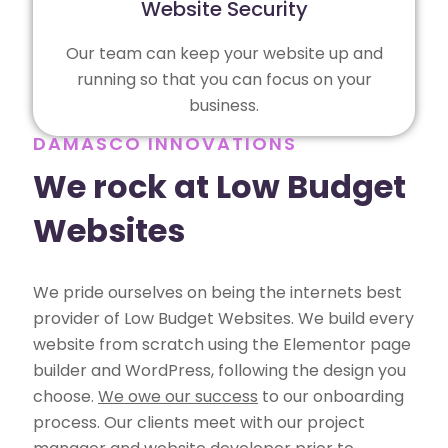
Website Security
Our team can keep your website up and
running so that you can focus on your
business.
DAMASCO INNOVATIONS
We rock at Low Budget
Websites
We pride ourselves on being the internets best
provider of Low Budget Websites. We build every
website from scratch using the Elementor page
builder and WordPress, following the design you
choose.
We owe our success
to our onboarding
process. Our clients meet with our project