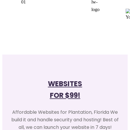
WEBSITES
FOR $99!
Affordable Websites for Plantation, Florida We
build it and handle security and hosting! Best of
all, we can launch your website in 7 days!