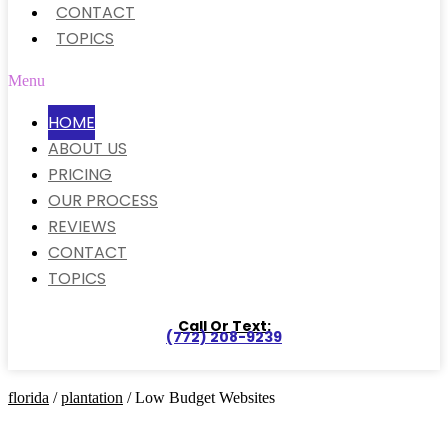
CONTACT
TOPICS
Menu
HOME
ABOUT US
PRICING
OUR PROCESS
REVIEWS
CONTACT
TOPICS
Call Or Text:
(772) 208-9239
florida
/
plantation
/ Low Budget Websites