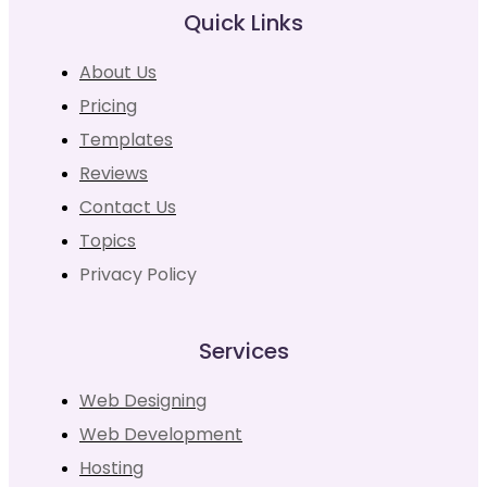
Quick Links
About Us
Pricing
Templates
Reviews
Contact Us
Topics
Privacy Policy
Services
Web Designing
Web Development
Hosting