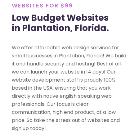
WEBSITES FOR $99
Low Budget Websites
in Plantation, Florida.
We offer affordable web design services for
small businesses in Plantation, Florida! We build
it and handle security and hosting! Best of all,
we can launch your website in 14 days! Our
website development staff is proudly 100%
based in the USA, ensuring that you work
directly with native english speaking web
professionals. Our focus is clear
communication, high end product, at a low
price. So take the stress out of websites and
sign up today!