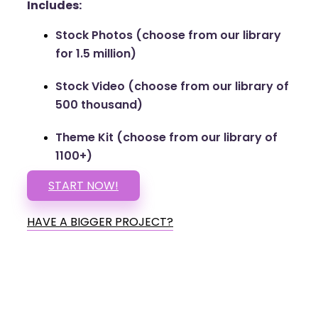
Includes:
Stock Photos (choose from our library
for 1.5 million)
Stock Video (choose from our library of
500 thousand)
Theme Kit (choose from our library of
1100+)
START NOW!
HAVE A BIGGER PROJECT?