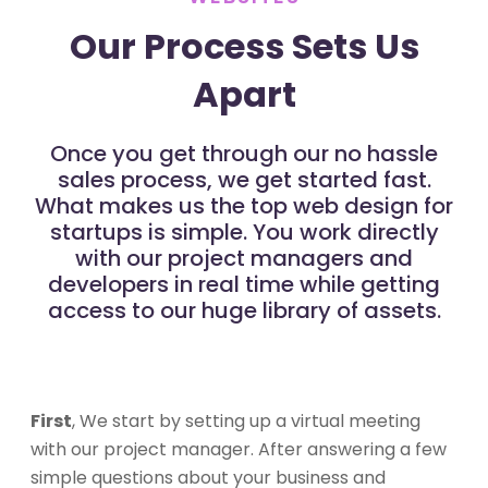
Our Process Sets Us
Apart
Once you get through our no hassle
sales process, we get started fast.
What makes us the top web design for
startups is simple. You work directly
with our project managers and
developers in real time while getting
access to our huge library of assets.
First
, We start by setting up a virtual meeting
with our project manager. After answering a few
simple questions about your business and