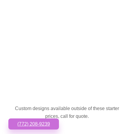
Custom designs available outside of these starter
prices, call for quote.
(772) 208-9239