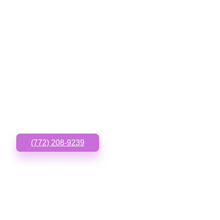
GET IN TOUCH
Have questions or need
something custom? Call
or Text us!
(772) 208-9239