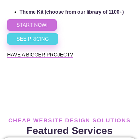
Theme Kit (choose from our library of 1100+)
START NOW!
SEE PRICING
HAVE A BIGGER PROJECT?
CHEAP WEBSITE DESIGN SOLUTIONS
Featured Services