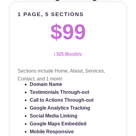
1 PAGE, 5 SECTIONS
$99
/ $25 Monthly
Sections include Home, About, Services,
Contact, and 1 more!
Domain Name
Testimonials Through-out
Call to Actions Through-out
Google Analytics Tracking
Social Media Linking
Google Maps Embedded
Mobile Responsive