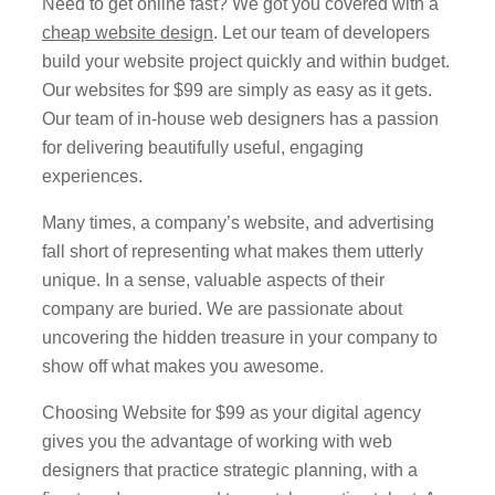
Need to get online fast? We got you covered with a
cheap website design
. Let our team of developers
build your website project quickly and within budget.
Our websites for $99 are simply as easy as it gets.
Our team of in-house web designers has a passion
for delivering beautifully useful, engaging
experiences.
Many times, a company’s website, and advertising
fall short of
representing
what makes them
utterly
unique
. In a sense, valuable aspects of their
company are buried. We are passionate about
uncovering the hidden treasure in your company to
show off what makes you awesome.
Choosing Website for $99 as your digital agency
gives you the advantage of working with web
designers that practice strategic planning, with a