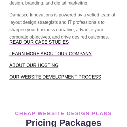
design, branding, and digital marketing.
Damasco Innovations is powered by a vetted team of
layout design strategists and IT professionals to
sharpen your business narrative, advance your
corporate objectives, and drive desired outcomes.
READ OUR CASE STUDIES
LEARN MORE ABOUT OUR COMPANY
ABOUT OUR HOSTING
OUR WEBSITE DEVELOPMENT PROCESS
CHEAP WEBSITE DESIGN PLANS
Pricing Packages