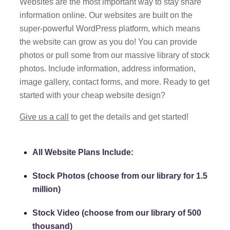
Websites are the most important way to stay share
information online. Our websites are built on the
super-powerful WordPress platform, which means
the website can grow as you do! You can
provide
photos or pull some from our massive library of stock
photos. Include information, address information,
image gallery, contact forms, and more. Ready to get
started with your cheap website design?
Give us a call
to get the details and get started!
All Website Plans Include:
Stock Photos (choose from our library for 1.5
million)
Stock Video (choose from our library of 500
thousand)