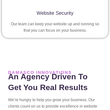
Website Security
Our team can keep your website up and running so
that you can focus on your business.
DAMASCO INNOVATIONS
An Agency Driven To
Get You Real Results
We’re hungry to help you grow your business. Our
clients count on us to provide excellence in website