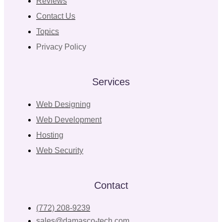
Reviews
Contact Us
Topics
Privacy Policy
Services
Web Designing
Web Development
Hosting
Web Security
Contact
(772) 208-9239
sales@damasco-tech.com