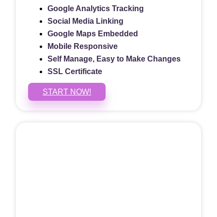
Google Analytics Tracking
Social Media Linking
Google Maps Embedded
Mobile Responsive
Self Manage, Easy to Make Changes
SSL Certificate
START NOW!
5 PAGE WEBSITE
$399
/ $25 Monthly