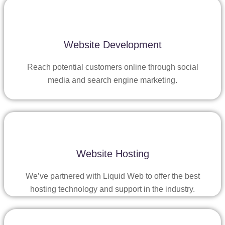
Website Development
Reach potential customers online through social
media and search engine marketing.
Website Hosting
We’ve partnered with Liquid Web to offer the best
hosting technology and support in the industry.