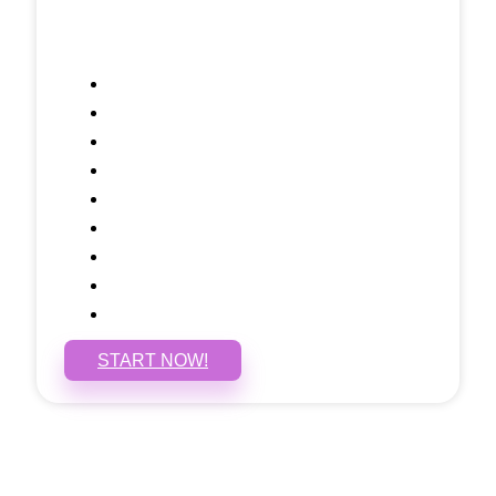
Included Pages: Home, About, Services,
Contact, and 1 more!
Domain Name
Testimonials Through-out
Call to Actions Through-out
Google Analytics Tracking
Social Media Linking
Google Maps Embedded
Mobile Responsive
Self Manage, Easy to Make Changes
SSL Certificate
START NOW!