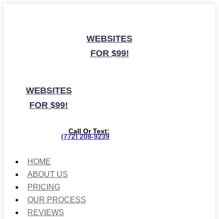
WEBSITES
FOR $99!
WEBSITES
FOR $99!
Call Or Text:
(772) 208-9239
HOME
ABOUT US
PRICING
OUR PROCESS
REVIEWS