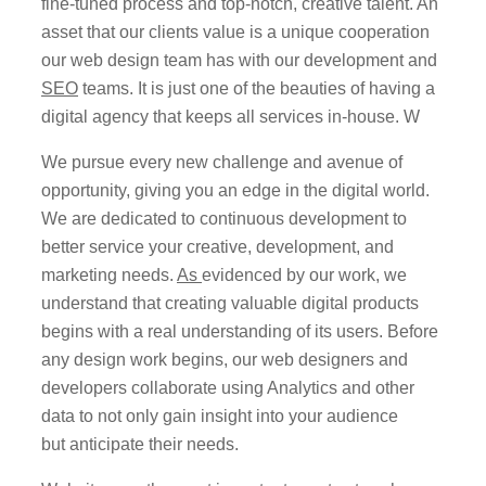
fine-tuned process and top-notch, creative talent. An
asset that our clients value is a unique cooperation
our web design team has with our development and
SEO
teams. It is just one of the beauties of having a
digital agency that keeps all services in-house. W
We pursue every new challenge and avenue of
opportunity, giving you an edge in the digital world.
We are dedicated to continuous development to
better service your creative, development, and
marketing needs.
As
evidenced
by our work, we
understand that creating valuable digital products
begins with a real understanding of its users. Before
any design work begins, our web designers and
developers collaborate using Analytics and other
data to not only gain insight into your audience
but
anticipate
their needs.