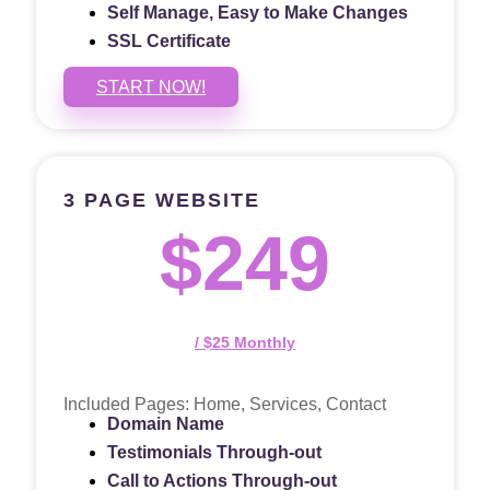
Self Manage, Easy to Make Changes
SSL Certificate
START NOW!
3 PAGE WEBSITE
$249
/ $25 Monthly
Included Pages: Home, Services, Contact
Domain Name
Testimonials Through-out
Call to Actions Through-out