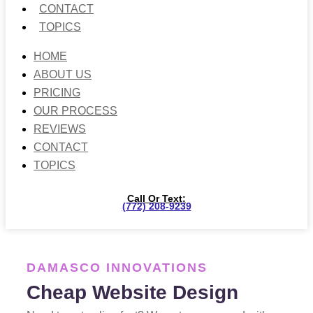
CONTACT
TOPICS
HOME
ABOUT US
PRICING
OUR PROCESS
REVIEWS
CONTACT
TOPICS
Call Or Text:
(772) 208-9239
DAMASCO INNOVATIONS
Cheap Website Design