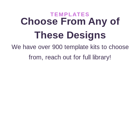
TEMPLATES
Choose From Any of
These Designs
We have over 900 template kits to choose
from, reach out for full library!