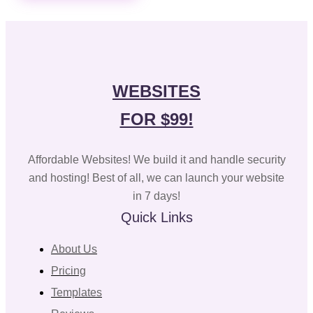
WEBSITES
FOR $99!
Affordable Websites! We build it and handle security
and hosting! Best of all, we can launch your website
in 7 days!
Quick Links
About Us
Pricing
Templates