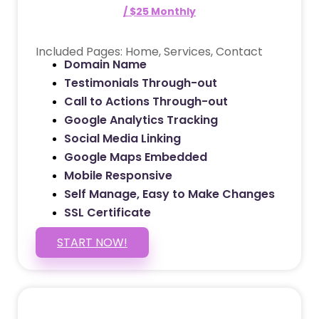
/ $25 Monthly
Included Pages: Home, Services, Contact
Domain Name
Testimonials Through-out
Call to Actions Through-out
Google Analytics Tracking
Social Media Linking
Google Maps Embedded
Mobile Responsive
Self Manage, Easy to Make Changes
SSL Certificate
START NOW!
5 PAGE WEBSITE