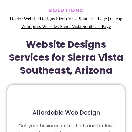
SOLUTIONS
Doctor Website Designs Sierra Vista Southeast Page
|
Cheap
Wordpress Websites Sierra Vista Southeast Page
Website Designs
Services for Sierra Vista
Southeast, Arizona
Affordable Web Design
Get your business online fast, and for less