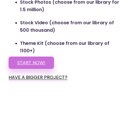
Stock Photos (choose from our library for
1.5 million)
Stock Video (choose from our library of
500 thousand)
Theme Kit (choose from our library of
1100+)
START NOW!
HAVE A BIGGER PROJECT?