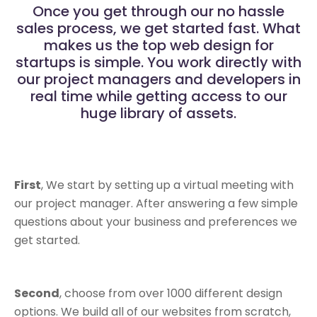
Once you get through our no hassle
sales process, we get started fast. What
makes us the top web design for
startups is simple. You work directly with
our project managers and developers in
real time while getting access to our
huge library of assets.
First
, We start by setting up a virtual meeting with
our project manager. After answering a few simple
questions about your business and preferences we
get started.
Second
, choose from over 1000 different design
options. We build all of our websites from scratch,