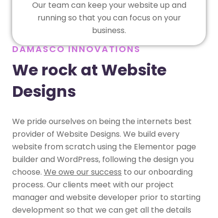
Our team can keep your website up and
running so that you can focus on your
business.
DAMASCO INNOVATIONS
We rock at Website
Designs
We pride ourselves on being the internets best
provider of Website Designs. We build every
website from scratch using the Elementor page
builder and WordPress, following the design you
choose.
We owe our success
to our onboarding
process. Our clients meet with our project
manager and website developer prior to starting
development so that we can get all the details