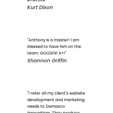
Kurt Dixon
"Anthony is a master! I am
blessed to have him on the
team. GOLDEN! A+!"
Shannon Griffin
"I refer all my client's website
development and marketing
needs to Damasco
Innovations. They produce