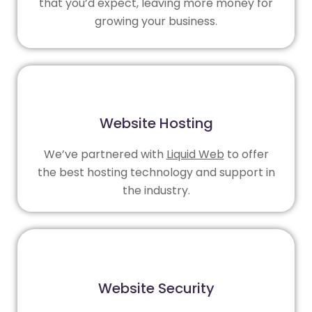
that you’d expect, leaving more money for
growing your business.
Website Hosting
We’ve partnered with
Liquid Web
to offer
the best hosting technology and support in
the industry.
Website Security