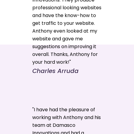
professional looking websites
and have the know-how to
get traffic to your website.
Anthony even looked at my
website and gave me
suggestions on improving it
overall. Thanks, Anthony for
your hard work!"
Charles Arruda
"I have had the pleasure of
working with Anthony and his
team at Damasco
Innovations and had a