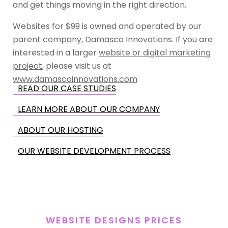
and get things moving in the right direction.
Websites for $99 is owned and operated by our
parent company, Damasco Innovations. If you are
interested in a larger
website or digital marketing
project
, please visit us at
www.damascoinnovations.com
READ OUR CASE STUDIES
LEARN MORE ABOUT OUR COMPANY
ABOUT OUR HOSTING
OUR WEBSITE DEVELOPMENT PROCESS
WEBSITE DESIGNS PRICES