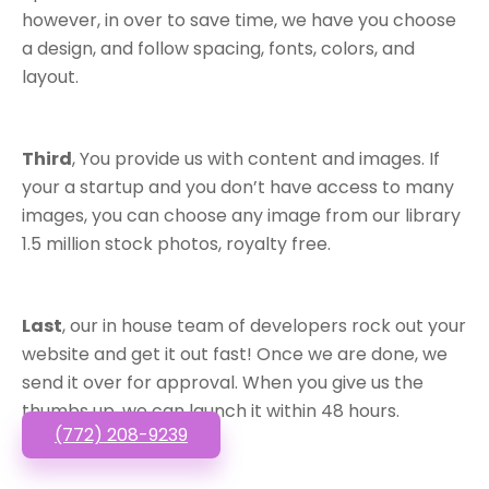
however, in over to save time, we have you choose
a design, and follow spacing, fonts, colors, and
layout.
Third
, You provide us with content and images. If
your a startup and you don’t have access to many
images, you can choose any image from our library
1.5 million stock photos, royalty free.
Last
, our in house team of developers rock out your
website and get it out fast! Once we are done, we
send it over for approval. When you give us the
thumbs up, we can launch it within 48 hours.
(772) 208-9239