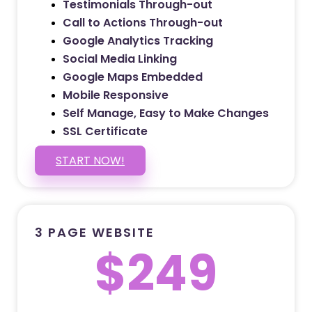
Testimonials Through-out
Call to Actions Through-out
Google Analytics Tracking
Social Media Linking
Google Maps Embedded
Mobile Responsive
Self Manage, Easy to Make Changes
SSL Certificate
START NOW!
3 PAGE WEBSITE
$249