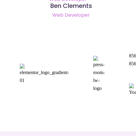
Ben Clements
Web Developer
856
85