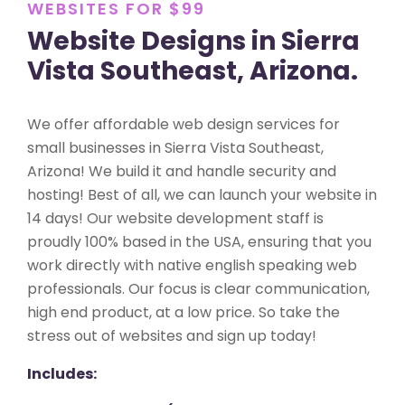
WEBSITES FOR $99
Website Designs in Sierra
Vista Southeast, Arizona.
We offer affordable web design services for
small businesses in Sierra Vista Southeast,
Arizona! We build it and handle security and
hosting! Best of all, we can launch your website in
14 days! Our website development staff is
proudly 100% based in the USA, ensuring that you
work directly with native english speaking web
professionals. Our focus is clear communication,
high end product, at a low price. So take the
stress out of websites and sign up today!
Includes: