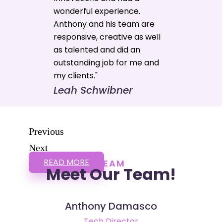
wonderful experience.
Anthony and his team are
responsive, creative as well
as talented and did an
outstanding job for me and
my clients."
Leah Schwibner
Previous
Next
READ MORE
TEAM
Meet Our Team!
Anthony Damasco
Tech Director