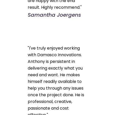
are happy with the end
result. Highly recommend."
Samantha Joergens
"I've truly enjoyed working
with Damasco Innovations.
Anthony is persistent in
delivering exactly what you
need and want. He makes
himself readily available to
help you through any issues
once the project done. He is
professional, creative,
passionate and cost
effective."