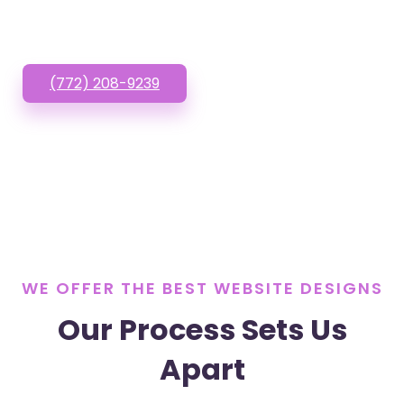
or Text us!
(772) 208-9239
WE OFFER THE BEST WEBSITE DESIGNS
Our Process Sets Us
Apart