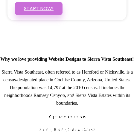
START NOW!
Why we love providing Website Designs to Sierra Vista Southeast!
Sierra Vista Southeast, often referred to as Hereford or Nicksville, is a
census-designated place in Cochise County, Arizona, United States.
The population was 14,797 at the 2010 census. It includes the
neighborhoods Ramsey Canyon, and Sierra Vista Estates within its
GET IN TOUCH
boundaries.
Have questions about
Zipcodes we serve.
Website Designs? Call
85615, 85635, 85636, 85650