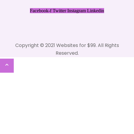
Facebook-f
Twitter
Instagram
Linkedin
Copyright © 2021 Websites for $99. All Rights
Reserved.