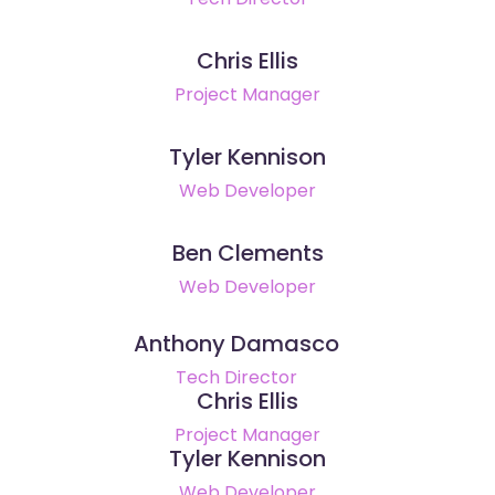
Chris Ellis
Project Manager
Tyler Kennison
Web Developer
Ben Clements
Web Developer
Anthony Damasco
Tech Director
Chris Ellis
Project Manager
Tyler Kennison
Web Developer