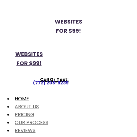
WEBSITES
FOR $99!
WEBSITES
FOR $99!
Call Or Text:
(772) 208-9239
HOME
ABOUT US
PRICING
OUR PROCESS
REVIEWS