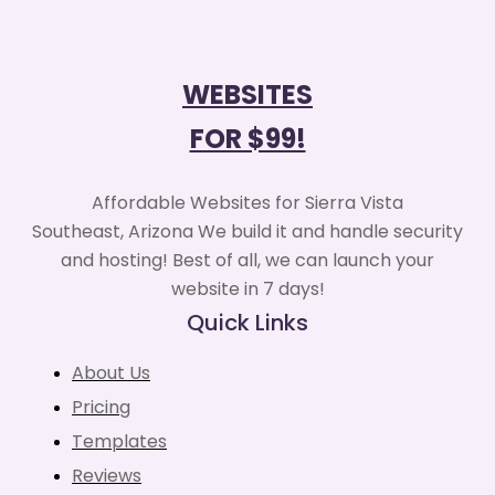
WEBSITES
FOR $99!
Affordable Websites for Sierra Vista
Southeast, Arizona We build it and handle security
and hosting! Best of all, we can launch your
website in 7 days!
Quick Links
About Us
Pricing
Templates
Reviews