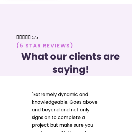





5/5
(5 STAR REVIEWS)
What our clients are
saying!
"Extremely dynamic and
knowledgeable. Goes above
and beyond and not only
signs on to complete a
project but make sure you