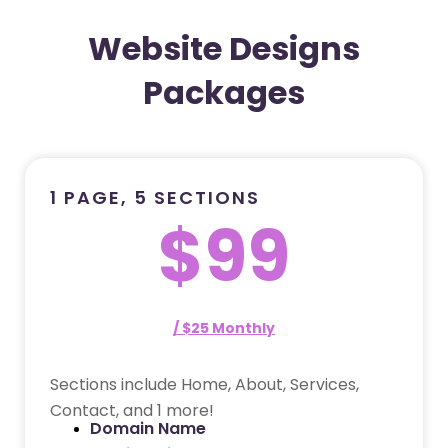
Website Designs
Packages
1 PAGE, 5 SECTIONS
$99
/ $25 Monthly
Sections include Home, About, Services,
Contact, and 1 more!
Domain Name