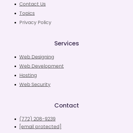
Contact Us
Topics
Privacy Policy
Services
Web Designing
Web Development
Hosting
Web Security
Contact
(772) 208-9239
[email protected]