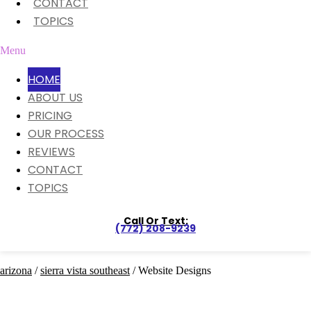
CONTACT
TOPICS
Menu
HOME
ABOUT US
PRICING
OUR PROCESS
REVIEWS
CONTACT
TOPICS
Call Or Text:
(772) 208-9239
arizona
/
sierra vista southeast
/ Website Designs