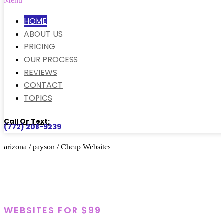
Menu
HOME
ABOUT US
PRICING
OUR PROCESS
REVIEWS
CONTACT
TOPICS
Call Or Text:
(772) 208-9239
arizona
/
payson
/ Cheap Websites
WEBSITES FOR $99