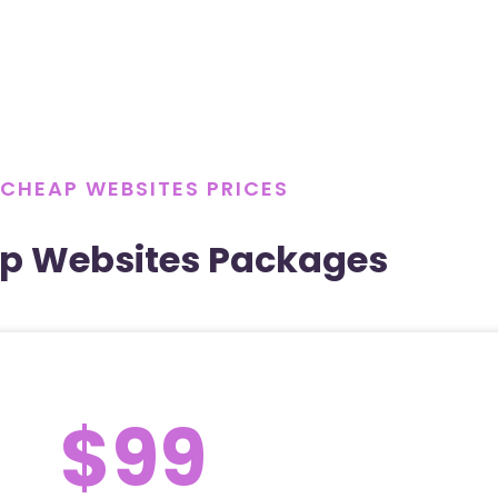
CHEAP WEBSITES PRICES
p Websites Packages
$99