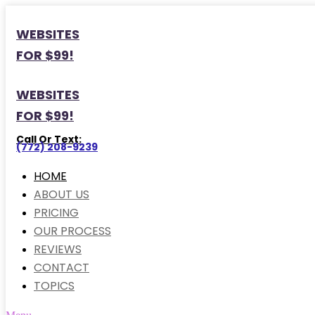
WEBSITES
FOR $99!
WEBSITES
FOR $99!
Call Or Text:
(772) 208-9239
HOME
ABOUT US
PRICING
OUR PROCESS
REVIEWS
CONTACT
TOPICS