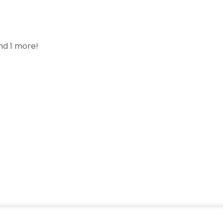
nd 1 more!