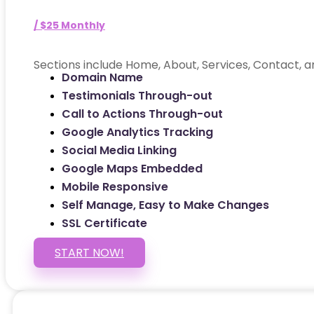
/ $25 Monthly
Sections include Home, About, Services, Contact, a
Domain Name
Testimonials Through-out
Call to Actions Through-out
Google Analytics Tracking
Social Media Linking
Google Maps Embedded
Mobile Responsive
Self Manage, Easy to Make Changes
SSL Certificate
START NOW!