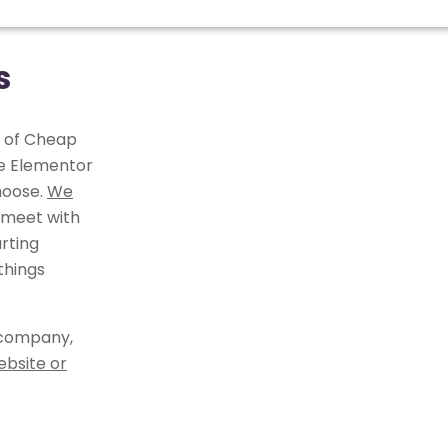
s
r of Cheap
he Elementor
hoose.
We
 meet with
rting
things
 company,
ebsite or