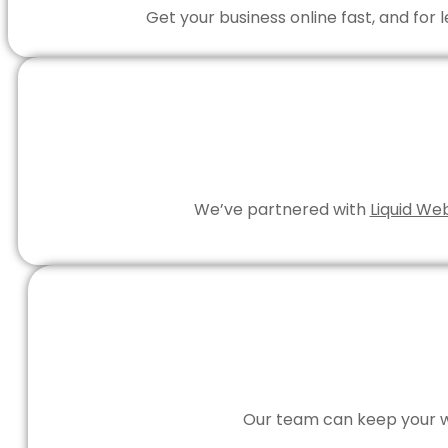
Get your business online fast, and for
We’ve partnered with
Liquid We
Our team can keep your we