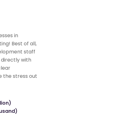
esses in
ng! Best of all,
elopment staff
directly with
clear
e the stress out
lion)
ousand)