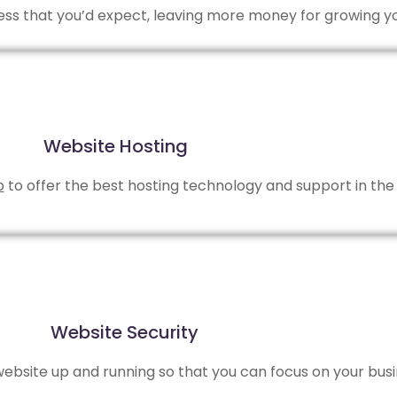
 less that you’d expect, leaving more money for growing y
Website Hosting
b
to offer the best hosting technology and support in the 
Website Security
bsite up and running so that you can focus on your busi