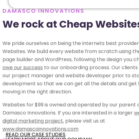
DAMASCO INNOVATIONS
We rock at Cheap Website
We pride ourselves on being the internets best provide
Websites. We build every website from scratch using t
page builder and WordPress, following the design you c
owe our success
to our onboarding process. Our clients
our project manager and website developer prior to sta
development so that we can get all the details and get 
moving in the right direction.
Websites for $99 is owned and operated by our parent
Damasco Innovations. If you are interested in a larger
w
digital marketing project
, please visit us at
www.damascoinnovations.com
READ OUR CASE STUDIES