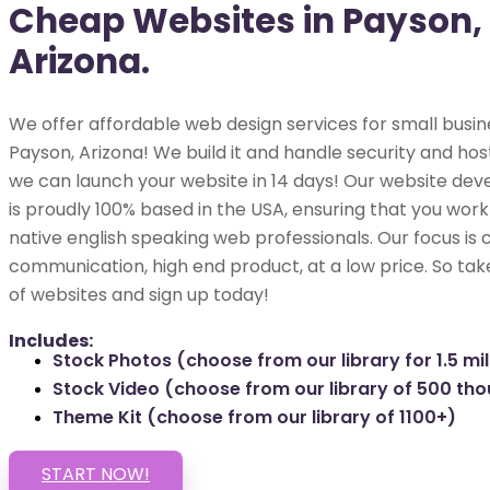
Cheap Websites in Payson,
Arizona.
We offer affordable web design services for small busin
Payson, Arizona! We build it and handle security and hosti
we can launch your website in 14 days! Our website dev
is proudly 100% based in the USA, ensuring that you work 
native english speaking web professionals. Our focus is 
communication, high end product, at a low price. So tak
of websites and sign up today!
Includes:
Stock Photos (choose from our library for 1.5 mil
Stock Video (choose from our library of 500 th
Theme Kit (choose from our library of 1100+)
START NOW!