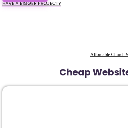
HAVE A BIGGER PROJECT?
Affordable Church W
Cheap Website