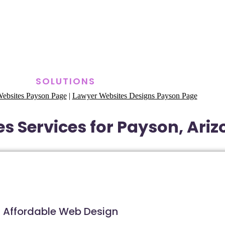
SOLUTIONS
ebsites Payson Page
|
Lawyer Websites Designs Payson Page
s Services for Payson, Ari
Affordable Web Design