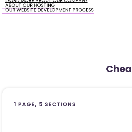
LEARN MORE ABOUT OUR COMPANY
ABOUT OUR HOSTING
OUR WEBSITE DEVELOPMENT PROCESS
Chea
1 PAGE, 5 SECTIONS