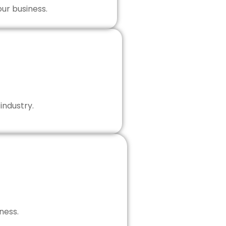
our business.
industry.
ness.