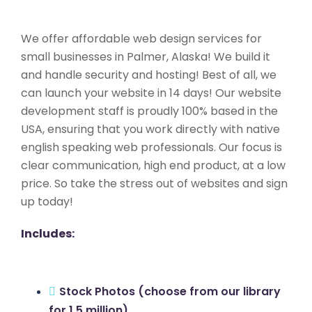
We offer affordable web design services for
small businesses in Palmer, Alaska! We build it
and handle security and hosting! Best of all, we
can launch your website in 14 days! Our website
development staff is proudly 100% based in the
USA, ensuring that you work directly with native
english speaking web professionals. Our focus is
clear communication, high end product, at a low
price. So take the stress out of websites and sign
up today!
Includes:
Stock Photos (choose from our library
for 1.5 million)