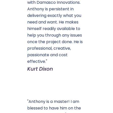
with Damasco Innovations.
Anthony is persistent in
delivering exactly what you
need and want. He makes
himself readily available to
help you through any issues
once the project done. He is
professional, creative,
passionate and cost
effective."
Kurt Dixon
"Anthony is a master! I am
blessed to have him on the