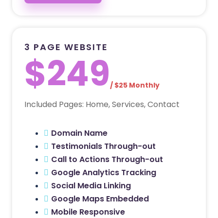
3 PAGE WEBSITE
$249
/ $25 Monthly
Included Pages: Home, Services, Contact
Domain Name
Testimonials Through-out
Call to Actions Through-out
Google Analytics Tracking
Social Media Linking
Google Maps Embedded
Mobile Responsive