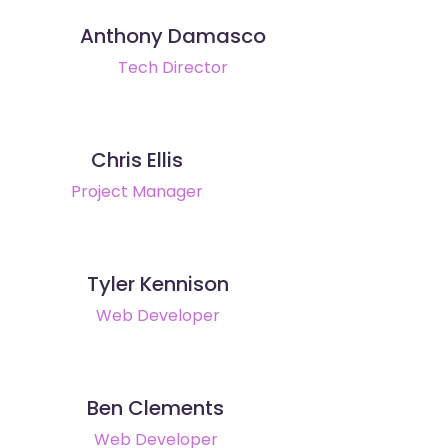
Anthony Damasco
Tech Director
Chris Ellis
Project Manager
Tyler Kennison
Web Developer
Ben Clements
Web Developer