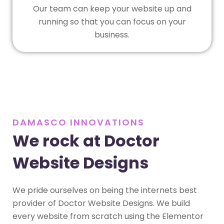
Our team can keep your website up and
running so that you can focus on your
business.
DAMASCO INNOVATIONS
We rock at Doctor
Website Designs
We pride ourselves on being the internets best
provider of Doctor Website Designs. We build
every website from scratch using the Elementor