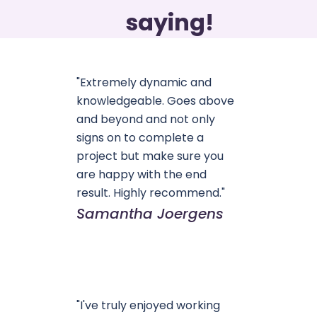
saying!
"Extremely dynamic and
knowledgeable. Goes above
and beyond and not only
signs on to complete a
project but make sure you
are happy with the end
result. Highly recommend."
Samantha Joergens
"I've truly enjoyed working