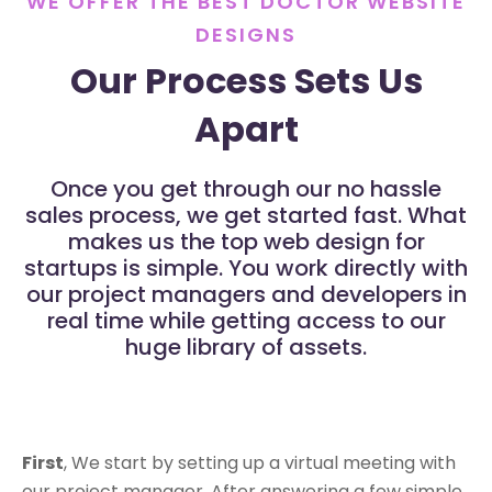
WE OFFER THE BEST DOCTOR WEBSITE
DESIGNS
Our Process Sets Us
Apart
Once you get through our no hassle
sales process, we get started fast. What
makes us the top web design for
startups is simple. You work directly with
our project managers and developers in
real time while getting access to our
huge library of assets.
First
, We start by setting up a virtual meeting with
our project manager. After answering a few simple