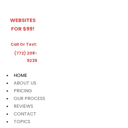
WEBSITES
FOR $99!
Call Or Text:
(772) 208-
9239
HOME
ABOUT US
PRICING
OUR PROCESS
REVIEWS
CONTACT
TOPICS