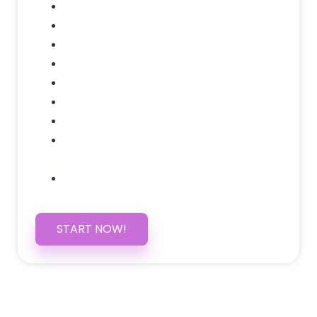
Domain Name
Testimonials Through-out
Call to Actions Through-out
Google Analytics Tracking
Social Media Linking
Google Maps Embedded
Mobile Responsive
Self Manage, Easy to Make
Changes
SSL Certificate
START NOW!