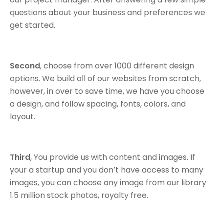
questions about your business and preferences we
get started.
Second
, choose from over 1000 different design
options. We build all of our websites from scratch,
however, in over to save time, we have you choose
a design, and follow spacing, fonts, colors, and
layout.
Third
, You provide us with content and images. If
your a startup and you don’t have access to many
images, you can choose any image from our library
1.5 million stock photos, royalty free.