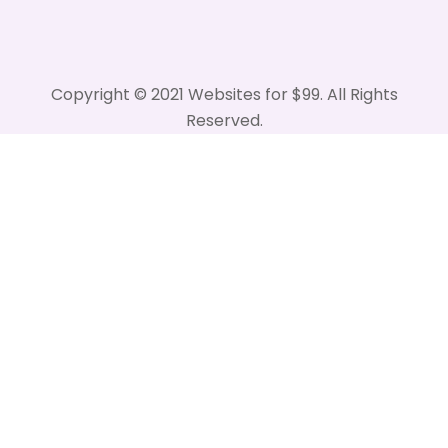
Copyright © 2021 Websites for $99. All Rights
Reserved.