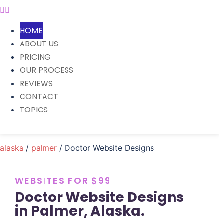
HOME
ABOUT US
PRICING
OUR PROCESS
REVIEWS
CONTACT
TOPICS
alaska
/
palmer
/ Doctor Website Designs
WEBSITES FOR $99
Doctor Website Designs
in Palmer, Alaska.