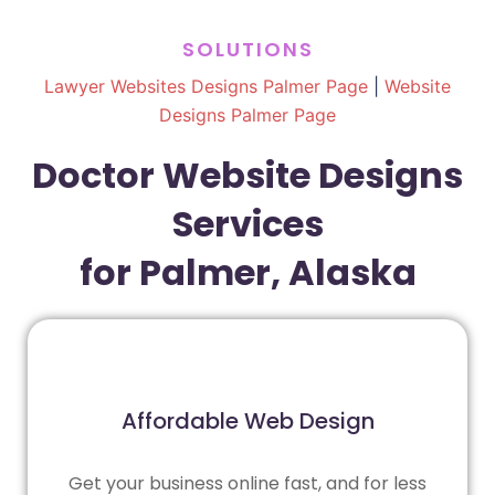
SOLUTIONS
Lawyer Websites Designs Palmer Page
|
Website
Designs Palmer Page
Doctor Website Designs
Services
for Palmer, Alaska
Affordable Web Design
Get your business online fast, and for less