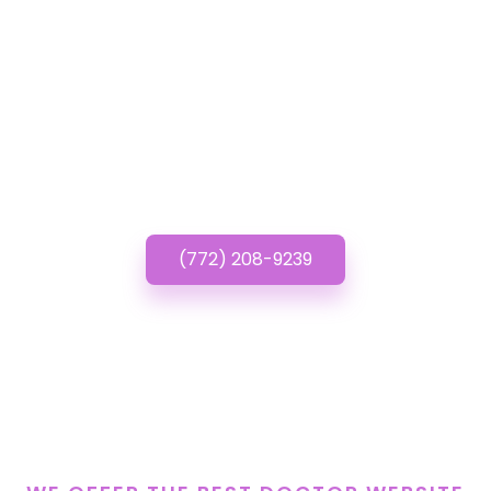
Have questions about
Doctor Website
Designs? Call or Text
us!
(772) 208-9239