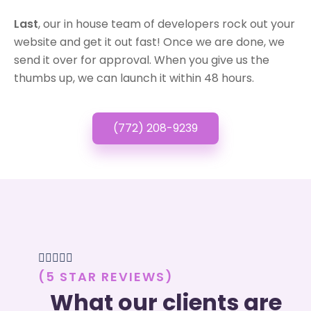
Last
, our in house team of developers rock out your
website and get it out fast! Once we are done, we
send it over for approval. When you give us the
thumbs up, we can launch it within 48 hours.
(772) 208-9239





(5 STAR REVIEWS)
What our clients are