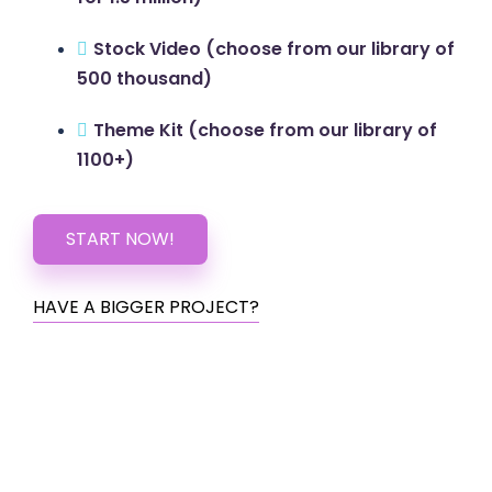
Stock Video (choose from our library of
500 thousand)
Theme Kit (choose from our library of
1100+)
START NOW!
HAVE A BIGGER PROJECT?