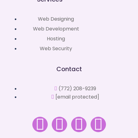
Web Designing
Web Development
Hosting
Web Security
Contact
(772) 208-9239
[email protected]