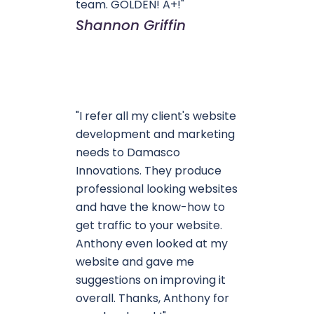
team. GOLDEN! A+!"
Shannon Griffin
"I refer all my client's website
development and marketing
needs to Damasco
Innovations. They produce
professional looking websites
and have the know-how to
get traffic to your website.
Anthony even looked at my
website and gave me
suggestions on improving it
overall. Thanks, Anthony for