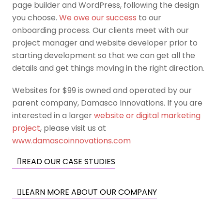
page builder and WordPress, following the design
you choose.
We owe our success
to our
onboarding process. Our clients meet with our
project manager and website developer prior to
starting development so that we can get all the
details and get things moving in the right direction.
Websites for $99 is owned and operated by our
parent company, Damasco Innovations. If you are
interested in a larger
website or digital marketing
project
, please visit us at
www.damascoinnovations.com
READ OUR CASE STUDIES
LEARN MORE ABOUT OUR COMPANY