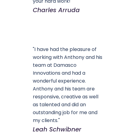
your hard work!"
Charles Arruda
"I have had the pleasure of
working with Anthony and his
team at Damasco
Innovations and had a
wonderful experience.
Anthony and his team are
responsive, creative as well
as talented and did an
outstanding job for me and
my clients."
Leah Schwibner