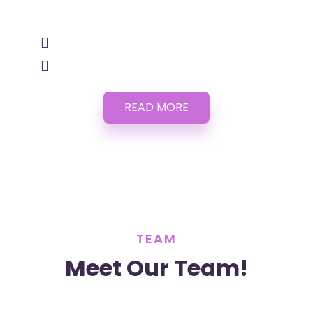
READ MORE
TEAM
Meet Our Team!