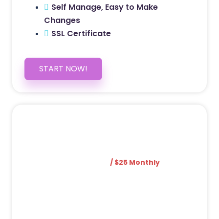
Self Manage, Easy to Make
Changes
SSL Certificate
START NOW!
5 PAGE WEBSITE
$399
/ $25 Monthly
Included Pages: Home, About, Services,
Contact, and 1 more!