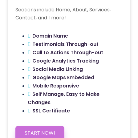
Sections include Home, About, Services,
Contact, and 1 more!
Domain Name
Testimonials Through-out
Call to Actions Through-out
Google Analytics Tracking
Social Media Linking
Google Maps Embedded
Mobile Responsive
Self Manage, Easy to Make
Changes
SSL Certificate
START NOW!