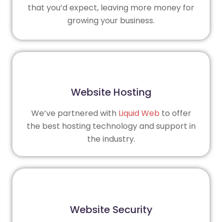
that you’d expect, leaving more money for
growing your business.
Website Hosting
We’ve partnered with
Liquid Web
to offer
the best hosting technology and support in
the industry.
Website Security