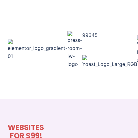
99645
WEBSITES
FOR $99!