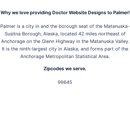
Why we love providing Doctor Website Designs to Palmer!
Palmer is a city in and the borough seat of the Matanuska-
Susitna Borough, Alaska, located 42 miles northeast of
Anchorage on the Glenn Highway in the Matanuska Valley.
It is the ninth-largest city in Alaska, and forms part of the
Anchorage Metropolitan Statistical Area.
Zipcodes we serve.
99645
GET IN TOUCH