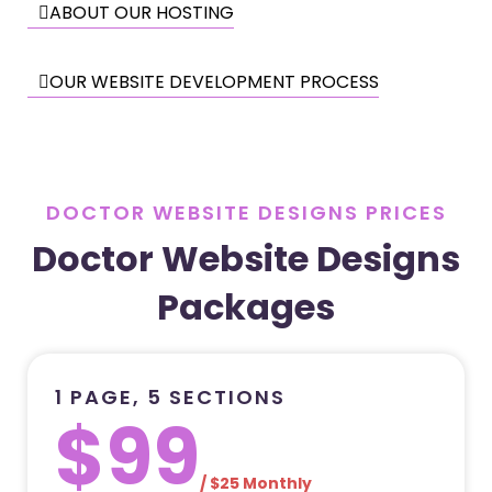
ABOUT OUR HOSTING
OUR WEBSITE DEVELOPMENT PROCESS
DOCTOR WEBSITE DESIGNS PRICES
Doctor Website Designs
Packages
1 PAGE, 5 SECTIONS
$99
/ $25 Monthly