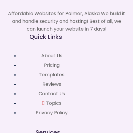
Affordable Websites for Palmer, Alaska We build it
and handle security and hosting! Best of all, we
can launch your website in 7 days!
Quick Links
About Us
Pricing
Templates
Reviews
Contact Us
Topics
Privacy Policy
Services