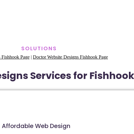
SOLUTIONS
 Fishhook Page
|
Doctor Website Designs Fishhook Page
signs Services for Fishhook
Affordable Web Design