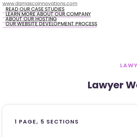
www.damascoinnovations.com
READ OUR CASE STUDIES
LEARN MORE ABOUT OUR COMPANY
ABOUT OUR HOSTING
OUR WEBSITE DEVELOPMENT PROCESS
LAWY
Lawyer W
1 PAGE, 5 SECTIONS