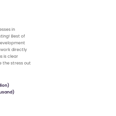
esses in
ting! Best of
e development
 work directly
s is clear
e the stress out
lion)
ousand)