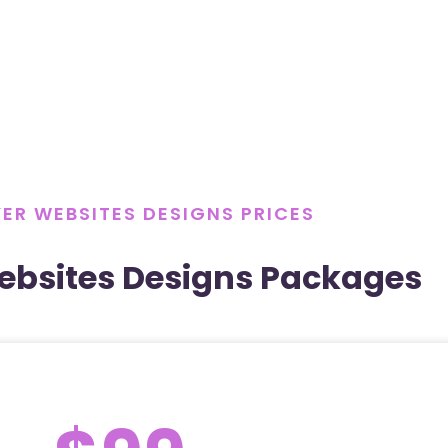
ER WEBSITES DESIGNS PRICES
ebsites Designs Packages