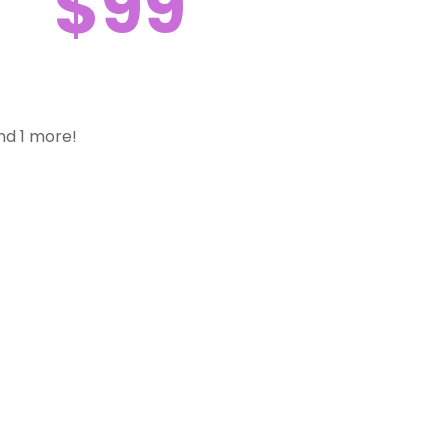
$99
nd 1 more!