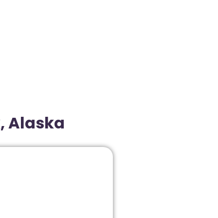
, Alaska