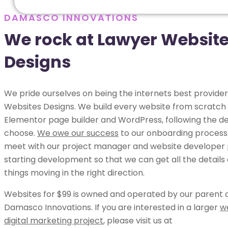
DAMASCO INNOVATIONS
We rock at Lawyer Websit
Designs
We pride ourselves on being the internets best provider
Websites Designs. We build every website from scratch 
Elementor page builder and WordPress, following the de
choose.
We owe our success
to our onboarding process.
meet with our project manager and website developer p
starting development so that we can get all the details
things moving in the right direction.
Websites for $99 is owned and operated by our parent
Damasco Innovations. If you are interested in a larger
w
digital marketing project
, please visit us at