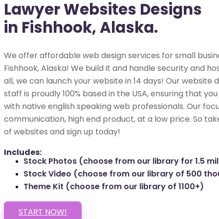
Lawyer Websites Designs
in Fishhook, Alaska.
We offer affordable web design services for small busin
Fishhook, Alaska! We build it and handle security and hos
all, we can launch your website in 14 days! Our websit
staff is proudly 100% based in the USA, ensuring that you
with native english speaking web professionals. Our focu
communication, high end product, at a low price. So tak
of websites and sign up today!
Includes:
Stock Photos (choose from our library for 1.5 mil
Stock Video (choose from our library of 500 th
Theme Kit (choose from our library of 1100+)
START NOW!