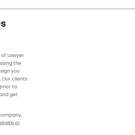
es
 of Lawyer
using the
sign you
 Our clients
rior to
 and get
 company,
ebsite or