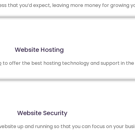
 less that you’d expect, leaving more money for growing y
Website Hosting
b
to offer the best hosting technology and support in the 
Website Security
bsite up and running so that you can focus on your busi