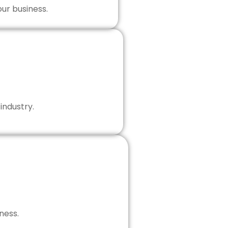
our business.
industry.
ness.