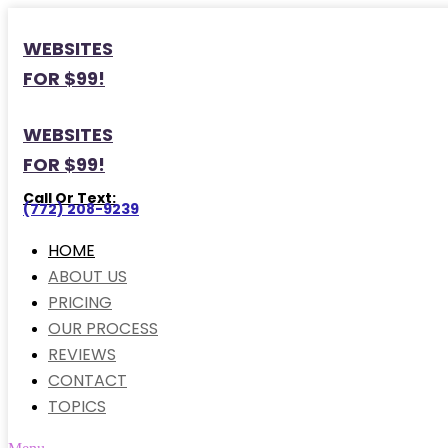
WEBSITES
FOR $99!
WEBSITES
FOR $99!
Call Or Text:
(772) 208-9239
HOME
ABOUT US
PRICING
OUR PROCESS
REVIEWS
CONTACT
TOPICS