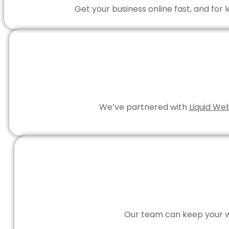
Get your business online fast, and for
We’ve partnered with
Liquid We
Our team can keep your we