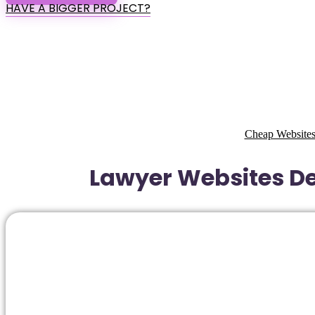
HAVE A BIGGER PROJECT?
Cheap Websites
Lawyer Websites De