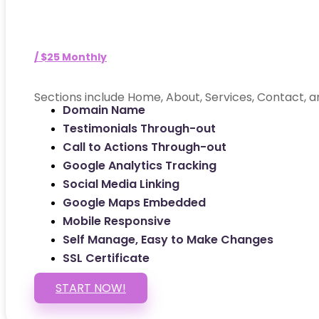
/ $25 Monthly
Sections include Home, About, Services, Contact, a
Domain Name
Testimonials Through-out
Call to Actions Through-out
Google Analytics Tracking
Social Media Linking
Google Maps Embedded
Mobile Responsive
Self Manage, Easy to Make Changes
SSL Certificate
START NOW!