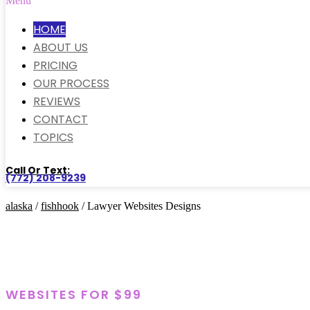
Menu
HOME
ABOUT US
PRICING
OUR PROCESS
REVIEWS
CONTACT
TOPICS
Call Or Text:
(772) 208-9239
alaska
/
fishhook
/ Lawyer Websites Designs
WEBSITES FOR $99