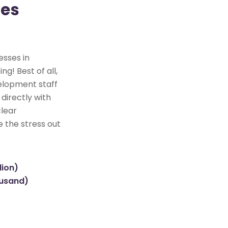
tes
esses in
ng! Best of all,
elopment staff
directly with
clear
e the stress out
lion)
ousand)