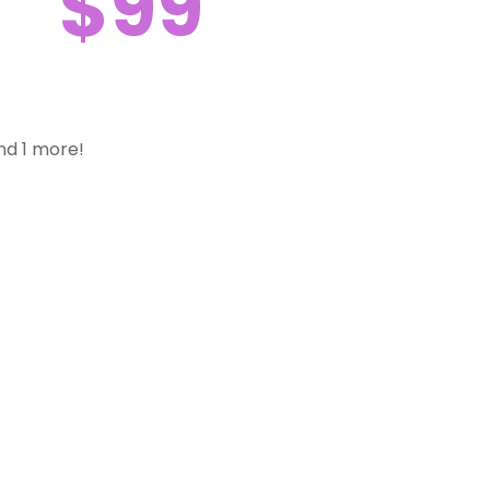
$99
nd 1 more!