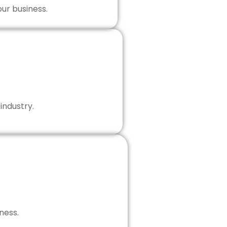
our business.
industry.
ness.