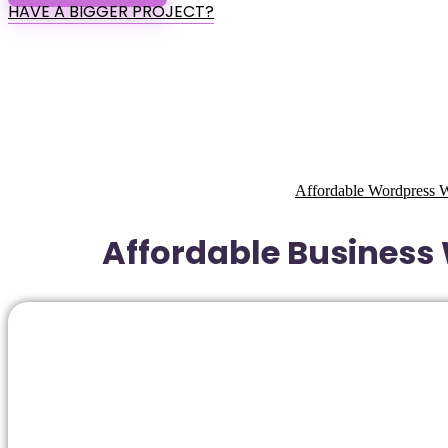
HAVE A BIGGER PROJECT?
Affordable Wordpress W
Affordable Business 