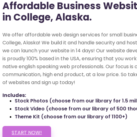
Affordable Business Websi
in College, Alaska.
We offer affordable web design services for small busin
College, Alaska! We build it and handle security and hosti
we can launch your website in 14 days! Our website dev
is proudly 100% based in the USA, ensuring that you work 
native english speaking web professionals. Our focus is 
communication, high end product, at a low price. So tak
of websites and sign up today!
Includes:
Stock Photos (choose from our library for 1.5 mil
Stock Video (choose from our library of 500 th
Theme Kit (choose from our library of 1100+)
START NOW!