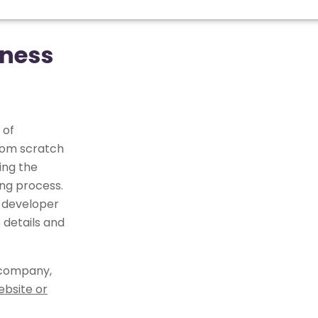
iness
 of
from scratch
ing the
ng process.
 developer
 details and
 company,
ebsite or