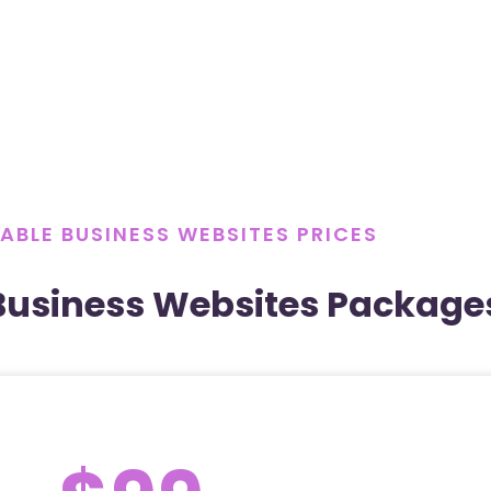
ABLE BUSINESS WEBSITES PRICES
Business Websites Package