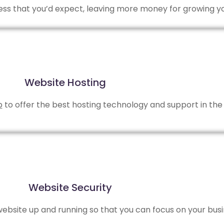
 less that you’d expect, leaving more money for growing y
Website Hosting
b
to offer the best hosting technology and support in the 
Website Security
bsite up and running so that you can focus on your busi