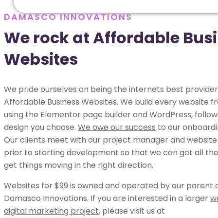
DAMASCO INNOVATIONS
We rock at Affordable Bus
Websites
We pride ourselves on being the internets best provider
Affordable Business Websites. We build every website 
using the Elementor page builder and WordPress, follow
design you choose.
We owe our success
to our onboardi
Our clients meet with our project manager and website
prior to starting development so that we can get all the
get things moving in the right direction.
Websites for $99 is owned and operated by our parent
Damasco Innovations. If you are interested in a larger
w
digital marketing project
, please visit us at