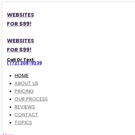
WEBSITES
FOR $99!
WEBSITES
FOR $99!
Call Or Text:
(772) 208-9239
HOME
ABOUT US
PRICING
OUR PROCESS
REVIEWS
CONTACT
TOPICS