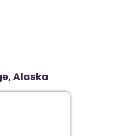
ge, Alaska