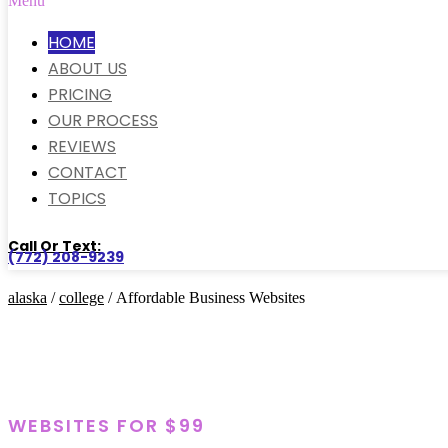
Menu
HOME
ABOUT US
PRICING
OUR PROCESS
REVIEWS
CONTACT
TOPICS
Call Or Text:
(772) 208-9239
alaska
/
college
/ Affordable Business Websites
WEBSITES FOR $99