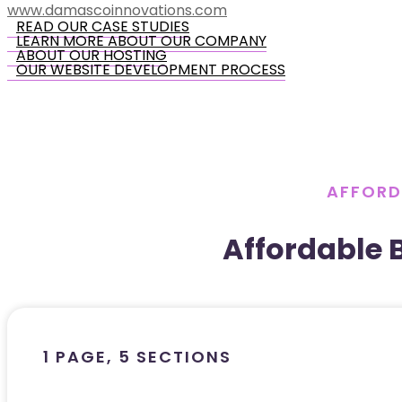
www.damascoinnovations.com
READ OUR CASE STUDIES
LEARN MORE ABOUT OUR COMPANY
ABOUT OUR HOSTING
OUR WEBSITE DEVELOPMENT PROCESS
AFFORD
Affordable 
1 PAGE, 5 SECTIONS