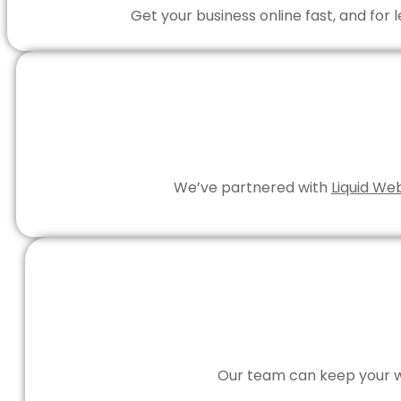
Get your business online fast, and for
We’ve partnered with
Liquid We
Our team can keep your we