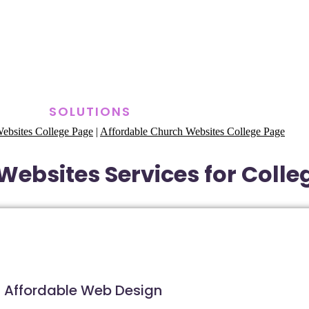
SOLUTIONS
ebsites College Page
|
Affordable Church Websites College Page
Websites Services for Colle
Affordable Web Design