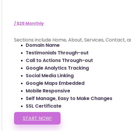
/ $25 Monthly
Sections include Home, About, Services, Contact, a
Domain Name
Testimonials Through-out
Call to Actions Through-out
Google Analytics Tracking
Social Media Linking
Google Maps Embedded
Mobile Responsive
Self Manage, Easy to Make Changes
SSL Certificate
START NOW!