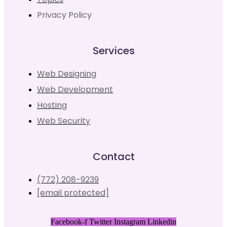
Privacy Policy
Services
Web Designing
Web Development
Hosting
Web Security
Contact
(772) 208-9239
[email protected]
Facebook-f
Twitter
Instagram
Linkedin