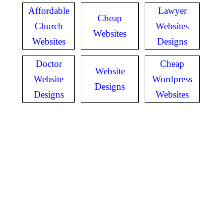
Affordable
Lawyer
Cheap
Church
Websites
Websites
Websites
Designs
Doctor
Cheap
Website
Website
Wordpress
Designs
Designs
Websites
GET IN TOUCH
Have questions? Call
or Text us!