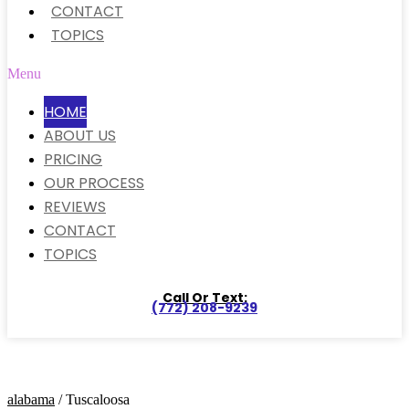
CONTACT
TOPICS
Menu
HOME
ABOUT US
PRICING
OUR PROCESS
REVIEWS
CONTACT
TOPICS
Call Or Text:
(772) 208-9239
alabama
/ Tuscaloosa