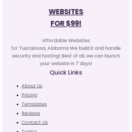
WEBSITES
FOR $99!
Affordable Websites
for Tuscaloosa, Alabama We build it and handle
security and hosting! Best of all, we can launch
your website in 7 days!
Quick Links
About Us
Pricing
Templates
Reviews
Contact Us
Topics