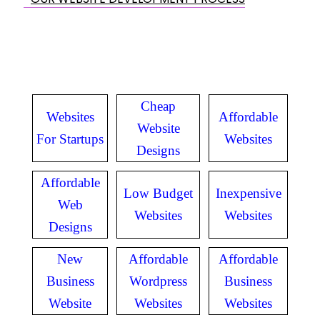
Cheap
Websites
Affordable
Website
For Startups
Websites
Designs
Affordable
Low Budget
Inexpensive
Web
Websites
Websites
Designs
New
Affordable
Affordable
Business
Wordpress
Business
Website
Websites
Websites