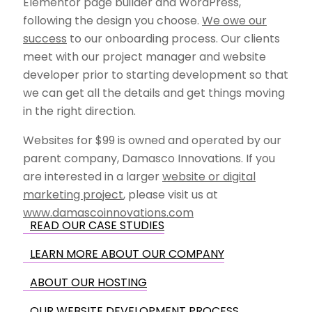
Elementor page builder and WordPress,
following the design you choose.
We owe our
success
to our onboarding process. Our clients
meet with our project manager and website
developer prior to starting development so that
we can get all the details and get things moving
in the right direction.
Websites for $99 is owned and operated by our
parent company, Damasco Innovations. If you
are interested in a larger
website or digital
marketing project
, please visit us at
www.damascoinnovations.com
READ OUR CASE STUDIES
LEARN MORE ABOUT OUR COMPANY
ABOUT OUR HOSTING
OUR WEBSITE DEVELOPMENT PROCESS