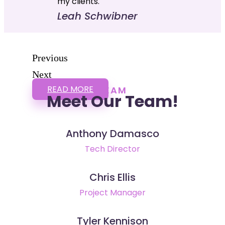
my clients."
Leah Schwibner
Previous
Next
READ MORE
TEAM
Meet Our Team!
Anthony Damasco
Tech Director
Chris Ellis
Project Manager
Tyler Kennison