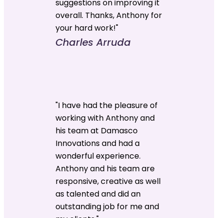
suggestions on improving it
overall. Thanks, Anthony for
your hard work!"
Charles Arruda
"I have had the pleasure of
working with Anthony and
his team at Damasco
Innovations and had a
wonderful experience.
Anthony and his team are
responsive, creative as well
as talented and did an
outstanding job for me and