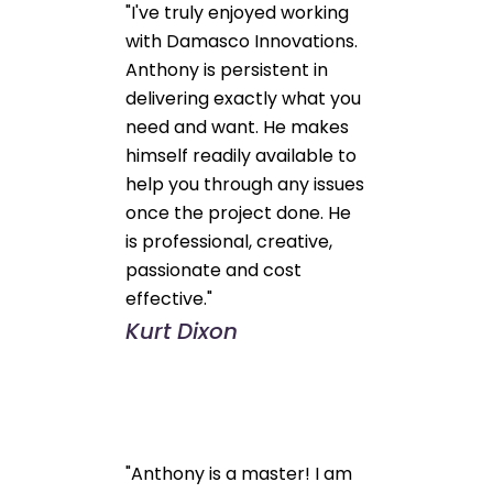
"I've truly enjoyed working
with Damasco Innovations.
Anthony is persistent in
delivering exactly what you
need and want. He makes
himself readily available to
help you through any issues
once the project done. He
is professional, creative,
passionate and cost
effective."
Kurt Dixon
"Anthony is a master! I am