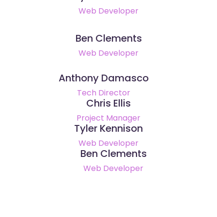
Web Developer
Ben Clements
Web Developer
Anthony Damasco
Tech Director
Chris Ellis
Project Manager
Tyler Kennison
Web Developer
Ben Clements
Web Developer