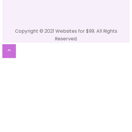
Copyright © 2021 Websites for $99. All Rights
Reserved.