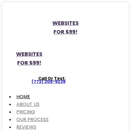
WEBSITES
FOR $99!
WEBSITES
FOR $99!
Call Or Text:
(772) 208-9239
HOME
ABOUT US
PRICING
OUR PROCESS
REVIEWS