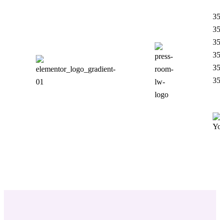
35
35
35
35
35
35