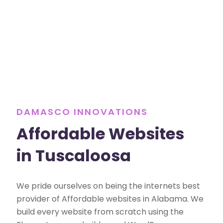
DAMASCO INNOVATIONS
Affordable Websites
in Tuscaloosa
We pride ourselves on being the internets best
provider of Affordable websites in Alabama. We
build every website from scratch using the