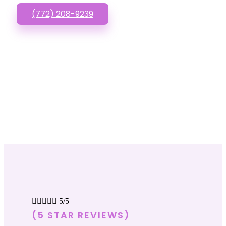
(772) 208-9239





5/5
(5 STAR REVIEWS)