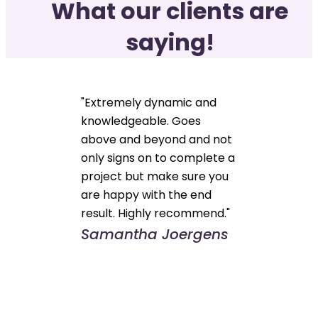
What our clients are
saying!
"Extremely dynamic and
knowledgeable. Goes
above and beyond and not
only signs on to complete a
project but make sure you
are happy with the end
result. Highly recommend."
Samantha Joergens