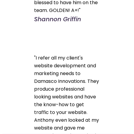
blessed to have him on the
team. GOLDEN! A+!"
Shannon Griffin
"I refer all my client's
website development and
marketing needs to
Damasco Innovations. They
produce professional
looking websites and have
the know-how to get
traffic to your website.
Anthony even looked at my
website and gave me