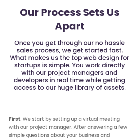
Our Process Sets Us
Apart
Once you get through our no hassle
sales process, we get started fast.
What makes us the top web design for
startups is simple. You work directly
with our project managers and
developers in real time while getting
access to our huge library of assets.
First
, We start by setting up a virtual meeting
with our project manager. After answering a few
simple questions about your business and