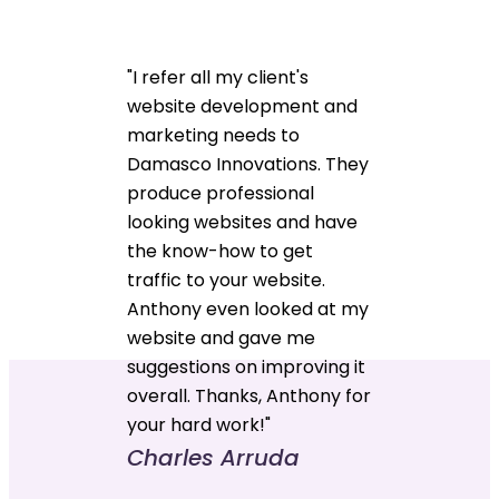
"I refer all my client's
website development and
marketing needs to
Damasco Innovations. They
produce professional
looking websites and have
the know-how to get
traffic to your website.
Anthony even looked at my
website and gave me
suggestions on improving it
overall. Thanks, Anthony for
your hard work!"
Charles Arruda