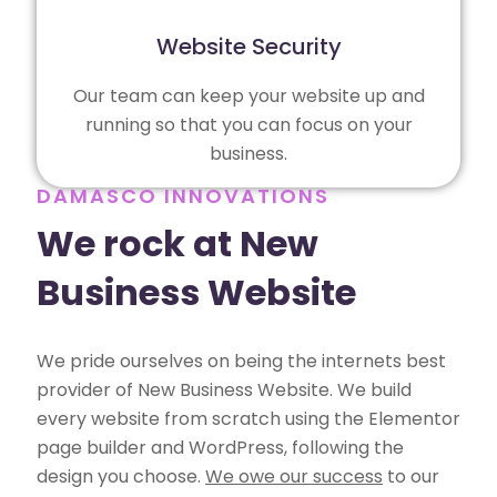
Website Security
Our team can keep your website up and
running so that you can focus on your
business.
DAMASCO INNOVATIONS
We rock at New
Business Website
We pride ourselves on being the internets best
provider of New Business Website. We build
every website from scratch using the Elementor
page builder and WordPress, following the
design you choose.
We owe our success
to our