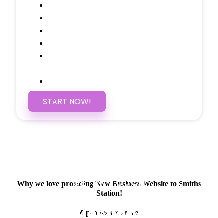
Google Analytics Tracking
Social Media Linking
Google Maps Embedded
Mobile Responsive
Self Manage, Easy to Make
Changes
SSL Certificate
START NOW!
GET IN TOUCH
Why we love providing New Business Website to Smiths
Station!
Have questions about
Zipcodes we serve.