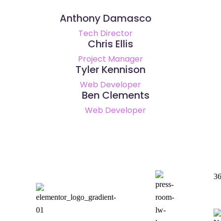
Anthony Damasco
Tech Director
Chris Ellis
Project Manager
Tyler Kennison
Web Developer
Ben Clements
Web Developer
36