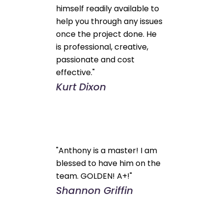
himself readily available to
help you through any issues
once the project done. He
is professional, creative,
passionate and cost
effective."
Kurt Dixon
"Anthony is a master! I am
blessed to have him on the
team. GOLDEN! A+!"
Shannon Griffin