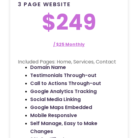
3 PAGE WEBSITE
$249
/ $25 Monthly
Included Pages: Home, Services, Contact
Domain Name
Testimonials Through-out
Call to Actions Through-out
Google Analytics Tracking
Social Media Linking
Google Maps Embedded
Mobile Responsive
Self Manage, Easy to Make
Changes