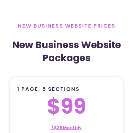
NEW BUSINESS WEBSITE PRICES
New Business Website
Packages
1 PAGE, 5 SECTIONS
$99
/ $25 Monthly