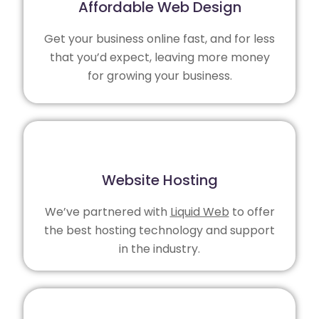
Affordable Web Design
Get your business online fast, and for less
that you’d expect, leaving more money
for growing your business.
Website Hosting
We’ve partnered with
Liquid Web
to offer
the best hosting technology and support
in the industry.