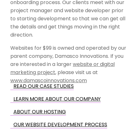
onboarding process. Our clients meet with our
project manager and website developer prior
to starting development so that we can get all
the details and get things moving in the right
direction.
Websites for $99 is owned and operated by our
parent company, Damasco Innovations. If you
are interested in a larger
website or digital
marketing project
, please visit us at
www.damascoinnovations.com
READ OUR CASE STUDIES
LEARN MORE ABOUT OUR COMPANY
ABOUT OUR HOSTING
OUR WEBSITE DEVELOPMENT PROCESS