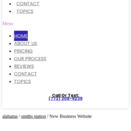
CONTACT
TOPICS
Menu
HOME
ABOUT US
PRICING
OUR PROCESS
REVIEWS
CONTACT
TOPICS
Call Or Text:
(772) 208-9239
alabama
/
smiths station
/ New Business Website