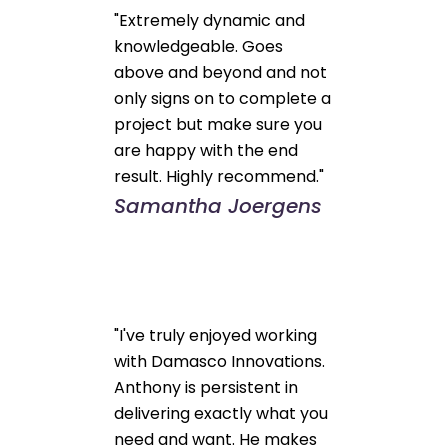
"Extremely dynamic and
knowledgeable. Goes
above and beyond and not
only signs on to complete a
project but make sure you
are happy with the end
result. Highly recommend."
Samantha Joergens
"I've truly enjoyed working
with Damasco Innovations.
Anthony is persistent in
delivering exactly what you
need and want. He makes