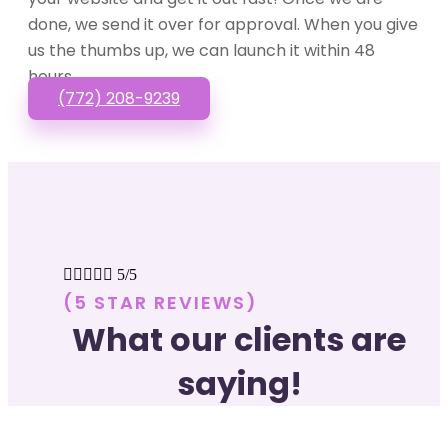
done, we send it over for approval. When you give
us the thumbs up, we can launch it within 48
hours.
(772) 208-9239





5/5
(5 STAR REVIEWS)
What our clients are
saying!