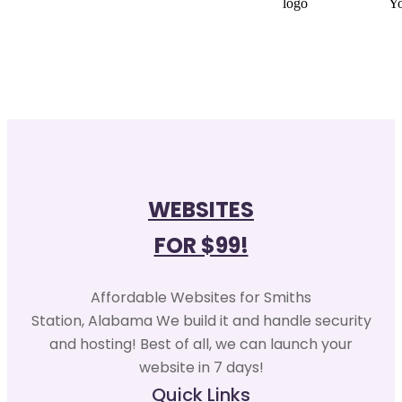
WEBSITES
FOR $99!
Affordable Websites for Smiths
Station, Alabama We build it and handle security
and hosting! Best of all, we can launch your
website in 7 days!
Quick Links