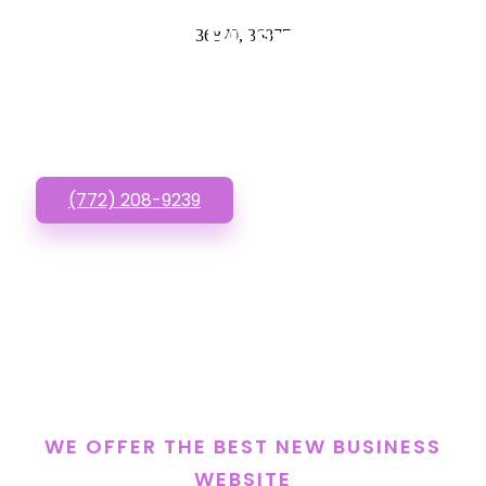
New Business
36870, 36877
Website? Call or Text
us!
(772) 208-9239
WE OFFER THE BEST NEW BUSINESS
WEBSITE