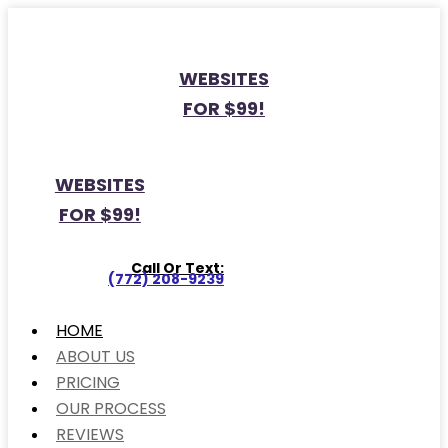
WEBSITES
FOR $99!
WEBSITES
FOR $99!
Call Or Text:
(772) 208-9239
HOME
ABOUT US
PRICING
OUR PROCESS
REVIEWS