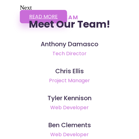
Next
READ MORE
TEAM
Meet Our Team!
Anthony Damasco
Tech Director
Chris Ellis
Project Manager
Tyler Kennison
Web Developer
Ben Clements
Web Developer