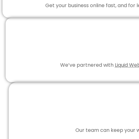
Get your business online fast, and for
We’ve partnered with
Liquid We
Our team can keep your we