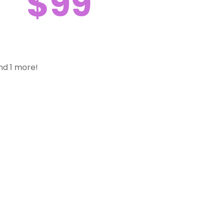
$99
nd 1 more!