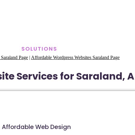
SOLUTIONS
 Saraland Page
|
Affordable Wordpress Websites Saraland Page
te Services for Saraland,
Affordable Web Design