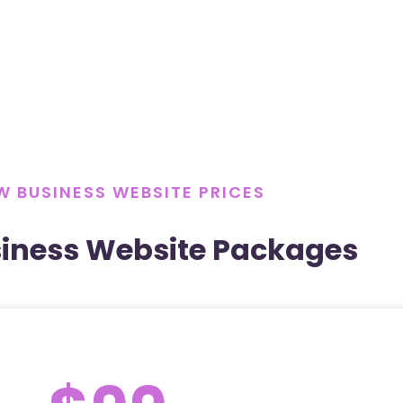
W BUSINESS WEBSITE PRICES
iness Website Packages