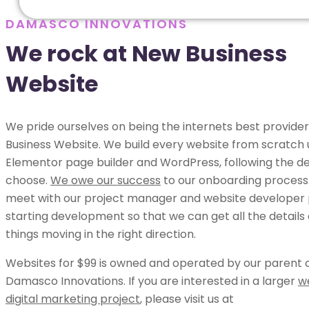
DAMASCO INNOVATIONS
We rock at New Business
Website
We pride ourselves on being the internets best provide
Business Website. We build every website from scratch 
Elementor page builder and WordPress, following the de
choose.
We owe our success
to our onboarding process.
meet with our project manager and website developer p
starting development so that we can get all the details
things moving in the right direction.
Websites for $99 is owned and operated by our parent
Damasco Innovations. If you are interested in a larger
w
digital marketing project
, please visit us at