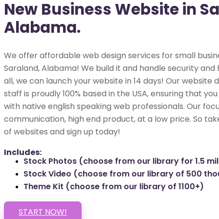
New Business Website in Sa
Alabama.
We offer affordable web design services for small busin
Saraland, Alabama! We build it and handle security and 
all, we can launch your website in 14 days! Our websit
staff is proudly 100% based in the USA, ensuring that you
with native english speaking web professionals. Our focu
communication, high end product, at a low price. So tak
of websites and sign up today!
Includes:
Stock Photos (choose from our library for 1.5 mil
Stock Video (choose from our library of 500 th
Theme Kit (choose from our library of 1100+)
START NOW!