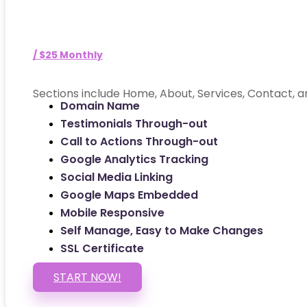
/ $25 Monthly
Sections include Home, About, Services, Contact, a
Domain Name
Testimonials Through-out
Call to Actions Through-out
Google Analytics Tracking
Social Media Linking
Google Maps Embedded
Mobile Responsive
Self Manage, Easy to Make Changes
SSL Certificate
START NOW!