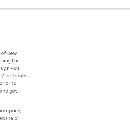
r of New
using the
sign you
 Our clients
rior to
 and get
 company,
ebsite or