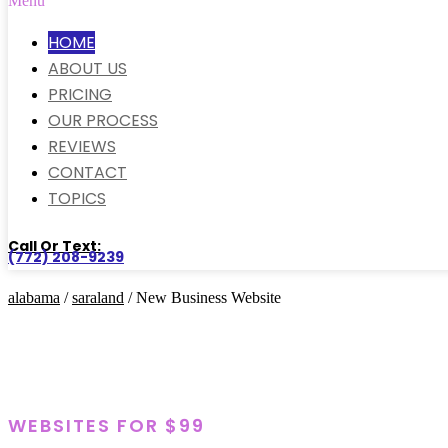
Menu
HOME
ABOUT US
PRICING
OUR PROCESS
REVIEWS
CONTACT
TOPICS
Call Or Text:
(772) 208-9239
alabama
/
saraland
/ New Business Website
WEBSITES FOR $99