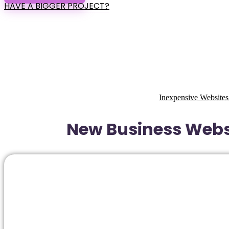
HAVE A BIGGER PROJECT?
Inexpensive Websites
New Business Websi