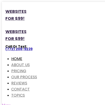
WEBSITES
FOR $99!
WEBSITES
FOR $99!
Call Or Text:
(772) 208-9239
HOME
ABOUT US
PRICING
OUR PROCESS
REVIEWS
CONTACT
TOPICS