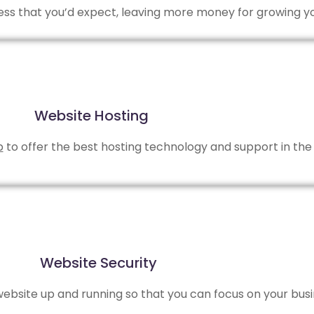
 less that you’d expect, leaving more money for growing y
Website Hosting
b
to offer the best hosting technology and support in the 
Website Security
bsite up and running so that you can focus on your busi