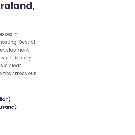
raland,
esses in
hosting! Best of
e development
 work directly
s is clear
e the stress out
lion)
ousand)