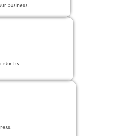
our business.
industry.
ness.