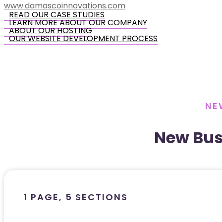
www.damascoinnovations.com
READ OUR CASE STUDIES
LEARN MORE ABOUT OUR COMPANY
ABOUT OUR HOSTING
OUR WEBSITE DEVELOPMENT PROCESS
NE
New Bus
1 PAGE, 5 SECTIONS