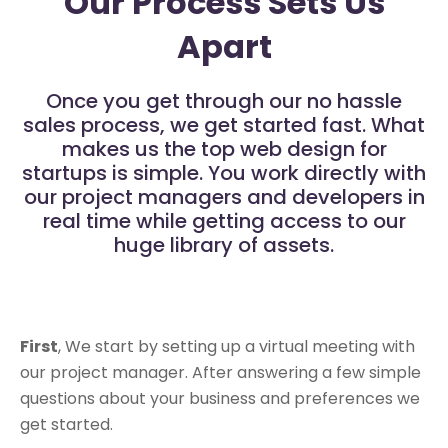
Our Process Sets Us
Apart
Once you get through our no hassle
sales process, we get started fast. What
makes us the top web design for
startups is simple. You work directly with
our project managers and developers in
real time while getting access to our
huge library of assets.
First
, We start by setting up a virtual meeting with
our project manager. After answering a few simple
questions about your business and preferences we
get started.