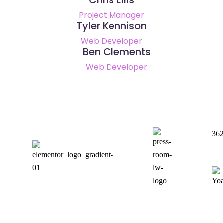
Project Manager
Tyler Kennison
Web Developer
Ben Clements
Web Developer
36