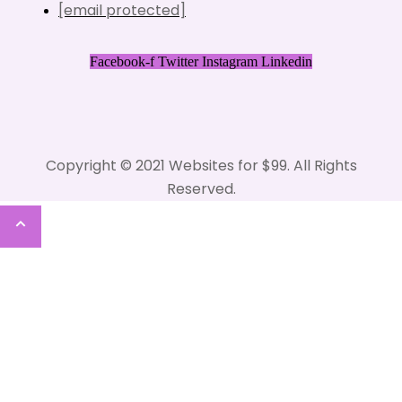
[email protected]
Facebook-f
Twitter
Instagram
Linkedin
Copyright © 2021 Websites for $99. All Rights
Reserved.