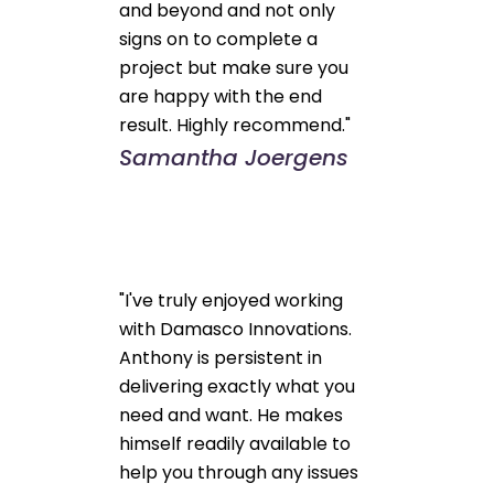
and beyond and not only
signs on to complete a
project but make sure you
are happy with the end
result. Highly recommend."
Samantha Joergens
"I've truly enjoyed working
with Damasco Innovations.
Anthony is persistent in
delivering exactly what you
need and want. He makes
himself readily available to
help you through any issues