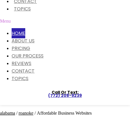
CONTACT
TOPICS
Menu
HOME
ABOUT US
PRICING
OUR PROCESS
REVIEWS
CONTACT
TOPICS
Call Or Text:
(772) 208-9239
alabama
/
roanoke
/ Affordable Business Websites