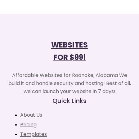
WEBSITES
FOR $99!
Affordable Websites for Roanoke, Alabama We
build it and handle security and hosting! Best of all,
we can launch your website in 7 days!
Quick Links
About Us
Pricing
Templates