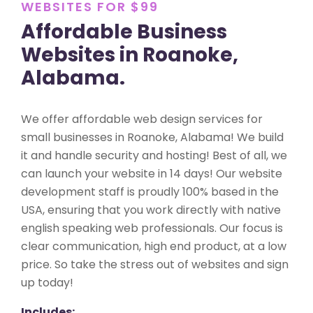
WEBSITES FOR $99
Affordable Business
Websites in Roanoke,
Alabama.
We offer affordable web design services for
small businesses in Roanoke, Alabama! We build
it and handle security and hosting! Best of all, we
can launch your website in 14 days! Our website
development staff is proudly 100% based in the
USA, ensuring that you work directly with native
english speaking web professionals. Our focus is
clear communication, high end product, at a low
price. So take the stress out of websites and sign
up today!
Includes: