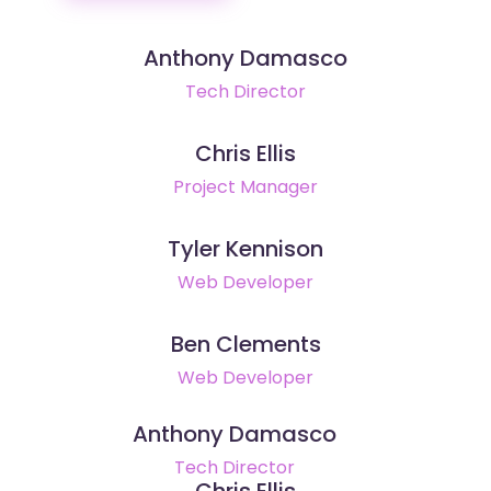
Anthony Damasco
Tech Director
Chris Ellis
Project Manager
Tyler Kennison
Web Developer
Ben Clements
Web Developer
Anthony Damasco
Tech Director
Chris Ellis