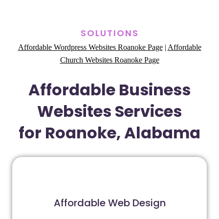
SOLUTIONS
Affordable Wordpress Websites Roanoke Page
|
Affordable
Church Websites Roanoke Page
Affordable Business
Websites Services
for Roanoke, Alabama
Affordable Web Design