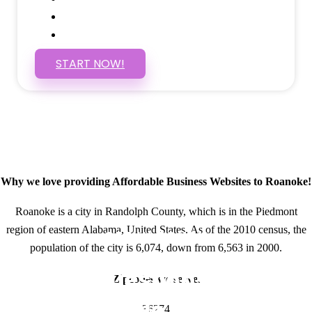
Self Manage, Easy to Make Changes
SSL Certificate
START NOW!
Why we love providing Affordable Business Websites to Roanoke!
Roanoke is a city in Randolph County, which is in the Piedmont
region of eastern Alabama, United States. As of the 2010 census, the
GET IN TOUCH
population of the city is 6,074, down from 6,563 in 2000.
Have questions about
Zipcodes we serve.
Affordable Business
36274