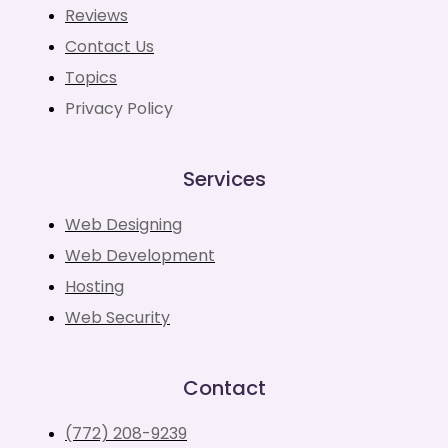
Reviews
Contact Us
Topics
Privacy Policy
Services
Web Designing
Web Development
Hosting
Web Security
Contact
(772) 208-9239