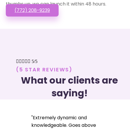
thumbs up, we can launch it within 48 hours.
(772) 208-9239





5/5
(5 STAR REVIEWS)
What our clients are
saying!
"Extremely dynamic and
knowledgeable. Goes above