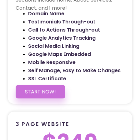
Contact, and 1 more!
Domain Name
Testimonials Through-out
Call to Actions Through-out
Google Analytics Tracking
Social Media Linking
Google Maps Embedded
Mobile Responsive
Self Manage, Easy to Make Changes
SSL Certificate
START NOW!
3 PAGE WEBSITE