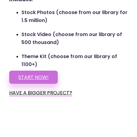
Stock Photos (choose from our library for
1.5 million)
Stock Video (choose from our library of
500 thousand)
Theme Kit (choose from our library of
1100+)
START NOW!
HAVE A BIGGER PROJECT?