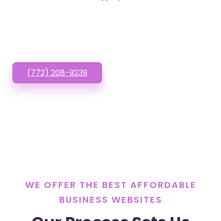
Websites? Call or Text
us!
(772) 208-9239
WE OFFER THE BEST AFFORDABLE
BUSINESS WEBSITES