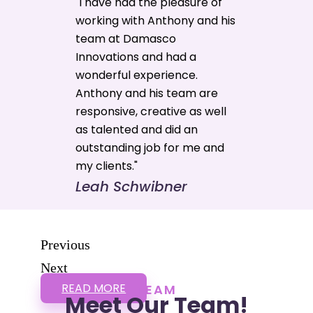
"I have had the pleasure of
working with Anthony and his
team at Damasco
Innovations and had a
wonderful experience.
Anthony and his team are
responsive, creative as well
as talented and did an
outstanding job for me and
my clients."
Leah Schwibner
Previous
Next
READ MORE
TEAM
Meet Our Team!