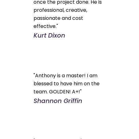
once the project done. He is
professional, creative,
passionate and cost
effective."
Kurt Dixon
"Anthony is a master! I am
blessed to have him on the
team. GOLDEN! A+!"
Shannon Griffin