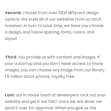
Second
, choose from over 1000 different design
options. We build all of our websites from scratch,
however, in over to save time, we have you choose
a design, and follow spacing, fonts, colors, and
layout.
Third
, You provide us with content and images. If
your a startup and you don’t have access to many
images, you can choose any image from our library
1.5 million stock photos, royalty free.
Last
, our in house team of developers rock out your
website and get it out fast! Once we are done, we
send it over for approval. When you give us the