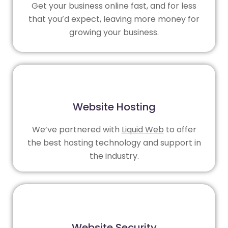
Get your business online fast, and for less
that you’d expect, leaving more money for
growing your business.
Website Hosting
We’ve partnered with
Liquid Web
to offer
the best hosting technology and support in
the industry.
Website Security