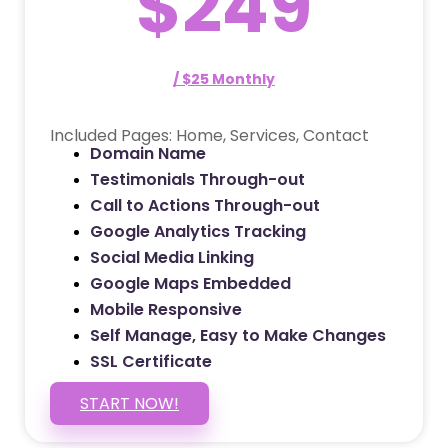
$249
/ $25 Monthly
Included Pages: Home, Services, Contact
Domain Name
Testimonials Through-out
Call to Actions Through-out
Google Analytics Tracking
Social Media Linking
Google Maps Embedded
Mobile Responsive
Self Manage, Easy to Make Changes
SSL Certificate
START NOW!