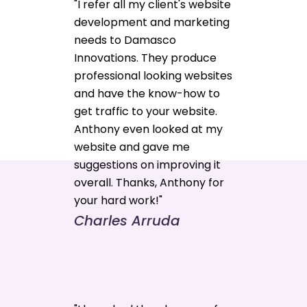
"I refer all my client's website
development and marketing
needs to Damasco
Innovations. They produce
professional looking websites
and have the know-how to
get traffic to your website.
Anthony even looked at my
website and gave me
suggestions on improving it
overall. Thanks, Anthony for
your hard work!"
Charles Arruda