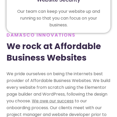
Our team can keep your website up and
running so that you can focus on your
business.
DAMASCO INNOVATIONS
We rock at Affordable
Business Websites
We pride ourselves on being the internets best
provider of Affordable Business Websites. We build
every website from scratch using the Elementor
page builder and WordPress, following the design
you choose.
We owe our success
to our
onboarding process. Our clients meet with our
project manager and website developer prior to