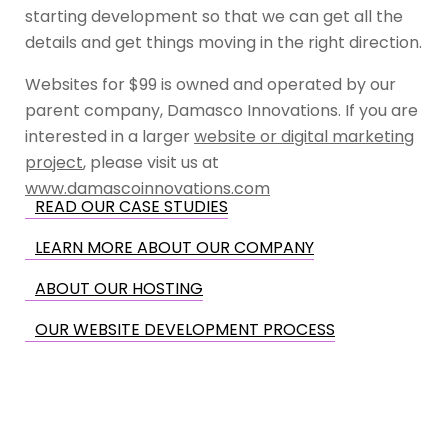
starting development so that we can get all the
details and get things moving in the right direction.
Websites for $99 is owned and operated by our
parent company, Damasco Innovations. If you are
interested in a larger
website or digital marketing
project
, please visit us at
www.damascoinnovations.com
READ OUR CASE STUDIES
LEARN MORE ABOUT OUR COMPANY
ABOUT OUR HOSTING
OUR WEBSITE DEVELOPMENT PROCESS