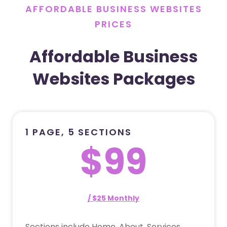
AFFORDABLE BUSINESS WEBSITES
PRICES
Affordable Business
Websites Packages
1 PAGE, 5 SECTIONS
$99
/ $25 Monthly
Sections include Home, About, Services,