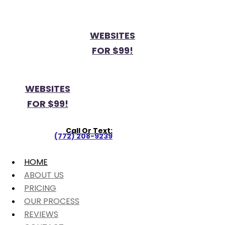
WEBSITES
FOR $99!
WEBSITES
FOR $99!
Call Or Text:
(772) 208-9239
HOME
ABOUT US
PRICING
OUR PROCESS
REVIEWS