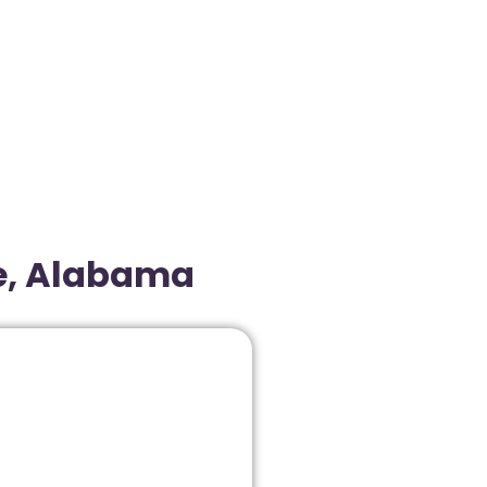
le, Alabama