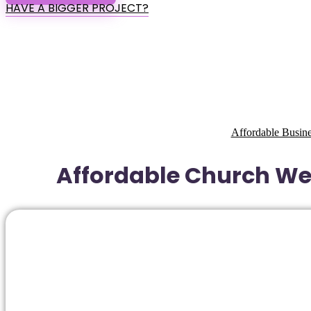
HAVE A BIGGER PROJECT?
Affordable Busine
Affordable Church Web