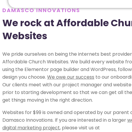
DAMASCO INNOVATIONS
We rock at Affordable Chu
Websites
We pride ourselves on being the internets best provider
Affordable Church Websites. We build every website fr
using the Elementor page builder and WordPress, follow
design you choose.
We owe our success
to our onboardi
Our clients meet with our project manager and website
prior to starting development so that we can get all the
get things moving in the right direction.
Websites for $99 is owned and operated by our parent
Damasco Innovations. If you are interested in a larger
w
digital marketing project
, please visit us at