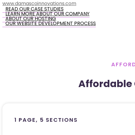
www.damascoinnovations.com
READ OUR CASE STUDIES
LEARN MORE ABOUT OUR COMPANY
ABOUT OUR HOSTING
OUR WEBSITE DEVELOPMENT PROCESS
AFFORD
Affordable
1 PAGE, 5 SECTIONS