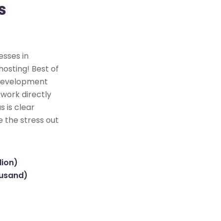
s
esses in
hosting! Best of
e development
 work directly
s is clear
e the stress out
lion)
ousand)