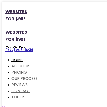
WEBSITES
FOR $99!
WEBSITES
FOR $99!
Call Or Text:
(772) 208-9239
HOME
ABOUT US
PRICING
OUR PROCESS
REVIEWS
CONTACT
TOPICS