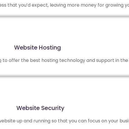
 less that you’d expect, leaving more money for growing y
Website Hosting
b
to offer the best hosting technology and support in the 
Website Security
bsite up and running so that you can focus on your busi