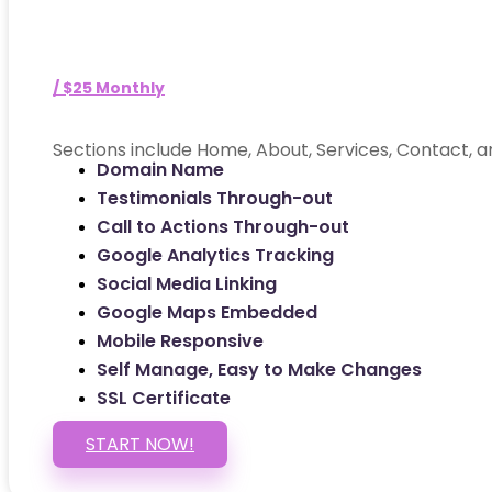
/ $25 Monthly
Sections include Home, About, Services, Contact, a
Domain Name
Testimonials Through-out
Call to Actions Through-out
Google Analytics Tracking
Social Media Linking
Google Maps Embedded
Mobile Responsive
Self Manage, Easy to Make Changes
SSL Certificate
START NOW!