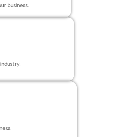
our business.
industry.
ness.