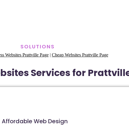
SOLUTIONS
ss Websites Prattville Page
|
Cheap Websites Prattville Page
sites Services for Prattvil
Affordable Web Design