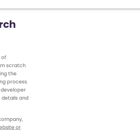
rch
 of
om scratch
ing the
ng process.
 developer
 details and
 company,
ebsite or