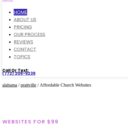
Menu
HOME
ABOUT US
PRICING
OUR PROCESS
REVIEWS
CONTACT
TOPICS
Call Or Text:
(772) 208-9239
alabama
/
prattville
/ Affordable Church Websites
WEBSITES FOR $99