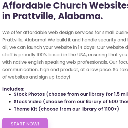
Affordable Church Website
in Prattville, Alabama.
We offer affordable web design services for small busin
Prattville, Alabama! We build it and handle security and 
all, we can launch your website in 14 days! Our websit
staff is proudly 100% based in the USA, ensuring that you
with native english speaking web professionals. Our focu
communication, high end product, at a low price. So tak
of websites and sign up today!
Includes:
Stock Photos (choose from our library for 1.5 mil
Stock Video (choose from our library of 500 th
Theme Kit (choose from our library of 1100+)
START NOW!