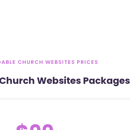
ABLE CHURCH WEBSITES PRICES
 Church Websites Packages