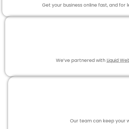
Get your business online fast, and for
We’ve partnered with
Liquid We
Our team can keep your we