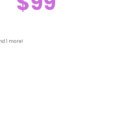
$99
nd 1 more!