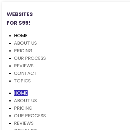
WEBSITES
FOR $99!
HOME
ABOUT US
PRICING
OUR PROCESS
REVIEWS
CONTACT
TOPICS
HOME
ABOUT US
PRICING
OUR PROCESS
REVIEWS