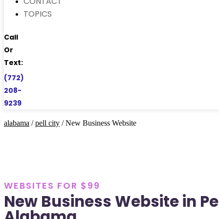
CONTACT
TOPICS
Call
Or
Text:
(772)
208-
9239
alabama
/
pell city
/ New Business Website
WEBSITES FOR $99
New Business Website in Pel
Alabama.