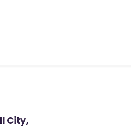
l City,