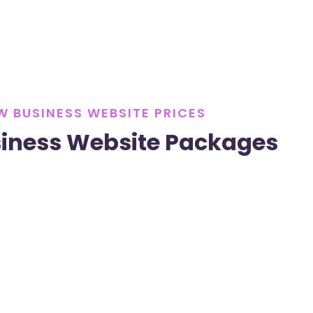
W BUSINESS WEBSITE PRICES
iness Website Packages