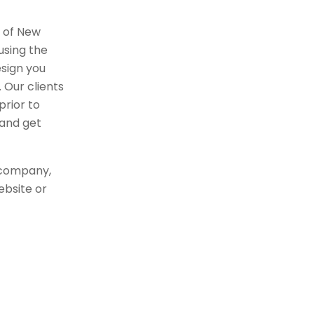
r of New
using the
sign you
 Our clients
rior to
 and get
 company,
ebsite or