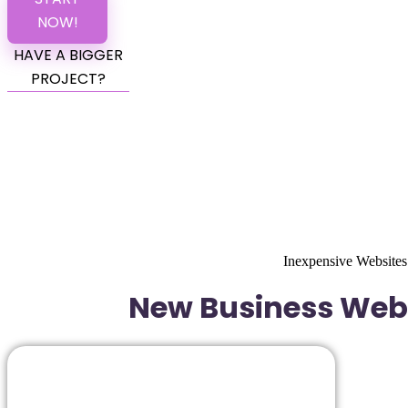
NOW!
HAVE A BIGGER
PROJECT?
Inexpensive Websites
New Business Websi