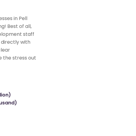
sses in Pell
! Best of all,
elopment staff
directly with
clear
e the stress out
lion)
ousand)