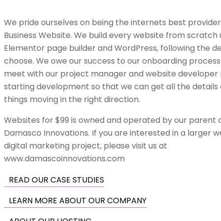
We pride ourselves on being the internets best provide
Business Website. We build every website from scratch 
Elementor page builder and WordPress, following the de
choose.
We owe our success
to our onboarding process.
meet with our project manager and website developer p
starting development so that we can get all the details
things moving in the right direction.
Websites for $99 is owned and operated by our parent
Damasco Innovations. If you are interested in a larger
w
digital marketing project
, please visit us at
www.damascoinnovations.com
READ OUR CASE STUDIES
LEARN MORE ABOUT OUR COMPANY