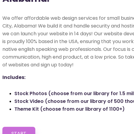
We offer affordable web design services for small busine
City, Alabama! We build it and handle security and hosting
we can launch your website in 14 days! Our website dev
is proudly 100% based in the USA, ensuring that you work 
native english speaking web professionals. Our focus is 
communication, high end product, at a low price. So tak
of websites and sign up today!
Includes:
Stock Photos (choose from our library for 1.5 mil
Stock Video (choose from our library of 500 th
Theme Kit (choose from our library of 1100+)
START