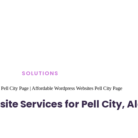
SOLUTIONS
 Pell City Page
|
Affordable Wordpress Websites Pell City Page
te Services for Pell City,