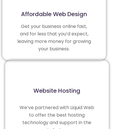
Affordable Web Design
Get your business online fast,
and for less that you’d expect,
leaving more money for growing
your business.
Website Hosting
We’ve partnered with
Liquid Web
to offer the best hosting
technology and support in the