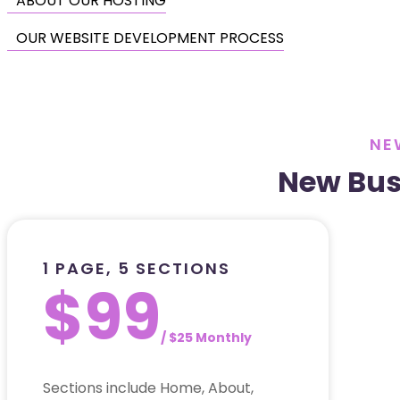
ABOUT OUR HOSTING
OUR WEBSITE DEVELOPMENT PROCESS
NE
New Bus
1 PAGE, 5 SECTIONS
$99
/ $25 Monthly
Sections include Home, About,