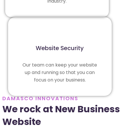
industry.
Website Security
Our team can keep your website
up and running so that you can
focus on your business.
DAMASCO INNOVATIONS
We rock at New Business
Website