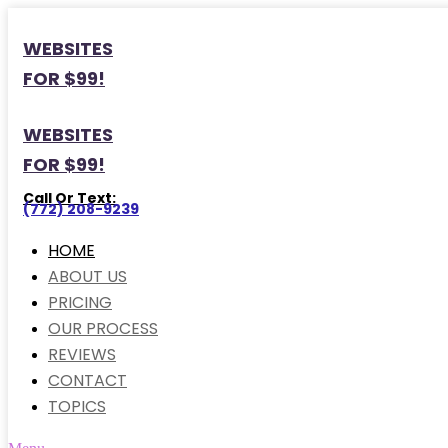
WEBSITES
FOR $99!
WEBSITES
FOR $99!
Call Or Text:
(772) 208-9239
HOME
ABOUT US
PRICING
OUR PROCESS
REVIEWS
CONTACT
TOPICS