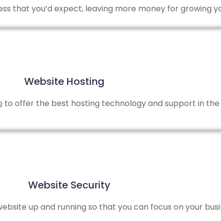
 less that you’d expect, leaving more money for growing y
Website Hosting
b
to offer the best hosting technology and support in the 
Website Security
bsite up and running so that you can focus on your busi