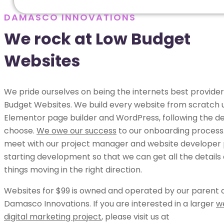
DAMASCO INNOVATIONS
We rock at Low Budget
Websites
We pride ourselves on being the internets best provider
Budget Websites. We build every website from scratch 
Elementor page builder and WordPress, following the de
choose.
We owe our success
to our onboarding process.
meet with our project manager and website developer p
starting development so that we can get all the details
things moving in the right direction.
Websites for $99 is owned and operated by our parent
Damasco Innovations. If you are interested in a larger
w
digital marketing project
, please visit us at