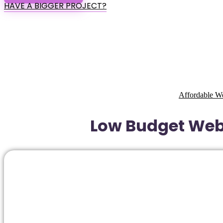
HAVE A BIGGER PROJECT?
Affordable W
Low Budget Webs