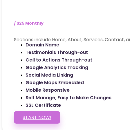
/ $25 Monthly
Sections include Home, About, Services, Contact, a
Domain Name
Testimonials Through-out
Call to Actions Through-out
Google Analytics Tracking
Social Media Linking
Google Maps Embedded
Mobile Responsive
Self Manage, Easy to Make Changes
SSL Certificate
START NOW!