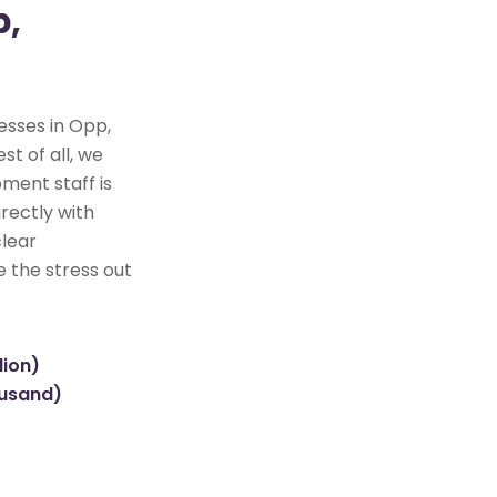
p,
esses in Opp,
st of all, we
ment staff is
rectly with
clear
e the stress out
lion)
ousand)