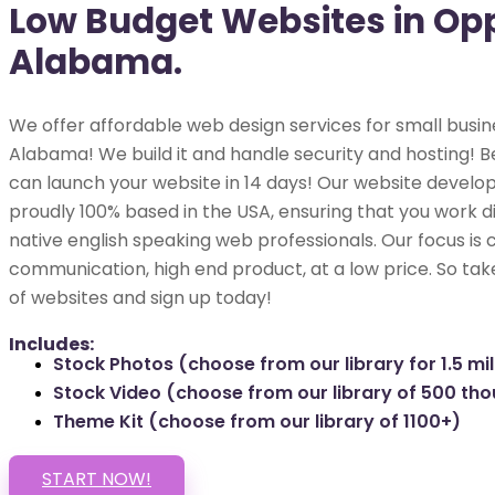
Low Budget Websites in Op
Alabama.
We offer affordable web design services for small busin
Alabama! We build it and handle security and hosting! Be
can launch your website in 14 days! Our website develop
proudly 100% based in the USA, ensuring that you work di
native english speaking web professionals. Our focus is 
communication, high end product, at a low price. So tak
of websites and sign up today!
Includes:
Stock Photos (choose from our library for 1.5 mil
Stock Video (choose from our library of 500 th
Theme Kit (choose from our library of 1100+)
START NOW!