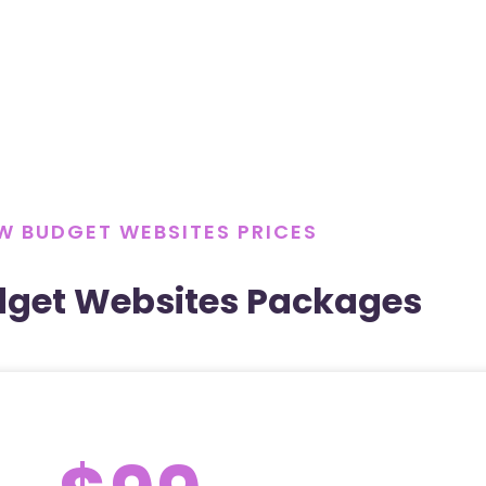
W BUDGET WEBSITES PRICES
dget Websites Packages