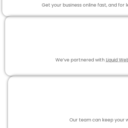
Get your business online fast, and for
We’ve partnered with
Liquid We
Our team can keep your we