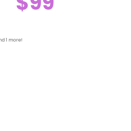
$99
nd 1 more!