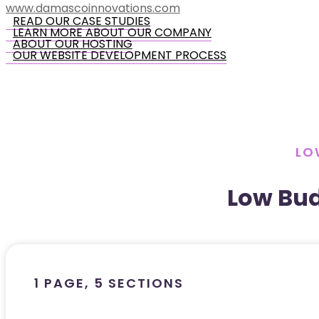
www.damascoinnovations.com
READ OUR CASE STUDIES
LEARN MORE ABOUT OUR COMPANY
ABOUT OUR HOSTING
OUR WEBSITE DEVELOPMENT PROCESS
LO
Low Bu
1 PAGE, 5 SECTIONS