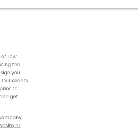
 of Low
using the
sign you
 Our clients
rior to
 and get
 company,
ebsite or