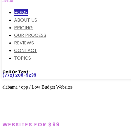
Menu
HOME
ABOUT US
PRICING
OUR PROCESS
REVIEWS
CONTACT
TOPICS
Call Or Text:
(772) 208-9239
alabama
/
opp
/ Low Budget Websites
WEBSITES FOR $99