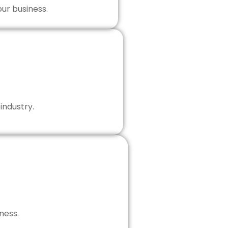
our business.
industry.
ness.