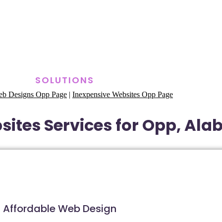
SOLUTIONS
eb Designs Opp Page
|
Inexpensive Websites Opp Page
ites Services for Opp, Al
Affordable Web Design