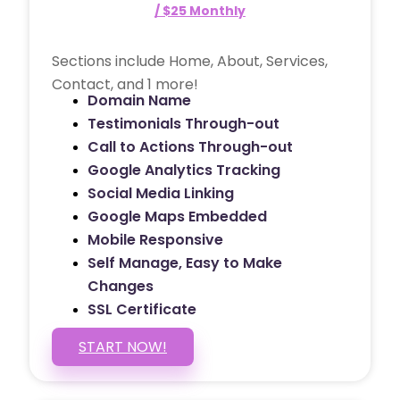
/ $25 Monthly
Sections include Home, About, Services,
Contact, and 1 more!
Domain Name
Testimonials Through-out
Call to Actions Through-out
Google Analytics Tracking
Social Media Linking
Google Maps Embedded
Mobile Responsive
Self Manage, Easy to Make
Changes
SSL Certificate
START NOW!