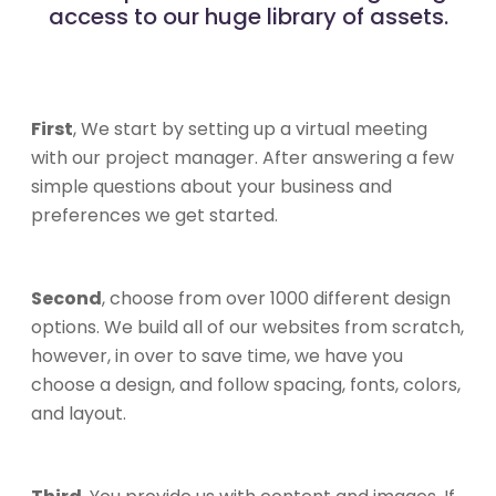
access to our huge library of assets.
First
, We start by setting up a virtual meeting
with our project manager. After answering a few
simple questions about your business and
preferences we get started.
Second
, choose from over 1000 different design
options. We build all of our websites from scratch,
however, in over to save time, we have you
choose a design, and follow spacing, fonts, colors,
and layout.