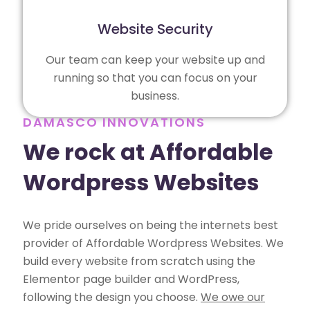
Website Security
Our team can keep your website up and
running so that you can focus on your
business.
DAMASCO INNOVATIONS
We rock at Affordable
Wordpress Websites
We pride ourselves on being the internets best
provider of Affordable Wordpress Websites. We
build every website from scratch using the
Elementor page builder and WordPress,
following the design you choose.
We owe our