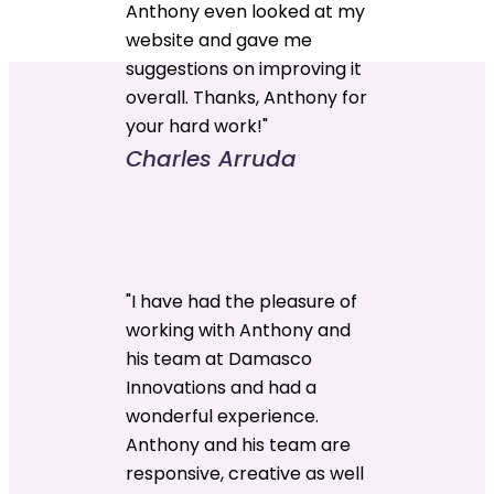
Anthony even looked at my
website and gave me
suggestions on improving it
overall. Thanks, Anthony for
your hard work!"
Charles Arruda
"I have had the pleasure of
working with Anthony and
his team at Damasco
Innovations and had a
wonderful experience.
Anthony and his team are
responsive, creative as well