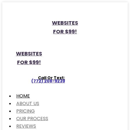
WEBSITES
FOR $99!
WEBSITES
FOR $99!
Call Or Text:
(772) 208-9239
HOME
ABOUT US
PRICING
OUR PROCESS
REVIEWS