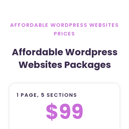
AFFORDABLE WORDPRESS WEBSITES
PRICES
Affordable Wordpress
Websites Packages
1 PAGE, 5 SECTIONS
$99