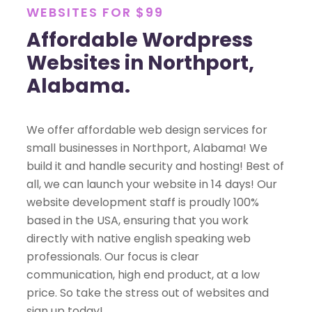
WEBSITES FOR $99
Affordable Wordpress
Websites in Northport,
Alabama.
We offer affordable web design services for
small businesses in Northport, Alabama! We
build it and handle security and hosting! Best of
all, we can launch your website in 14 days! Our
website development staff is proudly 100%
based in the USA, ensuring that you work
directly with native english speaking web
professionals. Our focus is clear
communication, high end product, at a low
price. So take the stress out of websites and
sign up today!