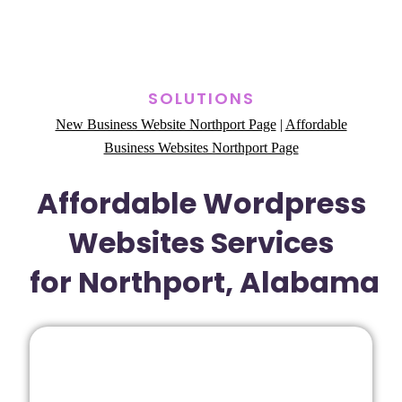
SOLUTIONS
New Business Website Northport Page
|
Affordable
Business Websites Northport Page
Affordable Wordpress
Websites Services
for Northport, Alabama