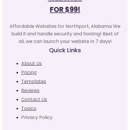
FOR $99!
Affordable Websites for Northport, Alabama We
build it and handle security and hosting! Best of
all, we can launch your website in 7 days!
Quick Links
About Us
Pricing
Templates
Reviews
Contact Us
Topics
Privacy Policy