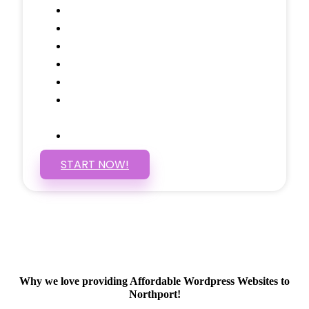
Call to Actions Through-out
Google Analytics Tracking
Social Media Linking
Google Maps Embedded
Mobile Responsive
Self Manage, Easy to Make
Changes
SSL Certificate
START NOW!
Why we love providing Affordable Wordpress Websites to
Northport!