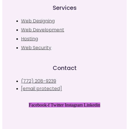
Services
Web Designing
Web Development
Hosting
Web Security
Contact
(772) 208-9239
[email protected]
Facebook-f
Twitter
Instagram
Linkedin