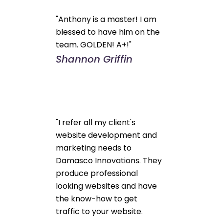
"Anthony is a master! I am
blessed to have him on the
team. GOLDEN! A+!"
Shannon Griffin
"I refer all my client's
website development and
marketing needs to
Damasco Innovations. They
produce professional
looking websites and have
the know-how to get
traffic to your website.