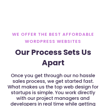
WE OFFER THE BEST AFFORDABLE
WORDPRESS WEBSITES
Our Process Sets Us
Apart
Once you get through our no hassle
sales process, we get started fast.
What makes us the top web design for
startups is simple. You work directly
with our project managers and
developers in real time while getting