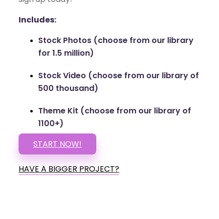
Includes:
Stock Photos (choose from our library
for 1.5 million)
Stock Video (choose from our library of
500 thousand)
Theme Kit (choose from our library of
1100+)
START NOW!
HAVE A BIGGER PROJECT?