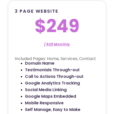
3 PAGE WEBSITE
$249
/ $25 Monthly
Included Pages: Home, Services, Contact
Domain Name
Testimonials Through-out
Call to Actions Through-out
Google Analytics Tracking
Social Media Linking
Google Maps Embedded
Mobile Responsive
Self Manage, Easy to Make