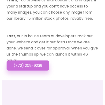
Third
, You provide us with content and images. If
your a startup and you don’t have access to
many images, you can choose any image from
our library 1.5 million stock photos, royalty free.
Last
, our in house team of developers rock out
your website and get it out fast! Once we are
done, we send it over for approval. When you give
us the thumbs up, we can launch it within 48
hours.
(772) 208-9239