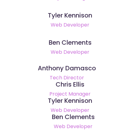
Tyler Kennison
Web Developer
Ben Clements
Web Developer
Anthony Damasco
Tech Director
Chris Ellis
Project Manager
Tyler Kennison
Web Developer
Ben Clements
Web Developer