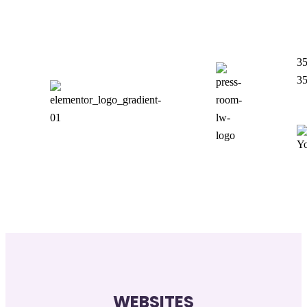
35
35
WEBSITES