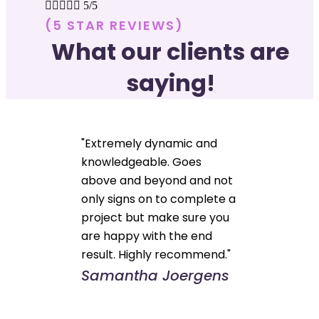





5/5
(5 STAR REVIEWS)
What our clients are
saying!
"Extremely dynamic and
knowledgeable. Goes
above and beyond and not
only signs on to complete a
project but make sure you
are happy with the end
result. Highly recommend."
Samantha Joergens