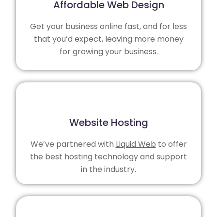
Affordable Web Design
Get your business online fast, and for less
that you’d expect, leaving more money
for growing your business.
Website Hosting
We’ve partnered with
Liquid Web
to offer
the best hosting technology and support
in the industry.