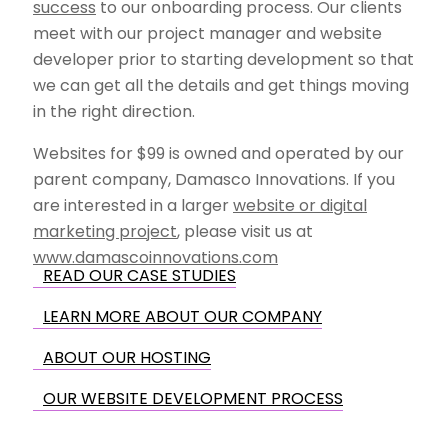
success
to our onboarding process. Our clients
meet with our project manager and website
developer prior to starting development so that
we can get all the details and get things moving
in the right direction.
Websites for $99 is owned and operated by our
parent company, Damasco Innovations. If you
are interested in a larger
website or digital
marketing project
, please visit us at
www.damascoinnovations.com
READ OUR CASE STUDIES
LEARN MORE ABOUT OUR COMPANY
ABOUT OUR HOSTING
OUR WEBSITE DEVELOPMENT PROCESS