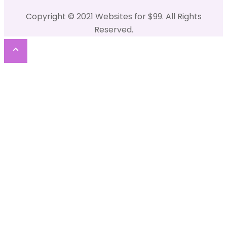
Copyright © 2021 Websites for $99. All Rights
Reserved.