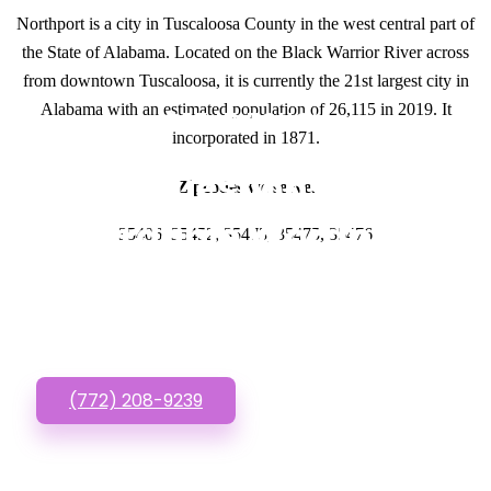
Northport is a city in Tuscaloosa County in the west central part of
the State of Alabama. Located on the Black Warrior River across
from downtown Tuscaloosa, it is currently the 21st largest city in
Alabama with an estimated population of 26,115 in 2019. It
GET IN TOUCH
incorporated in 1871.
Have questions about
Zipcodes we serve.
Affordable Wordpress
35406, 35452, 35473, 35475, 35476
Websites? Call or Text
us!
(772) 208-9239