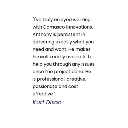
"I've truly enjoyed working
with Damasco Innovations.
Anthony is persistent in
delivering exactly what you
need and want. He makes
himself readily available to
help you through any issues
once the project done. He
is professional, creative,
passionate and cost
effective."
Kurt Dixon