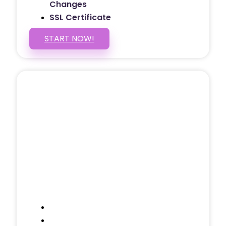
Changes
SSL Certificate
START NOW!
5 PAGE WEBSITE
$399
/ $25 Monthly
Included Pages: Home, About, Services,
Contact, and 1 more!
Domain Name
Testimonials Through-out