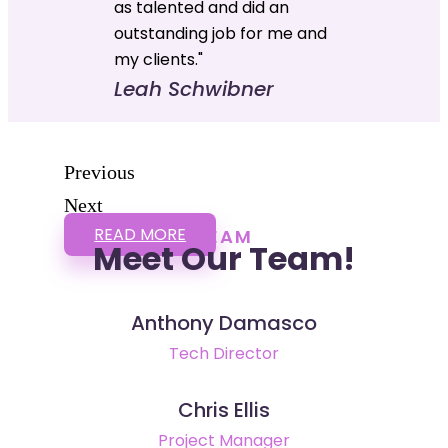
as talented and did an
outstanding job for me and
my clients."
Leah Schwibner
Previous
Next
READ MORE
TEAM
Meet Our Team!
Anthony Damasco
Tech Director
Chris Ellis
Project Manager