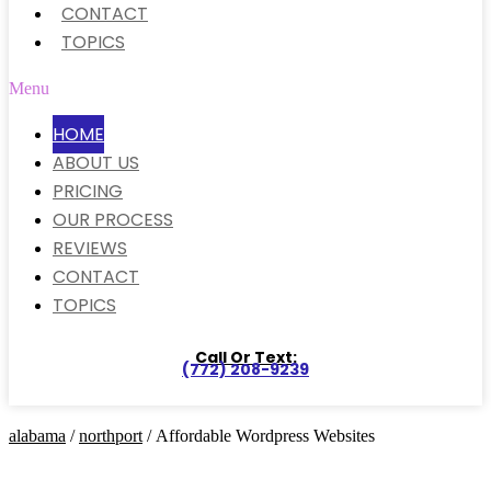
CONTACT
TOPICS
Menu
HOME
ABOUT US
PRICING
OUR PROCESS
REVIEWS
CONTACT
TOPICS
Call Or Text:
(772) 208-9239
alabama
/
northport
/ Affordable Wordpress Websites