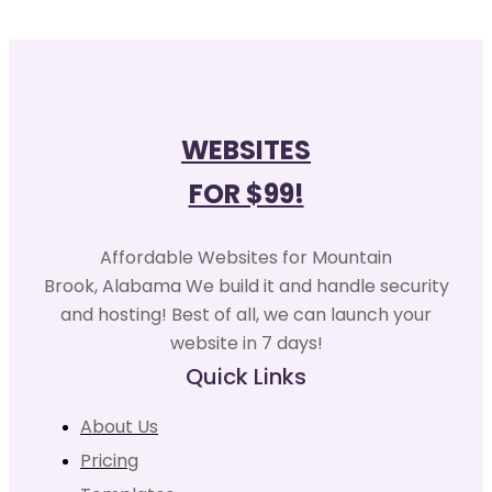
WEBSITES
FOR $99!
Affordable Websites for Mountain
Brook, Alabama We build it and handle security
and hosting! Best of all, we can launch your
website in 7 days!
Quick Links
About Us
Pricing