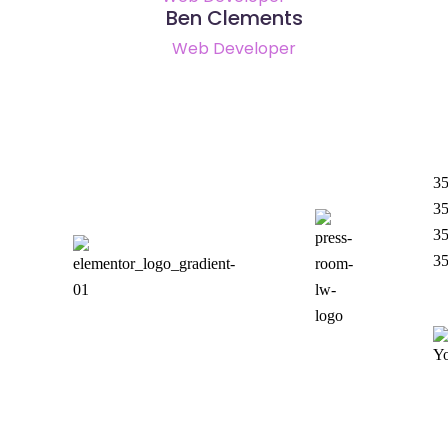
Ben Clements
Web Developer
35
35
35
3