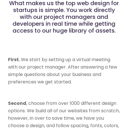
What makes us the top web design for
startups is simple. You work directly
with our project managers and
developers in real time while getting
access to our huge library of assets.
First
, We start by setting up a virtual meeting
with our project manager. After answering a few
simple questions about your business and
preferences we get started.
Second
, choose from over 1000 different design
options. We build all of our websites from scratch,
however, in over to save time, we have you
choose a design, and follow spacing, fonts, colors,