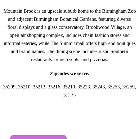
Mountain Brook is an upscale suburb home to the Birmingham Zoo
and adjacent Birmingham Botanical Gardens, featuring diverse
floral displays and a glass conservatory. Brookwood Village, an
open-air shopping complex, includes chain fashion stores and
informal eateries, while The Summit mall offers high-end boutiques
and brand names. The dining scene includes rustic Southern
restaurants, brunch spots, and pizzerias.
GET IN TOUCH
Zipcodes we serve.
Have questions about
35209, 35210, 35213, 35216, 35219, 35223, 35243, 35253, 35259,
Lawyer Websites
35266
Designs? Call or Text
us!