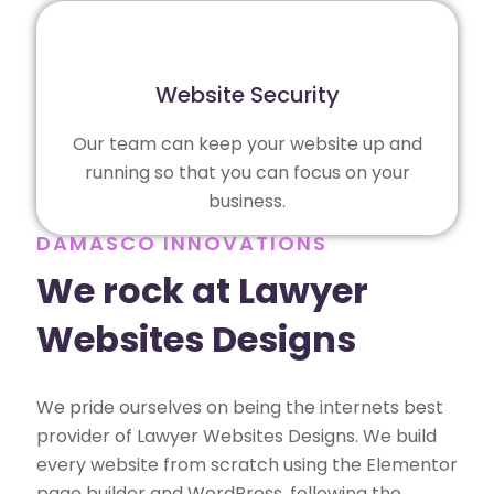
Website Security
Our team can keep your website up and
running so that you can focus on your
business.
DAMASCO INNOVATIONS
We rock at Lawyer
Websites Designs
We pride ourselves on being the internets best
provider of Lawyer Websites Designs. We build
every website from scratch using the Elementor
page builder and WordPress, following the