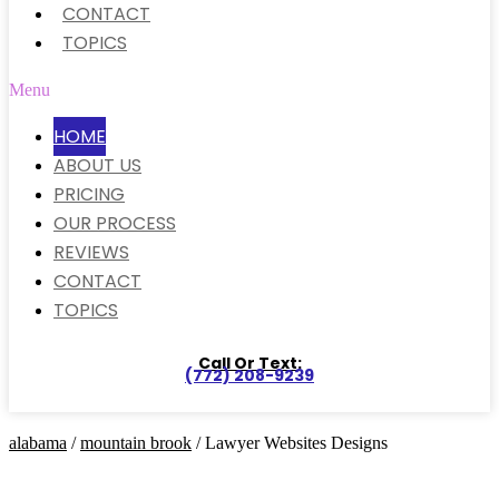
CONTACT
TOPICS
Menu
HOME
ABOUT US
PRICING
OUR PROCESS
REVIEWS
CONTACT
TOPICS
Call Or Text:
(772) 208-9239
alabama
/
mountain brook
/ Lawyer Websites Designs