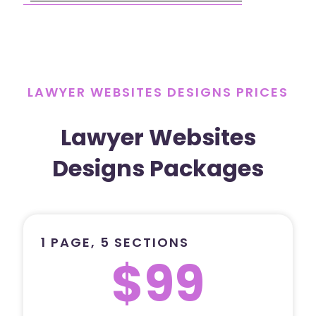
LAWYER WEBSITES DESIGNS PRICES
Lawyer Websites
Designs Packages
1 PAGE, 5 SECTIONS
$99