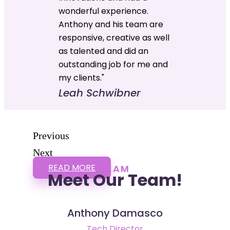
wonderful experience.
Anthony and his team are
responsive, creative as well
as talented and did an
outstanding job for me and
my clients."
Leah Schwibner
Previous
Next
READ MORE
TEAM
Meet Our Team!
Anthony Damasco
Tech Director