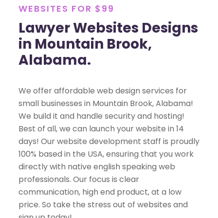
WEBSITES FOR $99
Lawyer Websites Designs
in Mountain Brook,
Alabama.
We offer affordable web design services for
small businesses in Mountain Brook, Alabama!
We build it and handle security and hosting!
Best of all, we can launch your website in 14
days! Our website development staff is proudly
100% based in the USA, ensuring that you work
directly with native english speaking web
professionals. Our focus is clear
communication, high end product, at a low
price. So take the stress out of websites and
sign up today!