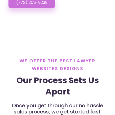
(772) 208-9239
WE OFFER THE BEST LAWYER
WEBSITES DESIGNS
Our Process Sets Us
Apart
Once you get through our no hassle
sales process, we get started fast.