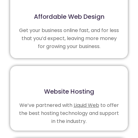
Affordable Web Design
Get your business online fast, and for less
that you’d expect, leaving more money
for growing your business.
Website Hosting
We’ve partnered with
Liquid Web
to offer
the best hosting technology and support
in the industry.