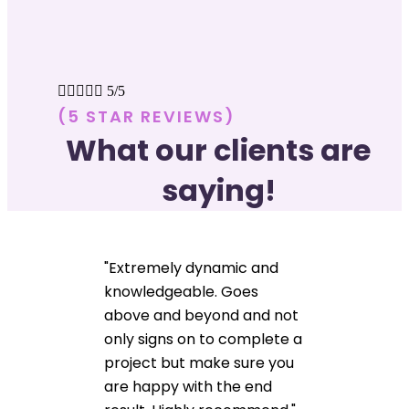





5/5
(5 STAR REVIEWS)
What our clients are
saying!
"Extremely dynamic and
knowledgeable. Goes
above and beyond and not
only signs on to complete a
project but make sure you
are happy with the end