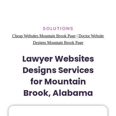
SOLUTIONS
Cheap Websites Mountain Brook Page
|
Doctor Website
Designs Mountain Brook Page
Lawyer Websites
Designs Services
for Mountain
Brook, Alabama