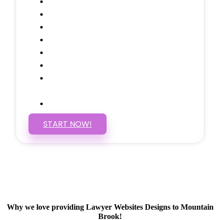
Testimonials Through-out
Call to Actions Through-out
Google Analytics Tracking
Social Media Linking
Google Maps Embedded
Mobile Responsive
Self Manage, Easy to Make
Changes
SSL Certificate
START NOW!
Why we love providing Lawyer Websites Designs to Mountain
Brook!