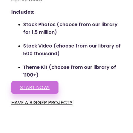
Includes:
Stock Photos (choose from our library
for 1.5 million)
Stock Video (choose from our library of
500 thousand)
Theme Kit (choose from our library of
1100+)
START NOW!
HAVE A BIGGER PROJECT?