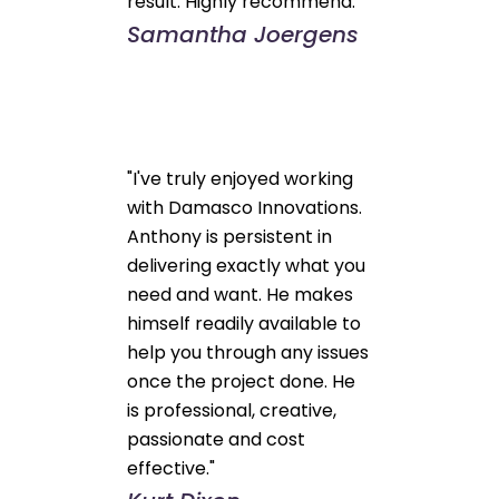
result. Highly recommend."
Samantha Joergens
"I've truly enjoyed working
with Damasco Innovations.
Anthony is persistent in
delivering exactly what you
need and want. He makes
himself readily available to
help you through any issues
once the project done. He
is professional, creative,
passionate and cost
effective."