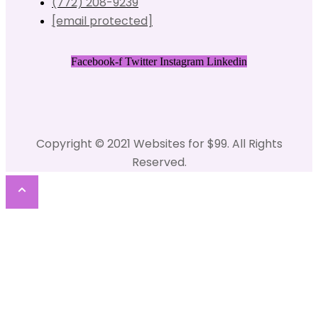
(772) 208-9239
[email protected]
Facebook-f
Twitter
Instagram
Linkedin
Copyright © 2021 Websites for $99. All Rights
Reserved.