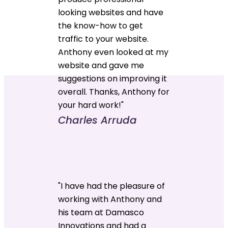
looking websites and have
the know-how to get
traffic to your website.
Anthony even looked at my
website and gave me
suggestions on improving it
overall. Thanks, Anthony for
your hard work!"
Charles Arruda
"I have had the pleasure of
working with Anthony and
his team at Damasco
Innovations and had a