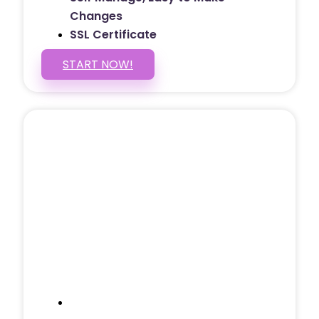
Changes
SSL Certificate
START NOW!
5 PAGE WEBSITE
$399
/ $25 Monthly
Included Pages: Home, About, Services,
Contact, and 1 more!
Domain Name