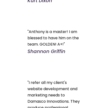
Kurt Dixon
"Anthony is a master! I am
blessed to have him on the
team. GOLDEN! A+!"
Shannon Griffin
"I refer all my client's
website development and
marketing needs to
Damasco Innovations. They
produce professional