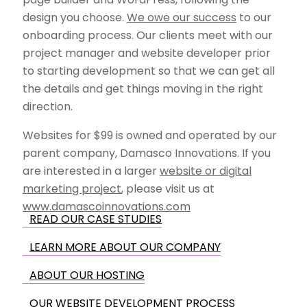
design you choose.
We owe our success
to our
onboarding process. Our clients meet with our
project manager and website developer prior
to starting development so that we can get all
the details and get things moving in the right
direction.
Websites for $99 is owned and operated by our
parent company, Damasco Innovations. If you
are interested in a larger
website or digital
marketing project
, please visit us at
www.damascoinnovations.com
READ OUR CASE STUDIES
LEARN MORE ABOUT OUR COMPANY
ABOUT OUR HOSTING
OUR WEBSITE DEVELOPMENT PROCESS