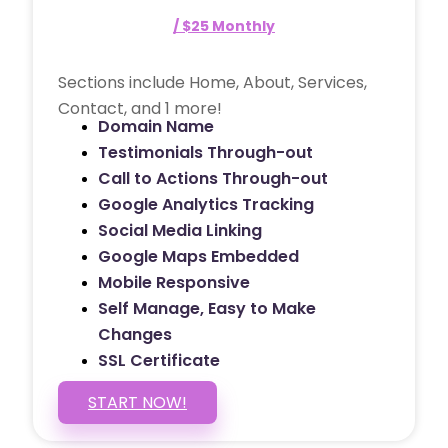
/ $25 Monthly
Sections include Home, About, Services,
Contact, and 1 more!
Domain Name
Testimonials Through-out
Call to Actions Through-out
Google Analytics Tracking
Social Media Linking
Google Maps Embedded
Mobile Responsive
Self Manage, Easy to Make
Changes
SSL Certificate
START NOW!