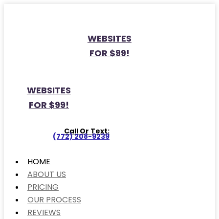
WEBSITES
FOR $99!
WEBSITES
FOR $99!
Call Or Text:
(772) 208-9239
HOME
ABOUT US
PRICING
OUR PROCESS
REVIEWS