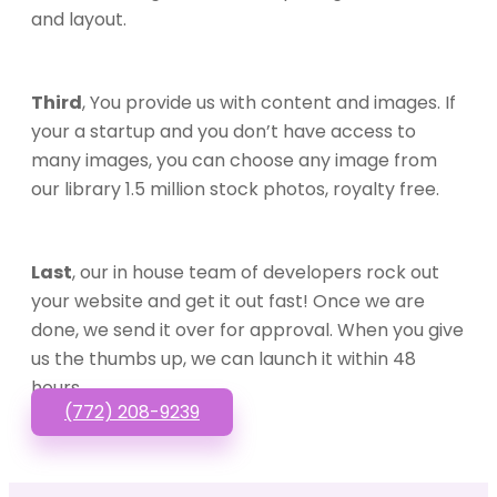
and layout.
Third
, You provide us with content and images. If
your a startup and you don’t have access to
many images, you can choose any image from
our library 1.5 million stock photos, royalty free.
Last
, our in house team of developers rock out
your website and get it out fast! Once we are
done, we send it over for approval. When you give
us the thumbs up, we can launch it within 48
hours.
(772) 208-9239