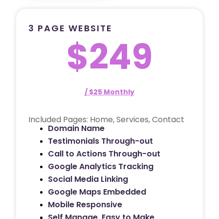
3 PAGE WEBSITE
$249
/ $25 Monthly
Included Pages: Home, Services, Contact
Domain Name
Testimonials Through-out
Call to Actions Through-out
Google Analytics Tracking
Social Media Linking
Google Maps Embedded
Mobile Responsive
Self Manage, Easy to Make