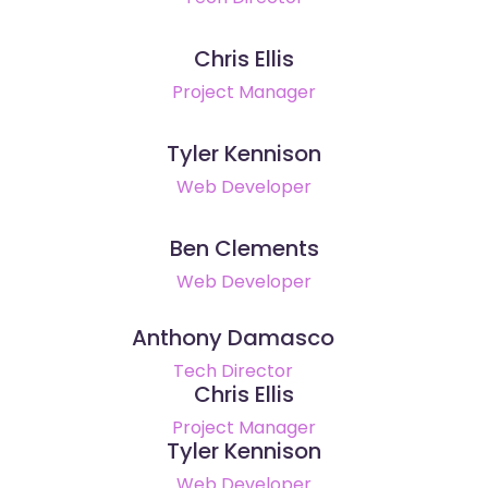
Chris Ellis
Project Manager
Tyler Kennison
Web Developer
Ben Clements
Web Developer
Anthony Damasco
Tech Director
Chris Ellis
Project Manager
Tyler Kennison
Web Developer