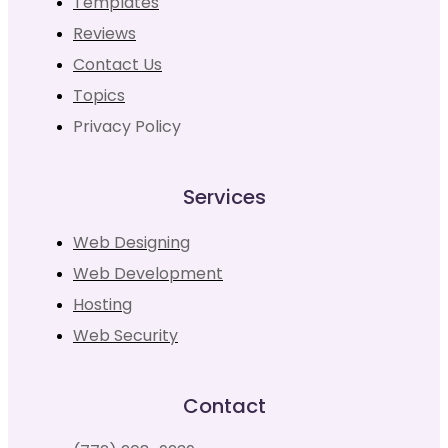
Templates
Reviews
Contact Us
Topics
Privacy Policy
Services
Web Designing
Web Development
Hosting
Web Security
Contact