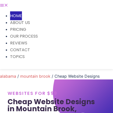
HOME
ABOUT US
PRICING
OUR PROCESS
REVIEWS
CONTACT
TOPICS
alabama
/
mountain brook
/ Cheap Website Designs
WEBSITES FOR $99
Cheap Website Designs
in Mountain Brook,