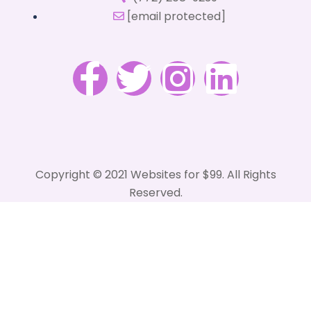
[email protected]
Copyright © 2021 Websites for $99. All Rights
Reserved.