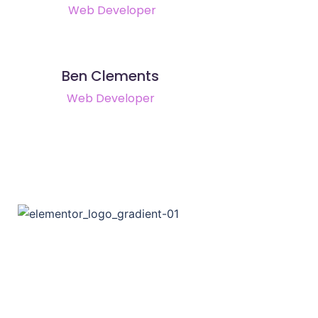
Web Developer
Ben Clements
Web Developer