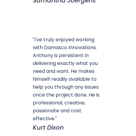
Samantha Joergens
"I've truly enjoyed working
with Damasco Innovations.
Anthony is persistent in
delivering exactly what you
need and want. He makes
himself readily available to
help you through any issues
once the project done. He is
professional, creative,
passionate and cost
effective."
Kurt Dixon