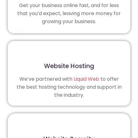
Get your business online fast, and for less
that you’d expect, leaving more money for
growing your business.
Website Hosting
We’ve partnered with
Liquid Web
to offer
the best hosting technology and support in
the industry.