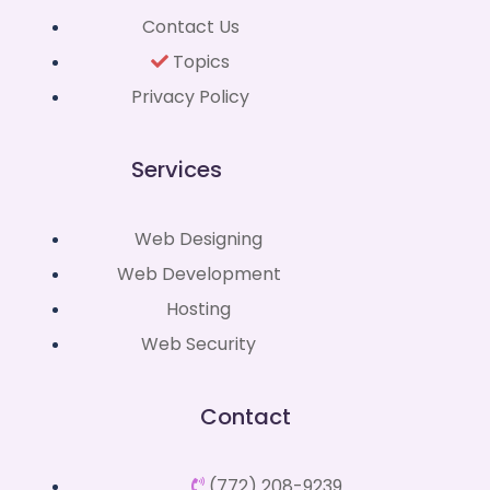
Contact Us
Topics
Privacy Policy
Services
Web Designing
Web Development
Hosting
Web Security
Contact
(772) 208-9239