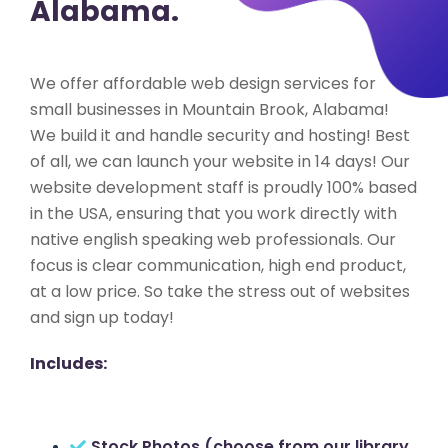
Alabama.
We offer affordable web design services for
small businesses in Mountain Brook, Alabama!
We build it and handle security and hosting! Best
of all, we can launch your website in 14 days! Our
website development staff is proudly 100% based
in the USA, ensuring that you work directly with
native english speaking web professionals. Our
focus is clear communication, high end product,
at a low price. So take the stress out of websites
and sign up today!
Includes:
Stock Photos (choose from our library