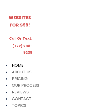
WEBSITES
FOR $99!
Call Or Text:
(772) 208-
9239
HOME
ABOUT US
PRICING
OUR PROCESS
REVIEWS
CONTACT
TOPICS