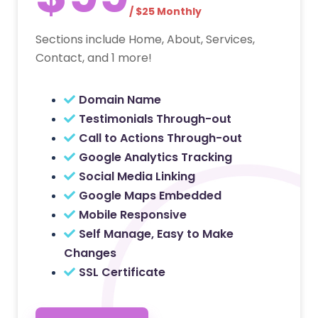
/ $25 Monthly
Sections include Home, About, Services,
Contact, and 1 more!
Domain Name
Testimonials Through-out
Call to Actions Through-out
Google Analytics Tracking
Social Media Linking
Google Maps Embedded
Mobile Responsive
Self Manage, Easy to Make
Changes
SSL Certificate