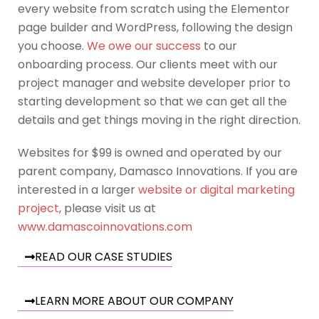
every website from scratch using the Elementor
page builder and WordPress, following the design
you choose.
We owe our success
to our
onboarding process. Our clients meet with our
project manager and website developer prior to
starting development so that we can get all the
details and get things moving in the right direction.
Websites for $99 is owned and operated by our
parent company, Damasco Innovations. If you are
interested in a larger
website or digital marketing
project
, please visit us at
www.damascoinnovations.com
READ OUR CASE STUDIES
LEARN MORE ABOUT OUR COMPANY