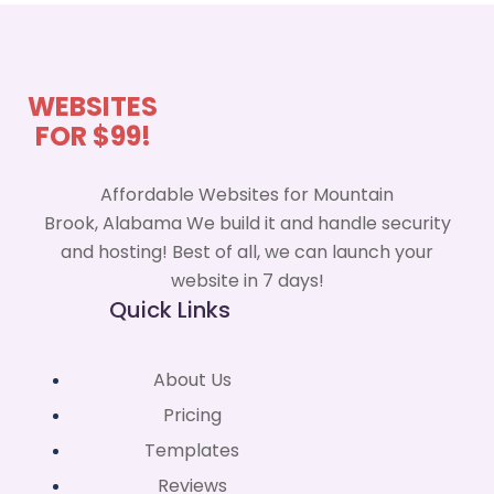
WEBSITES
FOR $99!
Affordable Websites for Mountain
Brook, Alabama We build it and handle security
and hosting! Best of all, we can launch your
website in 7 days!
Quick Links
About Us
Pricing
Templates
Reviews