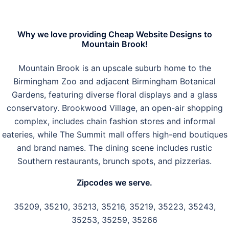
Why we love providing Cheap Website Designs to
Mountain Brook!
Mountain Brook is an upscale suburb home to the
Birmingham Zoo and adjacent Birmingham Botanical
Gardens, featuring diverse floral displays and a glass
conservatory. Brookwood Village, an open-air shopping
complex, includes chain fashion stores and informal
eateries, while The Summit mall offers high-end boutiques
and brand names. The dining scene includes rustic
Southern restaurants, brunch spots, and pizzerias.
Zipcodes we serve.
35209, 35210, 35213, 35216, 35219, 35223, 35243,
35253, 35259, 35266