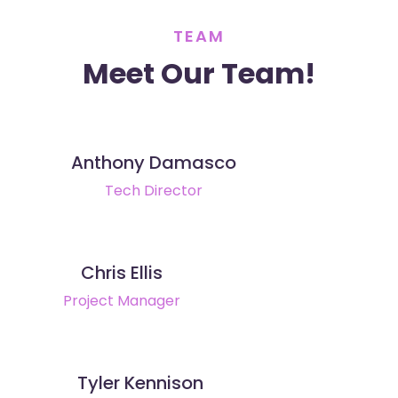
TEAM
Meet Our Team!
Anthony Damasco
Tech Director
Chris Ellis
Project Manager
Tyler Kennison