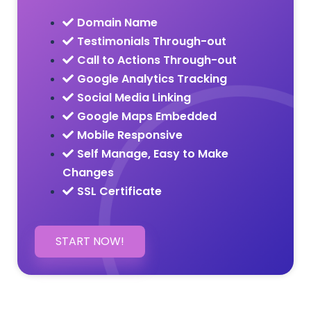
Domain Name
Testimonials Through-out
Call to Actions Through-out
Google Analytics Tracking
Social Media Linking
Google Maps Embedded
Mobile Responsive
Self Manage, Easy to Make
Changes
SSL Certificate
START NOW!