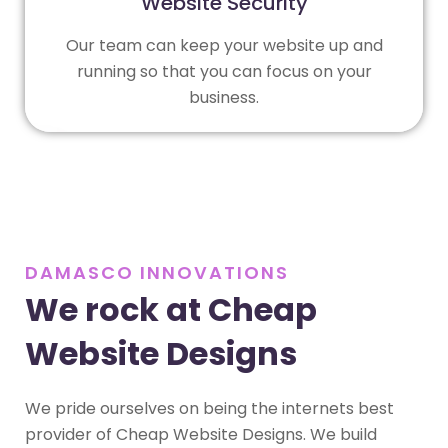
Website Security
Our team can keep your website up and
running so that you can focus on your
business.
DAMASCO INNOVATIONS
We rock at Cheap
Website Designs
We pride ourselves on being the internets best
provider of Cheap Website Designs. We build