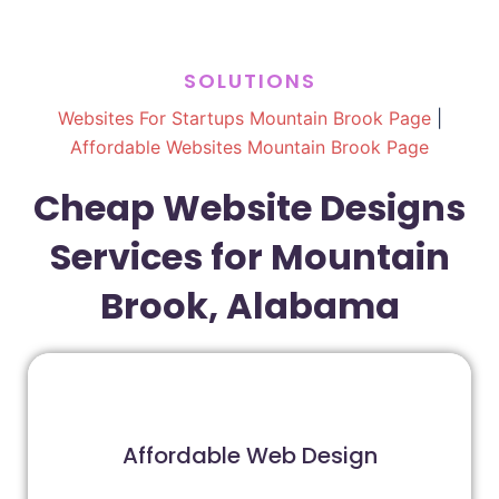
SOLUTIONS
Websites For Startups Mountain Brook Page
|
Affordable Websites Mountain Brook Page
Cheap Website Designs
Services for Mountain
Brook, Alabama
Affordable Web Design