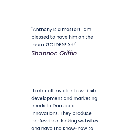
"Anthony is a master! I am
blessed to have him on the
team. GOLDEN! A+!"
Shannon Griffin
"I refer all my client's website
development and marketing
needs to Damasco
Innovations. They produce
professional looking websites
and have the know-how to