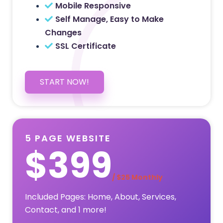
Mobile Responsive
Self Manage, Easy to Make
Changes
SSL Certificate
START NOW!
5 PAGE WEBSITE
$399
/ $25 Monthly
Included Pages: Home, About, Services,
Contact, and 1 more!