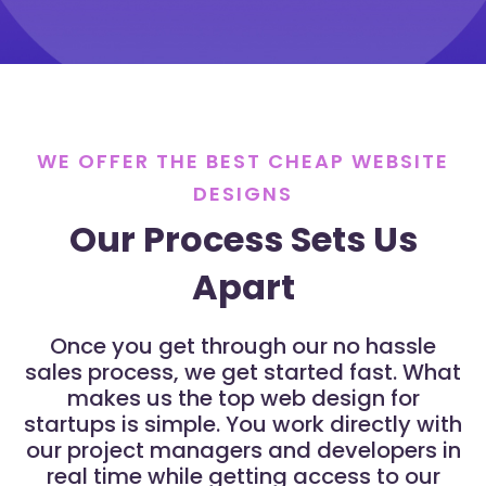
WE OFFER THE BEST CHEAP WEBSITE
DESIGNS
Our Process Sets Us
Apart
Once you get through our no hassle
sales process, we get started fast. What
makes us the top web design for
startups is simple. You work directly with
our project managers and developers in
real time while getting access to our