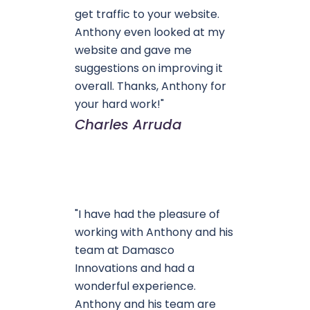
get traffic to your website.
Anthony even looked at my
website and gave me
suggestions on improving it
overall. Thanks, Anthony for
your hard work!"
Charles Arruda
"I have had the pleasure of
working with Anthony and his
team at Damasco
Innovations and had a
wonderful experience.
Anthony and his team are