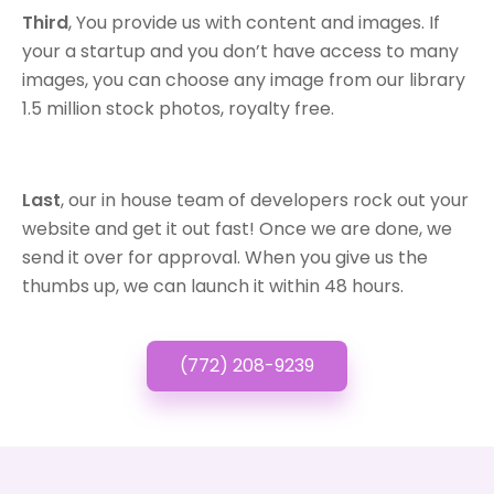
Third
, You provide us with content and images. If
your a startup and you don’t have access to many
images, you can choose any image from our library
1.5 million stock photos, royalty free.
Last
, our in house team of developers rock out your
website and get it out fast! Once we are done, we
send it over for approval. When you give us the
thumbs up, we can launch it within 48 hours.
(772) 208-9239