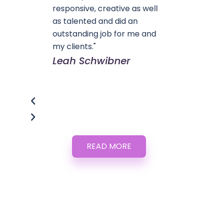
responsive, creative as well
as talented and did an
outstanding job for me and
my clients."
Leah Schwibner
READ MORE