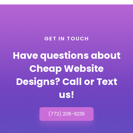
GET IN TOUCH
Have questions about
Cheap Website
Designs? Call or Text
us!
(772) 208-9239