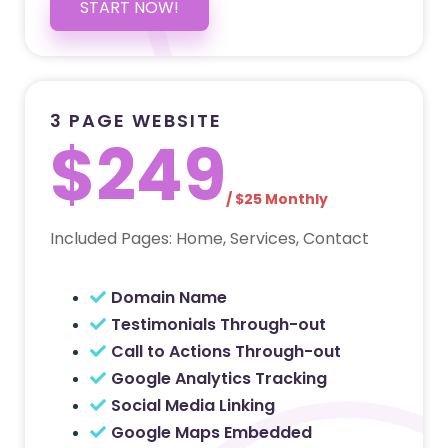
START NOW!
3 PAGE WEBSITE
$249
/ $25 Monthly
Included Pages: Home, Services, Contact
Domain Name
Testimonials Through-out
Call to Actions Through-out
Google Analytics Tracking
Social Media Linking
Google Maps Embedded