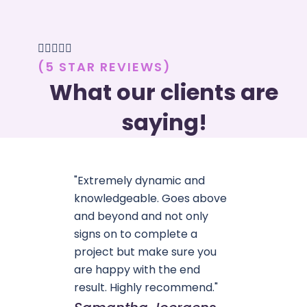





(5 STAR REVIEWS)
What our clients are
saying!
"Extremely dynamic and
knowledgeable. Goes above
and beyond and not only
signs on to complete a
project but make sure you
are happy with the end
result. Highly recommend."