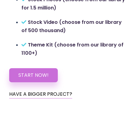
for 1.5 million)
Stock Video (choose from our library
of 500 thousand)
Theme Kit (choose from our library of
1100+)
START NOW!
HAVE A BIGGER PROJECT?