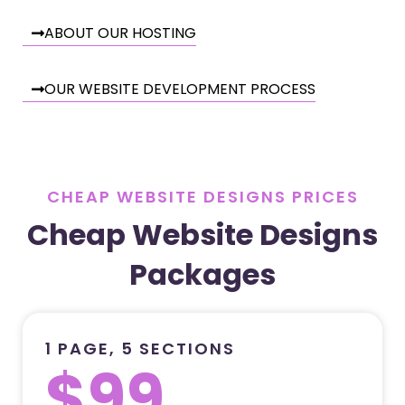
ABOUT OUR HOSTING
OUR WEBSITE DEVELOPMENT PROCESS
CHEAP WEBSITE DESIGNS PRICES
Cheap Website Designs
Packages
1 PAGE, 5 SECTIONS
$99