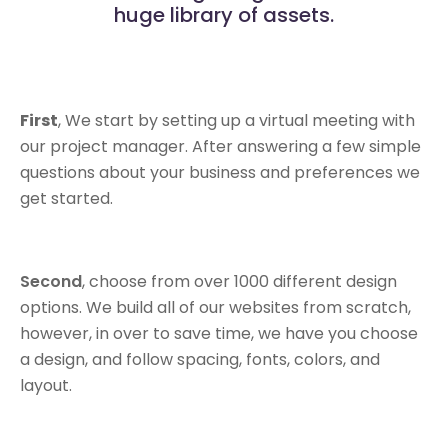
huge library of assets.
First
, We start by setting up a virtual meeting with
our project manager. After answering a few simple
questions about your business and preferences we
get started.
Second
, choose from over 1000 different design
options. We build all of our websites from scratch,
however, in over to save time, we have you choose
a design, and follow spacing, fonts, colors, and
layout.