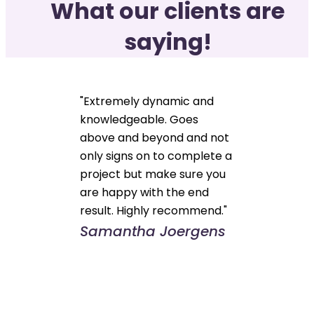
What our clients are
saying!
"Extremely dynamic and
knowledgeable. Goes
above and beyond and not
only signs on to complete a
project but make sure you
are happy with the end
result. Highly recommend."
Samantha Joergens