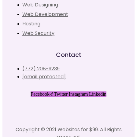
Web Designing
Web Development
Hosting
Web Security
Contact
(772) 208-9239
[email protected]
Facebook-f
Twitter
Instagram
Linkedin
Copyright © 2021 Websites for $99. All Rights