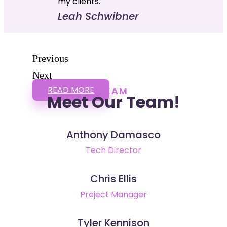
my clients."
Leah Schwibner
Previous
Next
READ MORE
TEAM
Meet Our Team!
Anthony Damasco
Tech Director
Chris Ellis
Project Manager
Tyler Kennison