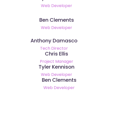
Web Developer
Ben Clements
Web Developer
Anthony Damasco
Tech Director
Chris Ellis
Project Manager
Tyler Kennison
Web Developer
Ben Clements
Web Developer