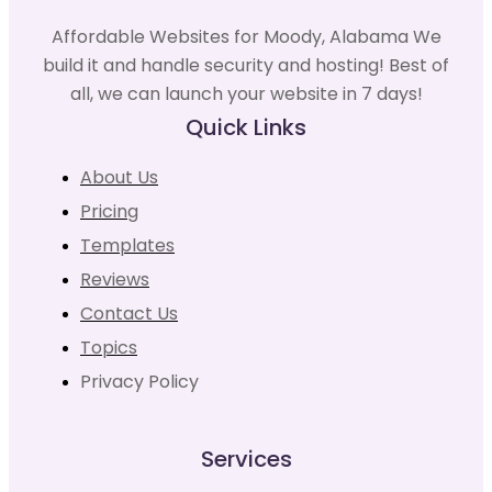
Affordable Websites for Moody, Alabama We
build it and handle security and hosting! Best of
all, we can launch your website in 7 days!
Quick Links
About Us
Pricing
Templates
Reviews
Contact Us
Topics
Privacy Policy
Services