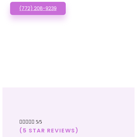
(772) 208-9239





5/5
(5 STAR REVIEWS)