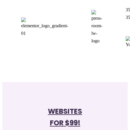
35
3
WEBSITES
FOR $99!