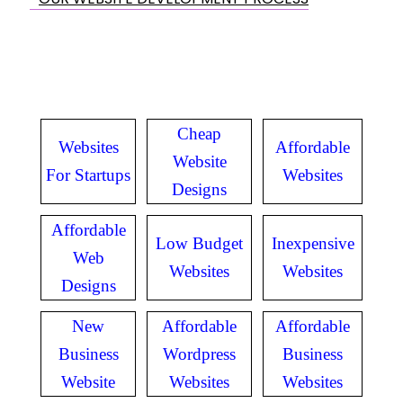
Cheap
Websites
Affordable
Website
For Startups
Websites
Designs
Affordable
Low Budget
Inexpensive
Web
Websites
Websites
Designs
New
Affordable
Affordable
Business
Wordpress
Business
Website
Websites
Websites