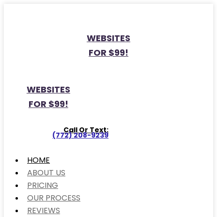
WEBSITES
FOR $99!
WEBSITES
FOR $99!
Call Or Text:
(772) 208-9239
HOME
ABOUT US
PRICING
OUR PROCESS
REVIEWS