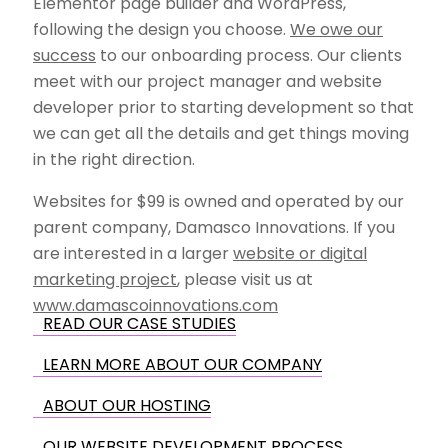
Elementor page builder and WordPress,
following the design you choose.
We owe our
success
to our onboarding process. Our clients
meet with our project manager and website
developer prior to starting development so that
we can get all the details and get things moving
in the right direction.
Websites for $99 is owned and operated by our
parent company, Damasco Innovations. If you
are interested in a larger
website or digital
marketing project
, please visit us at
www.damascoinnovations.com
READ OUR CASE STUDIES
LEARN MORE ABOUT OUR COMPANY
ABOUT OUR HOSTING
OUR WEBSITE DEVELOPMENT PROCESS