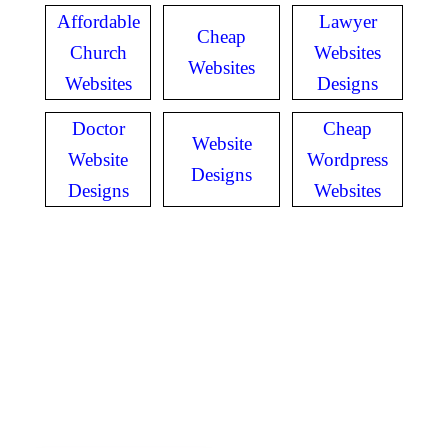
Affordable
Lawyer
Cheap
Church
Websites
Websites
Websites
Designs
Doctor
Cheap
Website
Website
Wordpress
Designs
Designs
Websites
GET IN TOUCH
Have questions? Call
or Text us!