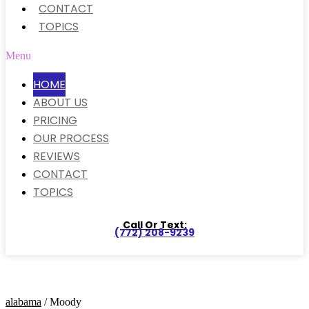
CONTACT
TOPICS
Menu
HOME
ABOUT US
PRICING
OUR PROCESS
REVIEWS
CONTACT
TOPICS
Call Or Text:
(772) 208-9239
alabama
/ Moody