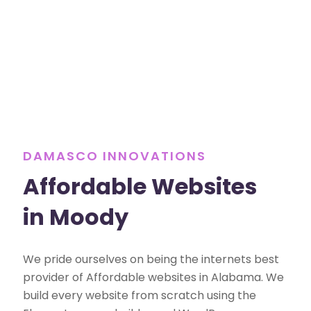
DAMASCO INNOVATIONS
Affordable Websites
in Moody
We pride ourselves on being the internets best
provider of Affordable websites in Alabama. We
build every website from scratch using the