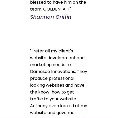
blessed to have him on the
team. GOLDEN! A+!"
Shannon Griffin
"I refer all my client's
website development and
marketing needs to
Damasco Innovations. They
produce professional
looking websites and have
the know-how to get
traffic to your website.
Anthony even looked at my
website and gave me