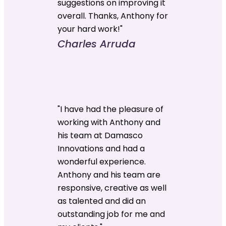
suggestions on improving it
overall. Thanks, Anthony for
your hard work!"
Charles Arruda
"I have had the pleasure of
working with Anthony and
his team at Damasco
Innovations and had a
wonderful experience.
Anthony and his team are
responsive, creative as well
as talented and did an
outstanding job for me and