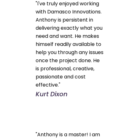
"I've truly enjoyed working
with Damasco Innovations.
Anthony is persistent in
delivering exactly what you
need and want. He makes
himself readily available to
help you through any issues
once the project done. He
is professional, creative,
passionate and cost
effective."
Kurt Dixon
"Anthony is a master! I am