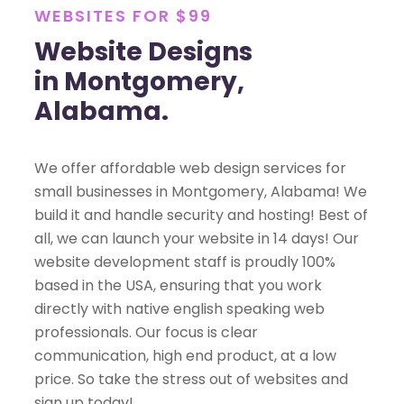
WEBSITES FOR $99
Website Designs
in Montgomery,
Alabama.
We offer affordable web design services for
small businesses in Montgomery, Alabama! We
build it and handle security and hosting! Best of
all, we can launch your website in 14 days! Our
website development staff is proudly 100%
based in the USA, ensuring that you work
directly with native english speaking web
professionals. Our focus is clear
communication, high end product, at a low
price. So take the stress out of websites and
sign up today!