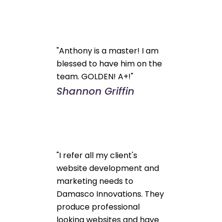
"Anthony is a master! I am
blessed to have him on the
team. GOLDEN! A+!"
Shannon Griffin
"I refer all my client's
website development and
marketing needs to
Damasco Innovations. They
produce professional
looking websites and have