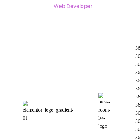
Web Developer
36
36
36
36
36
36
36
36
36
36
36
36