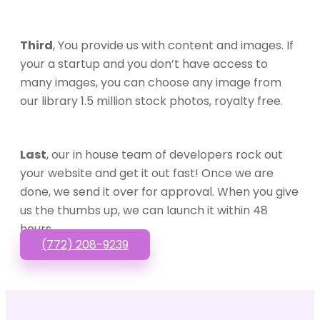
Third
, You provide us with content and images. If
your a startup and you don’t have access to
many images, you can choose any image from
our library 1.5 million stock photos, royalty free.
Last
, our in house team of developers rock out
your website and get it out fast! Once we are
done, we send it over for approval. When you give
us the thumbs up, we can launch it within 48
hours.
(772) 208-9239