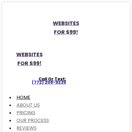
WEBSITES
FOR $99!
WEBSITES
FOR $99!
Call Or Text:
(772) 208-9239
HOME
ABOUT US
PRICING
OUR PROCESS
REVIEWS