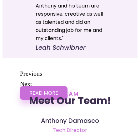
Anthony and his team are
responsive, creative as well
as talented and did an
outstanding job for me and
my clients."
Leah Schwibner
Previous
Next
READ MORE
TEAM
Meet Our Team!
Anthony Damasco
Tech Director