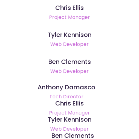
Chris Ellis
Project Manager
Tyler Kennison
Web Developer
Ben Clements
Web Developer
Anthony Damasco
Tech Director
Chris Ellis
Project Manager
Tyler Kennison
Web Developer
Ben Clements