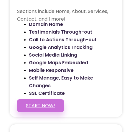
Sections include Home, About, Services,
Contact, and 1 more!
Domain Name
Testimonials Through-out
Call to Actions Through-out
Google Analytics Tracking
Social Media Linking
Google Maps Embedded
Mobile Responsive
Self Manage, Easy to Make
Changes
SSL Certificate
START NOW!