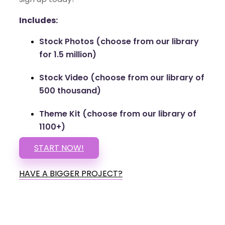
Includes:
Stock Photos (choose from our library
for 1.5 million)
Stock Video (choose from our library of
500 thousand)
Theme Kit (choose from our library of
1100+)
START NOW!
HAVE A BIGGER PROJECT?