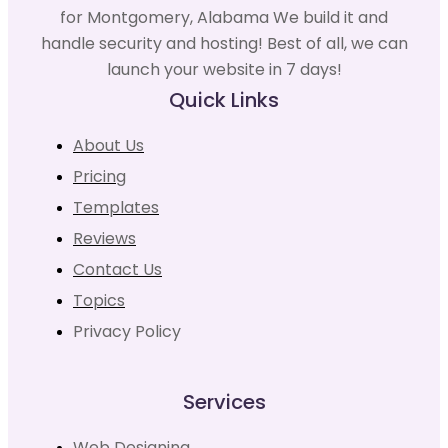
for Montgomery, Alabama We build it and
handle security and hosting! Best of all, we can
launch your website in 7 days!
Quick Links
About Us
Pricing
Templates
Reviews
Contact Us
Topics
Privacy Policy
Services
Web Designing