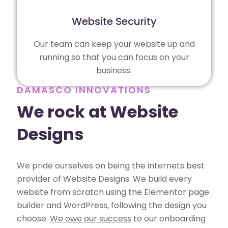
Website Security
Our team can keep your website up and
running so that you can focus on your
business.
DAMASCO INNOVATIONS
We rock at Website
Designs
We pride ourselves on being the internets best
provider of Website Designs. We build every
website from scratch using the Elementor page
builder and WordPress, following the design you
choose.
We owe our success
to our onboarding