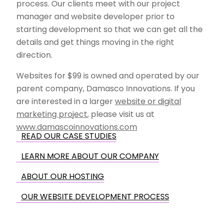
process. Our clients meet with our project
manager and website developer prior to
starting development so that we can get all the
details and get things moving in the right
direction.
Websites for $99 is owned and operated by our
parent company, Damasco Innovations. If you
are interested in a larger
website or digital
marketing project
, please visit us at
www.damascoinnovations.com
READ OUR CASE STUDIES
LEARN MORE ABOUT OUR COMPANY
ABOUT OUR HOSTING
OUR WEBSITE DEVELOPMENT PROCESS