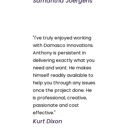
Samantha Joergens
"I've truly enjoyed working
with Damasco Innovations.
Anthony is persistent in
delivering exactly what you
need and want. He makes
himself readily available to
help you through any issues
once the project done. He
is professional, creative,
passionate and cost
effective."
Kurt Dixon