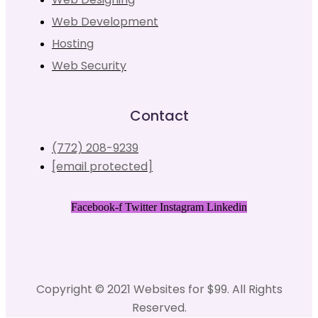
Web Development
Hosting
Web Security
Contact
(772) 208-9239
[email protected]
Facebook-f
Twitter
Instagram
Linkedin
Copyright © 2021 Websites for $99. All Rights
Reserved.