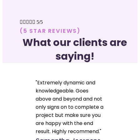





5/5
(5 STAR REVIEWS)
What our clients are
saying!
"Extremely dynamic and
knowledgeable. Goes
above and beyond and not
only signs on to complete a
project but make sure you
are happy with the end
result. Highly recommend."