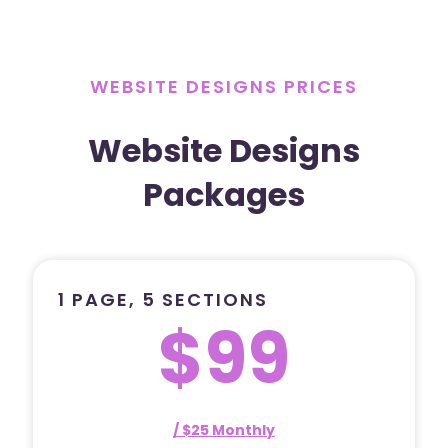
WEBSITE DESIGNS PRICES
Website Designs
Packages
1 PAGE, 5 SECTIONS
$99
/ $25 Monthly