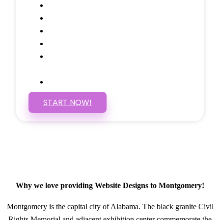
Google Analytics Tracking
Social Media Linking
Google Maps Embedded
Mobile Responsive
Self Manage, Easy to Make
Changes
SSL Certificate
START NOW!
Why we love providing Website Designs to Montgomery!
Montgomery is the capital city of Alabama. The black granite Civil
Rights Memorial and adjacent exhibition center commemorate the