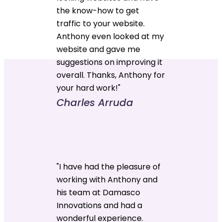
the know-how to get
traffic to your website.
Anthony even looked at my
website and gave me
suggestions on improving it
overall. Thanks, Anthony for
your hard work!"
Charles Arruda
"I have had the pleasure of
working with Anthony and
his team at Damasco
Innovations and had a
wonderful experience.