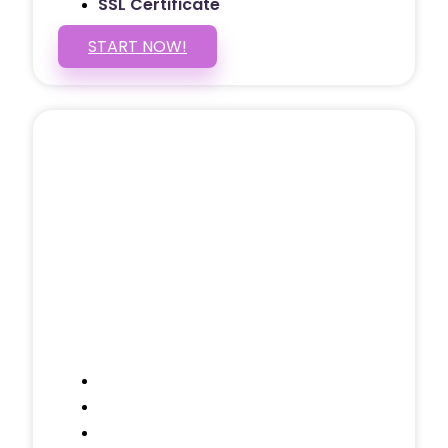
SSL Certificate
START NOW!
5 PAGE WEBSITE
$399
/ $25 Monthly
Included Pages: Home, About, Services,
Contact, and 1 more!
Domain Name
Testimonials Through-out
Call to Actions Through-out