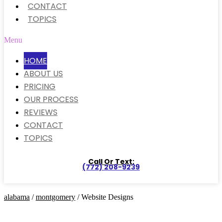
CONTACT
TOPICS
Menu
HOME
ABOUT US
PRICING
OUR PROCESS
REVIEWS
CONTACT
TOPICS
Call Or Text:
(772) 208-9239
alabama
/
montgomery
/ Website Designs