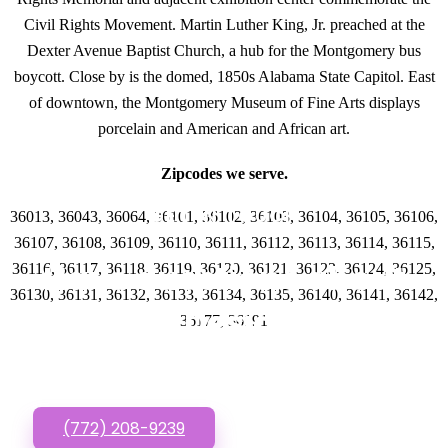
Civil Rights Movement. Martin Luther King, Jr. preached at the
Dexter Avenue Baptist Church, a hub for the Montgomery bus
boycott. Close by is the domed, 1850s Alabama State Capitol. East
of downtown, the Montgomery Museum of Fine Arts displays
porcelain and American and African art.
Zipcodes we serve.
GET IN TOUCH
36013, 36043, 36064, 36101, 36102, 36103, 36104, 36105, 36106,
36107, 36108, 36109, 36110, 36111, 36112, 36113, 36114, 36115,
Have questions about
36116, 36117, 36118, 36119, 36120, 36121, 36123, 36124, 36125,
36130, 36131, 36132, 36133, 36134, 36135, 36140, 36141, 36142,
Website Designs? Call
36177, 36191
or Text us!
(772) 208-9239