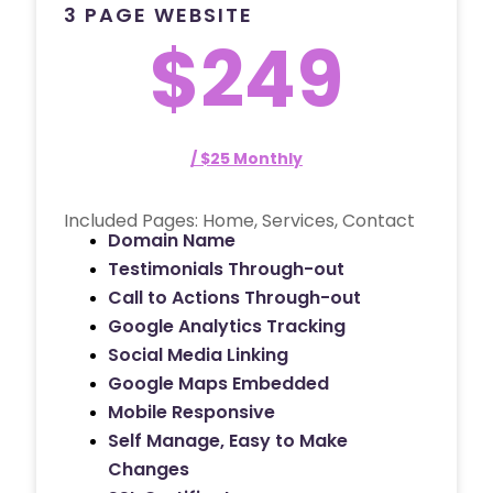
3 PAGE WEBSITE
$249
/ $25 Monthly
Included Pages: Home, Services, Contact
Domain Name
Testimonials Through-out
Call to Actions Through-out
Google Analytics Tracking
Social Media Linking
Google Maps Embedded
Mobile Responsive
Self Manage, Easy to Make
Changes