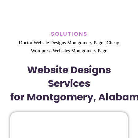
SOLUTIONS
Doctor Website Designs Montgomery Page
|
Cheap
Wordpress Websites Montgomery Page
Website Designs
Services
for Montgomery, Alaba