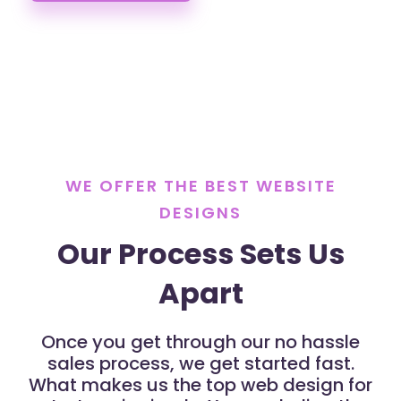
WE OFFER THE BEST WEBSITE
DESIGNS
Our Process Sets Us
Apart
Once you get through our no hassle
sales process, we get started fast.
What makes us the top web design for