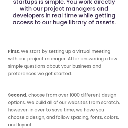
startups is simple. You work directly
with our project managers and
developers in real time while getting
access to our huge library of assets.
First
, We start by setting up a virtual meeting
with our project manager. After answering a few
simple questions about your business and
preferences we get started.
Second
, choose from over 1000 different design
options. We build all of our websites from scratch,
however, in over to save time, we have you
choose a design, and follow spacing, fonts, colors,
and layout.