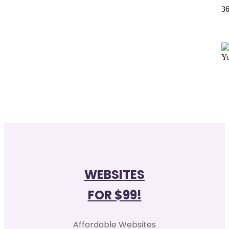
36
WEBSITES
FOR $99!
Affordable Websites