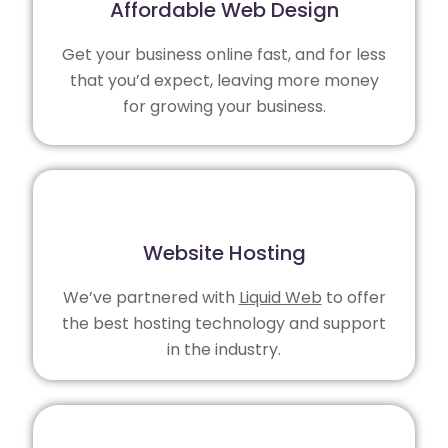
Affordable Web Design
Get your business online fast, and for less
that you’d expect, leaving more money
for growing your business.
Website Hosting
We’ve partnered with
Liquid Web
to offer
the best hosting technology and support
in the industry.