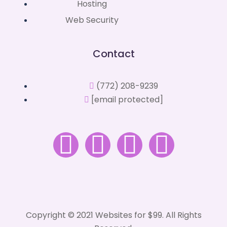
Hosting
Web Security
Contact
(772) 208-9239
[email protected]
Copyright © 2021 Websites for $99. All Rights