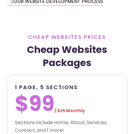
OUR WEBSITE DEVELOPMENT PROCESS
CHEAP WEBSITES PRICES
Cheap Websites
Packages
1 PAGE, 5 SECTIONS
$99
/ $25 Monthly
Sections include Home, About, Services,
Contact, and 1 more!