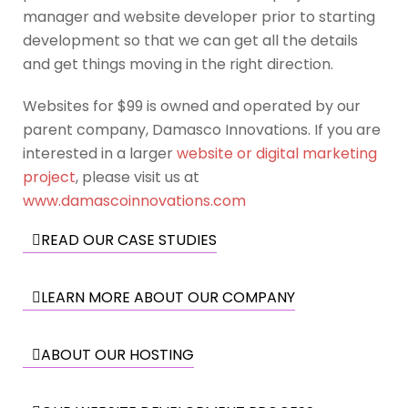
manager and website developer prior to starting
development so that we can get all the details
and get things moving in the right direction.
Websites for $99 is owned and operated by our
parent company, Damasco Innovations. If you are
interested in a larger
website or digital marketing
project
, please visit us at
www.damascoinnovations.com
READ OUR CASE STUDIES
LEARN MORE ABOUT OUR COMPANY
ABOUT OUR HOSTING