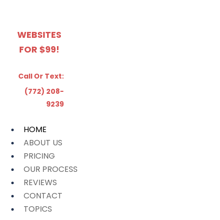
WEBSITES
FOR $99!
Call Or Text:
(772) 208-
9239
HOME
ABOUT US
PRICING
OUR PROCESS
REVIEWS
CONTACT
TOPICS