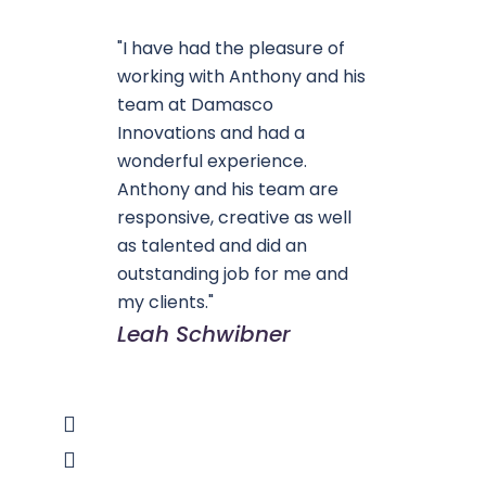
"I have had the pleasure of
working with Anthony and his
team at Damasco
Innovations and had a
wonderful experience.
Anthony and his team are
responsive, creative as well
as talented and did an
outstanding job for me and
my clients."
Leah Schwibner