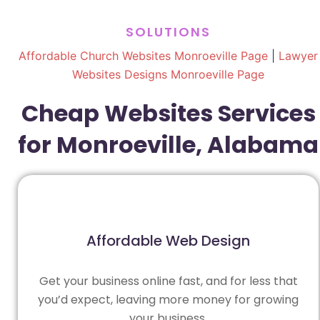
SOLUTIONS
Affordable Church Websites Monroeville Page
|
Lawyer
Websites Designs Monroeville Page
Cheap Websites Services
for Monroeville, Alabama
Affordable Web Design
Get your business online fast, and for less that
you’d expect, leaving more money for growing
your business.