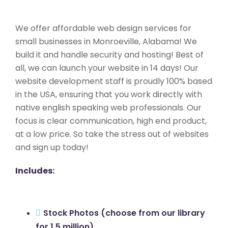
We offer affordable web design services for
small businesses in Monroeville, Alabama! We
build it and handle security and hosting! Best of
all, we can launch your website in 14 days! Our
website development staff is proudly 100% based
in the USA, ensuring that you work directly with
native english speaking web professionals. Our
focus is clear communication, high end product,
at a low price. So take the stress out of websites
and sign up today!
Includes:
Stock Photos (choose from our library
for 1.5 million)