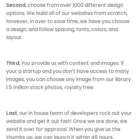
Second
, choose from over 1000 different design
options. We build all of our websites from scratch,
however, in over to save time, we have you choose
a design, and follow spacing, fonts, colors, and
layout.
Third
, You provide us with content and images. If
your a startup and you don’t have access to many
images, you can choose any image from our library
1.5 million stock photos, royalty free.
Last
, our in house team of developers rock out your
website and get it out fast! Once we are done, we
send it over for approval. When you give us the
thumbs up, we can launch it within 48 hours.