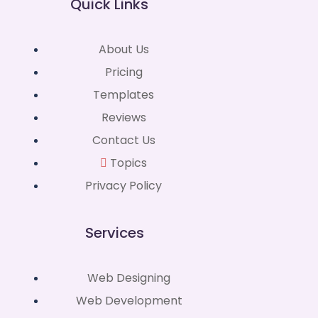
Quick Links
About Us
Pricing
Templates
Reviews
Contact Us
Topics
Privacy Policy
Services
Web Designing
Web Development