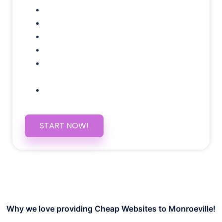
Google Analytics Tracking
Social Media Linking
Google Maps Embedded
Mobile Responsive
Self Manage, Easy to Make
Changes
SSL Certificate
START NOW!
Why we love providing Cheap Websites to Monroeville!