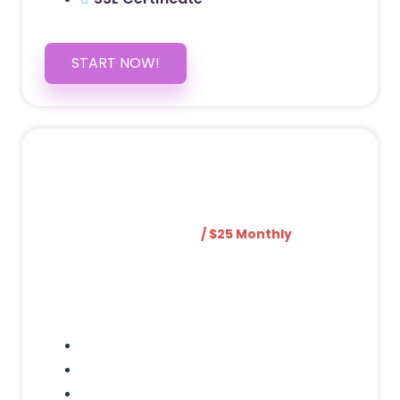
START NOW!
5 PAGE WEBSITE
$399
/ $25 Monthly
Included Pages: Home, About, Services,
Contact, and 1 more!
Domain Name
Testimonials Through-out
Call to Actions Through-out