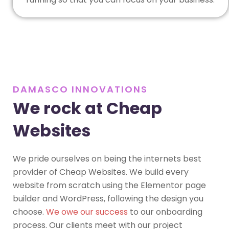
DAMASCO INNOVATIONS
We rock at Cheap
Websites
We pride ourselves on being the internets best
provider of Cheap Websites. We build every
website from scratch using the Elementor page
builder and WordPress, following the design you
choose.
We owe our success
to our onboarding
process. Our clients meet with our project