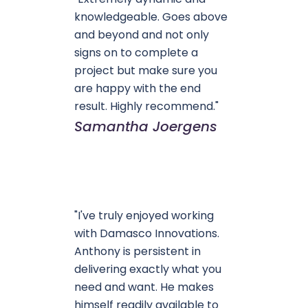
knowledgeable. Goes above
and beyond and not only
signs on to complete a
project but make sure you
are happy with the end
result. Highly recommend."
Samantha Joergens
"I've truly enjoyed working
with Damasco Innovations.
Anthony is persistent in
delivering exactly what you
need and want. He makes
himself readily available to