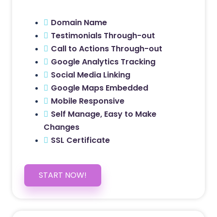
Domain Name
Testimonials Through-out
Call to Actions Through-out
Google Analytics Tracking
Social Media Linking
Google Maps Embedded
Mobile Responsive
Self Manage, Easy to Make
Changes
SSL Certificate
START NOW!