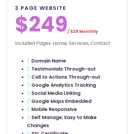
3 PAGE WEBSITE
$249
/ $25 Monthly
Included Pages: Home, Services, Contact
Domain Name
Testimonials Through-out
Call to Actions Through-out
Google Analytics Tracking
Social Media Linking
Google Maps Embedded
Mobile Responsive
Self Manage, Easy to Make
Changes
SSL Certificate