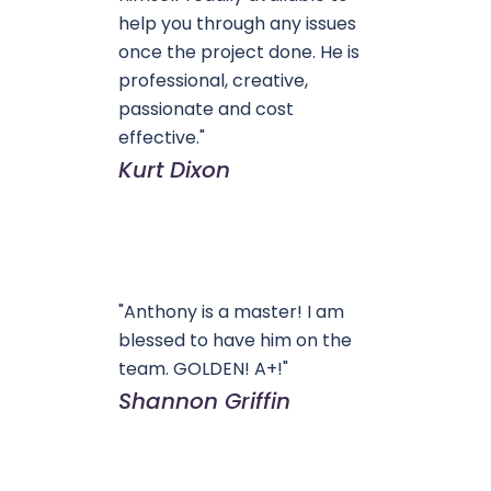
help you through any issues
once the project done. He is
professional, creative,
passionate and cost
effective."
Kurt Dixon
"Anthony is a master! I am
blessed to have him on the
team. GOLDEN! A+!"
Shannon Griffin