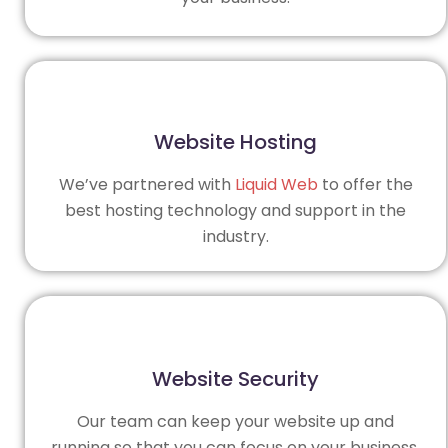
Website Hosting
We’ve partnered with
Liquid Web
to offer the
best hosting technology and support in the
industry.
Website Security
Our team can keep your website up and
running so that you can focus on your business.