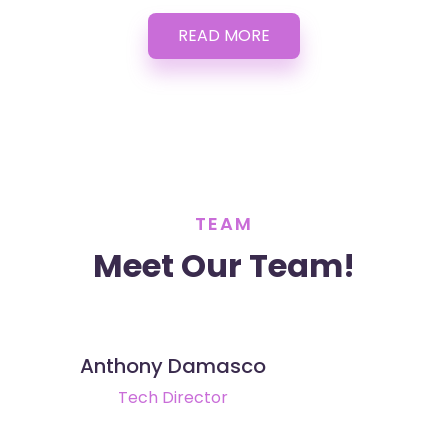
READ MORE
TEAM
Meet Our Team!
Anthony Damasco
Tech Director