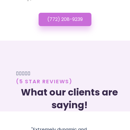
(772) 208-9239





(5 STAR REVIEWS)
What our clients are
saying!
"Extremely dynamic and