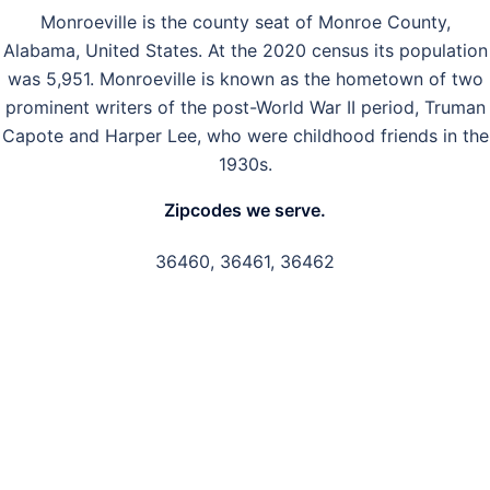
Monroeville is the county seat of Monroe County,
Alabama, United States. At the 2020 census its population
was 5,951. Monroeville is known as the hometown of two
prominent writers of the post-World War II period, Truman
Capote and Harper Lee, who were childhood friends in the
1930s.
Zipcodes we serve.
36460, 36461, 36462
GET IN TOUCH
Have questions about