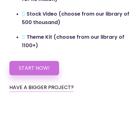
Stock Video (choose from our library of
500 thousand)
Theme Kit (choose from our library of
1100+)
START NOW!
HAVE A BIGGER PROJECT?