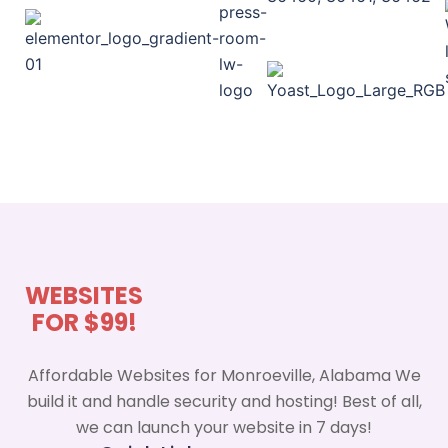
WEBSITES
FOR $99!
Affordable Websites for Monroeville, Alabama We
build it and handle security and hosting! Best of all,
we can launch your website in 7 days!