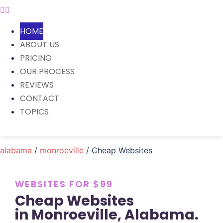
HOME
ABOUT US
PRICING
OUR PROCESS
REVIEWS
CONTACT
TOPICS
alabama
/
monroeville
/ Cheap Websites
WEBSITES FOR $99
Cheap Websites
in Monroeville, Alabama.