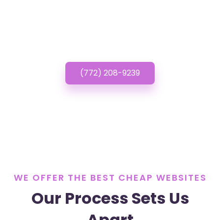
Cheap Websites? Call
or Text us!
(772) 208-9239
WE OFFER THE BEST CHEAP WEBSITES
Our Process Sets Us
Apart