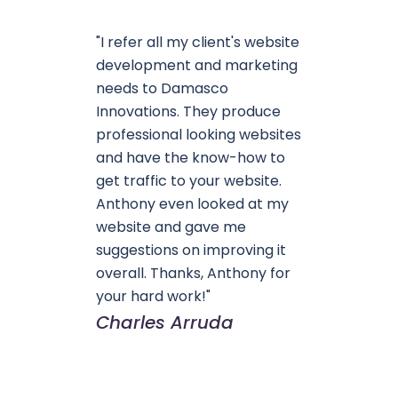
"I refer all my client's website
development and marketing
needs to Damasco
Innovations. They produce
professional looking websites
and have the know-how to
get traffic to your website.
Anthony even looked at my
website and gave me
suggestions on improving it
overall. Thanks, Anthony for
your hard work!"
Charles Arruda