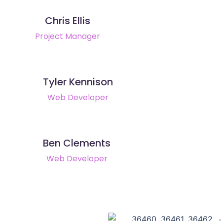
Chris Ellis
Project Manager
Tyler Kennison
Web Developer
Ben Clements
Web Developer
36460, 36461, 36462