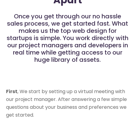
Once you get through our no hassle
sales process, we get started fast. What
makes us the top web design for
startups is simple. You work directly with
our project managers and developers in
real time while getting access to our
huge library of assets.
First
, We start by setting up a virtual meeting with
our project manager. After answering a few simple
questions about your business and preferences we
get started.