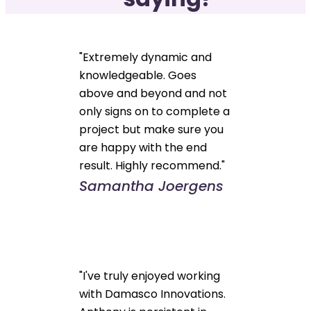
"Extremely dynamic and
knowledgeable. Goes
above and beyond and not
only signs on to complete a
project but make sure you
are happy with the end
result. Highly recommend."
Samantha Joergens
"I've truly enjoyed working
with Damasco Innovations.