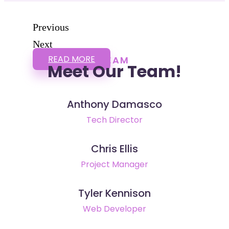
Previous
Next
READ MORE
TEAM
Meet Our Team!
Anthony Damasco
Tech Director
Chris Ellis
Project Manager
Tyler Kennison
Web Developer