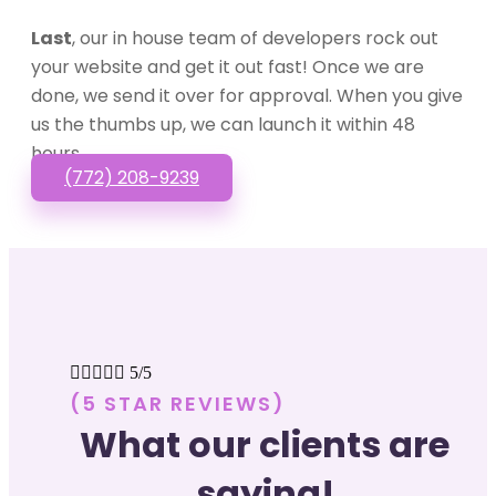
Last
, our in house team of developers rock out
your website and get it out fast! Once we are
done, we send it over for approval. When you give
us the thumbs up, we can launch it within 48
hours.
(772) 208-9239





5/5
(5 STAR REVIEWS)
What our clients are
saying!