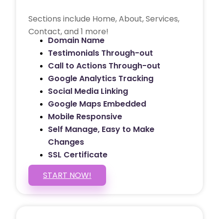
Sections include Home, About, Services,
Contact, and 1 more!
Domain Name
Testimonials Through-out
Call to Actions Through-out
Google Analytics Tracking
Social Media Linking
Google Maps Embedded
Mobile Responsive
Self Manage, Easy to Make
Changes
SSL Certificate
START NOW!