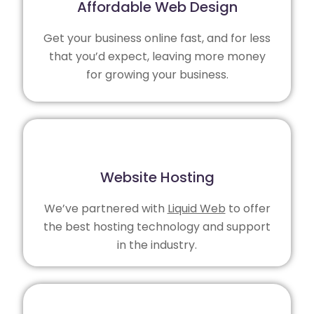
Affordable Web Design
Get your business online fast, and for less
that you’d expect, leaving more money
for growing your business.
Website Hosting
We’ve partnered with
Liquid Web
to offer
the best hosting technology and support
in the industry.