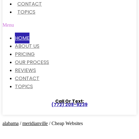
CONTACT
TOPICS
Menu
HOME
ABOUT US
PRICING
OUR PROCESS
REVIEWS
CONTACT
TOPICS
Call Or Text:
(772) 208-9239
alabama
/
meridianville
/ Cheap Websites