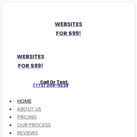
WEBSITES
FOR $99!
WEBSITES
FOR $99!
Call Or Text:
(772) 208-9239
HOME
ABOUT US
PRICING
OUR PROCESS
REVIEWS