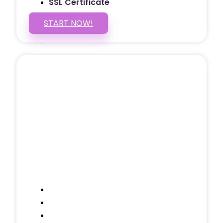
SSL Certificate
START NOW!
5 PAGE WEBSITE
$399
/ $25 Monthly
Included Pages: Home, About, Services,
Contact, and 1 more!
Domain Name
Testimonials Through-out
Call to Actions Through-out