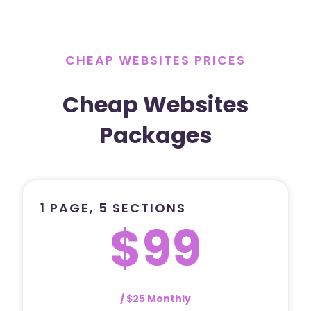
CHEAP WEBSITES PRICES
Cheap Websites
Packages
1 PAGE, 5 SECTIONS
$99
/ $25 Monthly