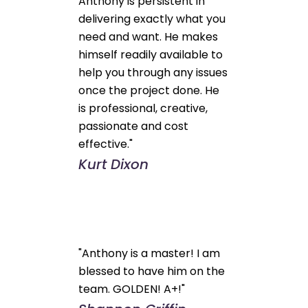
Anthony is persistent in
delivering exactly what you
need and want. He makes
himself readily available to
help you through any issues
once the project done. He
is professional, creative,
passionate and cost
effective."
Kurt Dixon
"Anthony is a master! I am
blessed to have him on the
team. GOLDEN! A+!"