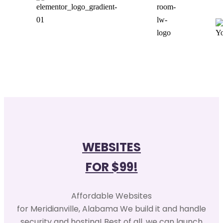
WEBSITES
FOR $99!
Affordable Websites
for Meridianville, Alabama We build it and handle
security and hosting! Best of all, we can launch