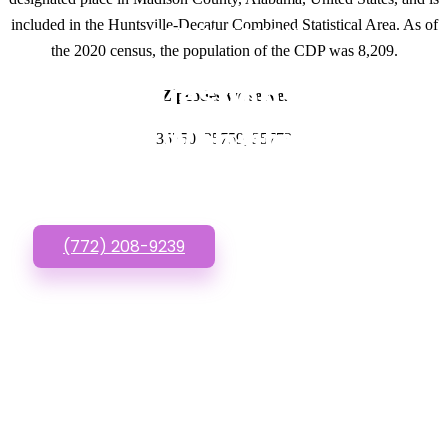
included in the Huntsville-Decatur Combined Statistical Area. As of
GET IN TOUCH
the 2020 census, the population of the CDP was 8,209.
Have questions about
Zipcodes we serve.
Cheap Websites? Call
35750, 35759, 35773
or Text us!
(772) 208-9239