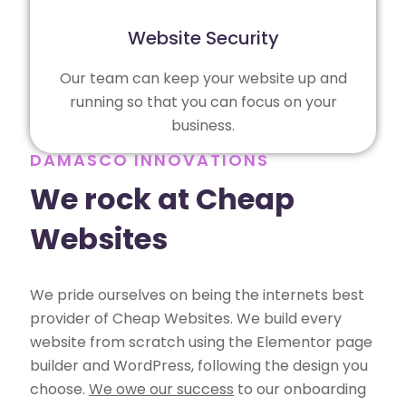
Website Security
Our team can keep your website up and
running so that you can focus on your
business.
DAMASCO INNOVATIONS
We rock at Cheap
Websites
We pride ourselves on being the internets best
provider of Cheap Websites. We build every
website from scratch using the Elementor page
builder and WordPress, following the design you
choose.
We owe our success
to our onboarding