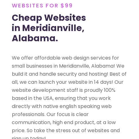
WEBSITES FOR $99
Cheap Websites
in Meridianville,
Alabama.
We offer affordable web design services for
small businesses in Meridianville, Alabama! We
build it and handle security and hosting! Best of
all, we can launch your website in 14 days! Our
website development staff is proudly 100%
based in the USA, ensuring that you work
directly with native english speaking web
professionals. Our focus is clear
communication, high end product, at a low
price. So take the stress out of websites and
sign up today!