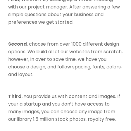
with our project manager. After answering a few
simple questions about your business and
preferences we get started.
Second
, choose from over 1000 different design
options. We build all of our websites from scratch,
however, in over to save time, we have you
choose a design, and follow spacing, fonts, colors,
and layout.
Third
, You provide us with content and images. If
your a startup and you don’t have access to
many images, you can choose any image from
our library 1.5 million stock photos, royalty free.