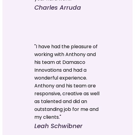
Charles Arruda
"I have had the pleasure of
working with Anthony and
his team at Damasco
Innovations and had a
wonderful experience.
Anthony and his team are
responsive, creative as well
as talented and did an
outstanding job for me and
my clients."
Leah Schwibner