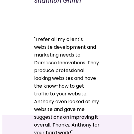
Shannon Griffin
"I refer all my client's
website development and
marketing needs to
Damasco Innovations. They
produce professional
looking websites and have
the know-how to get
traffic to your website.
Anthony even looked at my
website and gave me
suggestions on improving it
overall. Thanks, Anthony for
your hard work!"