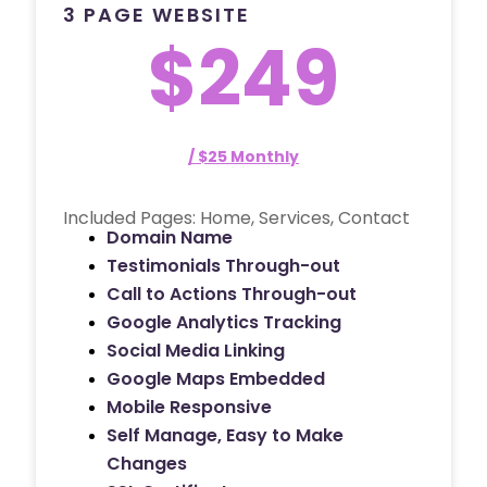
3 PAGE WEBSITE
$249
/ $25 Monthly
Included Pages: Home, Services, Contact
Domain Name
Testimonials Through-out
Call to Actions Through-out
Google Analytics Tracking
Social Media Linking
Google Maps Embedded
Mobile Responsive
Self Manage, Easy to Make
Changes