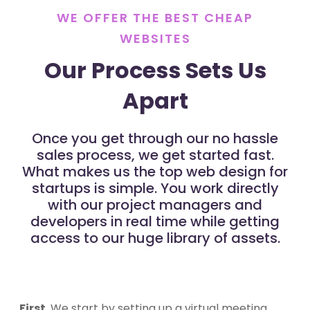
WE OFFER THE BEST CHEAP
WEBSITES
Our Process Sets Us
Apart
Once you get through our no hassle
sales process, we get started fast.
What makes us the top web design for
startups is simple. You work directly
with our project managers and
developers in real time while getting
access to our huge library of assets.
First
, We start by setting up a virtual meeting