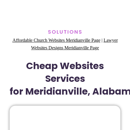
SOLUTIONS
Affordable Church Websites Meridianville Page
|
Lawyer
Websites Designs Meridianville Page
Cheap Websites
Services
for Meridianville, Alaba