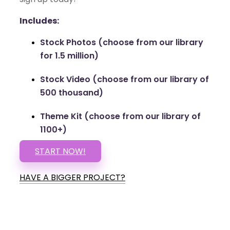
Includes:
Stock Photos (choose from our library
for 1.5 million)
Stock Video (choose from our library of
500 thousand)
Theme Kit (choose from our library of
1100+)
START NOW!
HAVE A BIGGER PROJECT?