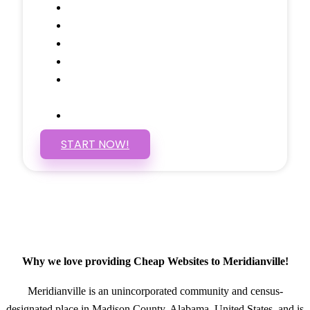
Google Analytics Tracking
Social Media Linking
Google Maps Embedded
Mobile Responsive
Self Manage, Easy to Make
Changes
SSL Certificate
START NOW!
Why we love providing Cheap Websites to Meridianville!
Meridianville is an unincorporated community and census-
designated place in Madison County, Alabama, United States, and is