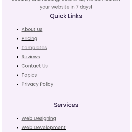
your website in 7 days!
Quick Links
About Us
Pricing
Templates
Reviews
Contact Us
Topics
Privacy Policy
Services
Web Designing
Web Development