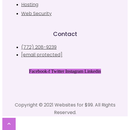
Hosting
Web Security
Contact
(772) 208-9239
[email protected]
Facebook-f
Twitter
Instagram
Linkedin
Copyright © 2021 Websites for $99. All Rights
Reserved.