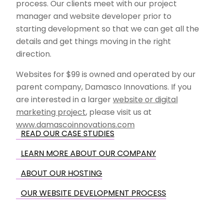
process. Our clients meet with our project
manager and website developer prior to
starting development so that we can get all the
details and get things moving in the right
direction.
Websites for $99 is owned and operated by our
parent company, Damasco Innovations. If you
are interested in a larger
website or digital
marketing project
, please visit us at
www.damascoinnovations.com
READ OUR CASE STUDIES
LEARN MORE ABOUT OUR COMPANY
ABOUT OUR HOSTING
OUR WEBSITE DEVELOPMENT PROCESS