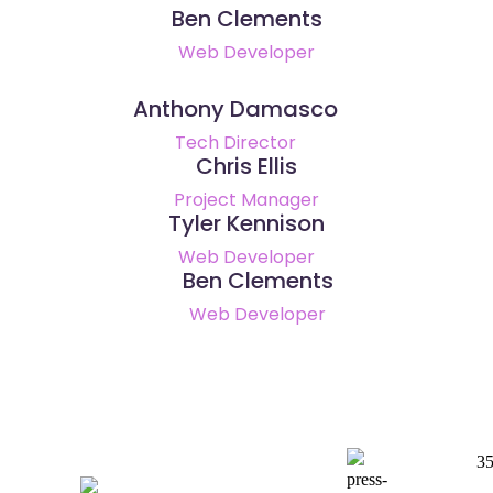
Ben Clements
Web Developer
Anthony Damasco
Tech Director
Chris Ellis
Project Manager
Tyler Kennison
Web Developer
Ben Clements
Web Developer
35