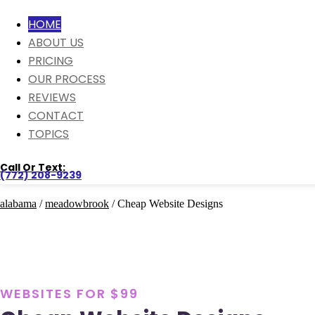
HOME
ABOUT US
PRICING
OUR PROCESS
REVIEWS
CONTACT
TOPICS
Call Or Text:
(772) 208-9239
alabama
/
meadowbrook
/ Cheap Website Designs
WEBSITES FOR $99