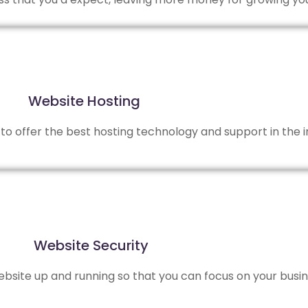
Website Hosting
to offer the best hosting technology and support in the i
Website Security
site up and running so that you can focus on your busin