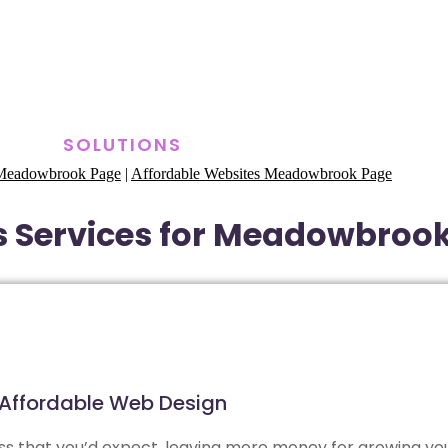
SOLUTIONS
s Meadowbrook Page
|
Affordable Websites Meadowbrook Page
s Services for Meadowbroo
Affordable Web Design
less that you’d expect, leaving more money for growing yo