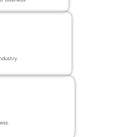
ndustry.
ess.