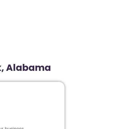
k, Alabama
ur business.