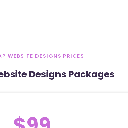
P WEBSITE DESIGNS PRICES
bsite Designs Packages
$99