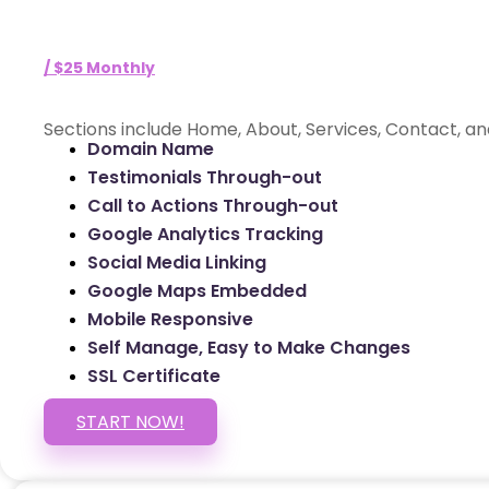
/ $25 Monthly
Sections include Home, About, Services, Contact, an
Domain Name
Testimonials Through-out
Call to Actions Through-out
Google Analytics Tracking
Social Media Linking
Google Maps Embedded
Mobile Responsive
Self Manage, Easy to Make Changes
SSL Certificate
START NOW!