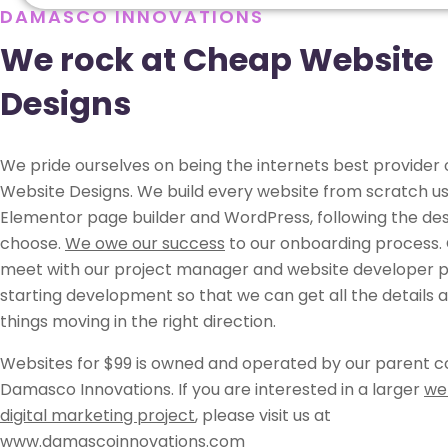
DAMASCO INNOVATIONS
We rock at Cheap Website
Designs
We pride ourselves on being the internets best provider
Website Designs. We build every website from scratch us
Elementor page builder and WordPress, following the des
choose.
We owe our success
to our onboarding process. 
meet with our project manager and website developer pr
starting development so that we can get all the details 
things moving in the right direction.
Websites for $99 is owned and operated by our parent 
Damasco Innovations. If you are interested in a larger
we
digital marketing project
, please visit us at
www.damascoinnovations.com