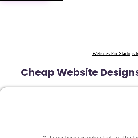
Websites For Startup
Cheap Website Design
Get your business online fast, and for 