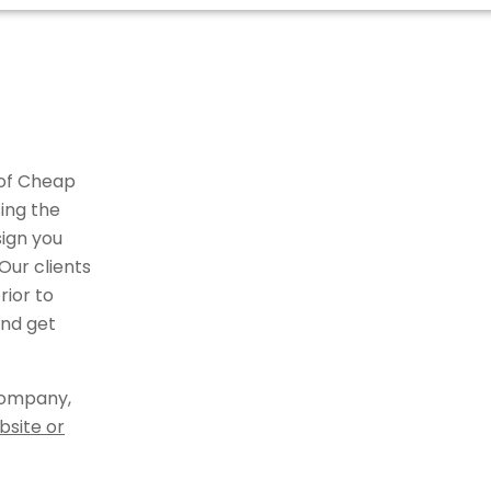
 of Cheap
ing the
ign you
Our clients
ior to
and get
company,
bsite or