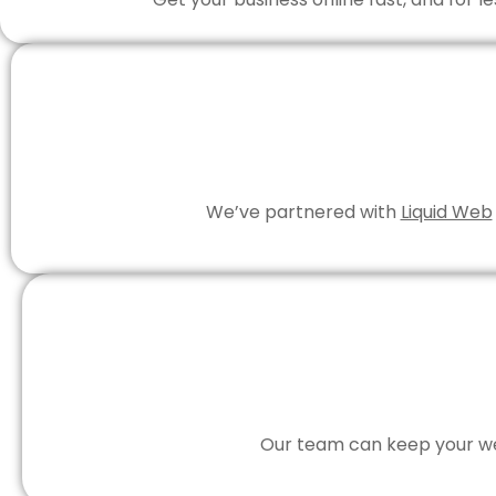
We’ve partnered with
Liquid Web
Our team can keep your web