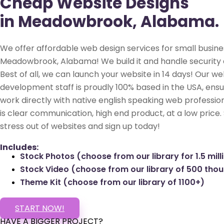
Cheap Website Designs
in Meadowbrook, Alabama.
We offer affordable web design services for small busine
Meadowbrook, Alabama! We build it and handle security 
Best of all, we can launch your website in 14 days! Our we
development staff is proudly 100% based in the USA, ensu
work directly with native english speaking web profession
is clear communication, high end product, at a low price.
stress out of websites and sign up today!
Includes:
Stock Photos (choose from our library for 1.5 mill
Stock Video (choose from our library of 500 tho
Theme Kit (choose from our library of 1100+)
START NOW!
HAVE A BIGGER PROJECT?