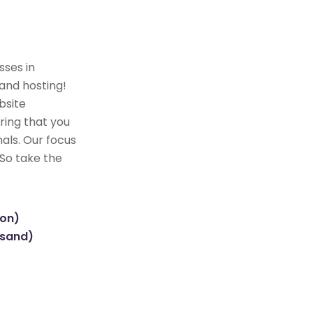
sses in
and hosting!
bsite
ring that you
als. Our focus
 So take the
ion)
usand)