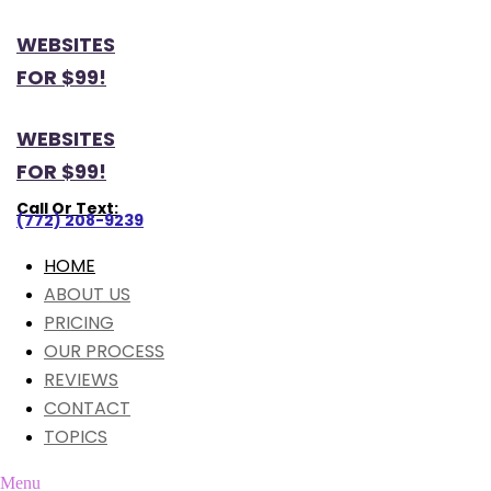
WEBSITES
FOR $99!
WEBSITES
FOR $99!
Call Or Text:
(772) 208-9239
HOME
ABOUT US
PRICING
OUR PROCESS
REVIEWS
CONTACT
TOPICS
Menu