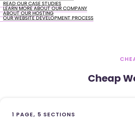
READ OUR CASE STUDIES
LEARN MORE ABOUT OUR COMPANY
ABOUT OUR HOSTING
OUR WEBSITE DEVELOPMENT PROCESS
CHEA
Cheap We
1 PAGE, 5 SECTIONS