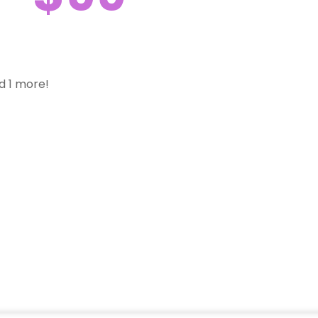
d 1 more!