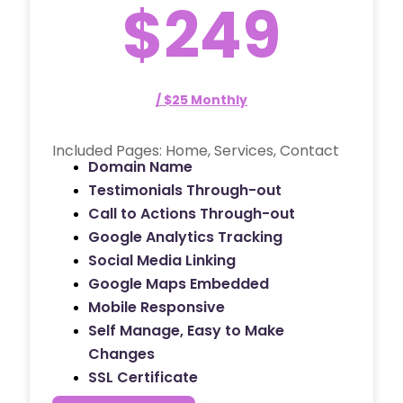
$249
/ $25 Monthly
Included Pages: Home, Services, Contact
Domain Name
Testimonials Through-out
Call to Actions Through-out
Google Analytics Tracking
Social Media Linking
Google Maps Embedded
Mobile Responsive
Self Manage, Easy to Make
Changes
SSL Certificate