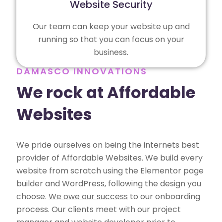
Website Security
Our team can keep your website up and
running so that you can focus on your
business.
DAMASCO INNOVATIONS
We rock at Affordable
Websites
We pride ourselves on being the internets best
provider of Affordable Websites. We build every
website from scratch using the Elementor page
builder and WordPress, following the design you
choose.
We owe our success
to our onboarding
process. Our clients meet with our project