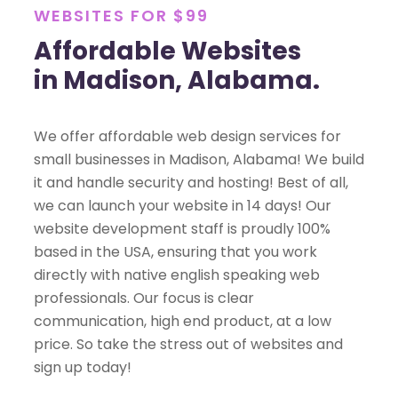
WEBSITES FOR $99
Affordable Websites
in Madison, Alabama.
We offer affordable web design services for
small businesses in Madison, Alabama! We build
it and handle security and hosting! Best of all,
we can launch your website in 14 days! Our
website development staff is proudly 100%
based in the USA, ensuring that you work
directly with native english speaking web
professionals. Our focus is clear
communication, high end product, at a low
price. So take the stress out of websites and
sign up today!