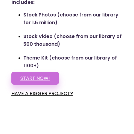
Includes:
Stock Photos (choose from our library
for 1.5 million)
Stock Video (choose from our library of
500 thousand)
Theme Kit (choose from our library of
1100+)
START NOW!
HAVE A BIGGER PROJECT?