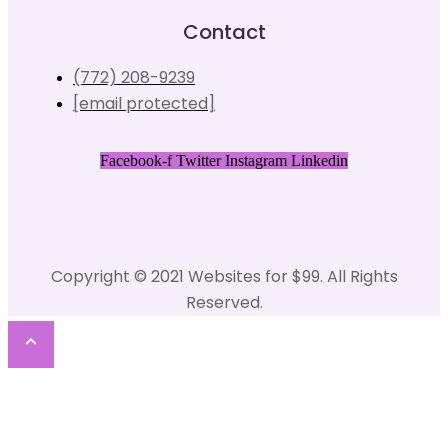
Contact
(772) 208-9239
[email protected]
Facebook-f
Twitter
Instagram
Linkedin
Copyright © 2021 Websites for $99. All Rights
Reserved.