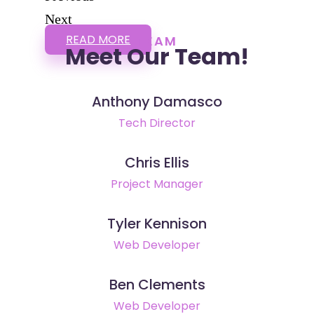
Next
READ MORE
TEAM
Meet Our Team!
Anthony Damasco
Tech Director
Chris Ellis
Project Manager
Tyler Kennison
Web Developer
Ben Clements
Web Developer