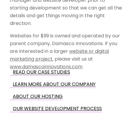
manager and website developer prior to
starting development so that we can get all the
details and get things moving in the right
direction.
Websites for $99 is owned and operated by our
parent company, Damasco Innovations. If you
are interested in a larger
website or digital
marketing project
, please visit us at
www.damascoinnovations.com
READ OUR CASE STUDIES
LEARN MORE ABOUT OUR COMPANY
ABOUT OUR HOSTING
OUR WEBSITE DEVELOPMENT PROCESS