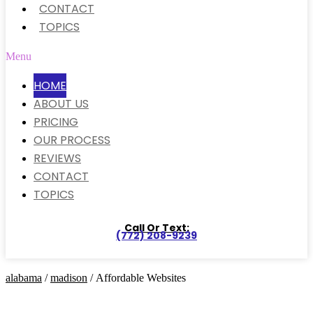
CONTACT
TOPICS
Menu
HOME
ABOUT US
PRICING
OUR PROCESS
REVIEWS
CONTACT
TOPICS
Call Or Text:
(772) 208-9239
alabama
/
madison
/ Affordable Websites