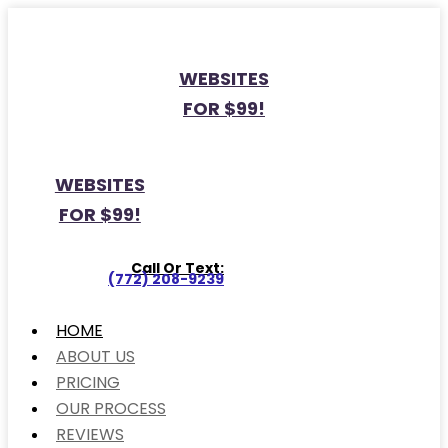
WEBSITES
FOR $99!
WEBSITES
FOR $99!
Call Or Text:
(772) 208-9239
HOME
ABOUT US
PRICING
OUR PROCESS
REVIEWS