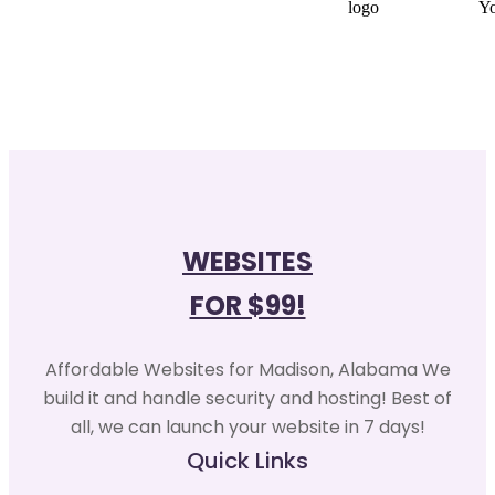
WEBSITES
FOR $99!
Affordable Websites for Madison, Alabama We
build it and handle security and hosting! Best of
all, we can launch your website in 7 days!
Quick Links