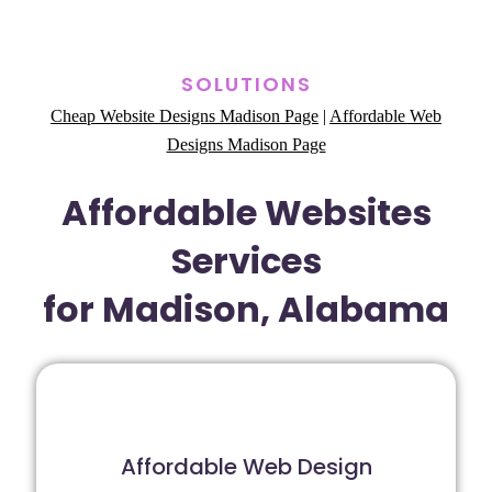
SOLUTIONS
Cheap Website Designs Madison Page
|
Affordable Web
Designs Madison Page
Affordable Websites
Services
for Madison, Alabama
Affordable Web Design