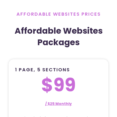
AFFORDABLE WEBSITES PRICES
Affordable Websites
Packages
1 PAGE, 5 SECTIONS
$99
/ $25 Monthly