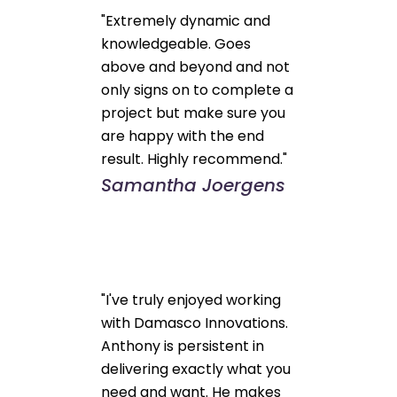
"Extremely dynamic and
knowledgeable. Goes
above and beyond and not
only signs on to complete a
project but make sure you
are happy with the end
result. Highly recommend."
Samantha Joergens
"I've truly enjoyed working
with Damasco Innovations.
Anthony is persistent in
delivering exactly what you
need and want. He makes