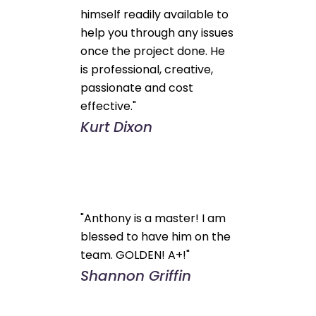
himself readily available to
help you through any issues
once the project done. He
is professional, creative,
passionate and cost
effective."
Kurt Dixon
"Anthony is a master! I am
blessed to have him on the
team. GOLDEN! A+!"
Shannon Griffin