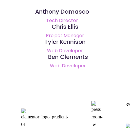
Anthony Damasco
Tech Director
Chris Ellis
Project Manager
Tyler Kennison
Web Developer
Ben Clements
Web Developer
35