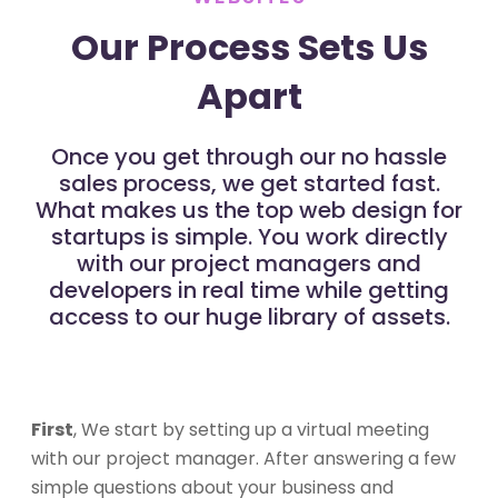
Our Process Sets Us
Apart
Once you get through our no hassle
sales process, we get started fast.
What makes us the top web design for
startups is simple. You work directly
with our project managers and
developers in real time while getting
access to our huge library of assets.
First
, We start by setting up a virtual meeting
with our project manager. After answering a few
simple questions about your business and