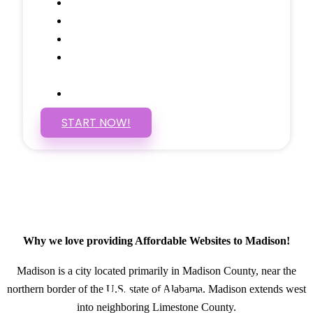
Social Media Linking
Google Maps Embedded
Mobile Responsive
Self Manage, Easy to Make
Changes
SSL Certificate
START NOW!
Why we love providing Affordable Websites to Madison!
Madison is a city located primarily in Madison County, near the
northern border of the U.S. state of Alabama. Madison extends west
GET IN TOUCH
into neighboring Limestone County.