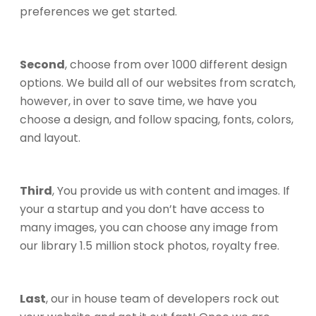
preferences we get started.
Second
, choose from over 1000 different design
options. We build all of our websites from scratch,
however, in over to save time, we have you
choose a design, and follow spacing, fonts, colors,
and layout.
Third
, You provide us with content and images. If
your a startup and you don’t have access to
many images, you can choose any image from
our library 1.5 million stock photos, royalty free.
Last
, our in house team of developers rock out