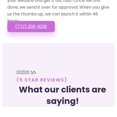
your website and get it out fast! Once we are
done, we send it over for approval. When you give
us the thumbs up, we can launch it within 48
hours.
(772) 208-9239





5/5
(5 STAR REVIEWS)
What our clients are
saying!