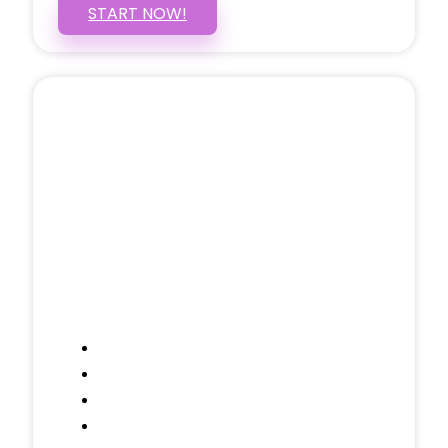
START NOW!
5 PAGE WEBSITE
$399
/ $25 Monthly
Included Pages: Home, About, Services,
Contact, and 1 more!
Domain Name
Testimonials Through-out
Call to Actions Through-out
Google Analytics Tracking