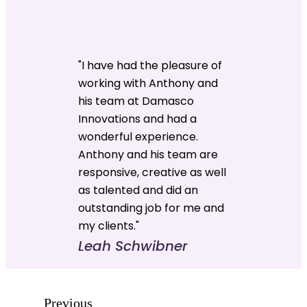
"I have had the pleasure of
working with Anthony and
his team at Damasco
Innovations and had a
wonderful experience.
Anthony and his team are
responsive, creative as well
as talented and did an
outstanding job for me and
my clients."
Leah Schwibner
Previous