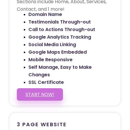
Sections include Home, About, Services,
Contact, and 1 more!
Domain Name
Testimonials Through-out
Call to Actions Through-out
Google Analytics Tracking
Social Media Linking
Google Maps Embedded
Mobile Responsive
Self Manage, Easy to Make
Changes
SSL Certificate
START NOW!
3 PAGE WEBSITE