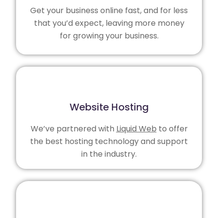
Get your business online fast, and for less
that you’d expect, leaving more money
for growing your business.
Website Hosting
We’ve partnered with
Liquid Web
to offer
the best hosting technology and support
in the industry.