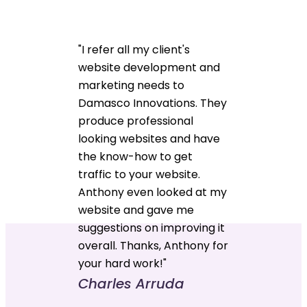
"I refer all my client's
website development and
marketing needs to
Damasco Innovations. They
produce professional
looking websites and have
the know-how to get
traffic to your website.
Anthony even looked at my
website and gave me
suggestions on improving it
overall. Thanks, Anthony for
your hard work!"
Charles Arruda