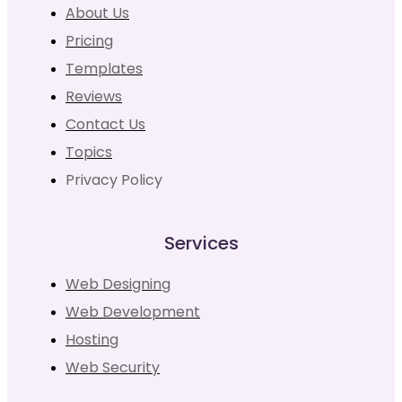
About Us
Pricing
Templates
Reviews
Contact Us
Topics
Privacy Policy
Services
Web Designing
Web Development
Hosting
Web Security