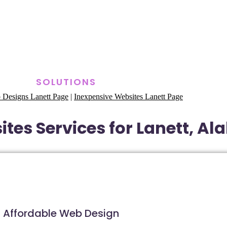
SOLUTIONS
 Designs Lanett Page
|
Inexpensive Websites Lanett Page
tes Services for Lanett, A
Affordable Web Design