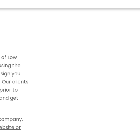
 of Low
using the
sign you
 Our clients
rior to
 and get
 company,
ebsite or