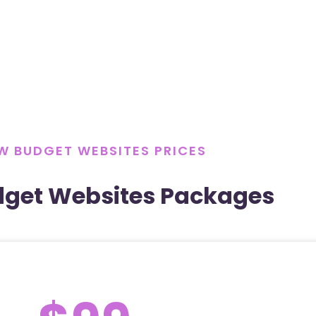
W BUDGET WEBSITES PRICES
dget Websites Packages