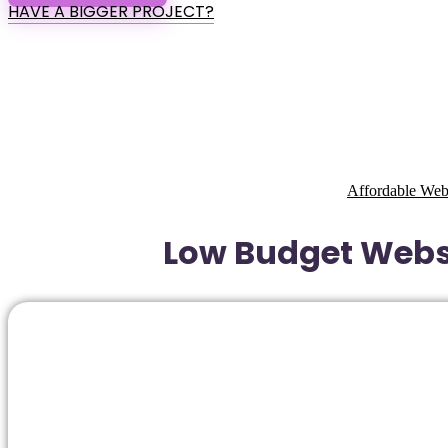
HAVE A BIGGER PROJECT?
Affordable Web
Low Budget Websi