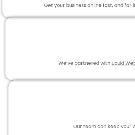
Get your business online fast, and for
We’ve partnered with
Liquid We
Our team can keep your we