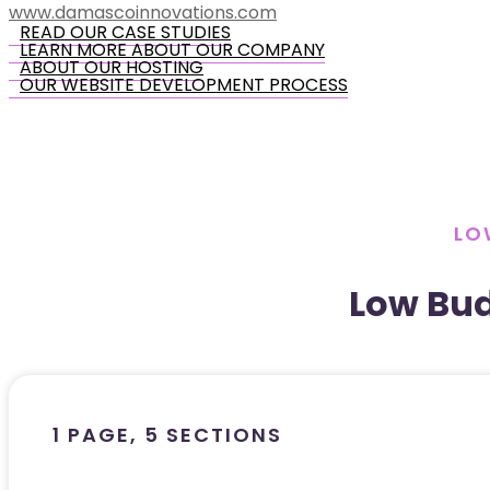
www.damascoinnovations.com
READ OUR CASE STUDIES
LEARN MORE ABOUT OUR COMPANY
ABOUT OUR HOSTING
OUR WEBSITE DEVELOPMENT PROCESS
LO
Low Bu
1 PAGE, 5 SECTIONS