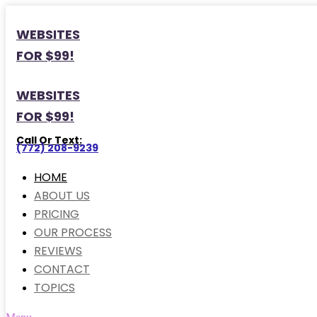
WEBSITES
FOR $99!
WEBSITES
FOR $99!
Call Or Text:
(772) 208-9239
HOME
ABOUT US
PRICING
OUR PROCESS
REVIEWS
CONTACT
TOPICS