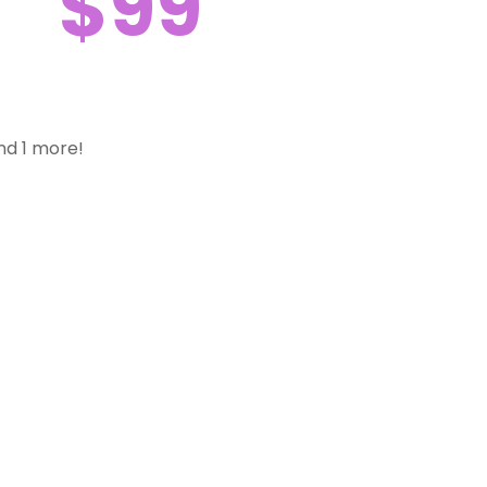
$99
nd 1 more!