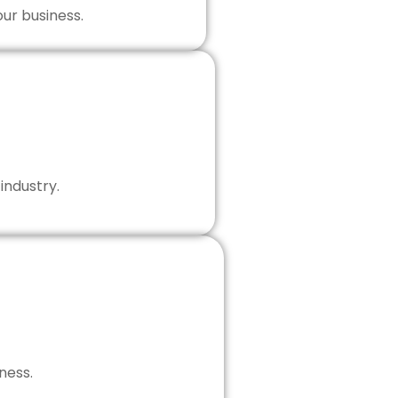
our business.
industry.
ness.