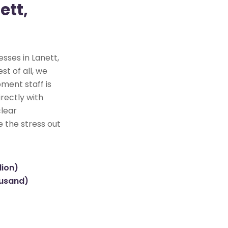
ett,
sses in Lanett,
st of all, we
ment staff is
rectly with
clear
e the stress out
lion)
ousand)