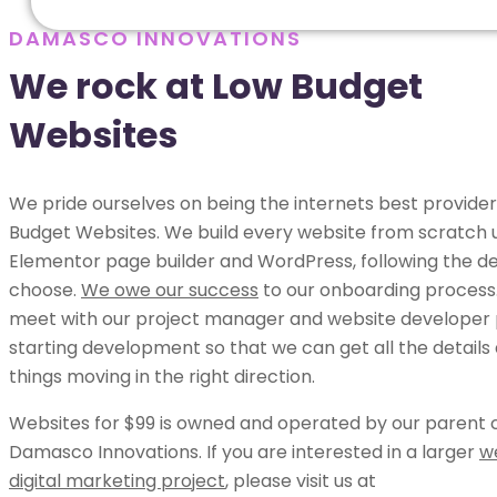
DAMASCO INNOVATIONS
We rock at Low Budget
Websites
We pride ourselves on being the internets best provider
Budget Websites. We build every website from scratch 
Elementor page builder and WordPress, following the de
choose.
We owe our success
to our onboarding process.
meet with our project manager and website developer p
starting development so that we can get all the details
things moving in the right direction.
Websites for $99 is owned and operated by our parent
Damasco Innovations. If you are interested in a larger
w
digital marketing project
, please visit us at