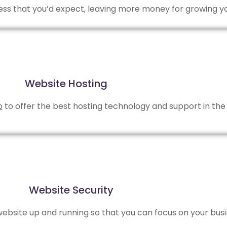
 less that you’d expect, leaving more money for growing y
Website Hosting
b
to offer the best hosting technology and support in the 
Website Security
bsite up and running so that you can focus on your busi