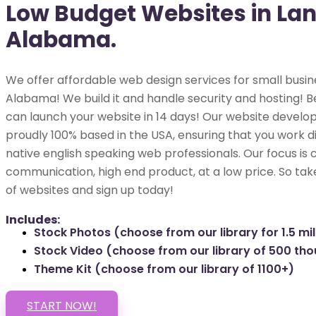
Low Budget Websites in Lan
Alabama.
We offer affordable web design services for small busine
Alabama! We build it and handle security and hosting! Be
can launch your website in 14 days! Our website develop
proudly 100% based in the USA, ensuring that you work di
native english speaking web professionals. Our focus is 
communication, high end product, at a low price. So tak
of websites and sign up today!
Includes:
Stock Photos (choose from our library for 1.5 mil
Stock Video (choose from our library of 500 th
Theme Kit (choose from our library of 1100+)
START NOW!