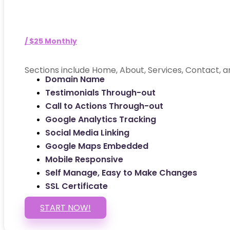
/ $25 Monthly
Sections include Home, About, Services, Contact, a
Domain Name
Testimonials Through-out
Call to Actions Through-out
Google Analytics Tracking
Social Media Linking
Google Maps Embedded
Mobile Responsive
Self Manage, Easy to Make Changes
SSL Certificate
START NOW!