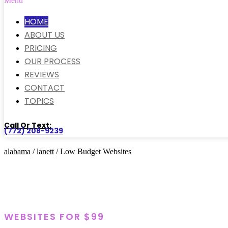
Menu
HOME
ABOUT US
PRICING
OUR PROCESS
REVIEWS
CONTACT
TOPICS
Call Or Text:
(772) 208-9239
alabama
/
lanett
/ Low Budget Websites
WEBSITES FOR $99