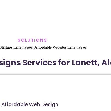
SOLUTIONS
Startups Lanett Page
|
Affordable Websites Lanett Page
igns Services for Lanett, 
Affordable Web Design