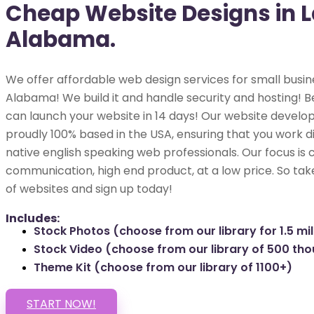
Cheap Website Designs in L
Alabama.
We offer affordable web design services for small busine
Alabama! We build it and handle security and hosting! Be
can launch your website in 14 days! Our website develop
proudly 100% based in the USA, ensuring that you work di
native english speaking web professionals. Our focus is 
communication, high end product, at a low price. So tak
of websites and sign up today!
Includes:
Stock Photos (choose from our library for 1.5 mil
Stock Video (choose from our library of 500 th
Theme Kit (choose from our library of 1100+)
START NOW!