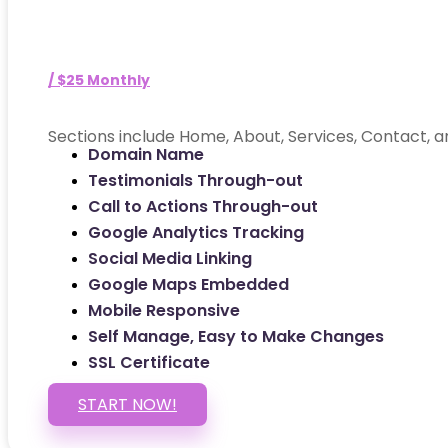
/ $25 Monthly
Sections include Home, About, Services, Contact, a
Domain Name
Testimonials Through-out
Call to Actions Through-out
Google Analytics Tracking
Social Media Linking
Google Maps Embedded
Mobile Responsive
Self Manage, Easy to Make Changes
SSL Certificate
START NOW!