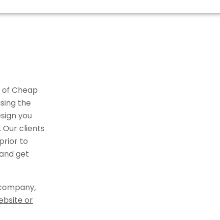
r of Cheap
sing the
sign you
 Our clients
rior to
 and get
 company,
ebsite or