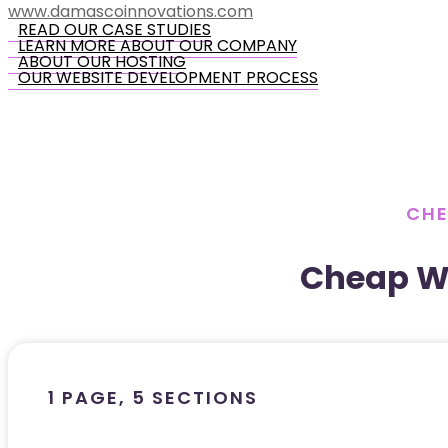
www.damascoinnovations.com
READ OUR CASE STUDIES
LEARN MORE ABOUT OUR COMPANY
ABOUT OUR HOSTING
OUR WEBSITE DEVELOPMENT PROCESS
CHE
Cheap W
1 PAGE, 5 SECTIONS