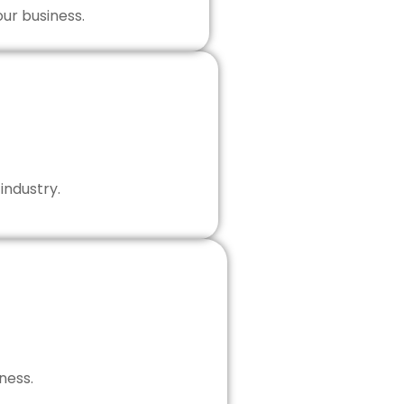
our business.
industry.
ness.