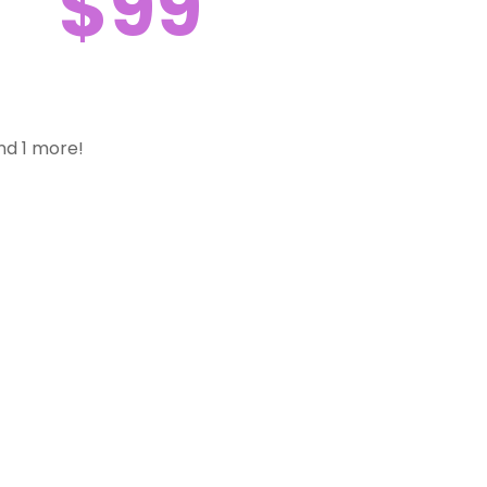
$99
nd 1 more!