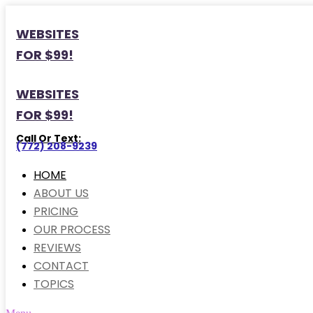
WEBSITES
FOR $99!
WEBSITES
FOR $99!
Call Or Text:
(772) 208-9239
HOME
ABOUT US
PRICING
OUR PROCESS
REVIEWS
CONTACT
TOPICS