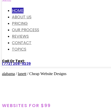
Menu
HOME
ABOUT US
PRICING
OUR PROCESS
REVIEWS
CONTACT
TOPICS
Call Or Text:
(772) 208-9239
alabama
/
lanett
/ Cheap Website Designs
WEBSITES FOR $99