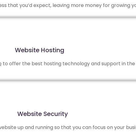
 less that you’d expect, leaving more money for growing y
Website Hosting
b
to offer the best hosting technology and support in the 
Website Security
bsite up and running so that you can focus on your busi