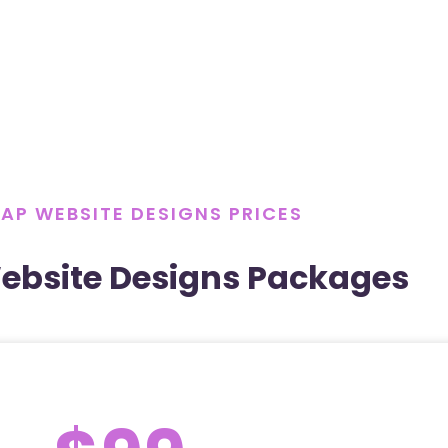
AP WEBSITE DESIGNS PRICES
ebsite Designs Packages