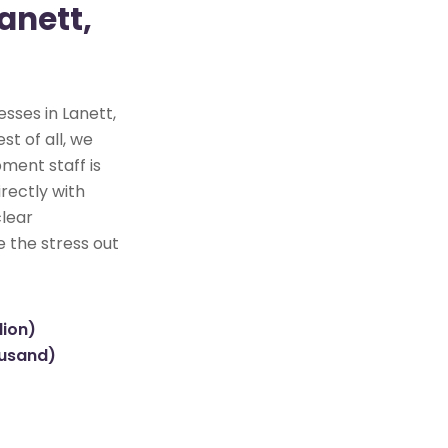
anett,
sses in Lanett,
st of all, we
ment staff is
rectly with
clear
e the stress out
lion)
ousand)