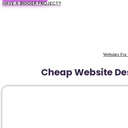
HAVE A BIGGER PROJECT?
Websites For 
Cheap Website Des