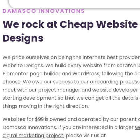
DAMASCO INNOVATIONS
We rock at Cheap Website
Designs
We pride ourselves on being the internets best provide
Website Designs. We build every website from scratch u
Elementor page builder and WordPress, following the de
choose.
We owe our success
to our onboarding process.
meet with our project manager and website developer p
starting development so that we can get all the details
things moving in the right direction.
Websites for $99 is owned and operated by our parent
Damasco Innovations. If you are interested in a larger
w
digital marketing project
, please visit us at