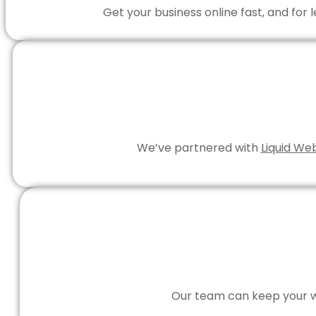
Get your business online fast, and for
We’ve partnered with
Liquid We
Our team can keep your we