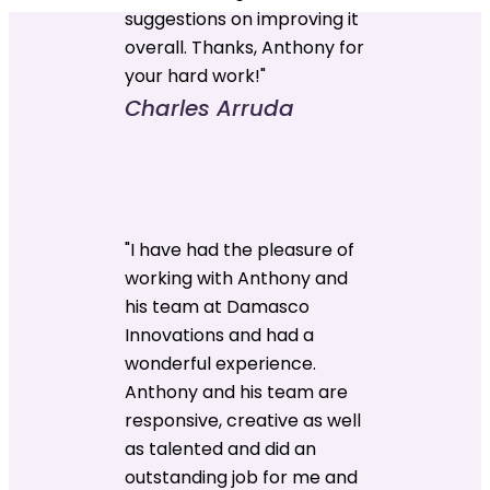
suggestions on improving it
overall. Thanks, Anthony for
your hard work!"
Charles Arruda
"I have had the pleasure of
working with Anthony and
his team at Damasco
Innovations and had a
wonderful experience.
Anthony and his team are
responsive, creative as well
as talented and did an
outstanding job for me and