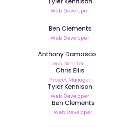
Tyler Kennison
Web Developer
Ben Clements
Web Developer
Anthony Damasco
Tech Director
Chris Ellis
Project Manager
Tyler Kennison
Web Developer
Ben Clements
Web Developer