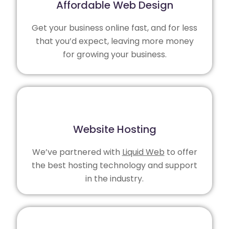
Affordable Web Design
Get your business online fast, and for less
that you’d expect, leaving more money
for growing your business.
Website Hosting
We’ve partnered with
Liquid Web
to offer
the best hosting technology and support
in the industry.