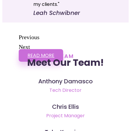
my clients."
Leah Schwibner
Previous
Next
READ MORE
TEAM
Meet Our Team!
Anthony Damasco
Tech Director
Chris Ellis
Project Manager