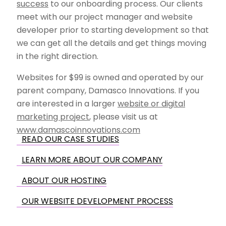
success
to our onboarding process. Our clients
meet with our project manager and website
developer prior to starting development so that
we can get all the details and get things moving
in the right direction.
Websites for $99 is owned and operated by our
parent company, Damasco Innovations. If you
are interested in a larger
website or digital
marketing project
, please visit us at
www.damascoinnovations.com
READ OUR CASE STUDIES
LEARN MORE ABOUT OUR COMPANY
ABOUT OUR HOSTING
OUR WEBSITE DEVELOPMENT PROCESS