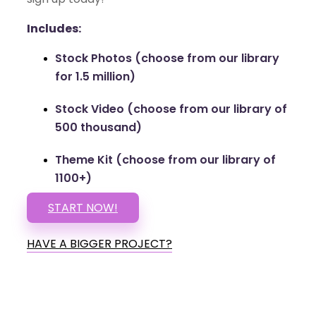
Includes:
Stock Photos (choose from our library
for 1.5 million)
Stock Video (choose from our library of
500 thousand)
Theme Kit (choose from our library of
1100+)
START NOW!
HAVE A BIGGER PROJECT?