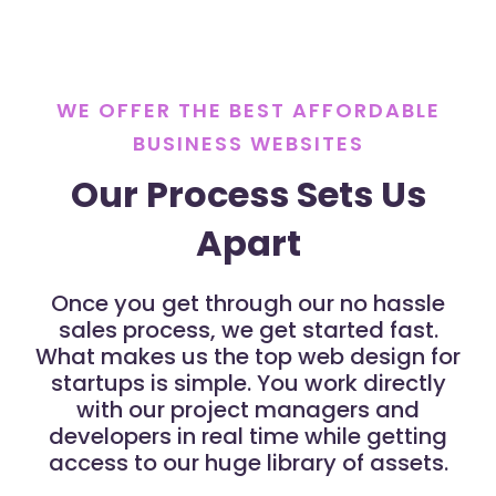
WE OFFER THE BEST AFFORDABLE
BUSINESS WEBSITES
Our Process Sets Us
Apart
Once you get through our no hassle
sales process, we get started fast.
What makes us the top web design for
startups is simple. You work directly
with our project managers and
developers in real time while getting
access to our huge library of assets.