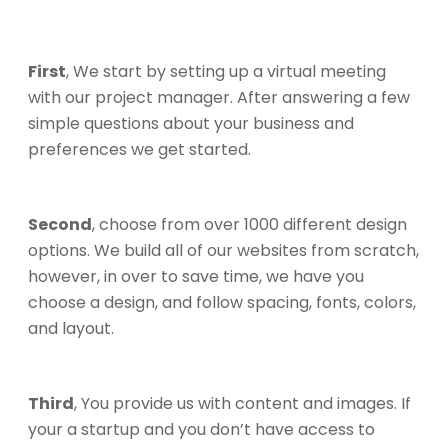
First
, We start by setting up a virtual meeting
with our project manager. After answering a few
simple questions about your business and
preferences we get started.
Second
, choose from over 1000 different design
options. We build all of our websites from scratch,
however, in over to save time, we have you
choose a design, and follow spacing, fonts, colors,
and layout.
Third
, You provide us with content and images. If
your a startup and you don’t have access to