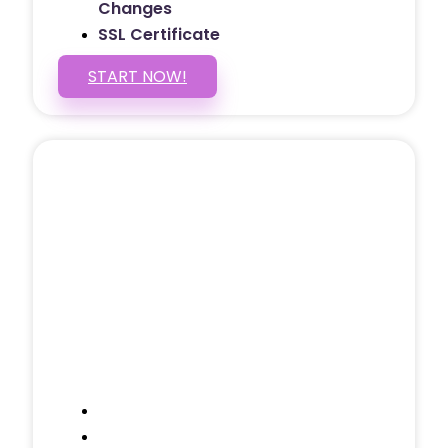
Changes
SSL Certificate
START NOW!
5 PAGE WEBSITE
$399
/ $25 Monthly
Included Pages: Home, About, Services,
Contact, and 1 more!
Domain Name
Testimonials Through-out