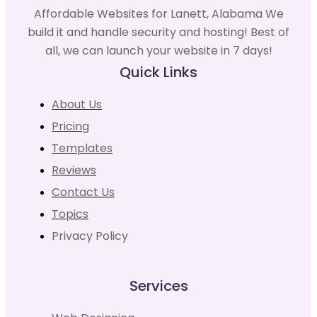
Affordable Websites for Lanett, Alabama We
build it and handle security and hosting! Best of
all, we can launch your website in 7 days!
Quick Links
About Us
Pricing
Templates
Reviews
Contact Us
Topics
Privacy Policy
Services