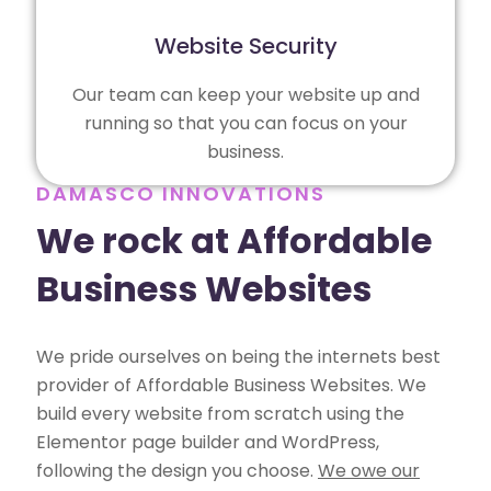
Website Security
Our team can keep your website up and
running so that you can focus on your
business.
DAMASCO INNOVATIONS
We rock at Affordable
Business Websites
We pride ourselves on being the internets best
provider of Affordable Business Websites. We
build every website from scratch using the
Elementor page builder and WordPress,
following the design you choose.
We owe our