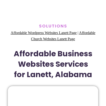
SOLUTIONS
Affordable Wordpress Websites Lanett Page
|
Affordable
Church Websites Lanett Page
Affordable Business
Websites Services
for Lanett, Alabama