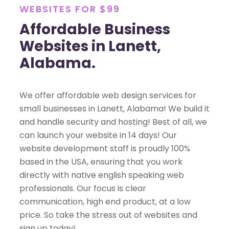
WEBSITES FOR $99
Affordable Business
Websites in Lanett,
Alabama.
We offer affordable web design services for
small businesses in Lanett, Alabama! We build it
and handle security and hosting! Best of all, we
can launch your website in 14 days! Our
website development staff is proudly 100%
based in the USA, ensuring that you work
directly with native english speaking web
professionals. Our focus is clear
communication, high end product, at a low
price. So take the stress out of websites and
sign up today!