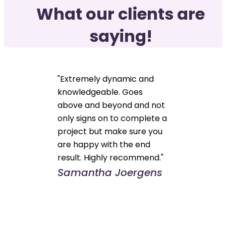
What our clients are
saying!
"Extremely dynamic and
knowledgeable. Goes
above and beyond and not
only signs on to complete a
project but make sure you
are happy with the end
result. Highly recommend."
Samantha Joergens