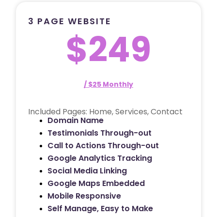
3 PAGE WEBSITE
$249
/ $25 Monthly
Included Pages: Home, Services, Contact
Domain Name
Testimonials Through-out
Call to Actions Through-out
Google Analytics Tracking
Social Media Linking
Google Maps Embedded
Mobile Responsive
Self Manage, Easy to Make