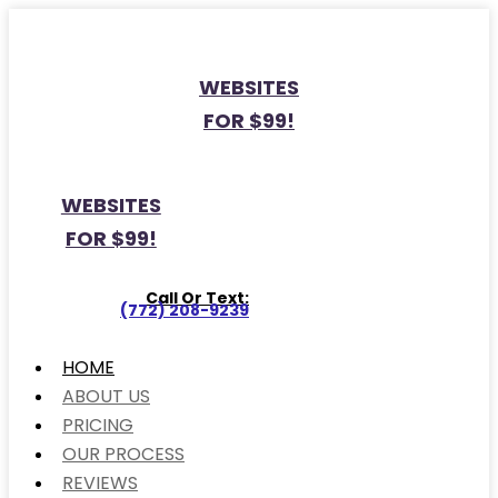
WEBSITES
FOR $99!
WEBSITES
FOR $99!
Call Or Text:
(772) 208-9239
HOME
ABOUT US
PRICING
OUR PROCESS
REVIEWS