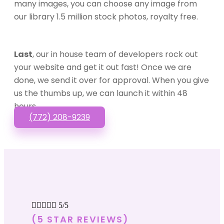
many images, you can choose any image from
our library 1.5 million stock photos, royalty free.
Last
, our in house team of developers rock out
your website and get it out fast! Once we are
done, we send it over for approval. When you give
us the thumbs up, we can launch it within 48
hours.
(772) 208-9239





5/5
(5 STAR REVIEWS)