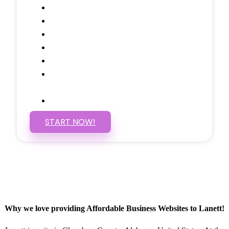
Call to Actions Through-out
Google Analytics Tracking
Social Media Linking
Google Maps Embedded
Mobile Responsive
Self Manage, Easy to Make
Changes
SSL Certificate
START NOW!
Why we love providing Affordable Business Websites to Lanett!