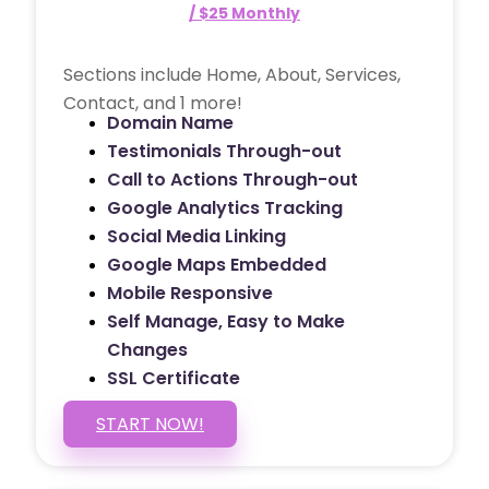
/ $25 Monthly
Sections include Home, About, Services,
Contact, and 1 more!
Domain Name
Testimonials Through-out
Call to Actions Through-out
Google Analytics Tracking
Social Media Linking
Google Maps Embedded
Mobile Responsive
Self Manage, Easy to Make
Changes
SSL Certificate
START NOW!