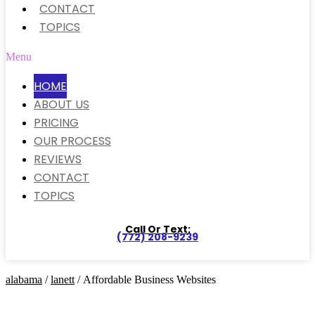
CONTACT
TOPICS
Menu
HOME
ABOUT US
PRICING
OUR PROCESS
REVIEWS
CONTACT
TOPICS
Call Or Text:
(772) 208-9239
alabama
/
lanett
/ Affordable Business Websites