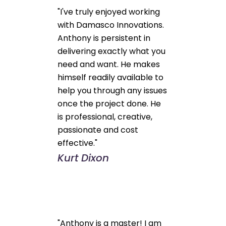
"I've truly enjoyed working
with Damasco Innovations.
Anthony is persistent in
delivering exactly what you
need and want. He makes
himself readily available to
help you through any issues
once the project done. He
is professional, creative,
passionate and cost
effective."
Kurt Dixon
"Anthony is a master! I am