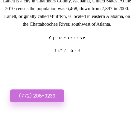
Lanett is a city in Chambers County, Alabama, United States. At the
2010 census the population was 6,468, down from 7,897 in 2000.
Lanett, originally called Bluffton, is located in eastern Alabama, on
GET IN TOUCH
the Chattahoochee River, southwest of Atlanta.
Have questions about
Zipcodes we serve.
Affordable Business
36852, 36863
Websites? Call or Text
us!
(772) 208-9239