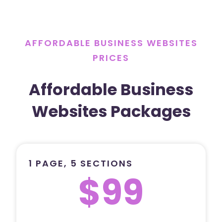
AFFORDABLE BUSINESS WEBSITES
PRICES
Affordable Business
Websites Packages
1 PAGE, 5 SECTIONS
$99