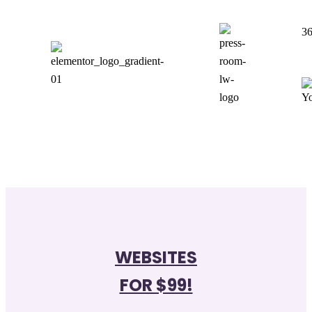
36
WEBSITES
FOR $99!