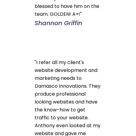
blessed to have him on the
team. GOLDEN! A+!"
Shannon Griffin
"I refer all my client's
website development and
marketing needs to
Damasco Innovations. They
produce professional
looking websites and have
the know-how to get
traffic to your website.
Anthony even looked at my
website and gave me