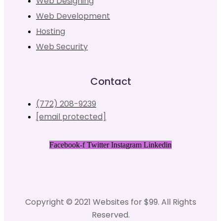
Web Designing
Web Development
Hosting
Web Security
Contact
(772) 208-9239
[email protected]
Facebook-f
Twitter
Instagram
Linkedin
Copyright © 2021 Websites for $99. All Rights
Reserved.