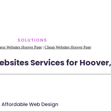
SOLUTIONS
ness Websites Hoover Page
|
Cheap Websites Hoover Page
bsites Services for Hoove
Affordable Web Design