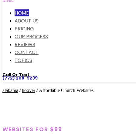
Menu
HOME
ABOUT US
PRICING
OUR PROCESS
REVIEWS
CONTACT
TOPICS
Call Or Text:
(772) 208-9239
alabama
/
hoover
/ Affordable Church Websites
WEBSITES FOR $99