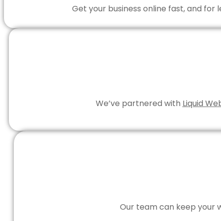
Get your business online fast, and for
We’ve partnered with
Liquid We
Our team can keep your we