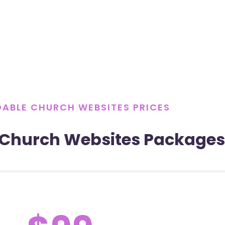
ABLE CHURCH WEBSITES PRICES
 Church Websites Packages