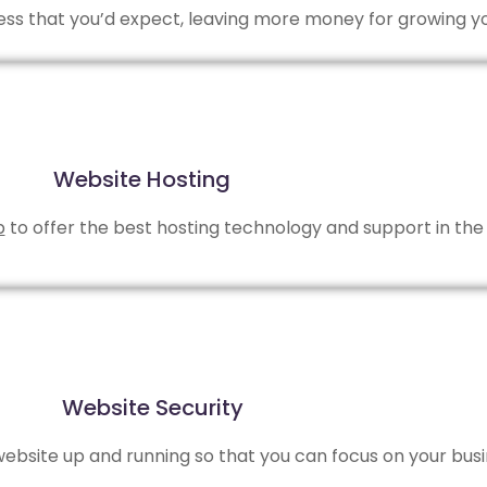
 less that you’d expect, leaving more money for growing y
Website Hosting
b
to offer the best hosting technology and support in the 
Website Security
bsite up and running so that you can focus on your busi