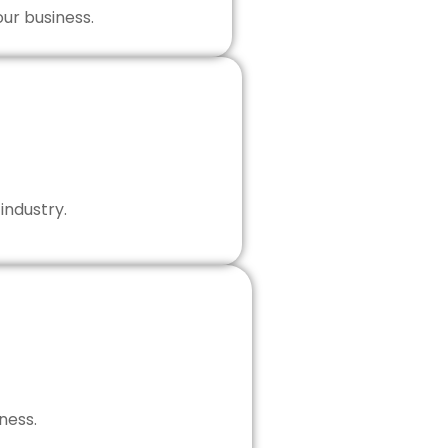
our business.
industry.
ness.