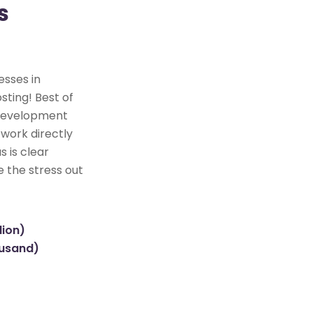
s
esses in
sting! Best of
e development
 work directly
s is clear
e the stress out
lion)
ousand)