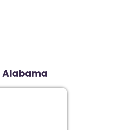
r, Alabama