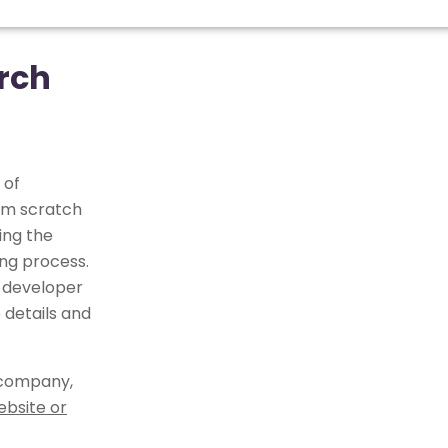
rch
 of
om scratch
ing the
ng process.
 developer
 details and
 company,
ebsite or