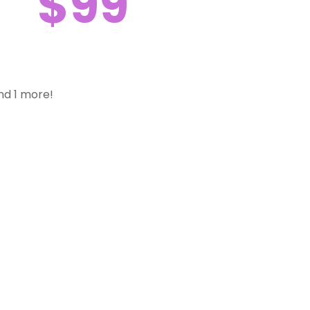
$99
nd 1 more!