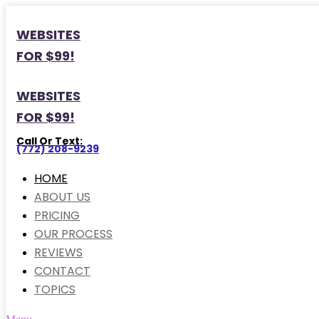
WEBSITES
FOR $99!
WEBSITES
FOR $99!
Call Or Text:
(772) 208-9239
HOME
ABOUT US
PRICING
OUR PROCESS
REVIEWS
CONTACT
TOPICS