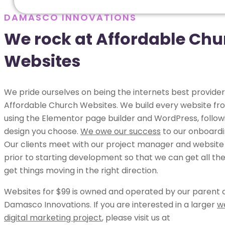
DAMASCO INNOVATIONS
We rock at Affordable Chu
Websites
We pride ourselves on being the internets best provider
Affordable Church Websites. We build every website fr
using the Elementor page builder and WordPress, follow
design you choose.
We owe our success
to our onboardi
Our clients meet with our project manager and website
prior to starting development so that we can get all the
get things moving in the right direction.
Websites for $99 is owned and operated by our parent
Damasco Innovations. If you are interested in a larger
w
digital marketing project
, please visit us at