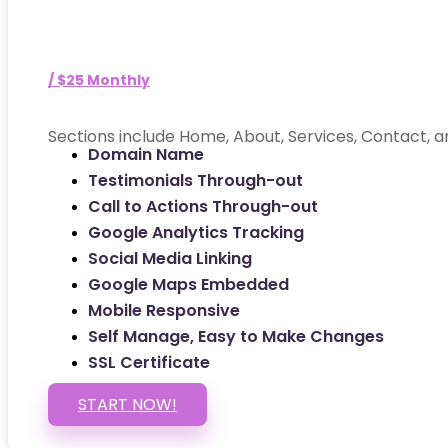
/ $25 Monthly
Sections include Home, About, Services, Contact, a
Domain Name
Testimonials Through-out
Call to Actions Through-out
Google Analytics Tracking
Social Media Linking
Google Maps Embedded
Mobile Responsive
Self Manage, Easy to Make Changes
SSL Certificate
START NOW!