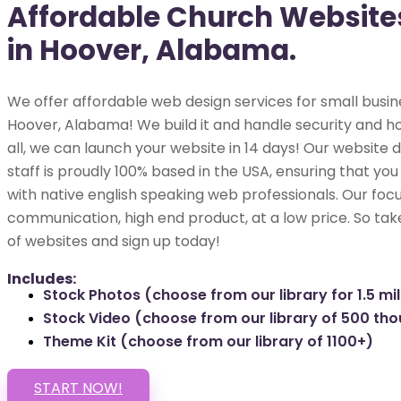
Affordable Church Website
in Hoover, Alabama.
We offer affordable web design services for small busin
Hoover, Alabama! We build it and handle security and ho
all, we can launch your website in 14 days! Our websit
staff is proudly 100% based in the USA, ensuring that you
with native english speaking web professionals. Our focu
communication, high end product, at a low price. So tak
of websites and sign up today!
Includes:
Stock Photos (choose from our library for 1.5 mil
Stock Video (choose from our library of 500 th
Theme Kit (choose from our library of 1100+)
START NOW!