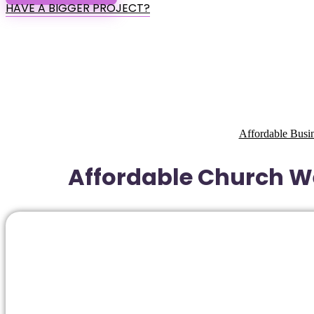
HAVE A BIGGER PROJECT?
Affordable Busi
Affordable Church We