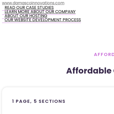
www.damascoinnovations.com
READ OUR CASE STUDIES
LEARN MORE ABOUT OUR COMPANY
ABOUT OUR HOSTING
OUR WEBSITE DEVELOPMENT PROCESS
AFFORD
Affordable
1 PAGE, 5 SECTIONS