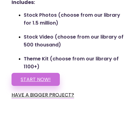
Includes:
Stock Photos (choose from our library
for 1.5 million)
Stock Video (choose from our library of
500 thousand)
Theme Kit (choose from our library of
1100+)
START NOW!
HAVE A BIGGER PROJECT?