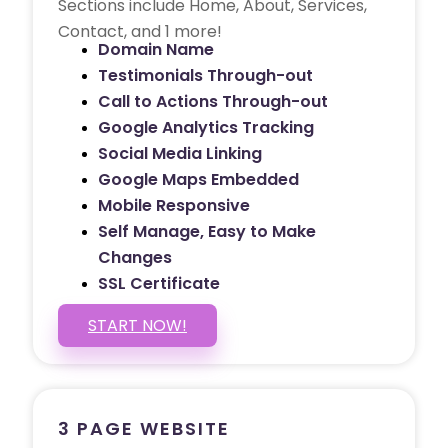
Sections include Home, About, Services,
Contact, and 1 more!
Domain Name
Testimonials Through-out
Call to Actions Through-out
Google Analytics Tracking
Social Media Linking
Google Maps Embedded
Mobile Responsive
Self Manage, Easy to Make
Changes
SSL Certificate
START NOW!
3 PAGE WEBSITE