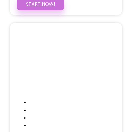
START NOW!
5 PAGE WEBSITE
$399
/ $25 Monthly
Included Pages: Home, About, Services,
Contact, and 1 more!
Domain Name
Testimonials Through-out
Call to Actions Through-out
Google Analytics Tracking