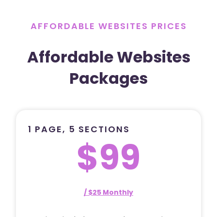
AFFORDABLE WEBSITES PRICES
Affordable Websites
Packages
1 PAGE, 5 SECTIONS
$99
/ $25 Monthly