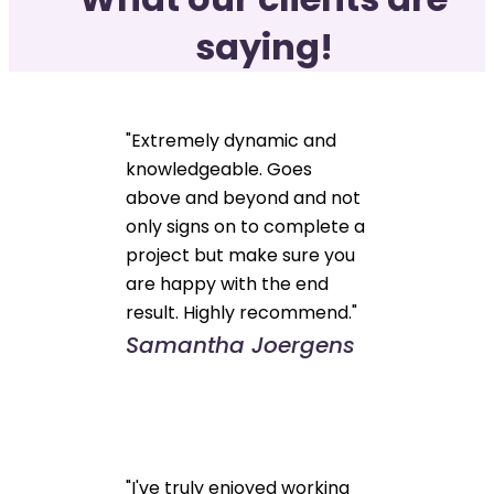
saying!
"Extremely dynamic and
knowledgeable. Goes
above and beyond and not
only signs on to complete a
project but make sure you
are happy with the end
result. Highly recommend."
Samantha Joergens
"I've truly enjoyed working