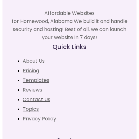
Affordable Websites
for Homewood, Alabama We build it and handle
security and hosting! Best of all, we can launch
your website in 7 days!
Quick Links
About Us
Pricing
Templates
Reviews
Contact Us
Topics
Privacy Policy