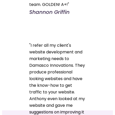
team. GOLDEN! A+!"
Shannon Griffin
"I refer all my client's
website development and
marketing needs to
Damasco Innovations. They
produce professional
looking websites and have
the know-how to get
traffic to your website.
Anthony even looked at my
website and gave me
suggestions on improving it