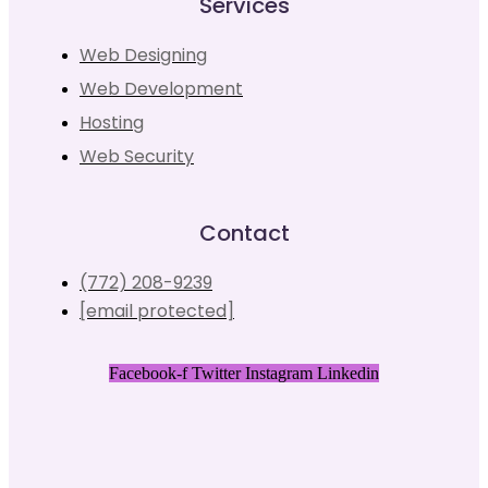
Services
Web Designing
Web Development
Hosting
Web Security
Contact
(772) 208-9239
[email protected]
Facebook-f
Twitter
Instagram
Linkedin