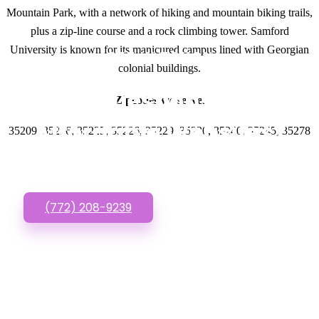
Mountain Park, with a network of hiking and mountain biking trails,
plus a zip-line course and a rock climbing tower. Samford
University is known for its manicured campus lined with Georgian
GET IN TOUCH
colonial buildings.
Have questions about
Zipcodes we serve.
Affordable Websites?
35209, 35216, 35225, 35226, 35229, 35230, 35240, 35245, 35278
Call or Text us!
(772) 208-9239