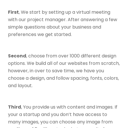
First
, We start by setting up a virtual meeting
with our project manager. After answering a few
simple questions about your business and
preferences we get started.
Second
, choose from over 1000 different design
options. We build all of our websites from scratch,
however, in over to save time, we have you
choose a design, and follow spacing, fonts, colors,
and layout.
Third
, You provide us with content and images. If
your a startup and you don’t have access to
many images, you can choose any image from