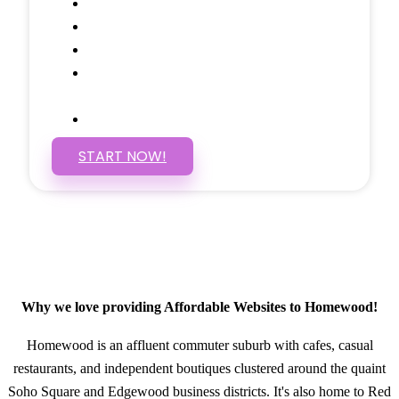
Social Media Linking
Google Maps Embedded
Mobile Responsive
Self Manage, Easy to Make
Changes
SSL Certificate
START NOW!
Why we love providing Affordable Websites to Homewood!
Homewood is an affluent commuter suburb with cafes, casual
restaurants, and independent boutiques clustered around the quaint
Soho Square and Edgewood business districts. It's also home to Red