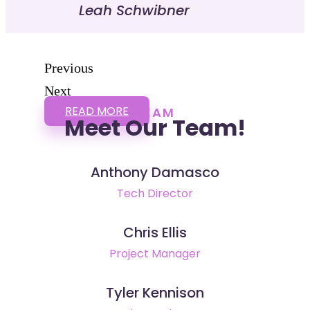
Leah Schwibner
Previous
Next
READ MORE
TEAM
Meet Our Team!
Anthony Damasco
Tech Director
Chris Ellis
Project Manager
Tyler Kennison