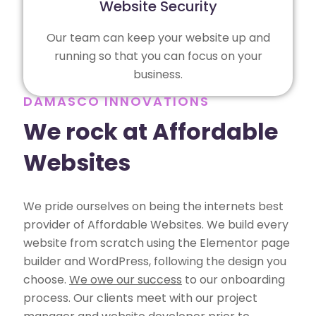
Website Security
Our team can keep your website up and
running so that you can focus on your
business.
DAMASCO INNOVATIONS
We rock at Affordable
Websites
We pride ourselves on being the internets best
provider of Affordable Websites. We build every
website from scratch using the Elementor page
builder and WordPress, following the design you
choose.
We owe our success
to our onboarding
process. Our clients meet with our project