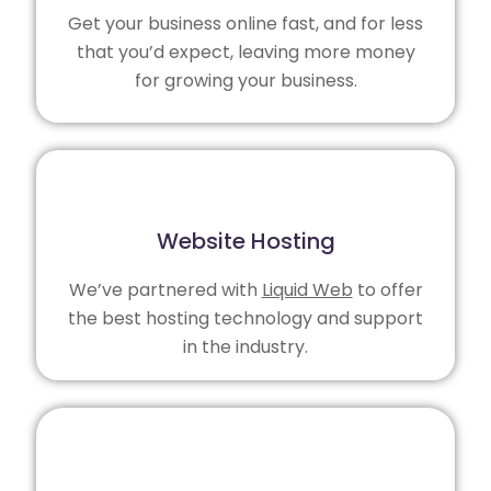
Get your business online fast, and for less
that you’d expect, leaving more money
for growing your business.
Website Hosting
We’ve partnered with
Liquid Web
to offer
the best hosting technology and support
in the industry.