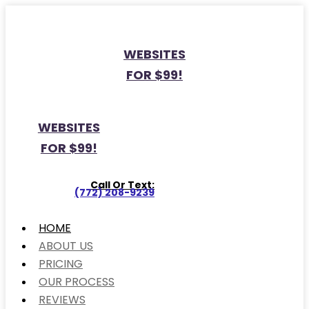
WEBSITES
FOR $99!
WEBSITES
FOR $99!
Call Or Text:
(772) 208-9239
HOME
ABOUT US
PRICING
OUR PROCESS
REVIEWS