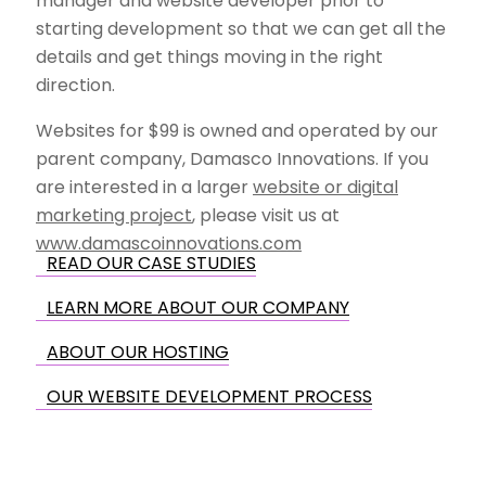
manager and website developer prior to
starting development so that we can get all the
details and get things moving in the right
direction.
Websites for $99 is owned and operated by our
parent company, Damasco Innovations. If you
are interested in a larger
website or digital
marketing project
, please visit us at
www.damascoinnovations.com
READ OUR CASE STUDIES
LEARN MORE ABOUT OUR COMPANY
ABOUT OUR HOSTING
OUR WEBSITE DEVELOPMENT PROCESS