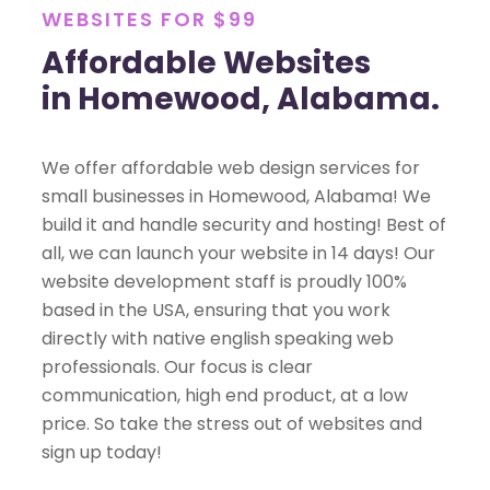
WEBSITES FOR $99
Affordable Websites
in Homewood, Alabama.
We offer affordable web design services for
small businesses in Homewood, Alabama! We
build it and handle security and hosting! Best of
all, we can launch your website in 14 days! Our
website development staff is proudly 100%
based in the USA, ensuring that you work
directly with native english speaking web
professionals. Our focus is clear
communication, high end product, at a low
price. So take the stress out of websites and
sign up today!