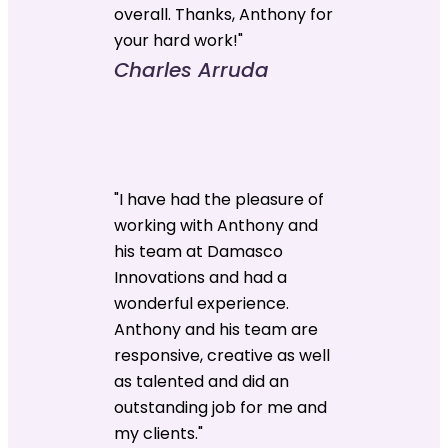
overall. Thanks, Anthony for
your hard work!"
Charles Arruda
"I have had the pleasure of
working with Anthony and
his team at Damasco
Innovations and had a
wonderful experience.
Anthony and his team are
responsive, creative as well
as talented and did an
outstanding job for me and
my clients."