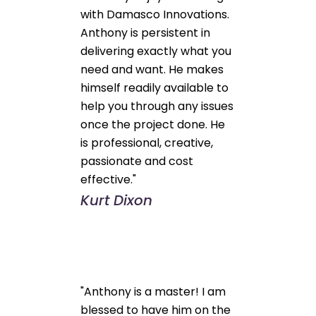
with Damasco Innovations.
Anthony is persistent in
delivering exactly what you
need and want. He makes
himself readily available to
help you through any issues
once the project done. He
is professional, creative,
passionate and cost
effective."
Kurt Dixon
"Anthony is a master! I am
blessed to have him on the