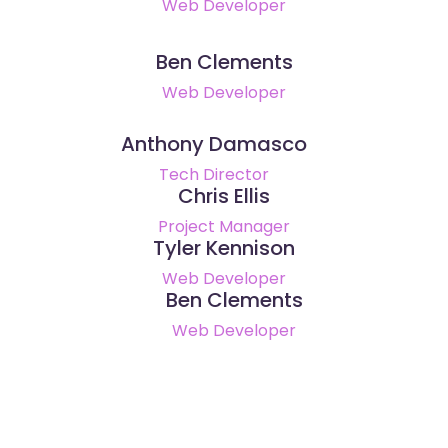
Web Developer
Ben Clements
Web Developer
Anthony Damasco
Tech Director
Chris Ellis
Project Manager
Tyler Kennison
Web Developer
Ben Clements
Web Developer