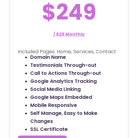
$249
/ $25 Monthly
Included Pages: Home, Services, Contact
Domain Name
Testimonials Through-out
Call to Actions Through-out
Google Analytics Tracking
Social Media Linking
Google Maps Embedded
Mobile Responsive
Self Manage, Easy to Make
Changes
SSL Certificate