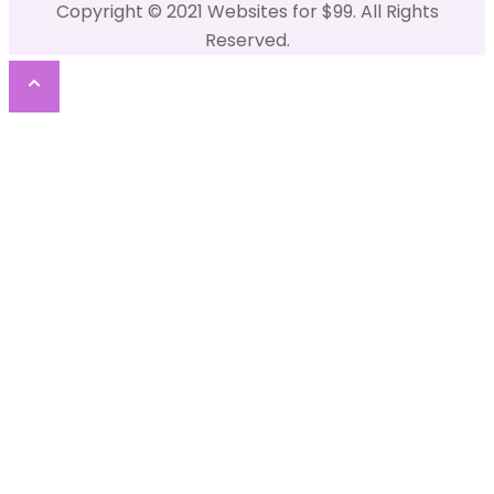
Copyright © 2021 Websites for $99. All Rights
Reserved.