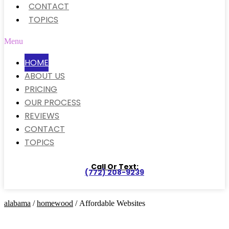
CONTACT
TOPICS
Menu
HOME
ABOUT US
PRICING
OUR PROCESS
REVIEWS
CONTACT
TOPICS
Call Or Text:
(772) 208-9239
alabama
/
homewood
/ Affordable Websites