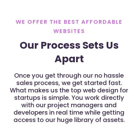
WE OFFER THE BEST AFFORDABLE
WEBSITES
Our Process Sets Us
Apart
Once you get through our no hassle
sales process, we get started fast.
What makes us the top web design for
startups is simple. You work directly
with our project managers and
developers in real time while getting
access to our huge library of assets.