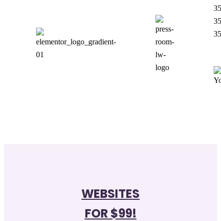
35
35
35
WEBSITES
FOR $99!