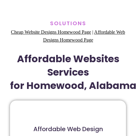
SOLUTIONS
Cheap Website Designs Homewood Page
|
Affordable Web
Designs Homewood Page
Affordable Websites
Services
for Homewood, Alabam
Affordable Web Design