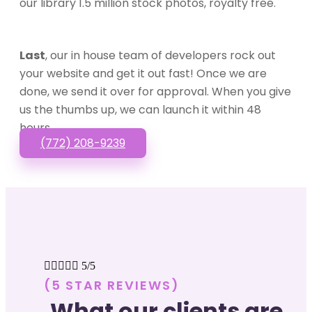
our library 1.5 million stock photos, royalty free.
Last
, our in house team of developers rock out
your website and get it out fast! Once we are
done, we send it over for approval. When you give
us the thumbs up, we can launch it within 48
hours.
(772) 208-9239





5/5
(5 STAR REVIEWS)
What our clients are