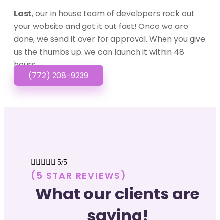
Last
, our in house team of developers rock out
your website and get it out fast! Once we are
done, we send it over for approval. When you give
us the thumbs up, we can launch it within 48
hours.
(772) 208-9239





5/5
(5 STAR REVIEWS)
What our clients are
saying!