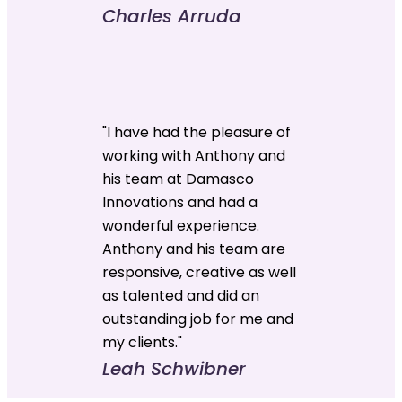
Charles Arruda
"I have had the pleasure of
working with Anthony and
his team at Damasco
Innovations and had a
wonderful experience.
Anthony and his team are
responsive, creative as well
as talented and did an
outstanding job for me and
my clients."
Leah Schwibner