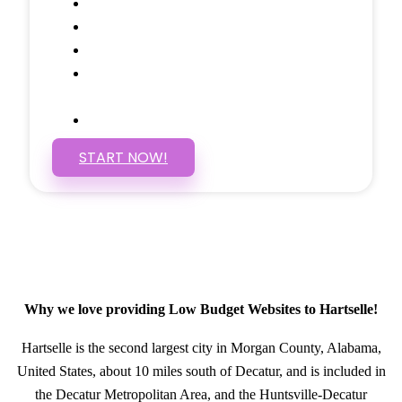
Social Media Linking
Google Maps Embedded
Mobile Responsive
Self Manage, Easy to Make
Changes
SSL Certificate
START NOW!
Why we love providing Low Budget Websites to Hartselle!
Hartselle is the second largest city in Morgan County, Alabama,
United States, about 10 miles south of Decatur, and is included in
the Decatur Metropolitan Area, and the Huntsville-Decatur