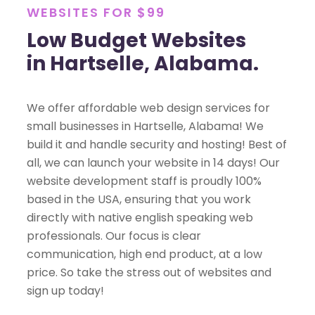
WEBSITES FOR $99
Low Budget Websites
in Hartselle, Alabama.
We offer affordable web design services for
small businesses in Hartselle, Alabama! We
build it and handle security and hosting! Best of
all, we can launch your website in 14 days! Our
website development staff is proudly 100%
based in the USA, ensuring that you work
directly with native english speaking web
professionals. Our focus is clear
communication, high end product, at a low
price. So take the stress out of websites and
sign up today!