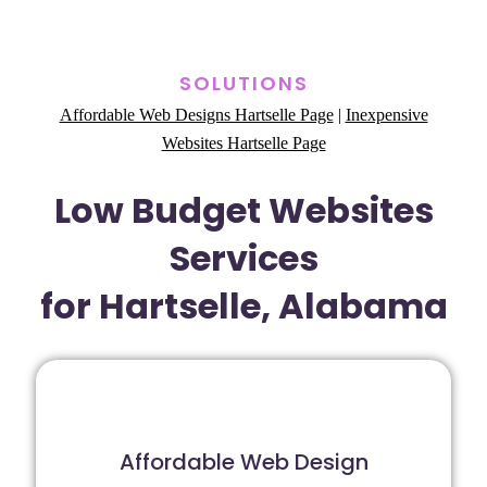
SOLUTIONS
Affordable Web Designs Hartselle Page
|
Inexpensive
Websites Hartselle Page
Low Budget Websites
Services
for Hartselle, Alabama
Affordable Web Design