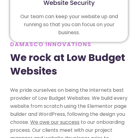
Website Security
Our team can keep your website up and
running so that you can focus on your
business.
DAMASCO INNOVATIONS
We rock at Low Budget
Websites
We pride ourselves on being the internets best
provider of Low Budget Websites. We build every
website from scratch using the Elementor page
builder and WordPress, following the design you
choose.
We owe our success
to our onboarding
process. Our clients meet with our project