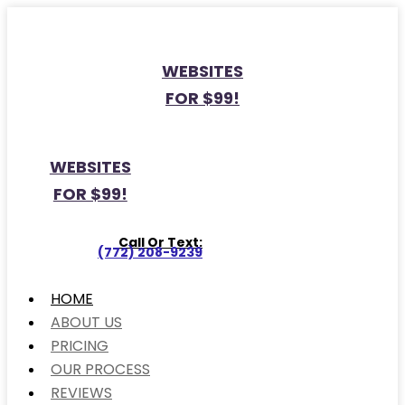
WEBSITES
FOR $99!
WEBSITES
FOR $99!
Call Or Text:
(772) 208-9239
HOME
ABOUT US
PRICING
OUR PROCESS
REVIEWS