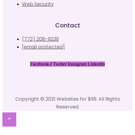
Web Security
Contact
(772) 208-9239
[email protected]
Facebook-f
Twitter
Instagram
Linkedin
Copyright © 2021 Websites for $99. All Rights
Reserved.