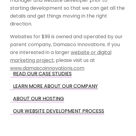
manager and website developer prior to
starting development so that we can get all the
details and get things moving in the right
direction.
Websites for $99 is owned and operated by our
parent company, Damasco Innovations. If you
are interested in a larger
website or digital
marketing project
, please visit us at
www.damascoinnovations.com
READ OUR CASE STUDIES
LEARN MORE ABOUT OUR COMPANY
ABOUT OUR HOSTING
OUR WEBSITE DEVELOPMENT PROCESS