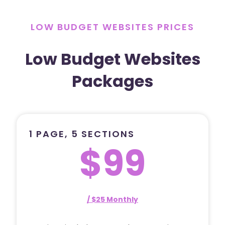
LOW BUDGET WEBSITES PRICES
Low Budget Websites
Packages
1 PAGE, 5 SECTIONS
$99
/ $25 Monthly