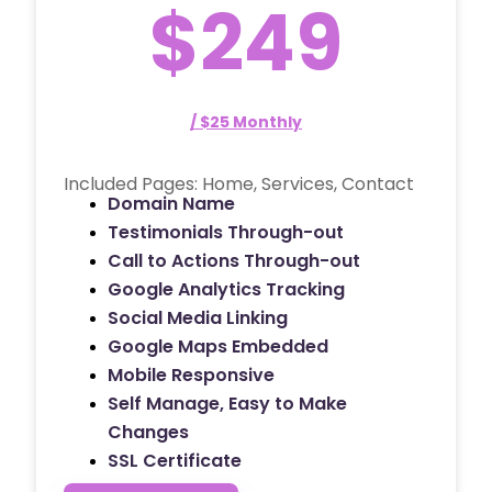
$249
/ $25 Monthly
Included Pages: Home, Services, Contact
Domain Name
Testimonials Through-out
Call to Actions Through-out
Google Analytics Tracking
Social Media Linking
Google Maps Embedded
Mobile Responsive
Self Manage, Easy to Make
Changes
SSL Certificate