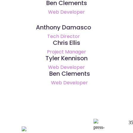
Ben Clements
Web Developer
Anthony Damasco
Tech Director
Chris Ellis
Project Manager
Tyler Kennison
Web Developer
Ben Clements
Web Developer
3