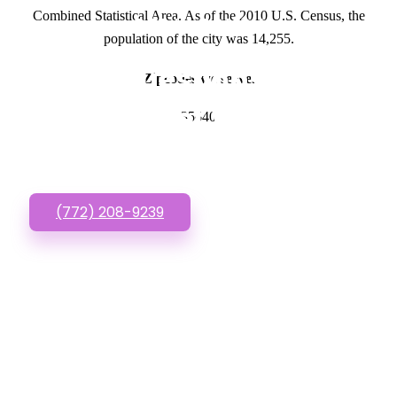
Combined Statistical Area. As of the 2010 U.S. Census, the
GET IN TOUCH
population of the city was 14,255.
Have questions about
Zipcodes we serve.
Low Budget Websites?
35640
Call or Text us!
(772) 208-9239