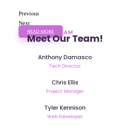
Previous
Next
READ MORE
TEAM
Meet Our Team!
Anthony Damasco
Tech Director
Chris Ellis
Project Manager
Tyler Kennison
Web Developer