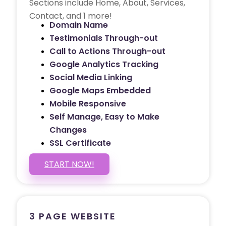
Sections include Home, About, Services,
Contact, and 1 more!
Domain Name
Testimonials Through-out
Call to Actions Through-out
Google Analytics Tracking
Social Media Linking
Google Maps Embedded
Mobile Responsive
Self Manage, Easy to Make
Changes
SSL Certificate
START NOW!
3 PAGE WEBSITE