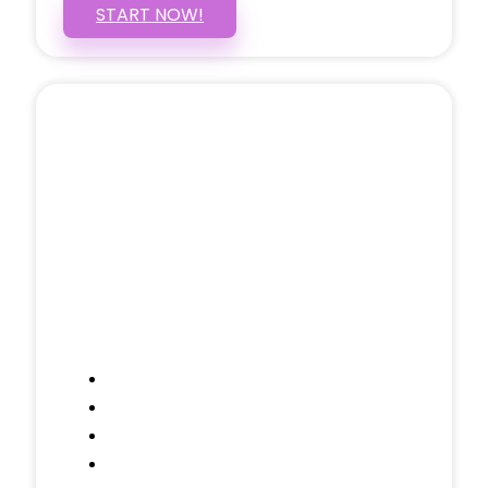
START NOW!
5 PAGE WEBSITE
$399
/ $25 Monthly
Included Pages: Home, About, Services,
Contact, and 1 more!
Domain Name
Testimonials Through-out
Call to Actions Through-out
Google Analytics Tracking