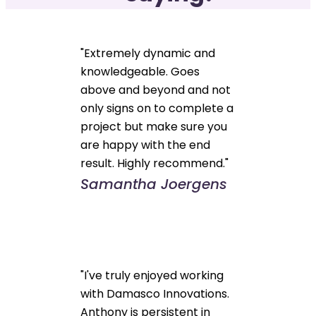
"Extremely dynamic and
knowledgeable. Goes
above and beyond and not
only signs on to complete a
project but make sure you
are happy with the end
result. Highly recommend."
Samantha Joergens
"I've truly enjoyed working
with Damasco Innovations.
Anthony is persistent in