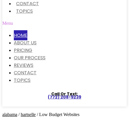
CONTACT
TOPICS
Menu
HOME
ABOUT US
PRICING
OUR PROCESS
REVIEWS
CONTACT
TOPICS
Call Or Text:
(772) 208-9239
alabama
/
hartselle
/ Low Budget Websites