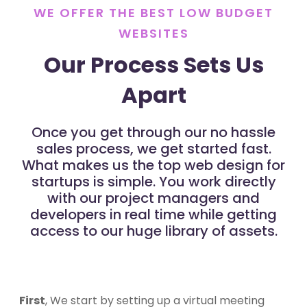
WE OFFER THE BEST LOW BUDGET
WEBSITES
Our Process Sets Us
Apart
Once you get through our no hassle
sales process, we get started fast.
What makes us the top web design for
startups is simple. You work directly
with our project managers and
developers in real time while getting
access to our huge library of assets.
First
, We start by setting up a virtual meeting