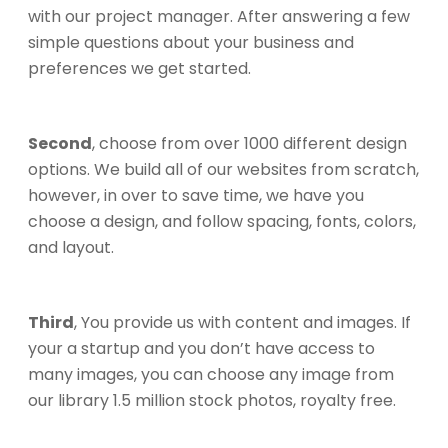
with our project manager. After answering a few
simple questions about your business and
preferences we get started.
Second
, choose from over 1000 different design
options. We build all of our websites from scratch,
however, in over to save time, we have you
choose a design, and follow spacing, fonts, colors,
and layout.
Third
, You provide us with content and images. If
your a startup and you don’t have access to
many images, you can choose any image from
our library 1.5 million stock photos, royalty free.