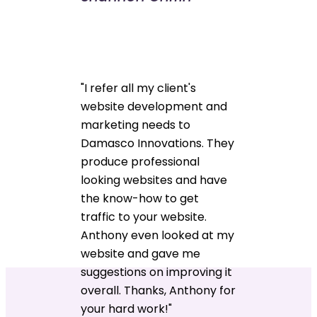
"I refer all my client's
website development and
marketing needs to
Damasco Innovations. They
produce professional
looking websites and have
the know-how to get
traffic to your website.
Anthony even looked at my
website and gave me
suggestions on improving it
overall. Thanks, Anthony for
your hard work!"