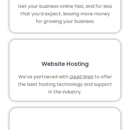
Get your business online fast, and for less
that you’d expect, leaving more money
for growing your business.
Website Hosting
We’ve partnered with
Liquid Web
to offer
the best hosting technology and support
in the industry.