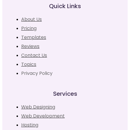
Quick Links
About Us
Pricing
Templates
Reviews
Contact Us
Topics
Privacy Policy
Services
Web Designing
Web Development
Hosting