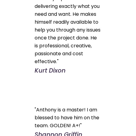
delivering exactly what you
need and want. He makes
himself readily available to
help you through any issues
once the project done. He
is professional, creative,
passionate and cost
effective."
Kurt Dixon
"Anthony is a master! I am
blessed to have him on the
team. GOLDEN! A+!"
Shannon Griffin