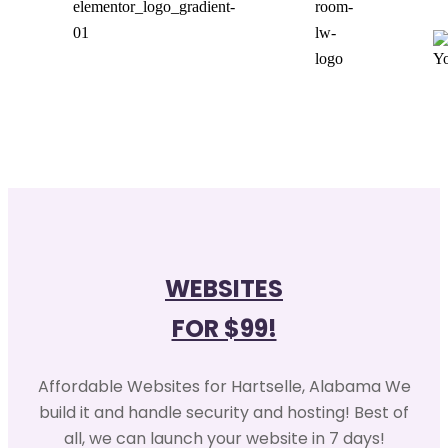
WEBSITES
FOR $99!
Affordable Websites for Hartselle, Alabama We
build it and handle security and hosting! Best of
all, we can launch your website in 7 days!