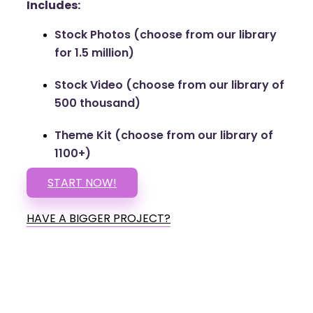
Includes:
Stock Photos (choose from our library
for 1.5 million)
Stock Video (choose from our library of
500 thousand)
Theme Kit (choose from our library of
1100+)
START NOW!
HAVE A BIGGER PROJECT?