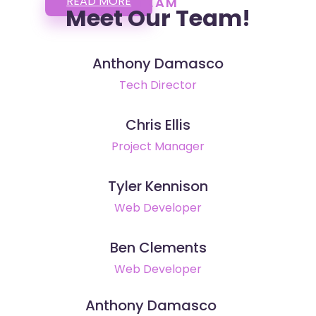
READ MORE
TEAM
Meet Our Team!
Anthony Damasco
Tech Director
Chris Ellis
Project Manager
Tyler Kennison
Web Developer
Ben Clements
Web Developer
Anthony Damasco