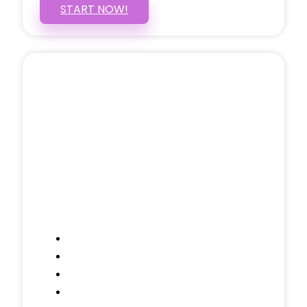
START NOW!
5 PAGE WEBSITE
$399
/ $25 Monthly
Included Pages: Home, About, Services,
Contact, and 1 more!
Domain Name
Testimonials Through-out
Call to Actions Through-out
Google Analytics Tracking