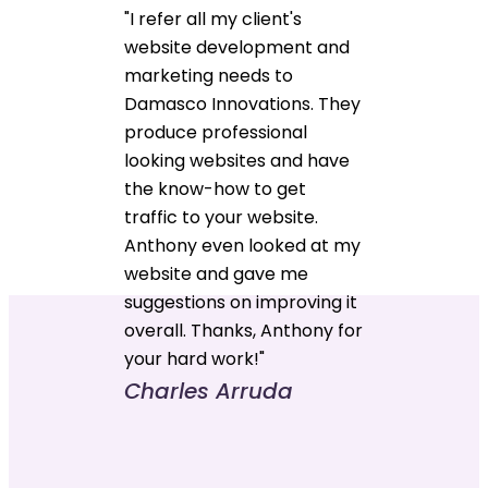
"I refer all my client's
website development and
marketing needs to
Damasco Innovations. They
produce professional
looking websites and have
the know-how to get
traffic to your website.
Anthony even looked at my
website and gave me
suggestions on improving it
overall. Thanks, Anthony for
your hard work!"
Charles Arruda