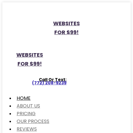
WEBSITES
FOR $99!
WEBSITES
FOR $99!
Call Or Text:
(772) 208-9239
HOME
ABOUT US
PRICING
OUR PROCESS
REVIEWS