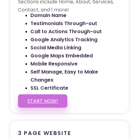
Sections include Home, About, Services,
Contact, and 1 more!
Domain Name
Testimonials Through-out
Call to Actions Through-out
Google Analytics Tracking
Social Media Linking
Google Maps Embedded
Mobile Responsive
Self Manage, Easy to Make
Changes
SSL Certificate
START NOW!
3 PAGE WEBSITE