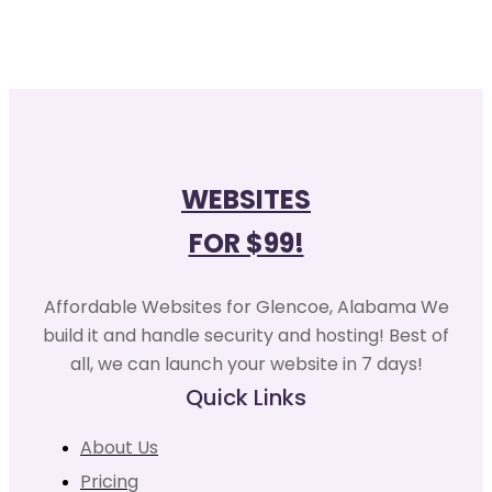
WEBSITES
FOR $99!
Affordable Websites for Glencoe, Alabama We
build it and handle security and hosting! Best of
all, we can launch your website in 7 days!
Quick Links
About Us
Pricing