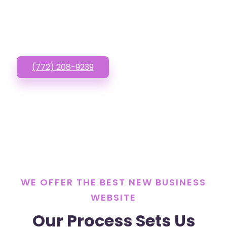
Website? Call or Text
us!
(772) 208-9239
WE OFFER THE BEST NEW BUSINESS
WEBSITE
Our Process Sets Us