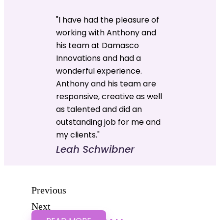
"I have had the pleasure of
working with Anthony and
his team at Damasco
Innovations and had a
wonderful experience.
Anthony and his team are
responsive, creative as well
as talented and did an
outstanding job for me and
my clients."
Leah Schwibner
Previous
Next