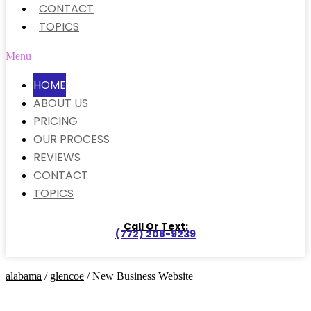
CONTACT
TOPICS
Menu
HOME
ABOUT US
PRICING
OUR PROCESS
REVIEWS
CONTACT
TOPICS
Call Or Text:
(772) 208-9239
alabama
/
glencoe
/ New Business Website