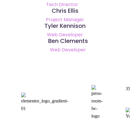
Tech Director
Chris Ellis
Project Manager
Tyler Kennison
Web Developer
Ben Clements
Web Developer
35