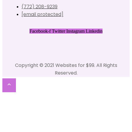
(772) 208-9239
[email protected]
Facebook-f
Twitter
Instagram
Linkedin
Copyright © 2021 Websites for $99. All Rights
Reserved.