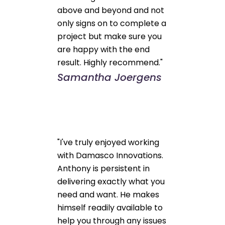
above and beyond and not
only signs on to complete a
project but make sure you
are happy with the end
result. Highly recommend."
Samantha Joergens
"I've truly enjoyed working
with Damasco Innovations.
Anthony is persistent in
delivering exactly what you
need and want. He makes
himself readily available to
help you through any issues