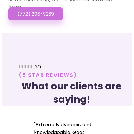
hours.
(772) 208-9239





5/5
(5 STAR REVIEWS)
What our clients are
saying!
"Extremely dynamic and
knowledgeable. Goes