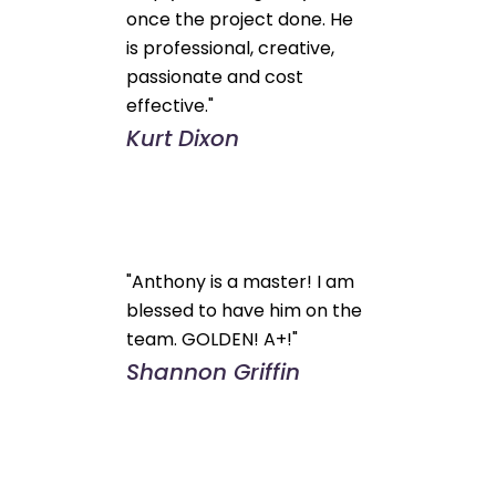
once the project done. He
is professional, creative,
passionate and cost
effective."
Kurt Dixon
"Anthony is a master! I am
blessed to have him on the
team. GOLDEN! A+!"
Shannon Griffin