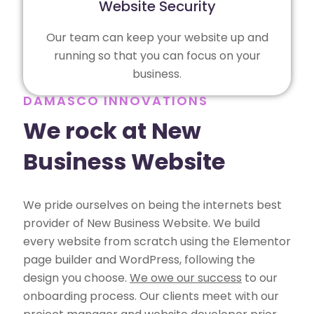
Website Security
Our team can keep your website up and
running so that you can focus on your
business.
DAMASCO INNOVATIONS
We rock at New
Business Website
We pride ourselves on being the internets best
provider of New Business Website. We build
every website from scratch using the Elementor
page builder and WordPress, following the
design you choose.
We owe our success
to our
onboarding process. Our clients meet with our