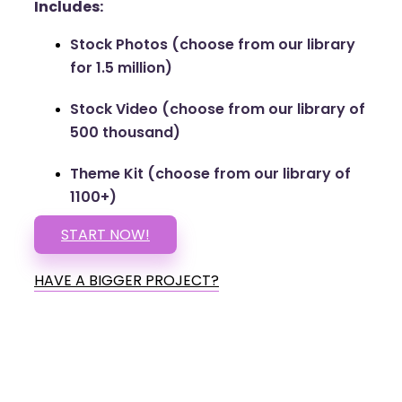
Includes:
Stock Photos (choose from our library
for 1.5 million)
Stock Video (choose from our library of
500 thousand)
Theme Kit (choose from our library of
1100+)
START NOW!
HAVE A BIGGER PROJECT?