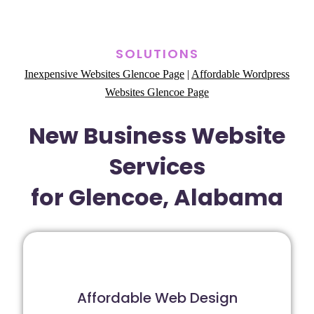
SOLUTIONS
Inexpensive Websites Glencoe Page
|
Affordable Wordpress
Websites Glencoe Page
New Business Website
Services
for Glencoe, Alabama
Affordable Web Design