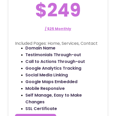
$249
/ $25 Monthly
Included Pages: Home, Services, Contact
Domain Name
Testimonials Through-out
Call to Actions Through-out
Google Analytics Tracking
Social Media Linking
Google Maps Embedded
Mobile Responsive
Self Manage, Easy to Make
Changes
SSL Certificate