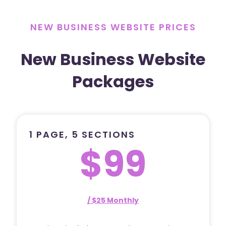
NEW BUSINESS WEBSITE PRICES
New Business Website
Packages
1 PAGE, 5 SECTIONS
$99
/ $25 Monthly