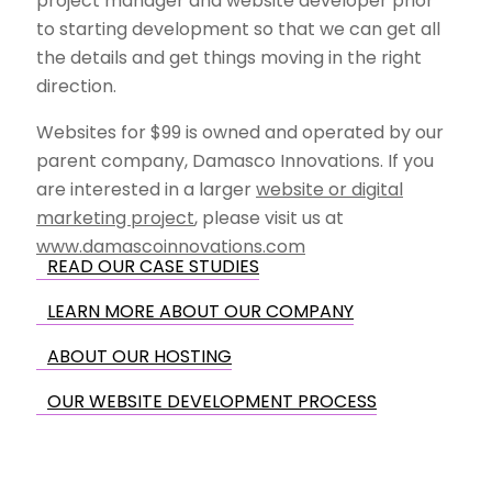
project manager and website developer prior
to starting development so that we can get all
the details and get things moving in the right
direction.
Websites for $99 is owned and operated by our
parent company, Damasco Innovations. If you
are interested in a larger
website or digital
marketing project
, please visit us at
www.damascoinnovations.com
READ OUR CASE STUDIES
LEARN MORE ABOUT OUR COMPANY
ABOUT OUR HOSTING
OUR WEBSITE DEVELOPMENT PROCESS