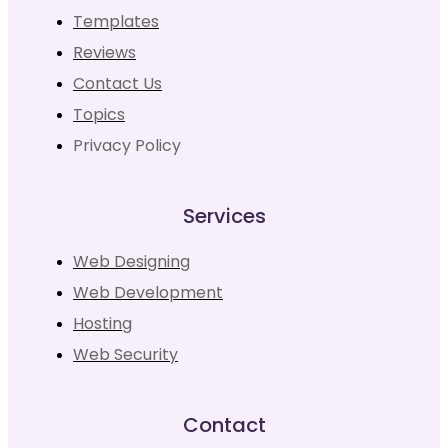
Templates
Reviews
Contact Us
Topics
Privacy Policy
Services
Web Designing
Web Development
Hosting
Web Security
Contact