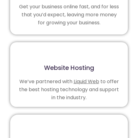
Get your business online fast, and for less
that you’d expect, leaving more money
for growing your business.
Website Hosting
We’ve partnered with
Liquid Web
to offer
the best hosting technology and support
in the industry.