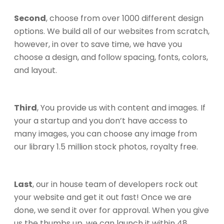
Second
, choose from over 1000 different design
options. We build all of our websites from scratch,
however, in over to save time, we have you
choose a design, and follow spacing, fonts, colors,
and layout.
Third
, You provide us with content and images. If
your a startup and you don’t have access to
many images, you can choose any image from
our library 1.5 million stock photos, royalty free.
Last
, our in house team of developers rock out
your website and get it out fast! Once we are
done, we send it over for approval. When you give
us the thumbs up, we can launch it within 48