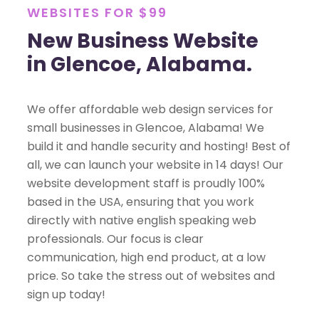
WEBSITES FOR $99
New Business Website
in Glencoe, Alabama.
We offer affordable web design services for
small businesses in Glencoe, Alabama! We
build it and handle security and hosting! Best of
all, we can launch your website in 14 days! Our
website development staff is proudly 100%
based in the USA, ensuring that you work
directly with native english speaking web
professionals. Our focus is clear
communication, high end product, at a low
price. So take the stress out of websites and
sign up today!