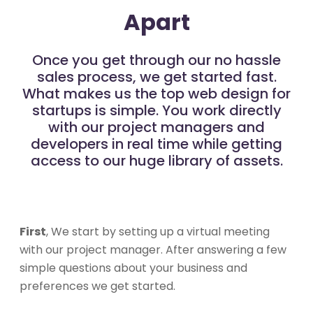
Apart
Once you get through our no hassle
sales process, we get started fast.
What makes us the top web design for
startups is simple. You work directly
with our project managers and
developers in real time while getting
access to our huge library of assets.
First
, We start by setting up a virtual meeting
with our project manager. After answering a few
simple questions about your business and
preferences we get started.