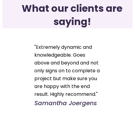
What our clients are
saying!
"Extremely dynamic and
knowledgeable. Goes
above and beyond and not
only signs on to complete a
project but make sure you
are happy with the end
result. Highly recommend."
Samantha Joergens