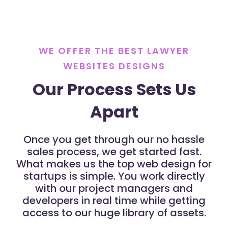
WE OFFER THE BEST LAWYER
WEBSITES DESIGNS
Our Process Sets Us
Apart
Once you get through our no hassle
sales process, we get started fast.
What makes us the top web design for
startups is simple. You work directly
with our project managers and
developers in real time while getting
access to our huge library of assets.