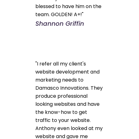
blessed to have him on the
team. GOLDEN! A+!"
Shannon Griffin
"I refer all my client's
website development and
marketing needs to
Damasco Innovations. They
produce professional
looking websites and have
the know-how to get
traffic to your website.
Anthony even looked at my
website and gave me