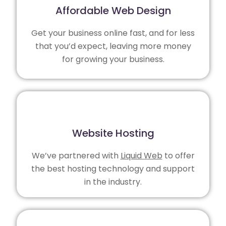
Affordable Web Design
Get your business online fast, and for less
that you’d expect, leaving more money
for growing your business.
Website Hosting
We’ve partnered with
Liquid Web
to offer
the best hosting technology and support
in the industry.