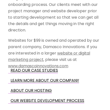
onboarding process. Our clients meet with our
project manager and website developer prior
to starting development so that we can get all
the details and get things moving in the right
direction.
Websites for $99 is owned and operated by our
parent company, Damasco Innovations. If you
are interested in a larger
website or digital
marketing project
, please visit us at
www.damascoinnovations.com
READ OUR CASE STUDIES
LEARN MORE ABOUT OUR COMPANY
ABOUT OUR HOSTING
OUR WEBSITE DEVELOPMENT PROCESS