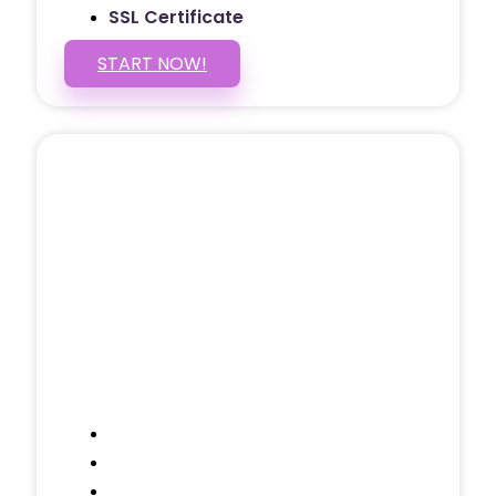
SSL Certificate
START NOW!
5 PAGE WEBSITE
$399
/ $25 Monthly
Included Pages: Home, About, Services,
Contact, and 1 more!
Domain Name
Testimonials Through-out
Call to Actions Through-out