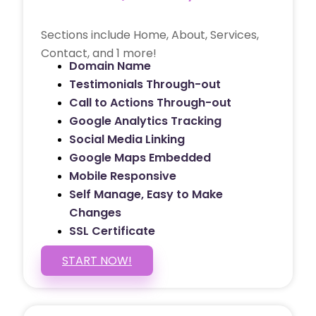
Sections include Home, About, Services,
Contact, and 1 more!
Domain Name
Testimonials Through-out
Call to Actions Through-out
Google Analytics Tracking
Social Media Linking
Google Maps Embedded
Mobile Responsive
Self Manage, Easy to Make
Changes
SSL Certificate
START NOW!