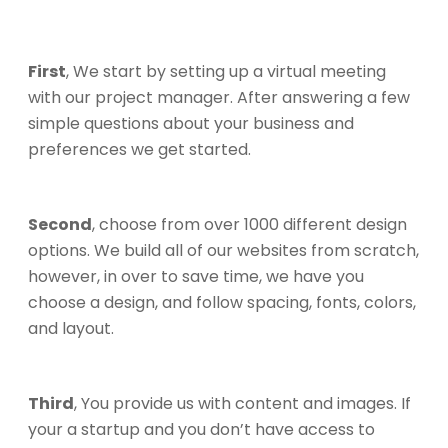
First
, We start by setting up a virtual meeting
with our project manager. After answering a few
simple questions about your business and
preferences we get started.
Second
, choose from over 1000 different design
options. We build all of our websites from scratch,
however, in over to save time, we have you
choose a design, and follow spacing, fonts, colors,
and layout.
Third
, You provide us with content and images. If
your a startup and you don’t have access to