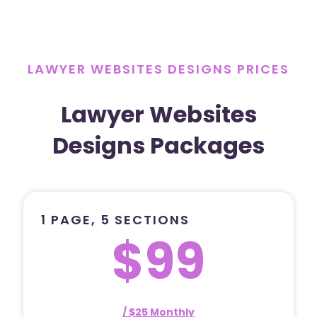
LAWYER WEBSITES DESIGNS PRICES
Lawyer Websites
Designs Packages
1 PAGE, 5 SECTIONS
$99
/ $25 Monthly