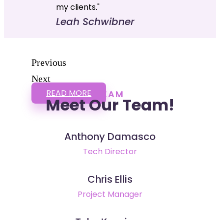
my clients."
Leah Schwibner
Previous
Next
READ MORE
TEAM
Meet Our Team!
Anthony Damasco
Tech Director
Chris Ellis
Project Manager