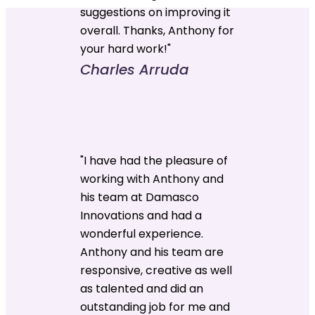
suggestions on improving it
overall. Thanks, Anthony for
your hard work!"
Charles Arruda
"I have had the pleasure of
working with Anthony and
his team at Damasco
Innovations and had a
wonderful experience.
Anthony and his team are
responsive, creative as well
as talented and did an
outstanding job for me and