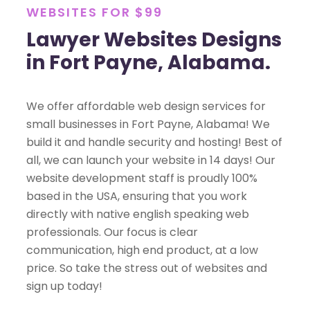
WEBSITES FOR $99
Lawyer Websites Designs
in Fort Payne, Alabama.
We offer affordable web design services for
small businesses in Fort Payne, Alabama! We
build it and handle security and hosting! Best of
all, we can launch your website in 14 days! Our
website development staff is proudly 100%
based in the USA, ensuring that you work
directly with native english speaking web
professionals. Our focus is clear
communication, high end product, at a low
price. So take the stress out of websites and
sign up today!