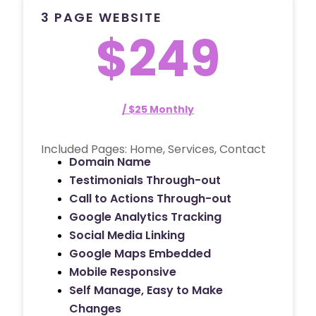
3 PAGE WEBSITE
$249
/ $25 Monthly
Included Pages: Home, Services, Contact
Domain Name
Testimonials Through-out
Call to Actions Through-out
Google Analytics Tracking
Social Media Linking
Google Maps Embedded
Mobile Responsive
Self Manage, Easy to Make
Changes