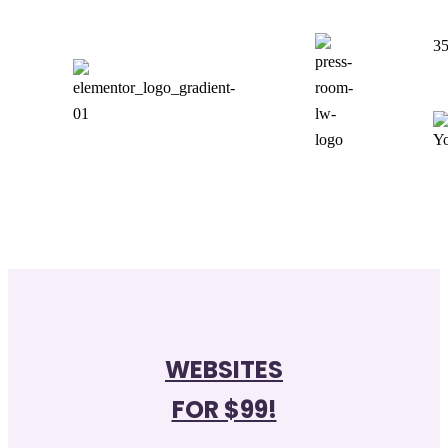
35
WEBSITES
FOR $99!