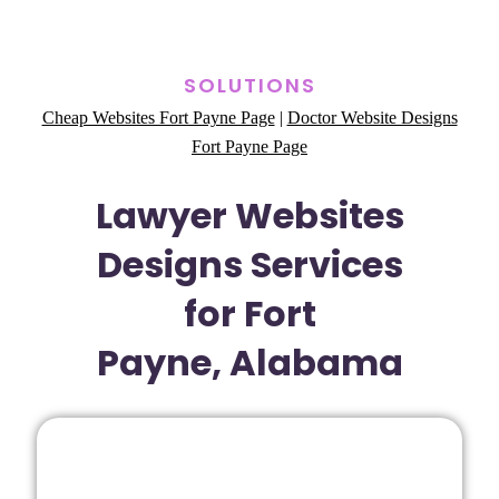
SOLUTIONS
Cheap Websites Fort Payne Page
|
Doctor Website Designs
Fort Payne Page
Lawyer Websites
Designs Services
for Fort
Payne, Alabama