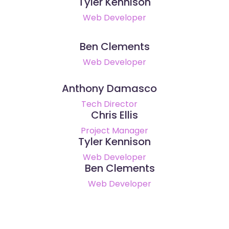
Tyler Kennison
Web Developer
Ben Clements
Web Developer
Anthony Damasco
Tech Director
Chris Ellis
Project Manager
Tyler Kennison
Web Developer
Ben Clements
Web Developer