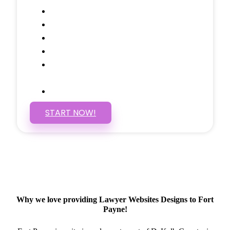
Google Analytics Tracking
Social Media Linking
Google Maps Embedded
Mobile Responsive
Self Manage, Easy to Make
Changes
SSL Certificate
START NOW!
Why we love providing Lawyer Websites Designs to Fort
Payne!