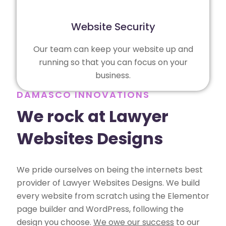
Website Security
Our team can keep your website up and
running so that you can focus on your
business.
DAMASCO INNOVATIONS
We rock at Lawyer
Websites Designs
We pride ourselves on being the internets best
provider of Lawyer Websites Designs. We build
every website from scratch using the Elementor
page builder and WordPress, following the
design you choose.
We owe our success
to our