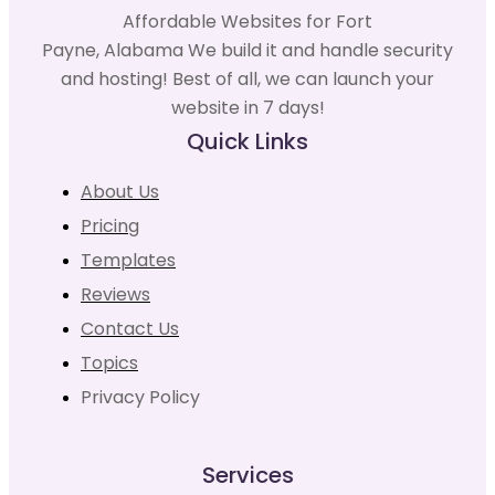
Affordable Websites for Fort
Payne, Alabama We build it and handle security
and hosting! Best of all, we can launch your
website in 7 days!
Quick Links
About Us
Pricing
Templates
Reviews
Contact Us
Topics
Privacy Policy
Services