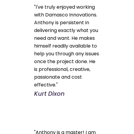
"I've truly enjoyed working
with Damasco Innovations.
Anthony is persistent in
delivering exactly what you
need and want. He makes
himself readily available to
help you through any issues
once the project done. He
is professional, creative,
passionate and cost
effective."
Kurt Dixon
"Anthony is a master! I am