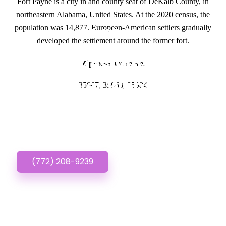
Fort Payne is a city in and county seat of DeKalb County, in
northeastern Alabama, United States. At the 2020 census, the
population was 14,877. European-American settlers gradually
GET IN TOUCH
developed the settlement around the former fort.
Have questions about
Zipcodes we serve.
Lawyer Websites
35967, 35968, 35984
Designs? Call or Text
us!
(772) 208-9239