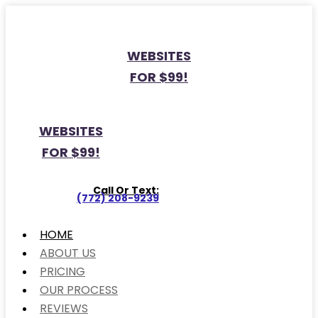
WEBSITES
FOR $99!
WEBSITES
FOR $99!
Call Or Text:
(772) 208-9239
HOME
ABOUT US
PRICING
OUR PROCESS
REVIEWS