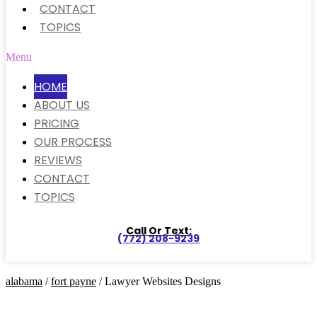
CONTACT
TOPICS
Menu
HOME
ABOUT US
PRICING
OUR PROCESS
REVIEWS
CONTACT
TOPICS
Call Or Text:
(772) 208-9239
alabama
/
fort payne
/ Lawyer Websites Designs