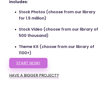
Includes:
Stock Photos (choose from our library
for 1.5 million)
Stock Video (choose from our library of
500 thousand)
Theme Kit (choose from our library of
1100+)
START NOW!
HAVE A BIGGER PROJECT?