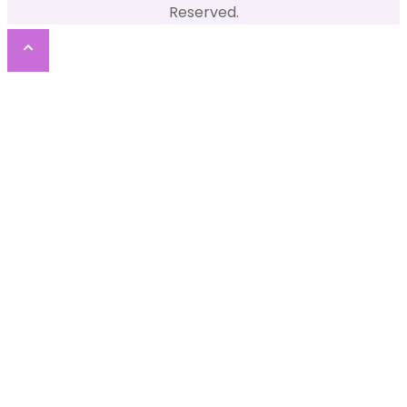
Reserved.