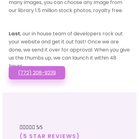
many images, you can choose any image from
our library 1.5 million stock photos, royalty free.
Last
, our in house team of developers rock out
your website and get it out fast! Once we are
done, we send it over for approval. When you give
us the thumbs up, we can launch it within 48
hours.
(772) 208-9239





5/5
(5 STAR REVIEWS)