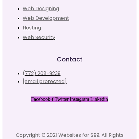
Web Designing
Web Development
Hosting
Web Security
Contact
(772) 208-9239
[email protected]
Facebook-f
Twitter
Instagram
Linkedin
Copyright © 2021 Websites for $99. All Rights