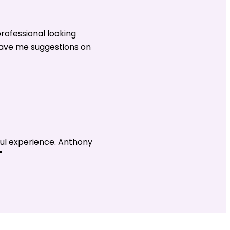
rofessional looking
gave me suggestions on
ul experience. Anthony
"