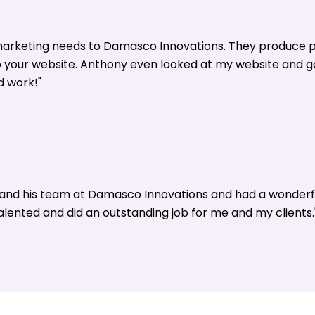
 marketing needs to Damasco Innovations. They produce p
o your website. Anthony even looked at my website and 
d work!"
y and his team at Damasco Innovations and had a wonderf
alented and did an outstanding job for me and my clients.