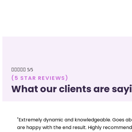





5/5
(5 STAR REVIEWS)
What our clients are say
"Extremely dynamic and knowledgeable. Goes abo
are happy with the end result. Highly recommend.