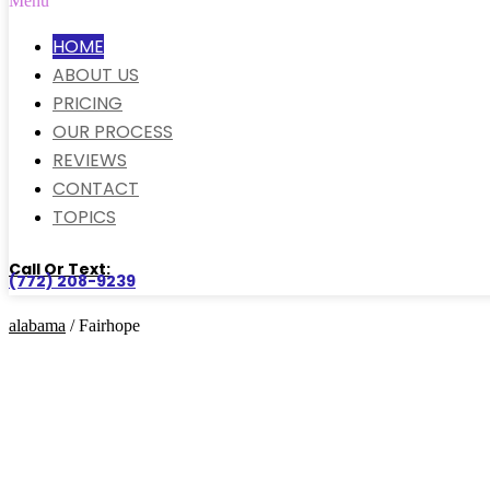
Menu
HOME
ABOUT US
PRICING
OUR PROCESS
REVIEWS
CONTACT
TOPICS
Call Or Text:
(772) 208-9239
alabama
/ Fairhope