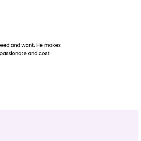
u need and want. He makes
, passionate and cost