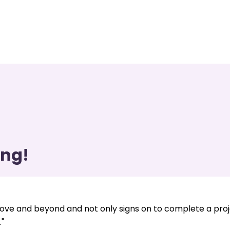
ing!
ve and beyond and not only signs on to complete a pro
"