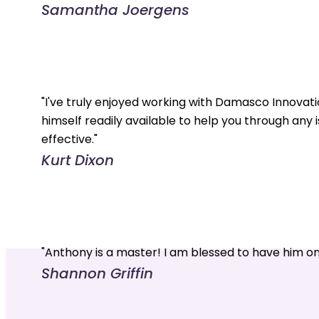
Samantha Joergens
"I've truly enjoyed working with Damasco Innovati
himself readily available to help you through any 
effective."
Kurt Dixon
"Anthony is a master! I am blessed to have him o
Shannon Griffin