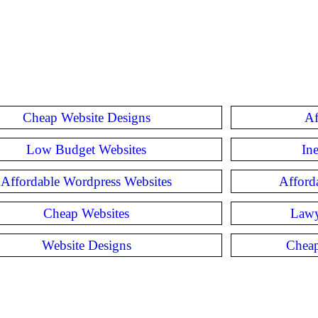
Cheap Website Designs
Af
Low Budget Websites
In
Affordable Wordpress Websites
Afford
Cheap Websites
Lawy
Website Designs
Cheap