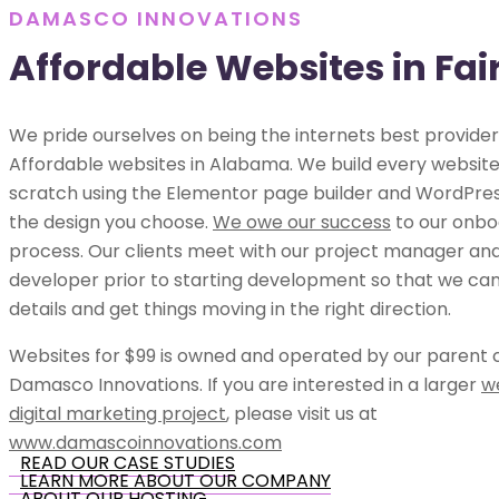
DAMASCO INNOVATIONS
Affordable Websites in Fa
We pride ourselves on being the internets best provider
Affordable websites in Alabama. We build every websit
scratch using the Elementor page builder and WordPress
the design you choose.
We owe our success
to our onbo
process. Our clients meet with our project manager an
developer prior to starting development so that we can 
details and get things moving in the right direction.
Websites for $99 is owned and operated by our parent
Damasco Innovations. If you are interested in a larger
w
digital marketing project
, please visit us at
www.damascoinnovations.com
READ OUR CASE STUDIES
LEARN MORE ABOUT OUR COMPANY
ABOUT OUR HOSTING