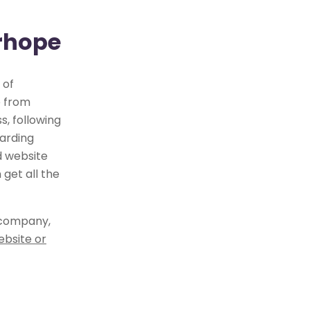
irhope
 of
e from
, following
arding
d website
get all the
 company,
ebsite or