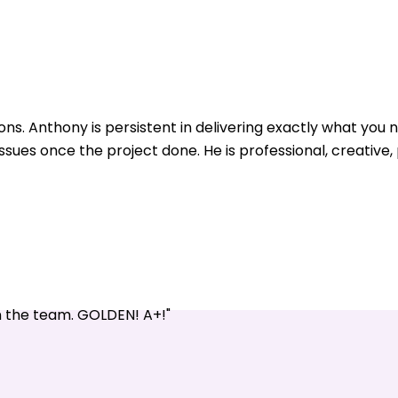
ons. Anthony is persistent in delivering exactly what yo
issues once the project done. He is professional, creative
n the team. GOLDEN! A+!"