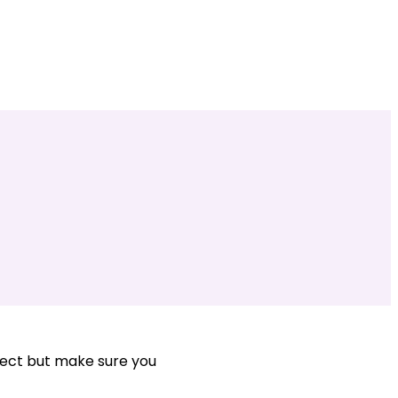
ject but make sure you