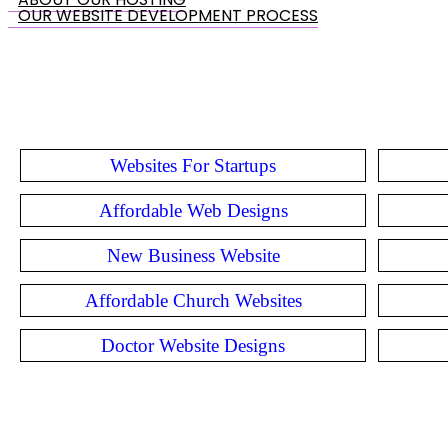
OUR WEBSITE DEVELOPMENT PROCESS
Websites For Startups
Affordable Web Designs
New Business Website
Affordable Church Websites
Doctor Website Designs