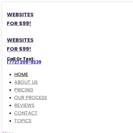
WEBSITES
FOR $99!
WEBSITES
FOR $99!
Call Or Text:
(772) 208-9239
HOME
ABOUT US
PRICING
OUR PROCESS
REVIEWS
CONTACT
TOPICS