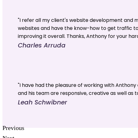
"I refer all my client's website development and
websites and have the know-how to get traffic t
improving it overall. Thanks, Anthony for your har
Charles Arruda
"I have had the pleasure of working with Anthon
and his team are responsive, creative as well as t
Leah Schwibner
Previous
Next