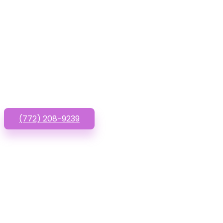
Have que
(772) 208-9239