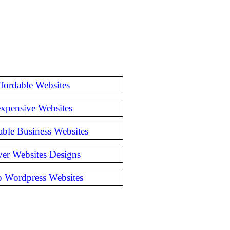
fordable Websites
expensive Websites
able Business Websites
er Websites Designs
 Wordpress Websites