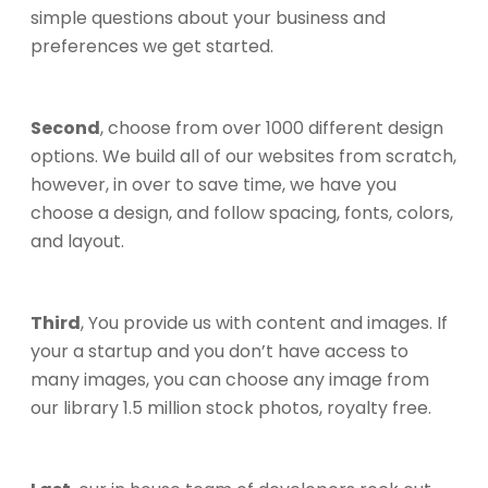
simple questions about your business and
preferences we get started.
Second
, choose from over 1000 different design
options. We build all of our websites from scratch,
however, in over to save time, we have you
choose a design, and follow spacing, fonts, colors,
and layout.
Third
, You provide us with content and images. If
your a startup and you don’t have access to
many images, you can choose any image from
our library 1.5 million stock photos, royalty free.