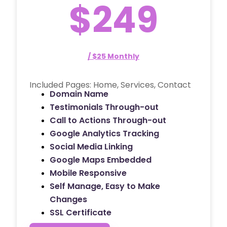
$249
/ $25 Monthly
Included Pages: Home, Services, Contact
Domain Name
Testimonials Through-out
Call to Actions Through-out
Google Analytics Tracking
Social Media Linking
Google Maps Embedded
Mobile Responsive
Self Manage, Easy to Make
Changes
SSL Certificate