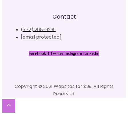
Contact
(772) 208-9239
[email protected]
Facebook-f
Twitter
Instagram
Linkedin
Copyright © 2021 Websites for $99. All Rights
Reserved.