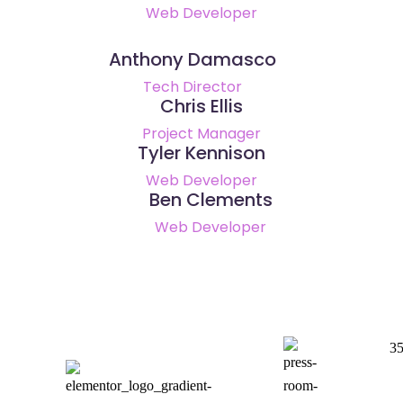
Web Developer
Anthony Damasco
Tech Director
Chris Ellis
Project Manager
Tyler Kennison
Web Developer
Ben Clements
Web Developer
35