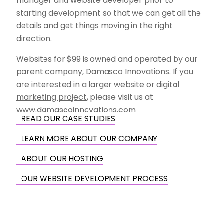
manager and website developer prior to
starting development so that we can get all the
details and get things moving in the right
direction.
Websites for $99 is owned and operated by our
parent company, Damasco Innovations. If you
are interested in a larger
website or digital
marketing project
, please visit us at
www.damascoinnovations.com
READ OUR CASE STUDIES
LEARN MORE ABOUT OUR COMPANY
ABOUT OUR HOSTING
OUR WEBSITE DEVELOPMENT PROCESS