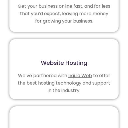
Get your business online fast, and for less
that you’d expect, leaving more money
for growing your business.
Website Hosting
We’ve partnered with
Liquid Web
to offer
the best hosting technology and support
in the industry.