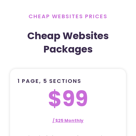
CHEAP WEBSITES PRICES
Cheap Websites
Packages
1 PAGE, 5 SECTIONS
$99
/ $25 Monthly