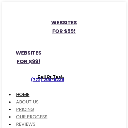
WEBSITES
FOR $99!
WEBSITES
FOR $99!
Call Or Text:
(772) 208-9239
HOME
ABOUT US
PRICING
OUR PROCESS
REVIEWS