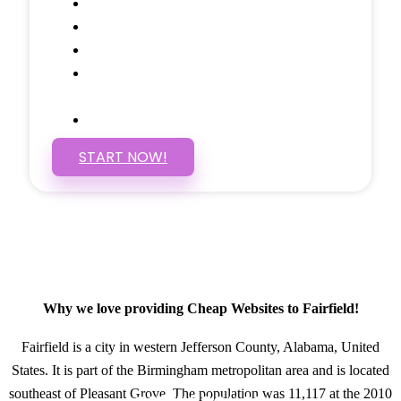
Social Media Linking
Google Maps Embedded
Mobile Responsive
Self Manage, Easy to Make
Changes
SSL Certificate
START NOW!
Why we love providing Cheap Websites to Fairfield!
Fairfield is a city in western Jefferson County, Alabama, United
States. It is part of the Birmingham metropolitan area and is located
southeast of Pleasant Grove. The population was 11,117 at the 2010