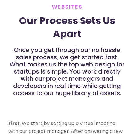
WEBSITES
Our Process Sets Us
Apart
Once you get through our no hassle
sales process, we get started fast.
What makes us the top web design for
startups is simple. You work directly
with our project managers and
developers in real time while getting
access to our huge library of assets.
First
, We start by setting up a virtual meeting
with our project manager. After answering a few