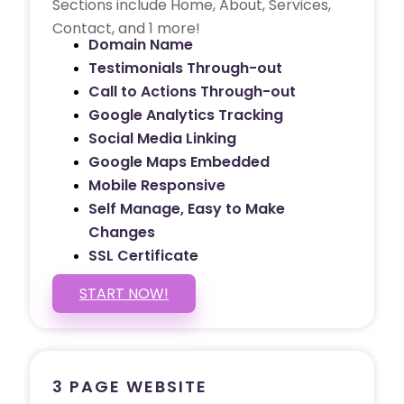
Sections include Home, About, Services,
Contact, and 1 more!
Domain Name
Testimonials Through-out
Call to Actions Through-out
Google Analytics Tracking
Social Media Linking
Google Maps Embedded
Mobile Responsive
Self Manage, Easy to Make
Changes
SSL Certificate
START NOW!
3 PAGE WEBSITE