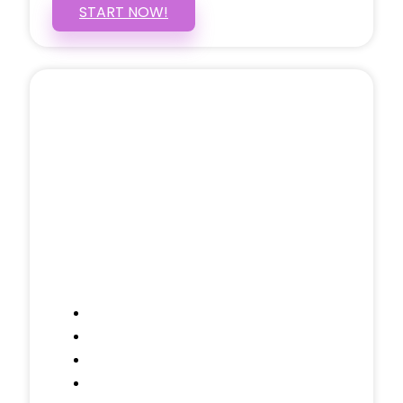
START NOW!
5 PAGE WEBSITE
$399
/ $25 Monthly
Included Pages: Home, About, Services,
Contact, and 1 more!
Domain Name
Testimonials Through-out
Call to Actions Through-out
Google Analytics Tracking