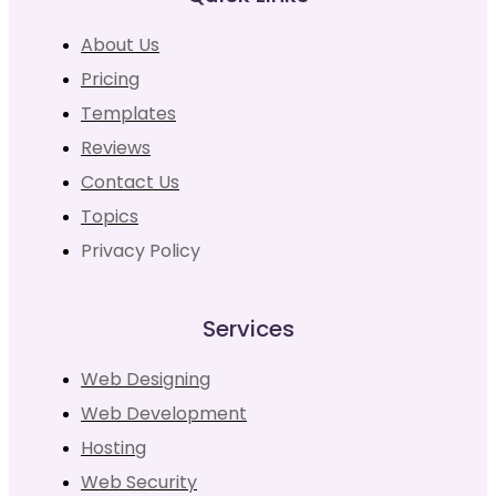
About Us
Pricing
Templates
Reviews
Contact Us
Topics
Privacy Policy
Services
Web Designing
Web Development
Hosting
Web Security