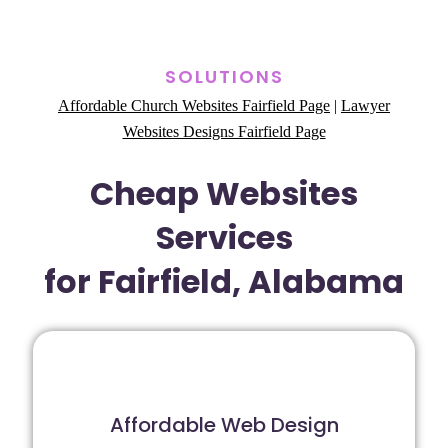
SOLUTIONS
Affordable Church Websites Fairfield Page
|
Lawyer
Websites Designs Fairfield Page
Cheap Websites
Services
for Fairfield, Alabama
Affordable Web Design