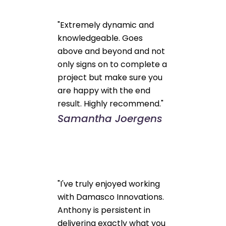
"Extremely dynamic and
knowledgeable. Goes
above and beyond and not
only signs on to complete a
project but make sure you
are happy with the end
result. Highly recommend."
Samantha Joergens
"I've truly enjoyed working
with Damasco Innovations.
Anthony is persistent in
delivering exactly what you