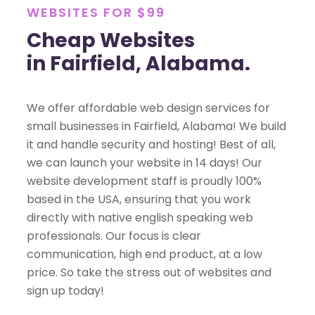
WEBSITES FOR $99
Cheap Websites
in Fairfield, Alabama.
We offer affordable web design services for
small businesses in Fairfield, Alabama! We build
it and handle security and hosting! Best of all,
we can launch your website in 14 days! Our
website development staff is proudly 100%
based in the USA, ensuring that you work
directly with native english speaking web
professionals. Our focus is clear
communication, high end product, at a low
price. So take the stress out of websites and
sign up today!