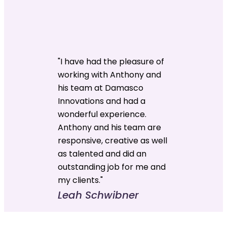
"I have had the pleasure of
working with Anthony and
his team at Damasco
Innovations and had a
wonderful experience.
Anthony and his team are
responsive, creative as well
as talented and did an
outstanding job for me and
my clients."
Leah Schwibner