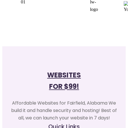
WEBSITES
FOR $99!
Affordable Websites for Fairfield, Alabama We
build it and handle security and hosting! Best of
all, we can launch your website in 7 days!
Quick Links