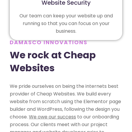
Website Security
Our team can keep your website up and
running so that you can focus on your
business.
DAMASCO INNOVATIONS
We rock at Cheap
Websites
We pride ourselves on being the internets best
provider of Cheap Websites. We build every
website from scratch using the Elementor page
builder and WordPress, following the design you
choose.
We owe our success
to our onboarding
process. Our clients meet with our project