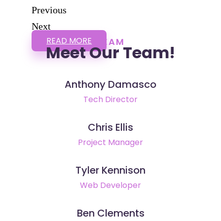
Previous
Next
READ MORE
TEAM
Meet Our Team!
Anthony Damasco
Tech Director
Chris Ellis
Project Manager
Tyler Kennison
Web Developer
Ben Clements