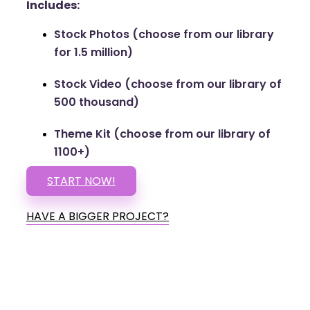
Includes:
Stock Photos (choose from our library
for 1.5 million)
Stock Video (choose from our library of
500 thousand)
Theme Kit (choose from our library of
1100+)
START NOW!
HAVE A BIGGER PROJECT?