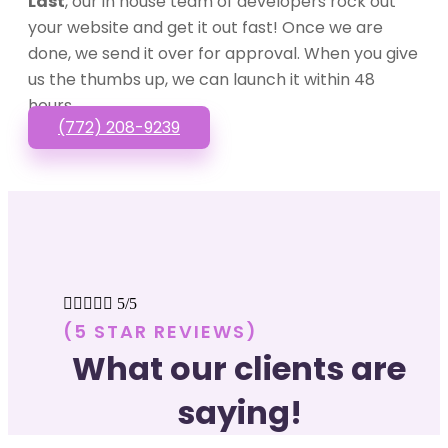
Last
, our in house team of developers rock out
your website and get it out fast! Once we are
done, we send it over for approval. When you give
us the thumbs up, we can launch it within 48
hours.
(772) 208-9239





5/5
(5 STAR REVIEWS)
What our clients are
saying!