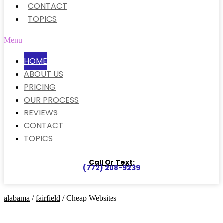
CONTACT
TOPICS
Menu
HOME
ABOUT US
PRICING
OUR PROCESS
REVIEWS
CONTACT
TOPICS
Call Or Text:
(772) 208-9239
alabama
/
fairfield
/ Cheap Websites