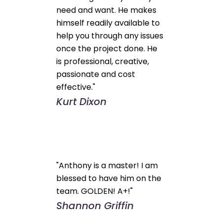
need and want. He makes
himself readily available to
help you through any issues
once the project done. He
is professional, creative,
passionate and cost
effective."
Kurt Dixon
"Anthony is a master! I am
blessed to have him on the
team. GOLDEN! A+!"
Shannon Griffin