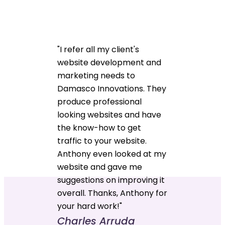
"I refer all my client's
website development and
marketing needs to
Damasco Innovations. They
produce professional
looking websites and have
the know-how to get
traffic to your website.
Anthony even looked at my
website and gave me
suggestions on improving it
overall. Thanks, Anthony for
your hard work!"
Charles Arruda