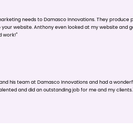
 marketing needs to Damasco Innovations. They produce p
o your website. Anthony even looked at my website and 
d work!"
y and his team at Damasco Innovations and had a wonderf
alented and did an outstanding job for me and my clients.