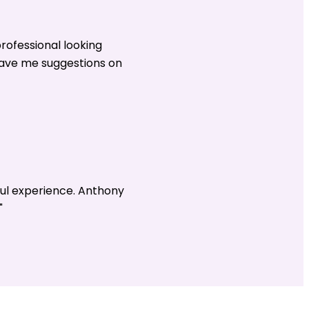
rofessional looking
gave me suggestions on
ul experience. Anthony
"