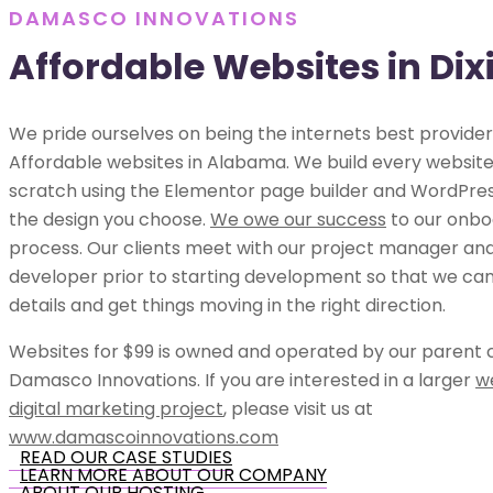
DAMASCO INNOVATIONS
Affordable Websites in Di
We pride ourselves on being the internets best provider
Affordable websites in Alabama. We build every websit
scratch using the Elementor page builder and WordPress
the design you choose.
We owe our success
to our onbo
process. Our clients meet with our project manager an
developer prior to starting development so that we can 
details and get things moving in the right direction.
Websites for $99 is owned and operated by our parent
Damasco Innovations. If you are interested in a larger
w
digital marketing project
, please visit us at
www.damascoinnovations.com
READ OUR CASE STUDIES
LEARN MORE ABOUT OUR COMPANY
ABOUT OUR HOSTING