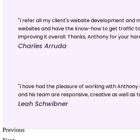
"I refer all my client's website development and
websites and have the know-how to get traffic t
improving it overall. Thanks, Anthony for your har
Charles Arruda
"I have had the pleasure of working with Anthon
and his team are responsive, creative as well as t
Leah Schwibner
Previous
Next