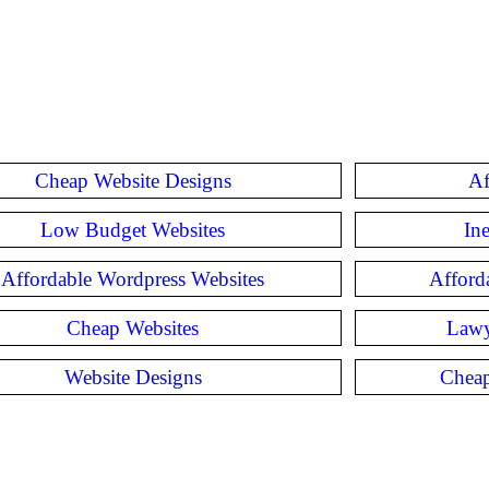
Cheap Website Designs
Af
Low Budget Websites
In
Affordable Wordpress Websites
Afford
Cheap Websites
Lawy
Website Designs
Cheap