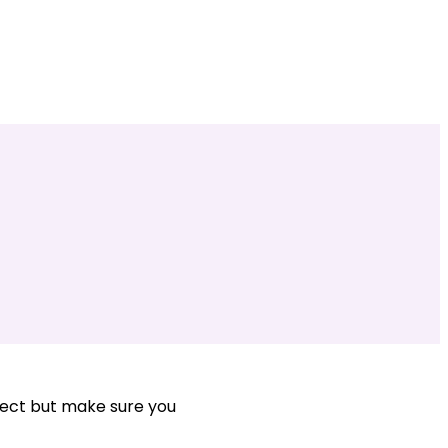
ject but make sure you