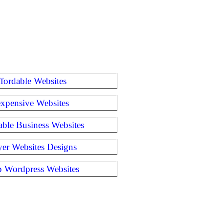
fordable Websites
expensive Websites
able Business Websites
er Websites Designs
 Wordpress Websites