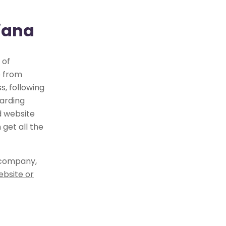
xiana
 of
e from
, following
arding
d website
get all the
 company,
ebsite or