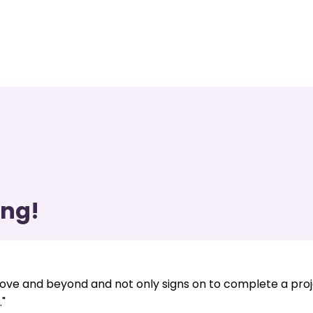
ing!
ve and beyond and not only signs on to complete a pro
"