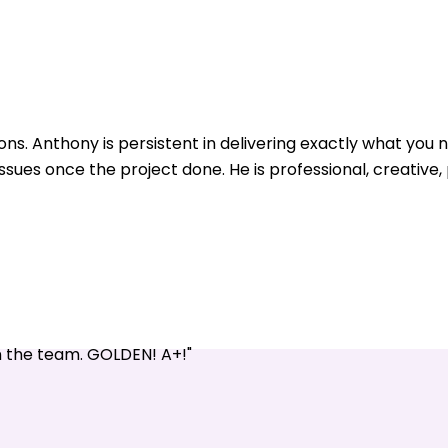
ons. Anthony is persistent in delivering exactly what yo
issues once the project done. He is professional, creative
n the team. GOLDEN! A+!"