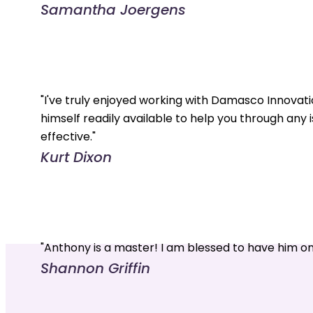
Samantha Joergens
"I've truly enjoyed working with Damasco Innovati
himself readily available to help you through any 
effective."
Kurt Dixon
"Anthony is a master! I am blessed to have him o
Shannon Griffin