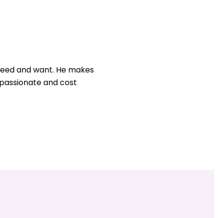
u need and want. He makes
, passionate and cost