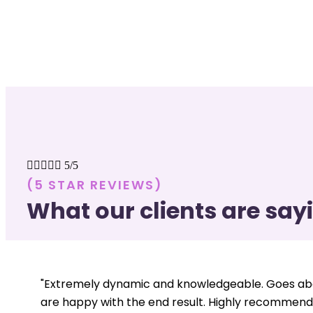





5/5
(5 STAR REVIEWS)
What our clients are say
"Extremely dynamic and knowledgeable. Goes abo
are happy with the end result. Highly recommend.