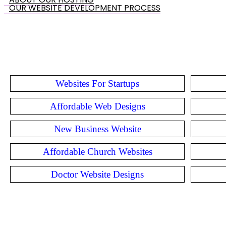
OUR WEBSITE DEVELOPMENT PROCESS
Websites For Startups
Affordable Web Designs
New Business Website
Affordable Church Websites
Doctor Website Designs