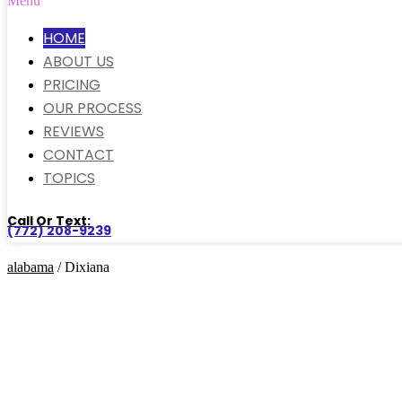
Menu
HOME
ABOUT US
PRICING
OUR PROCESS
REVIEWS
CONTACT
TOPICS
Call Or Text:
(772) 208-9239
alabama
/ Dixiana