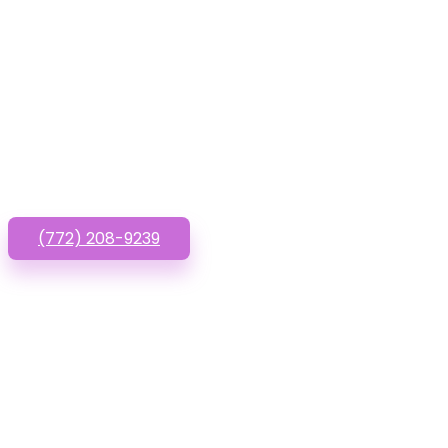
Have que
(772) 208-9239