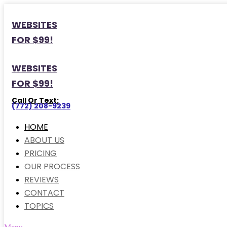
WEBSITES
FOR $99!
WEBSITES
FOR $99!
Call Or Text:
(772) 208-9239
HOME
ABOUT US
PRICING
OUR PROCESS
REVIEWS
CONTACT
TOPICS