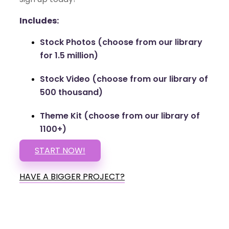
Includes:
Stock Photos (choose from our library
for 1.5 million)
Stock Video (choose from our library of
500 thousand)
Theme Kit (choose from our library of
1100+)
START NOW!
HAVE A BIGGER PROJECT?