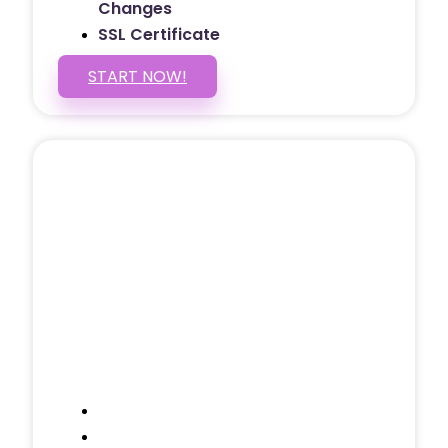
Changes
SSL Certificate
START NOW!
5 PAGE WEBSITE
$399
/ $25 Monthly
Included Pages: Home, About, Services,
Contact, and 1 more!
Domain Name
Testimonials Through-out