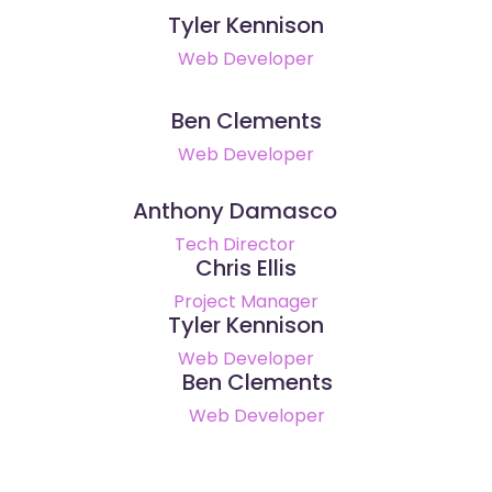
Tyler Kennison
Web Developer
Ben Clements
Web Developer
Anthony Damasco
Tech Director
Chris Ellis
Project Manager
Tyler Kennison
Web Developer
Ben Clements
Web Developer