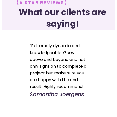
(5 STAR REVIEWS)
What our clients are
saying!
"Extremely dynamic and
knowledgeable. Goes
above and beyond and not
only signs on to complete a
project but make sure you
are happy with the end
result. Highly recommend."
Samantha Joergens