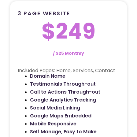
3 PAGE WEBSITE
$249
/ $25 Monthly
Included Pages: Home, Services, Contact
Domain Name
Testimonials Through-out
Call to Actions Through-out
Google Analytics Tracking
Social Media Linking
Google Maps Embedded
Mobile Responsive
Self Manage, Easy to Make