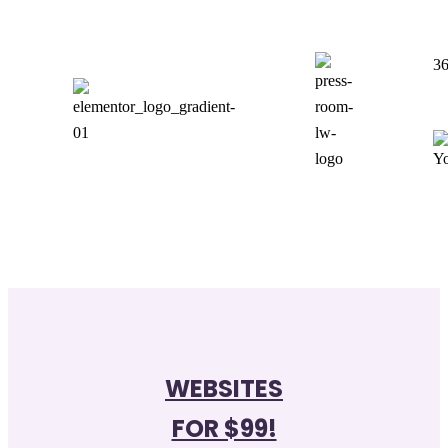
36
WEBSITES
FOR $99!