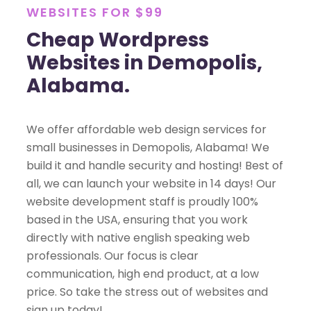
WEBSITES FOR $99
Cheap Wordpress
Websites in Demopolis,
Alabama.
We offer affordable web design services for
small businesses in Demopolis, Alabama! We
build it and handle security and hosting! Best of
all, we can launch your website in 14 days! Our
website development staff is proudly 100%
based in the USA, ensuring that you work
directly with native english speaking web
professionals. Our focus is clear
communication, high end product, at a low
price. So take the stress out of websites and
sign up today!