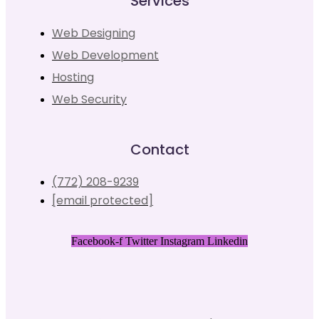
Services
Web Designing
Web Development
Hosting
Web Security
Contact
(772) 208-9239
[email protected]
Facebook-f
Twitter
Instagram
Linkedin