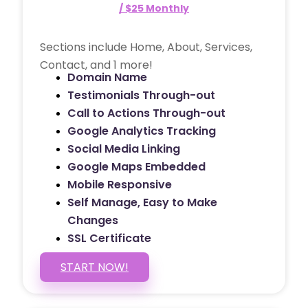
/ $25 Monthly
Sections include Home, About, Services,
Contact, and 1 more!
Domain Name
Testimonials Through-out
Call to Actions Through-out
Google Analytics Tracking
Social Media Linking
Google Maps Embedded
Mobile Responsive
Self Manage, Easy to Make
Changes
SSL Certificate
START NOW!