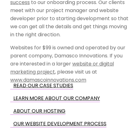
success
to our onboarding process. Our clients
meet with our project manager and website
developer prior to starting development so that
we can get all the details and get things moving
in the right direction.
Websites for $99 is owned and operated by our
parent company, Damasco Innovations. If you
are interested in a larger
website or digital
marketing project
, please visit us at
www.damascoinnovations.com
READ OUR CASE STUDIES
LEARN MORE ABOUT OUR COMPANY
ABOUT OUR HOSTING
OUR WEBSITE DEVELOPMENT PROCESS