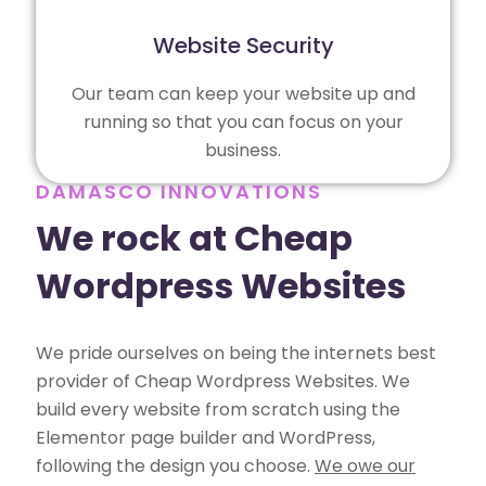
Website Security
Our team can keep your website up and
running so that you can focus on your
business.
DAMASCO INNOVATIONS
We rock at Cheap
Wordpress Websites
We pride ourselves on being the internets best
provider of Cheap Wordpress Websites. We
build every website from scratch using the
Elementor page builder and WordPress,
following the design you choose.
We owe our