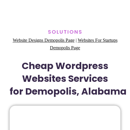
SOLUTIONS
Website Designs Demopolis Page
|
Websites For Startups
Demopolis Page
Cheap Wordpress
Websites Services
for Demopolis, Alabama