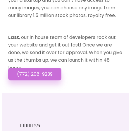
your a startup and you don’t have access to
many images, you can choose any image from
our library 1.5 million stock photos, royalty free.
Last
, our in house team of developers rock out
your website and get it out fast! Once we are
done, we send it over for approval. When you give
us the thumbs up, we can launch it within 48
hours.
(772) 208-9239





5/5