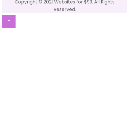
Copyright © 2021 Websites for $99. All Rights
Reserved.