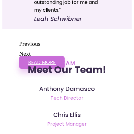
outstanding job for me and
my clients."
Leah Schwibner
Previous
Next
READ MORE
TEAM
Meet Our Team!
Anthony Damasco
Tech Director
Chris Ellis
Project Manager