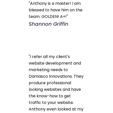
"Anthony is a master! I am
blessed to have him on the
team. GOLDEN! A+!"
Shannon Griffin
"I refer all my client's
website development and
marketing needs to
Damasco Innovations. They
produce professional
looking websites and have
the know-how to get
traffic to your website.
Anthony even looked at my