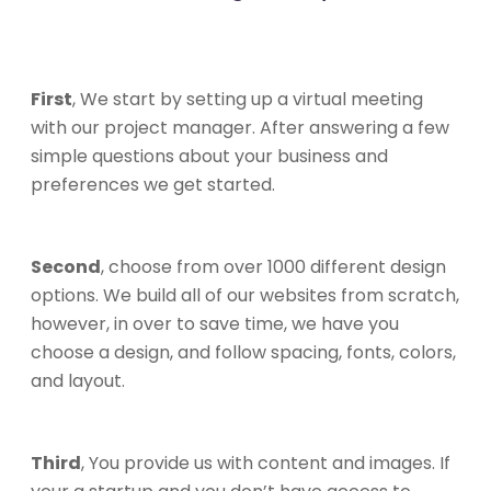
First
, We start by setting up a virtual meeting
with our project manager. After answering a few
simple questions about your business and
preferences we get started.
Second
, choose from over 1000 different design
options. We build all of our websites from scratch,
however, in over to save time, we have you
choose a design, and follow spacing, fonts, colors,
and layout.
Third
, You provide us with content and images. If