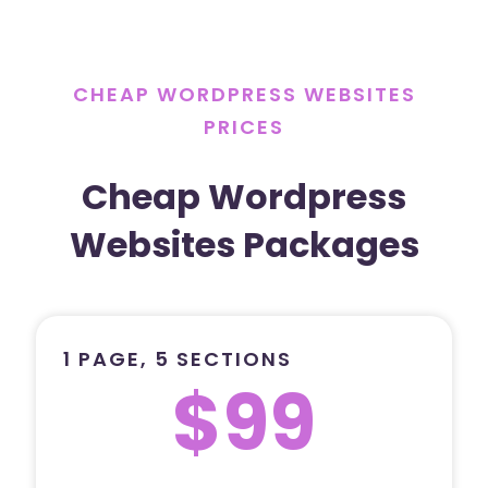
CHEAP WORDPRESS WEBSITES
PRICES
Cheap Wordpress
Websites Packages
1 PAGE, 5 SECTIONS
$99