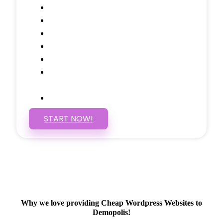
Call to Actions Through-out
Google Analytics Tracking
Social Media Linking
Google Maps Embedded
Mobile Responsive
Self Manage, Easy to Make
Changes
SSL Certificate
START NOW!
Why we love providing Cheap Wordpress Websites to
Demopolis!