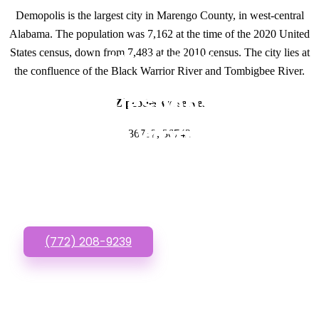
Demopolis is the largest city in Marengo County, in west-central
Alabama. The population was 7,162 at the time of the 2020 United
States census, down from 7,483 at the 2010 census. The city lies at
GET IN TOUCH
the confluence of the Black Warrior River and Tombigbee River.
Have questions about
Zipcodes we serve.
Cheap Wordpress
36732, 36742
Websites? Call or Text
us!
(772) 208-9239