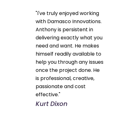
"I've truly enjoyed working
with Damasco Innovations.
Anthony is persistent in
delivering exactly what you
need and want. He makes
himself readily available to
help you through any issues
once the project done. He
is professional, creative,
passionate and cost
effective."
Kurt Dixon