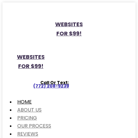
WEBSITES
FOR $99!
WEBSITES
FOR $99!
Call Or Text:
(772) 208-9239
HOME
ABOUT US
PRICING
OUR PROCESS
REVIEWS