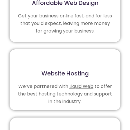
Affordable Web Design
Get your business online fast, and for less
that you’d expect, leaving more money
for growing your business.
Website Hosting
We’ve partnered with
Liquid Web
to offer
the best hosting technology and support
in the industry.