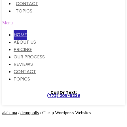
CONTACT
TOPICS
Menu
HOME
ABOUT US
PRICING
OUR PROCESS
REVIEWS
CONTACT
TOPICS
Call Or Text:
(772) 208-9239
alabama
/
demopolis
/ Cheap Wordpress Websites