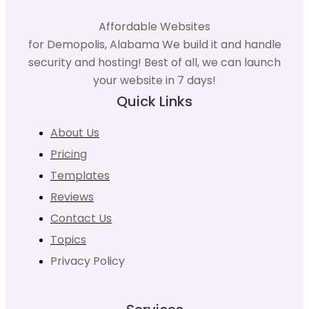
Affordable Websites
for Demopolis, Alabama We build it and handle
security and hosting! Best of all, we can launch
your website in 7 days!
Quick Links
About Us
Pricing
Templates
Reviews
Contact Us
Topics
Privacy Policy