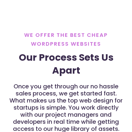
WE OFFER THE BEST CHEAP
WORDPRESS WEBSITES
Our Process Sets Us
Apart
Once you get through our no hassle
sales process, we get started fast.
What makes us the top web design for
startups is simple. You work directly
with our project managers and
developers in real time while getting
access to our huge library of assets.