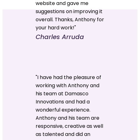
website and gave me
suggestions on improving it
overall. Thanks, Anthony for
your hard work!"
Charles Arruda
"I have had the pleasure of
working with Anthony and
his team at Damasco
Innovations and had a
wonderful experience.
Anthony and his team are
responsive, creative as well
as talented and did an