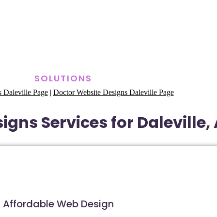
SOLUTIONS
 Daleville Page
|
Doctor Website Designs Daleville Page
igns Services for Daleville
Affordable Web Design