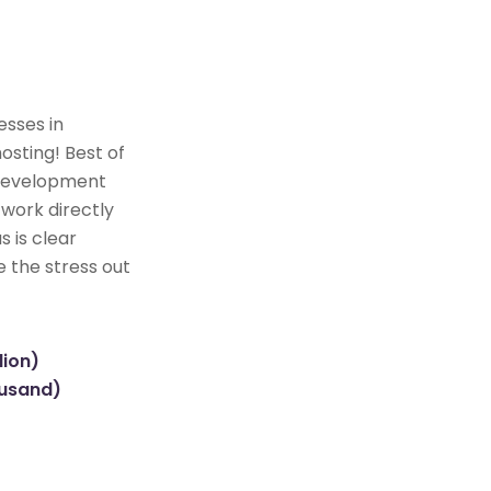
esses in
osting! Best of
e development
 work directly
s is clear
e the stress out
lion)
ousand)