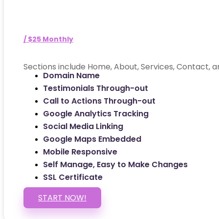
/ $25 Monthly
Sections include Home, About, Services, Contact, a
Domain Name
Testimonials Through-out
Call to Actions Through-out
Google Analytics Tracking
Social Media Linking
Google Maps Embedded
Mobile Responsive
Self Manage, Easy to Make Changes
SSL Certificate
START NOW!