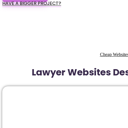
HAVE A BIGGER PROJECT?
Cheap Websites
Lawyer Websites Des