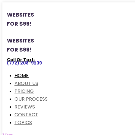
WEBSITES
FOR $99!
WEBSITES
FOR $99!
Call Or Text:
(772) 208-9239
HOME
ABOUT US
PRICING
OUR PROCESS
REVIEWS
CONTACT
TOPICS