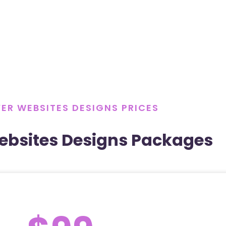
ER WEBSITES DESIGNS PRICES
ebsites Designs Packages