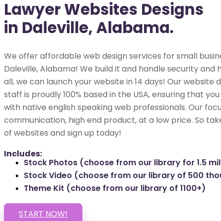
Lawyer Websites Designs
in Daleville, Alabama.
We offer affordable web design services for small busin
Daleville, Alabama! We build it and handle security and h
all, we can launch your website in 14 days! Our websit
staff is proudly 100% based in the USA, ensuring that you
with native english speaking web professionals. Our focu
communication, high end product, at a low price. So tak
of websites and sign up today!
Includes:
Stock Photos (choose from our library for 1.5 mil
Stock Video (choose from our library of 500 th
Theme Kit (choose from our library of 1100+)
START NOW!