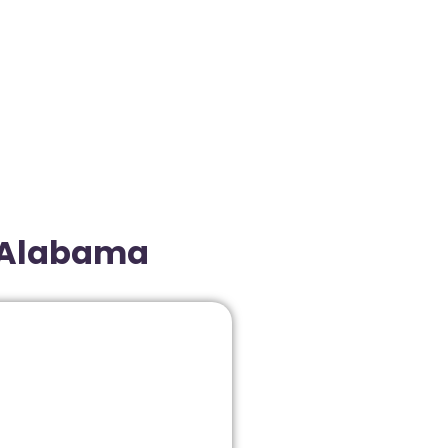
, Alabama