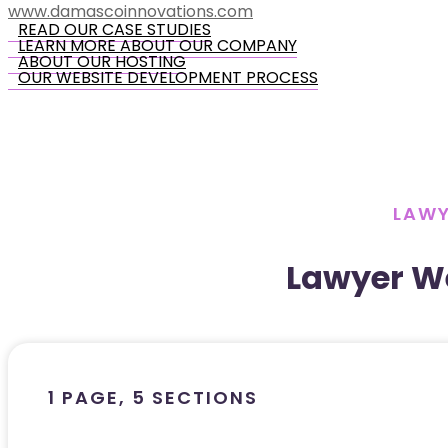
www.damascoinnovations.com
READ OUR CASE STUDIES
LEARN MORE ABOUT OUR COMPANY
ABOUT OUR HOSTING
OUR WEBSITE DEVELOPMENT PROCESS
LAWY
Lawyer W
1 PAGE, 5 SECTIONS