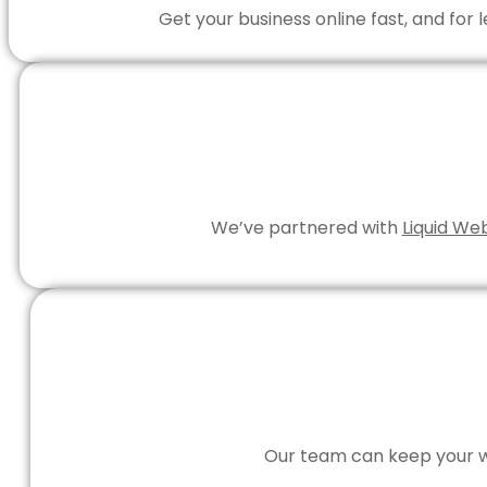
Get your business online fast, and for
We’ve partnered with
Liquid We
Our team can keep your we