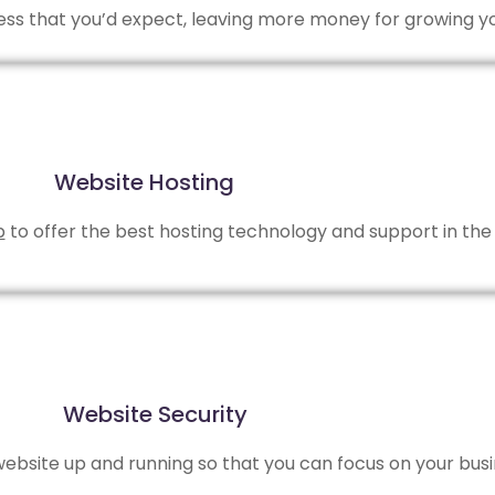
 less that you’d expect, leaving more money for growing y
Website Hosting
b
to offer the best hosting technology and support in the 
Website Security
bsite up and running so that you can focus on your busi