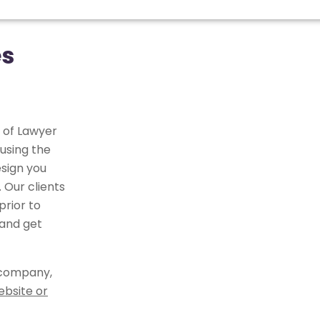
es
 of Lawyer
using the
sign you
 Our clients
rior to
 and get
 company,
ebsite or