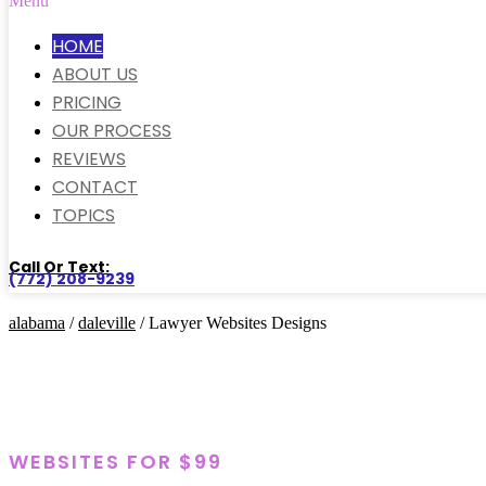
Menu
HOME
ABOUT US
PRICING
OUR PROCESS
REVIEWS
CONTACT
TOPICS
Call Or Text:
(772) 208-9239
alabama
/
daleville
/ Lawyer Websites Designs
WEBSITES FOR $99