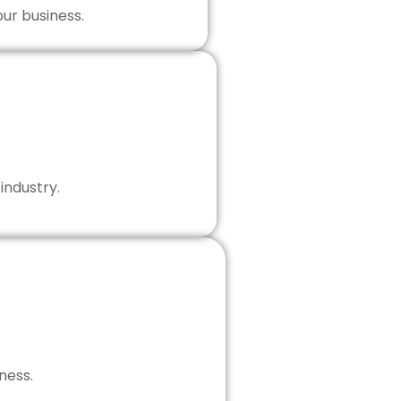
our business.
industry.
ness.