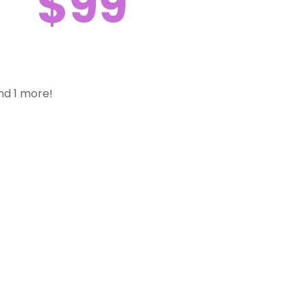
$99
nd 1 more!