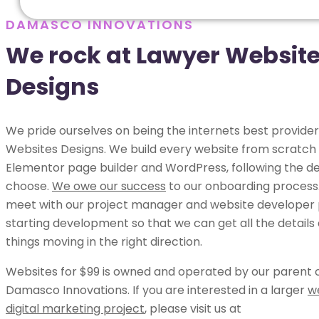
DAMASCO INNOVATIONS
We rock at Lawyer Websit
Designs
We pride ourselves on being the internets best provider
Websites Designs. We build every website from scratch 
Elementor page builder and WordPress, following the de
choose.
We owe our success
to our onboarding process.
meet with our project manager and website developer p
starting development so that we can get all the details
things moving in the right direction.
Websites for $99 is owned and operated by our parent
Damasco Innovations. If you are interested in a larger
w
digital marketing project
, please visit us at