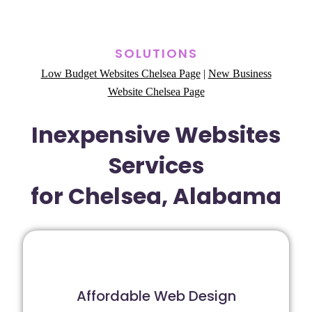
SOLUTIONS
Low Budget Websites Chelsea Page
|
New Business
Website Chelsea Page
Inexpensive Websites
Services
for Chelsea, Alabama
Affordable Web Design