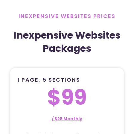
INEXPENSIVE WEBSITES PRICES
Inexpensive Websites
Packages
1 PAGE, 5 SECTIONS
$99
/ $25 Monthly