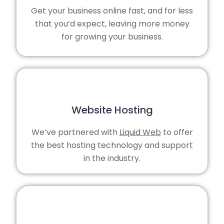
Get your business online fast, and for less
that you’d expect, leaving more money
for growing your business.
Website Hosting
We’ve partnered with
Liquid Web
to offer
the best hosting technology and support
in the industry.