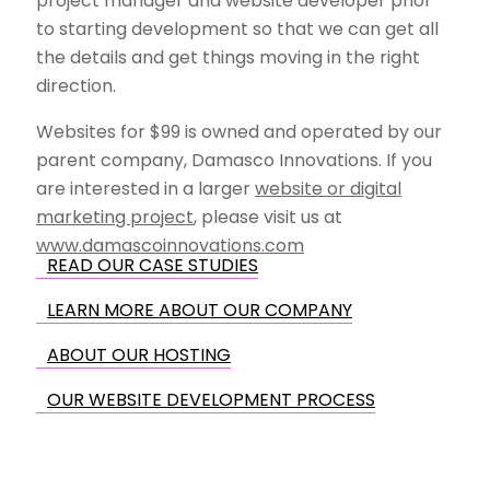
project manager and website developer prior
to starting development so that we can get all
the details and get things moving in the right
direction.
Websites for $99 is owned and operated by our
parent company, Damasco Innovations. If you
are interested in a larger
website or digital
marketing project
, please visit us at
www.damascoinnovations.com
READ OUR CASE STUDIES
LEARN MORE ABOUT OUR COMPANY
ABOUT OUR HOSTING
OUR WEBSITE DEVELOPMENT PROCESS