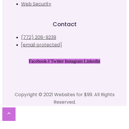
Web Security
Contact
(772) 208-9239
[email protected]
Facebook-f
Twitter
Instagram
Linkedin
Copyright © 2021 Websites for $99. All Rights
Reserved.