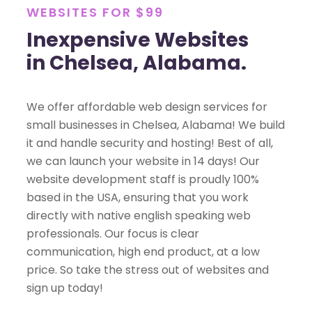
WEBSITES FOR $99
Inexpensive Websites
in Chelsea, Alabama.
We offer affordable web design services for
small businesses in Chelsea, Alabama! We build
it and handle security and hosting! Best of all,
we can launch your website in 14 days! Our
website development staff is proudly 100%
based in the USA, ensuring that you work
directly with native english speaking web
professionals. Our focus is clear
communication, high end product, at a low
price. So take the stress out of websites and
sign up today!