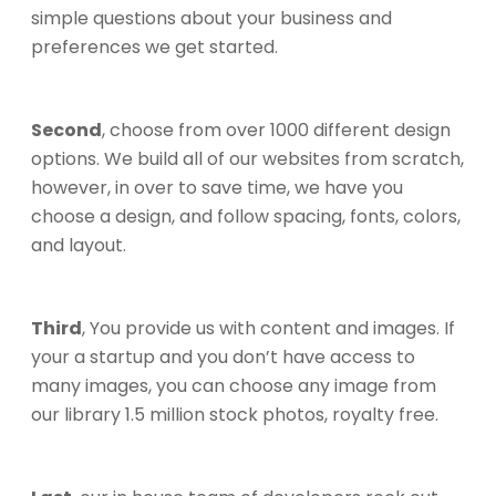
simple questions about your business and
preferences we get started.
Second
, choose from over 1000 different design
options. We build all of our websites from scratch,
however, in over to save time, we have you
choose a design, and follow spacing, fonts, colors,
and layout.
Third
, You provide us with content and images. If
your a startup and you don’t have access to
many images, you can choose any image from
our library 1.5 million stock photos, royalty free.