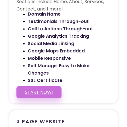
Sections include Home, About, Services,
Contact, and 1 more!
Domain Name
Testimonials Through-out
Call to Actions Through-out
Google Analytics Tracking
Social Media Linking
Google Maps Embedded
Mobile Responsive
Self Manage, Easy to Make
Changes
SSL Certificate
START NOW!
3 PAGE WEBSITE