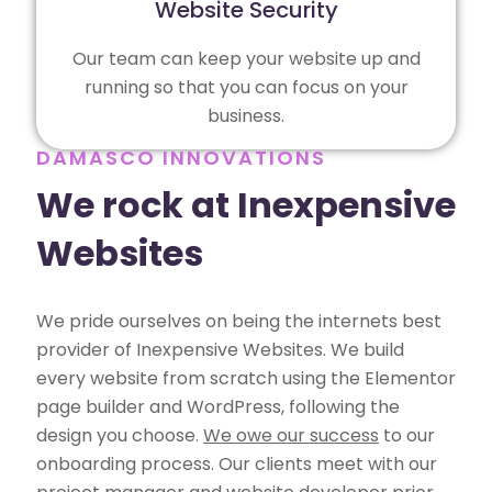
Website Security
Our team can keep your website up and
running so that you can focus on your
business.
DAMASCO INNOVATIONS
We rock at Inexpensive
Websites
We pride ourselves on being the internets best
provider of Inexpensive Websites. We build
every website from scratch using the Elementor
page builder and WordPress, following the
design you choose.
We owe our success
to our
onboarding process. Our clients meet with our