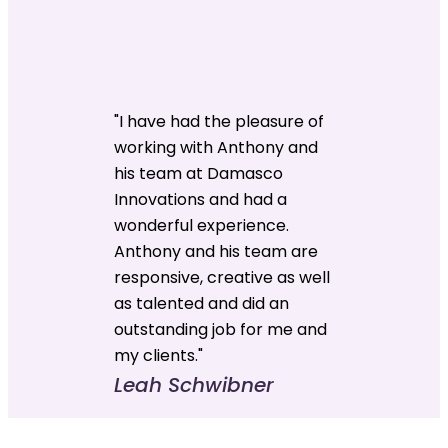
"I have had the pleasure of
working with Anthony and
his team at Damasco
Innovations and had a
wonderful experience.
Anthony and his team are
responsive, creative as well
as talented and did an
outstanding job for me and
my clients."
Leah Schwibner