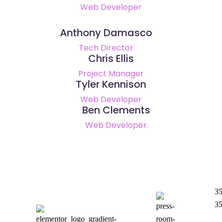
Web Developer
Anthony Damasco
Tech Director
Chris Ellis
Project Manager
Tyler Kennison
Web Developer
Ben Clements
Web Developer
35
35