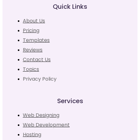
Quick Links
About Us
Pricing
Templates
Reviews
Contact Us
Topics
Privacy Policy
Services
Web Designing
Web Development
Hosting