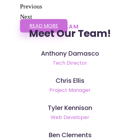
Previous
Next
READ MORE
TEAM
Meet Our Team!
Anthony Damasco
Tech Director
Chris Ellis
Project Manager
Tyler Kennison
Web Developer
Ben Clements