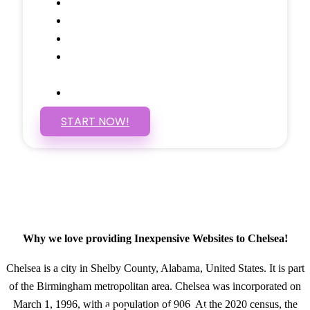
Social Media Linking
Google Maps Embedded
Mobile Responsive
Self Manage, Easy to Make
Changes
SSL Certificate
START NOW!
Why we love providing Inexpensive Websites to Chelsea!
Chelsea is a city in Shelby County, Alabama, United States. It is part
of the Birmingham metropolitan area. Chelsea was incorporated on
March 1, 1996, with a population of 906. At the 2020 census, the