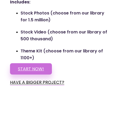
Includes:
Stock Photos (choose from our library
for 1.5 million)
Stock Video (choose from our library of
500 thousand)
Theme Kit (choose from our library of
1100+)
START NOW!
HAVE A BIGGER PROJECT?