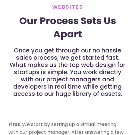
WEBSITES
Our Process Sets Us
Apart
Once you get through our no hassle
sales process, we get started fast.
What makes us the top web design for
startups is simple. You work directly
with our project managers and
developers in real time while getting
access to our huge library of assets.
First
, We start by setting up a virtual meeting
with our project manager. After answering a few