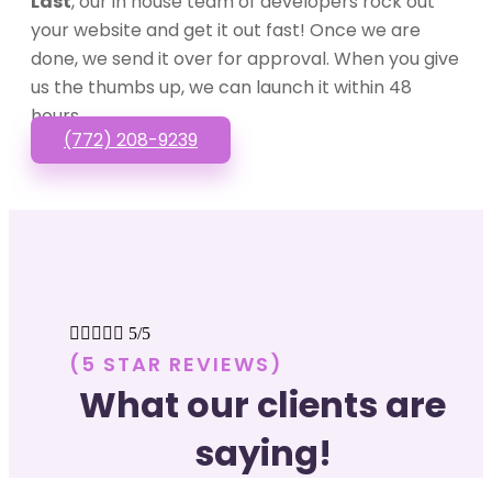
Last
, our in house team of developers rock out
your website and get it out fast! Once we are
done, we send it over for approval. When you give
us the thumbs up, we can launch it within 48
hours.
(772) 208-9239





5/5
(5 STAR REVIEWS)
What our clients are
saying!