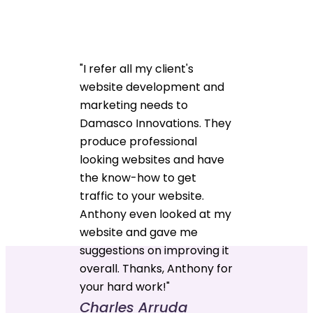
"I refer all my client's
website development and
marketing needs to
Damasco Innovations. They
produce professional
looking websites and have
the know-how to get
traffic to your website.
Anthony even looked at my
website and gave me
suggestions on improving it
overall. Thanks, Anthony for
your hard work!"
Charles Arruda