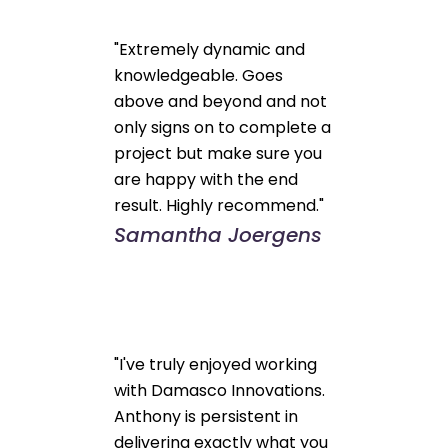
"Extremely dynamic and
knowledgeable. Goes
above and beyond and not
only signs on to complete a
project but make sure you
are happy with the end
result. Highly recommend."
Samantha Joergens
"I've truly enjoyed working
with Damasco Innovations.
Anthony is persistent in
delivering exactly what you