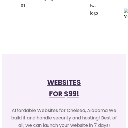
WEBSITES
FOR $99!
Affordable Websites for Chelsea, Alabama We
build it and handle security and hosting! Best of
all, we can launch your website in 7 days!