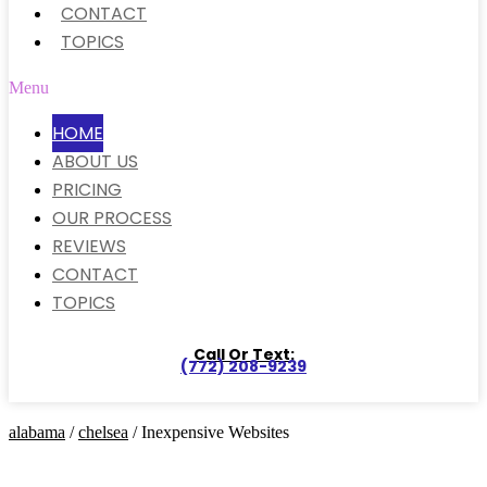
CONTACT
TOPICS
Menu
HOME
ABOUT US
PRICING
OUR PROCESS
REVIEWS
CONTACT
TOPICS
Call Or Text:
(772) 208-9239
alabama
/
chelsea
/ Inexpensive Websites