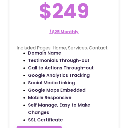
$249
/ $25 Monthly
Included Pages: Home, Services, Contact
Domain Name
Testimonials Through-out
Call to Actions Through-out
Google Analytics Tracking
Social Media Linking
Google Maps Embedded
Mobile Responsive
Self Manage, Easy to Make
Changes
SSL Certificate