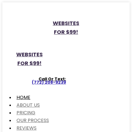
WEBSITES
FOR $99!
WEBSITES
FOR $99!
Call Or Text:
(772) 208-9239
HOME
ABOUT US
PRICING
OUR PROCESS
REVIEWS