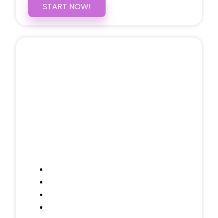
START NOW!
5 PAGE WEBSITE
$399
/ $25 Monthly
Included Pages: Home, About, Services,
Contact, and 1 more!
Domain Name
Testimonials Through-out
Call to Actions Through-out
Google Analytics Tracking