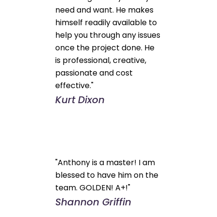
need and want. He makes
himself readily available to
help you through any issues
once the project done. He
is professional, creative,
passionate and cost
effective."
Kurt Dixon
"Anthony is a master! I am
blessed to have him on the
team. GOLDEN! A+!"
Shannon Griffin