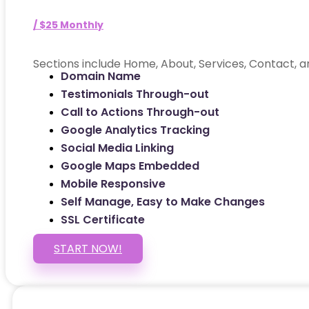
/ $25 Monthly
Sections include Home, About, Services, Contact, a
Domain Name
Testimonials Through-out
Call to Actions Through-out
Google Analytics Tracking
Social Media Linking
Google Maps Embedded
Mobile Responsive
Self Manage, Easy to Make Changes
SSL Certificate
START NOW!