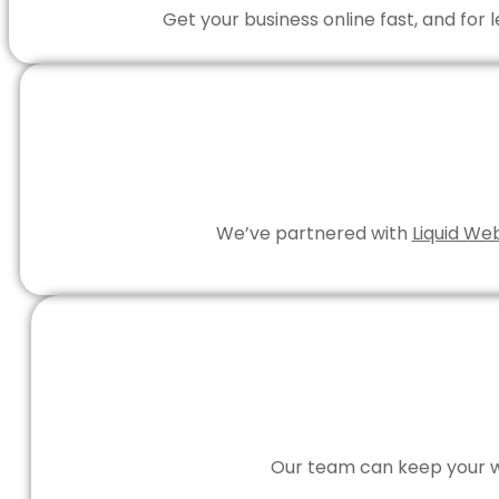
Get your business online fast, and for
We’ve partnered with
Liquid We
Our team can keep your we