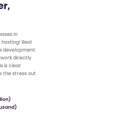
r,
esses in
 hosting! Best
ite development
 work directly
s is clear
e the stress out
lion)
ousand)