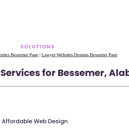
SOLUTIONS
sites Bessemer Page
|
Lawyer Websites Designs Bessemer Page
Services for Bessemer, Al
Affordable Web Design