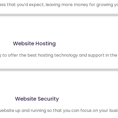
 less that you’d expect, leaving more money for growing y
Website Hosting
b
to offer the best hosting technology and support in the 
Website Security
bsite up and running so that you can focus on your busi