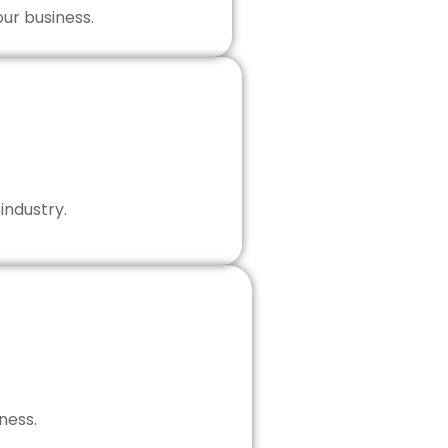
our business.
industry.
ness.