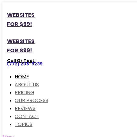
WEBSITES
FOR $99!
WEBSITES
FOR $99!
Call Or Text:
(772) 208-9239
HOME
ABOUT US
PRICING
OUR PROCESS
REVIEWS
CONTACT
TOPICS