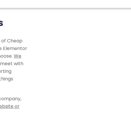
s
r of Cheap
he Elementor
hoose.
We
 meet with
rting
things
 company,
ebsite or