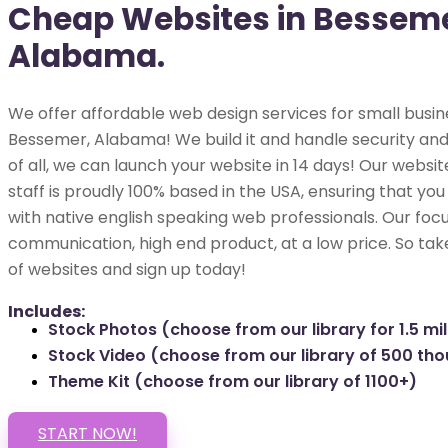
Cheap Websites in Besseme
Alabama.
We offer affordable web design services for small busin
Bessemer, Alabama! We build it and handle security and
of all, we can launch your website in 14 days! Our webs
staff is proudly 100% based in the USA, ensuring that you
with native english speaking web professionals. Our focu
communication, high end product, at a low price. So tak
of websites and sign up today!
Includes:
Stock Photos (choose from our library for 1.5 mil
Stock Video (choose from our library of 500 th
Theme Kit (choose from our library of 1100+)
START NOW!