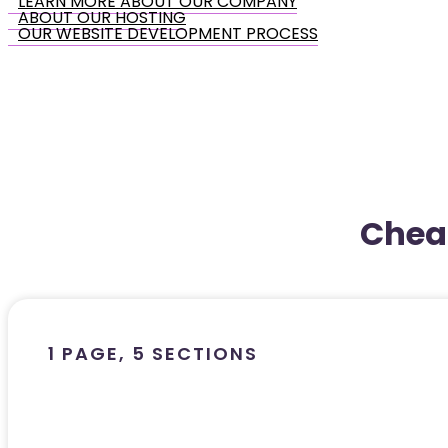
LEARN MORE ABOUT OUR COMPANY
ABOUT OUR HOSTING
OUR WEBSITE DEVELOPMENT PROCESS
Chea
1 PAGE, 5 SECTIONS