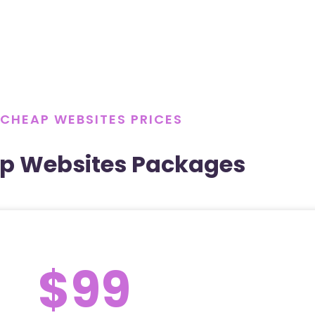
CHEAP WEBSITES PRICES
p Websites Packages
$99