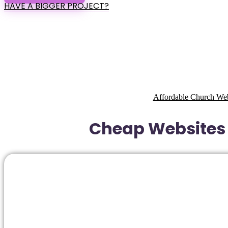
HAVE A BIGGER PROJECT?
Affordable Church Web
Cheap Websites 