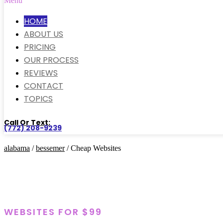
Menu
HOME
ABOUT US
PRICING
OUR PROCESS
REVIEWS
CONTACT
TOPICS
Call Or Text:
(772) 208-9239
alabama
/
bessemer
/ Cheap Websites
WEBSITES FOR $99