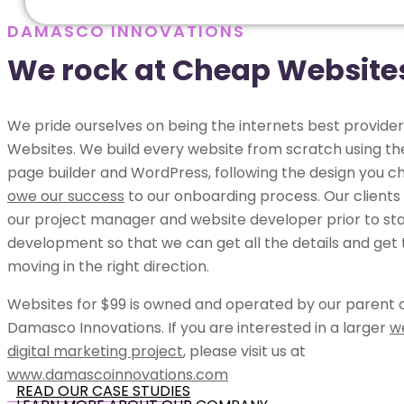
DAMASCO INNOVATIONS
We rock at Cheap Website
We pride ourselves on being the internets best provide
Websites. We build every website from scratch using t
page builder and WordPress, following the design you c
owe our success
to our onboarding process. Our clients
our project manager and website developer prior to sta
development so that we can get all the details and get 
moving in the right direction.
Websites for $99 is owned and operated by our parent
Damasco Innovations. If you are interested in a larger
w
digital marketing project
, please visit us at
www.damascoinnovations.com
READ OUR CASE STUDIES