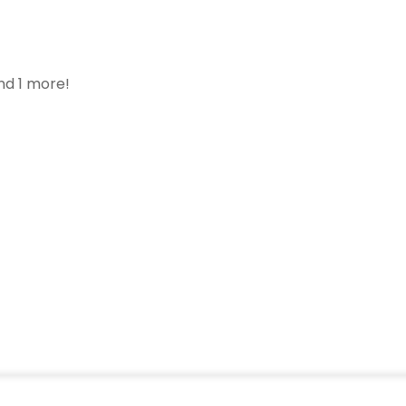
nd 1 more!