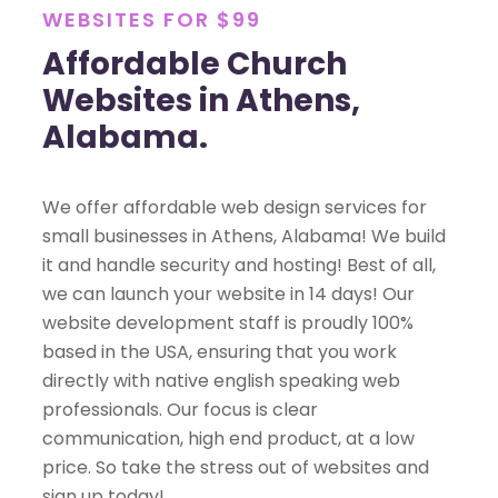
WEBSITES FOR $99
Affordable Church
Websites in Athens,
Alabama.
We offer affordable web design services for
small businesses in Athens, Alabama! We build
it and handle security and hosting! Best of all,
we can launch your website in 14 days! Our
website development staff is proudly 100%
based in the USA, ensuring that you work
directly with native english speaking web
professionals. Our focus is clear
communication, high end product, at a low
price. So take the stress out of websites and
sign up today!