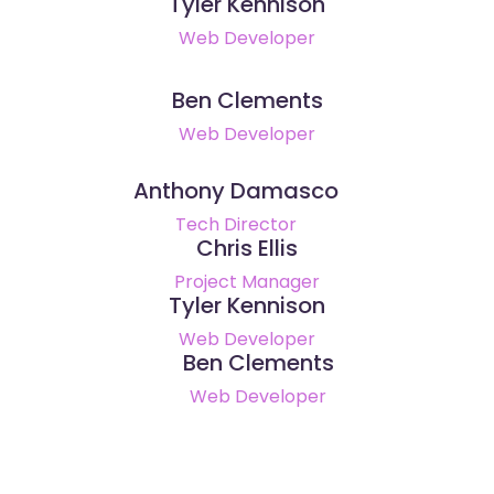
Tyler Kennison
Web Developer
Ben Clements
Web Developer
Anthony Damasco
Tech Director
Chris Ellis
Project Manager
Tyler Kennison
Web Developer
Ben Clements
Web Developer