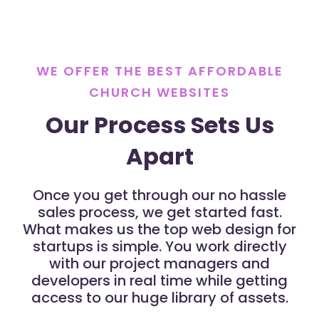
WE OFFER THE BEST AFFORDABLE
CHURCH WEBSITES
Our Process Sets Us
Apart
Once you get through our no hassle
sales process, we get started fast.
What makes us the top web design for
startups is simple. You work directly
with our project managers and
developers in real time while getting
access to our huge library of assets.