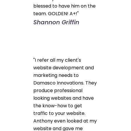
blessed to have him on the
team. GOLDEN! A+!"
Shannon Griffin
"I refer all my client's
website development and
marketing needs to
Damasco Innovations. They
produce professional
looking websites and have
the know-how to get
traffic to your website.
Anthony even looked at my
website and gave me