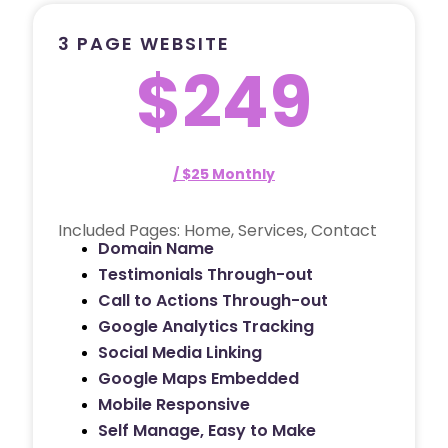
3 PAGE WEBSITE
$249
/ $25 Monthly
Included Pages: Home, Services, Contact
Domain Name
Testimonials Through-out
Call to Actions Through-out
Google Analytics Tracking
Social Media Linking
Google Maps Embedded
Mobile Responsive
Self Manage, Easy to Make