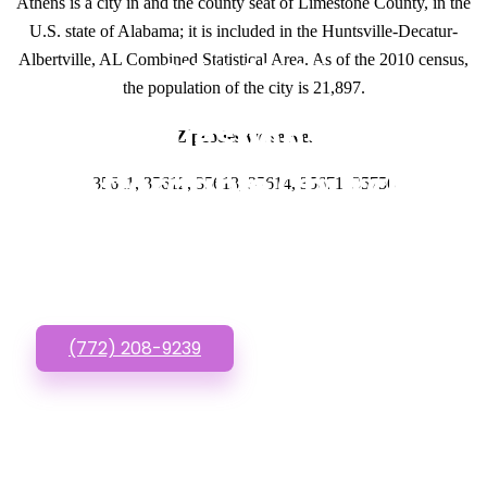
Athens is a city in and the county seat of Limestone County, in the
U.S. state of Alabama; it is included in the Huntsville-Decatur-
Albertville, AL Combined Statistical Area. As of the 2010 census,
GET IN TOUCH
the population of the city is 21,897.
Have questions about
Zipcodes we serve.
Affordable Church
35611, 35612, 35613, 35614, 35671, 35756
Websites? Call or Text
us!
(772) 208-9239