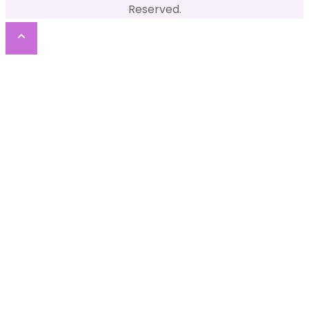
Reserved.