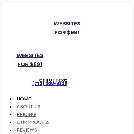
WEBSITES
FOR $99!
WEBSITES
FOR $99!
Call Or Text:
(772) 208-9239
HOME
ABOUT US
PRICING
OUR PROCESS
REVIEWS