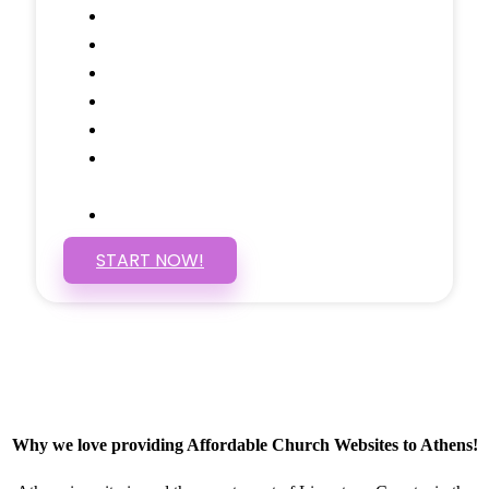
Call to Actions Through-out
Google Analytics Tracking
Social Media Linking
Google Maps Embedded
Mobile Responsive
Self Manage, Easy to Make
Changes
SSL Certificate
START NOW!
Why we love providing Affordable Church Websites to Athens!