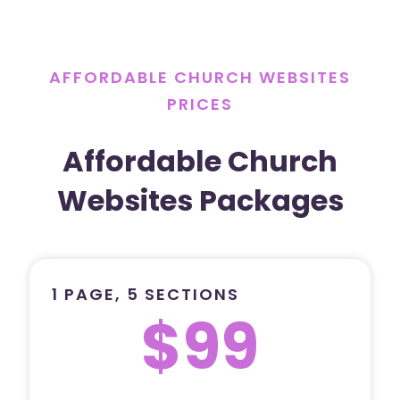
AFFORDABLE CHURCH WEBSITES
PRICES
Affordable Church
Websites Packages
1 PAGE, 5 SECTIONS
$99