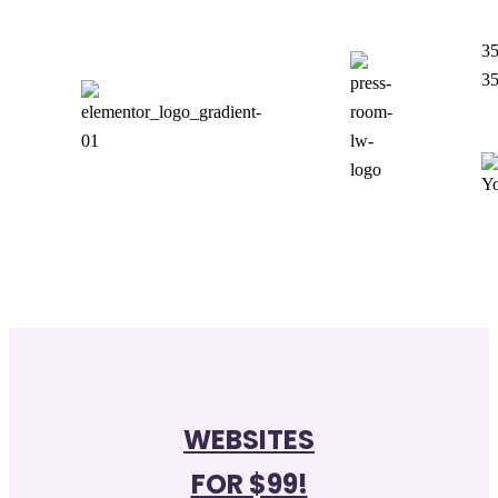
35
35
WEBSITES
FOR $99!