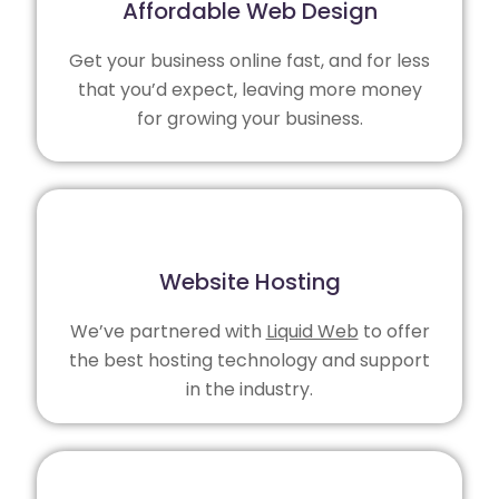
Affordable Web Design
Get your business online fast, and for less
that you’d expect, leaving more money
for growing your business.
Website Hosting
We’ve partnered with
Liquid Web
to offer
the best hosting technology and support
in the industry.