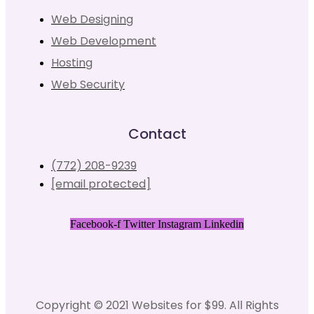
Web Designing
Web Development
Hosting
Web Security
Contact
(772) 208-9239
[email protected]
Facebook-f
Twitter
Instagram
Linkedin
Copyright © 2021 Websites for $99. All Rights