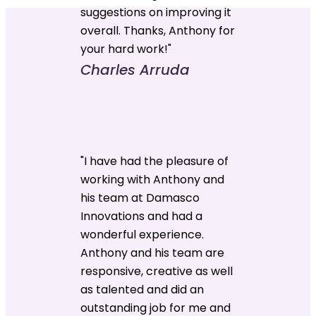
suggestions on improving it
overall. Thanks, Anthony for
your hard work!"
Charles Arruda
"I have had the pleasure of
working with Anthony and
his team at Damasco
Innovations and had a
wonderful experience.
Anthony and his team are
responsive, creative as well
as talented and did an
outstanding job for me and