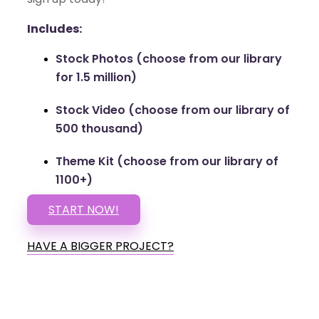
Includes:
Stock Photos (choose from our library
for 1.5 million)
Stock Video (choose from our library of
500 thousand)
Theme Kit (choose from our library of
1100+)
START NOW!
HAVE A BIGGER PROJECT?