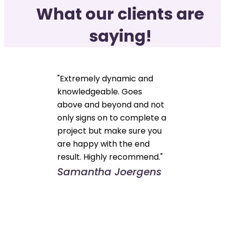
What our clients are
saying!
"Extremely dynamic and
knowledgeable. Goes
above and beyond and not
only signs on to complete a
project but make sure you
are happy with the end
result. Highly recommend."
Samantha Joergens