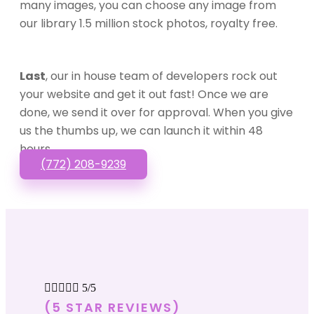
many images, you can choose any image from
our library 1.5 million stock photos, royalty free.
Last
, our in house team of developers rock out
your website and get it out fast! Once we are
done, we send it over for approval. When you give
us the thumbs up, we can launch it within 48
hours.
(772) 208-9239





5/5
(5 STAR REVIEWS)