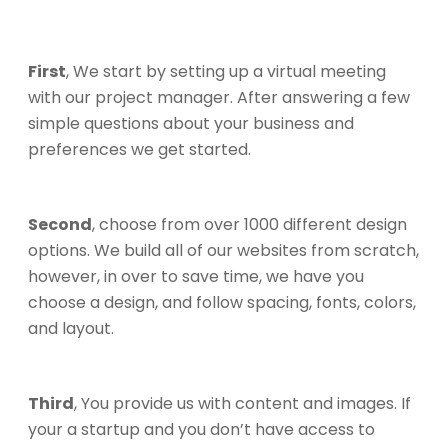
First
, We start by setting up a virtual meeting
with our project manager. After answering a few
simple questions about your business and
preferences we get started.
Second
, choose from over 1000 different design
options. We build all of our websites from scratch,
however, in over to save time, we have you
choose a design, and follow spacing, fonts, colors,
and layout.
Third
, You provide us with content and images. If
your a startup and you don’t have access to