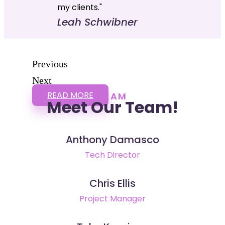
my clients."
Leah Schwibner
Previous
Next
READ MORE
TEAM
Meet Our Team!
Anthony Damasco
Tech Director
Chris Ellis
Project Manager