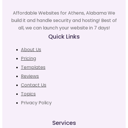
Affordable Websites for Athens, Alabama We
build it and handle security and hosting! Best of
all, we can launch your website in 7 days!
Quick Links
About Us
Pricing
Templates
Reviews
Contact Us
Topics
Privacy Policy
Services