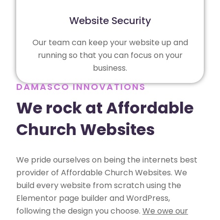
Website Security
Our team can keep your website up and
running so that you can focus on your
business.
DAMASCO INNOVATIONS
We rock at Affordable
Church Websites
We pride ourselves on being the internets best
provider of Affordable Church Websites. We
build every website from scratch using the
Elementor page builder and WordPress,
following the design you choose.
We owe our