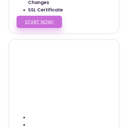
Changes
SSL Certificate
START NOW!
5 PAGE WEBSITE
$399
/ $25 Monthly
Included Pages: Home, About, Services,
Contact, and 1 more!
Domain Name
Testimonials Through-out