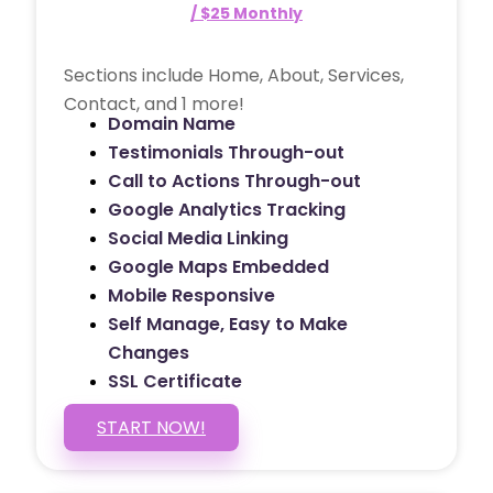
/ $25 Monthly
Sections include Home, About, Services,
Contact, and 1 more!
Domain Name
Testimonials Through-out
Call to Actions Through-out
Google Analytics Tracking
Social Media Linking
Google Maps Embedded
Mobile Responsive
Self Manage, Easy to Make
Changes
SSL Certificate
START NOW!