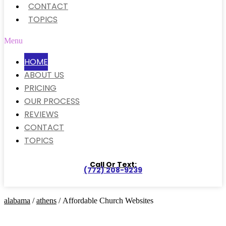
CONTACT
TOPICS
Menu
HOME
ABOUT US
PRICING
OUR PROCESS
REVIEWS
CONTACT
TOPICS
Call Or Text:
(772) 208-9239
alabama
/
athens
/ Affordable Church Websites