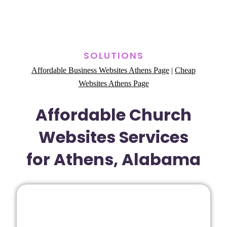
SOLUTIONS
Affordable Business Websites Athens Page
|
Cheap
Websites Athens Page
Affordable Church
Websites Services
for Athens, Alabama