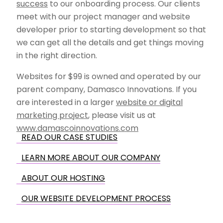
success
to our onboarding process. Our clients
meet with our project manager and website
developer prior to starting development so that
we can get all the details and get things moving
in the right direction.
Websites for $99 is owned and operated by our
parent company, Damasco Innovations. If you
are interested in a larger
website or digital
marketing project
, please visit us at
www.damascoinnovations.com
READ OUR CASE STUDIES
LEARN MORE ABOUT OUR COMPANY
ABOUT OUR HOSTING
OUR WEBSITE DEVELOPMENT PROCESS