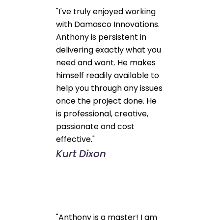
"I've truly enjoyed working
with Damasco Innovations.
Anthony is persistent in
delivering exactly what you
need and want. He makes
himself readily available to
help you through any issues
once the project done. He
is professional, creative,
passionate and cost
effective."
Kurt Dixon
"Anthony is a master! I am