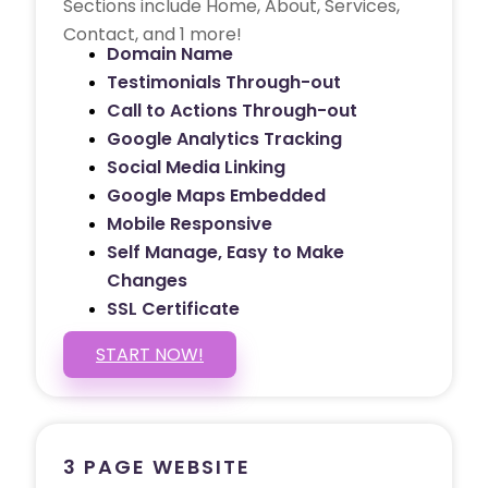
Sections include Home, About, Services,
Contact, and 1 more!
Domain Name
Testimonials Through-out
Call to Actions Through-out
Google Analytics Tracking
Social Media Linking
Google Maps Embedded
Mobile Responsive
Self Manage, Easy to Make
Changes
SSL Certificate
START NOW!
3 PAGE WEBSITE