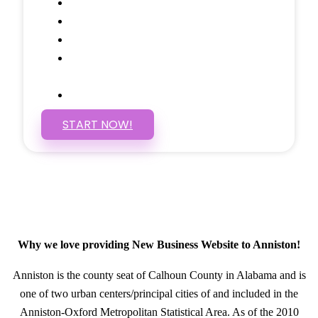
Social Media Linking
Google Maps Embedded
Mobile Responsive
Self Manage, Easy to Make
Changes
SSL Certificate
START NOW!
Why we love providing New Business Website to Anniston!
Anniston is the county seat of Calhoun County in Alabama and is
one of two urban centers/principal cities of and included in the
Anniston-Oxford Metropolitan Statistical Area. As of the 2010