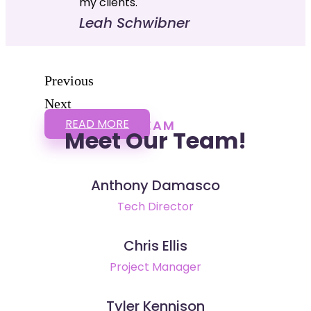
my clients."
Leah Schwibner
Previous
Next
READ MORE
TEAM
Meet Our Team!
Anthony Damasco
Tech Director
Chris Ellis
Project Manager
Tyler Kennison