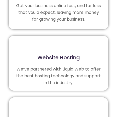
Get your business online fast, and for less
that you’d expect, leaving more money
for growing your business.
Website Hosting
We’ve partnered with
Liquid Web
to offer
the best hosting technology and support
in the industry.