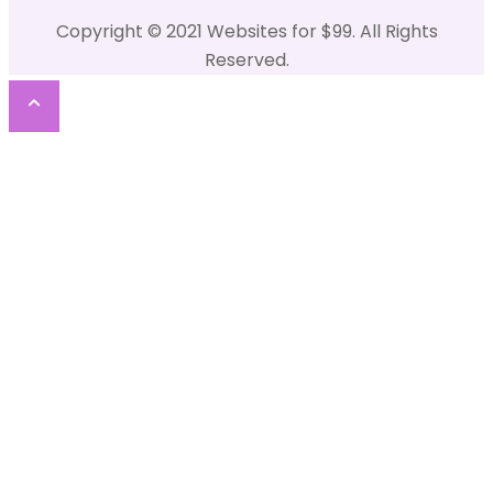
Copyright © 2021 Websites for $99. All Rights
Reserved.