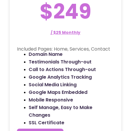
$249
/ $25 Monthly
Included Pages: Home, Services, Contact
Domain Name
Testimonials Through-out
Call to Actions Through-out
Google Analytics Tracking
Social Media Linking
Google Maps Embedded
Mobile Responsive
Self Manage, Easy to Make
Changes
SSL Certificate