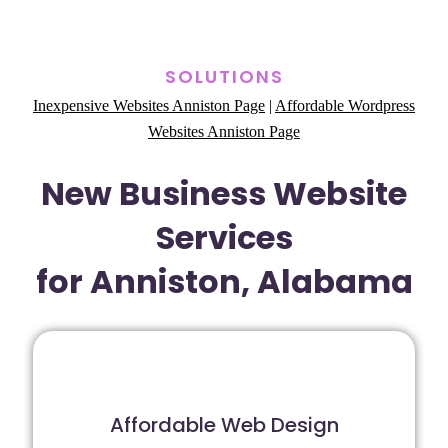
SOLUTIONS
Inexpensive Websites Anniston Page
|
Affordable Wordpress
Websites Anniston Page
New Business Website
Services
for Anniston, Alabama
Affordable Web Design