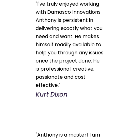
"I've truly enjoyed working
with Damasco Innovations.
Anthony is persistent in
delivering exactly what you
need and want. He makes
himself readily available to
help you through any issues
once the project done. He
is professional, creative,
passionate and cost
effective."
Kurt Dixon
"Anthony is a master! I am