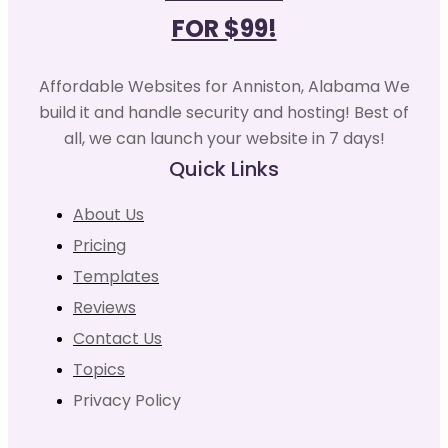
FOR $99!
Affordable Websites for Anniston, Alabama We
build it and handle security and hosting! Best of
all, we can launch your website in 7 days!
Quick Links
About Us
Pricing
Templates
Reviews
Contact Us
Topics
Privacy Policy