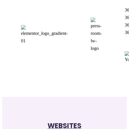
36
36
36
3
WEBSITES