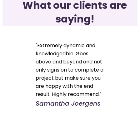
What our clients are
saying!
"Extremely dynamic and
knowledgeable. Goes
above and beyond and not
only signs on to complete a
project but make sure you
are happy with the end
result. Highly recommend."
Samantha Joergens