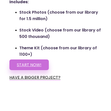
Includes:
Stock Photos (choose from our library
for 1.5 million)
Stock Video (choose from our library of
500 thousand)
Theme Kit (choose from our library of
1100+)
START NOW!
HAVE A BIGGER PROJECT?