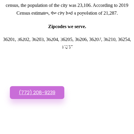
census, the population of the city was 23,106. According to 2019
Census estimates, the city had a population of 21,287.
GET IN TOUCH
Zipcodes we serve.
Have questions about
36201, 36202, 36203, 36204, 36205, 36206, 36207, 36210, 36254,
New Business
36257
Website? Call or Text
us!
(772) 208-9239