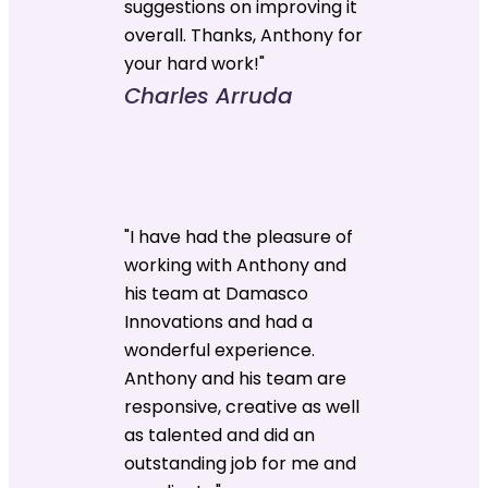
suggestions on improving it
overall. Thanks, Anthony for
your hard work!"
Charles Arruda
"I have had the pleasure of
working with Anthony and
his team at Damasco
Innovations and had a
wonderful experience.
Anthony and his team are
responsive, creative as well
as talented and did an
outstanding job for me and