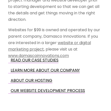
project manager and website developer prior
to starting development so that we can get all
the details and get things moving in the right
direction.
Websites for $99 is owned and operated by our
parent company, Damasco Innovations. If you
are interested in a larger
website or digital
marketing project
, please visit us at
www.damascoinnovations.com
READ OUR CASE STUDIES
LEARN MORE ABOUT OUR COMPANY
ABOUT OUR HOSTING
OUR WEBSITE DEVELOPMENT PROCESS