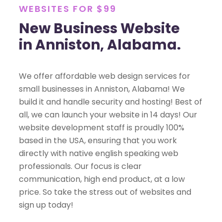
WEBSITES FOR $99
New Business Website
in Anniston, Alabama.
We offer affordable web design services for
small businesses in Anniston, Alabama! We
build it and handle security and hosting! Best of
all, we can launch your website in 14 days! Our
website development staff is proudly 100%
based in the USA, ensuring that you work
directly with native english speaking web
professionals. Our focus is clear
communication, high end product, at a low
price. So take the stress out of websites and
sign up today!