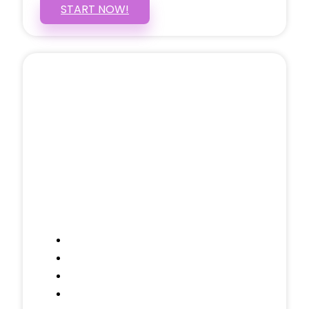
START NOW!
5 PAGE WEBSITE
$399
/ $25 Monthly
Included Pages: Home, About, Services,
Contact, and 1 more!
Domain Name
Testimonials Through-out
Call to Actions Through-out
Google Analytics Tracking