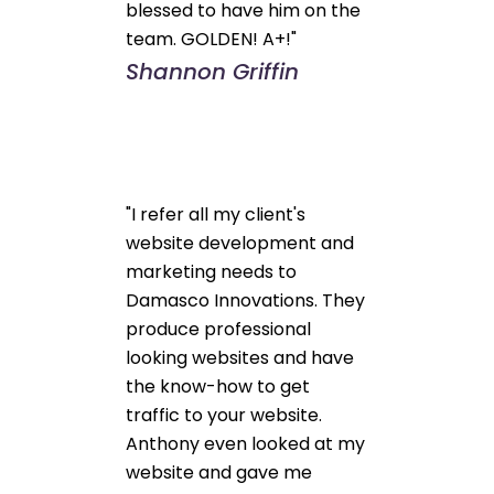
blessed to have him on the
team. GOLDEN! A+!"
Shannon Griffin
"I refer all my client's
website development and
marketing needs to
Damasco Innovations. They
produce professional
looking websites and have
the know-how to get
traffic to your website.
Anthony even looked at my
website and gave me