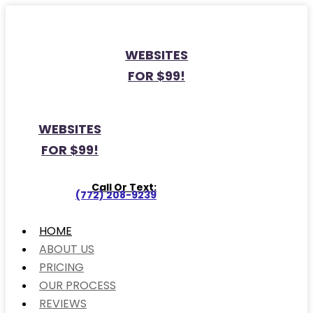
WEBSITES
FOR $99!
WEBSITES
FOR $99!
Call Or Text:
(772) 208-9239
HOME
ABOUT US
PRICING
OUR PROCESS
REVIEWS