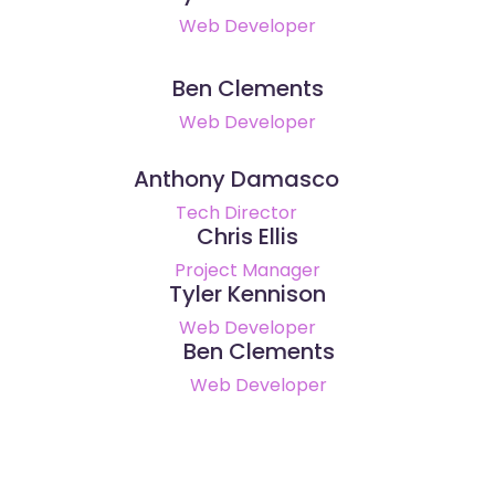
Web Developer
Ben Clements
Web Developer
Anthony Damasco
Tech Director
Chris Ellis
Project Manager
Tyler Kennison
Web Developer
Ben Clements
Web Developer