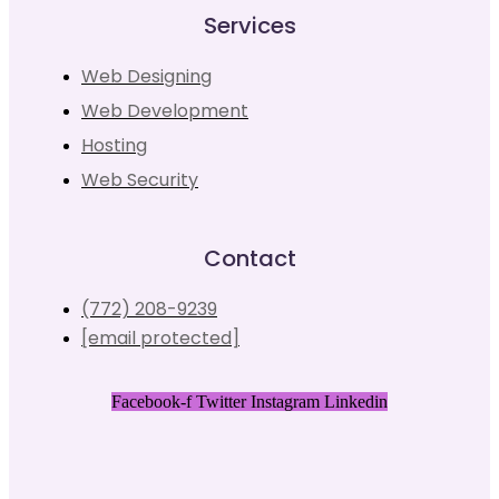
Services
Web Designing
Web Development
Hosting
Web Security
Contact
(772) 208-9239
[email protected]
Facebook-f
Twitter
Instagram
Linkedin