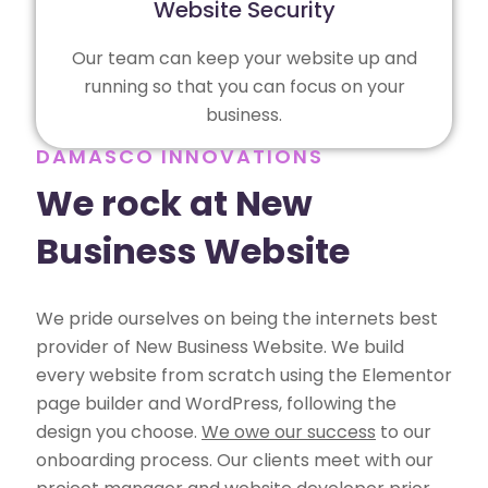
Website Security
Our team can keep your website up and
running so that you can focus on your
business.
DAMASCO INNOVATIONS
We rock at New
Business Website
We pride ourselves on being the internets best
provider of New Business Website. We build
every website from scratch using the Elementor
page builder and WordPress, following the
design you choose.
We owe our success
to our
onboarding process. Our clients meet with our