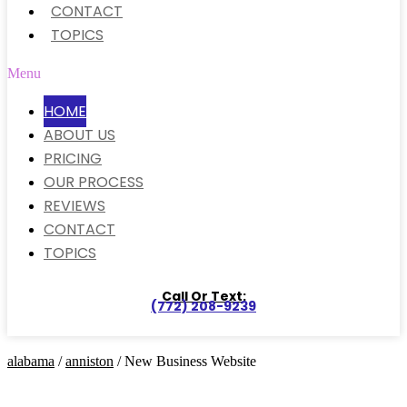
CONTACT
TOPICS
Menu
HOME
ABOUT US
PRICING
OUR PROCESS
REVIEWS
CONTACT
TOPICS
Call Or Text:
(772) 208-9239
alabama
/
anniston
/ New Business Website