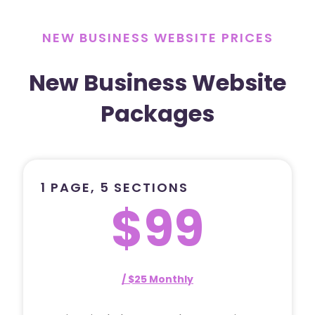
NEW BUSINESS WEBSITE PRICES
New Business Website
Packages
1 PAGE, 5 SECTIONS
$99
/ $25 Monthly