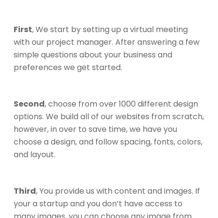
First
, We start by setting up a virtual meeting
with our project manager. After answering a few
simple questions about your business and
preferences we get started.
Second
, choose from over 1000 different design
options. We build all of our websites from scratch,
however, in over to save time, we have you
choose a design, and follow spacing, fonts, colors,
and layout.
Third
, You provide us with content and images. If
your a startup and you don’t have access to
many images, you can choose any image from