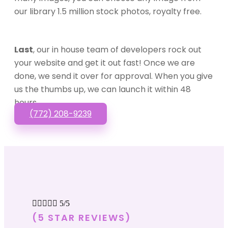
our library 1.5 million stock photos, royalty free.
Last
, our in house team of developers rock out
your website and get it out fast! Once we are
done, we send it over for approval. When you give
us the thumbs up, we can launch it within 48
hours.
(772) 208-9239





5/5
(5 STAR REVIEWS)