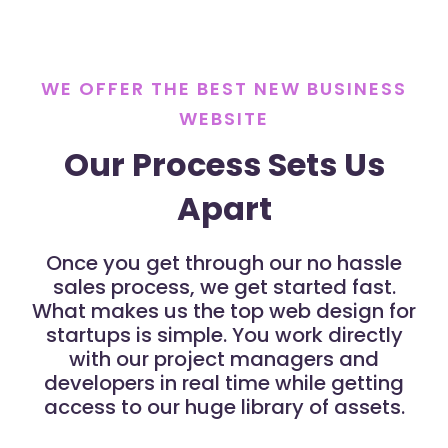
WE OFFER THE BEST NEW BUSINESS
WEBSITE
Our Process Sets Us
Apart
Once you get through our no hassle
sales process, we get started fast.
What makes us the top web design for
startups is simple. You work directly
with our project managers and
developers in real time while getting
access to our huge library of assets.