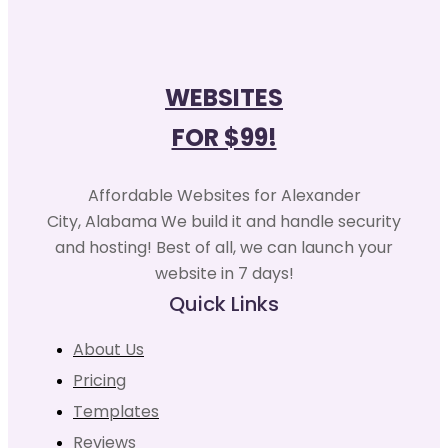
WEBSITES
FOR $99!
Affordable Websites for Alexander
City, Alabama We build it and handle security
and hosting! Best of all, we can launch your
website in 7 days!
Quick Links
About Us
Pricing
Templates
Reviews