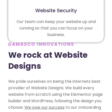
Website Security
Our team can keep your website up and
running so that you can focus on your
business.
DAMASCO INNOVATIONS
We rock at Website
Designs
We pride ourselves on being the internets best
provider of Website Designs. We build every
website from scratch using the Elementor page
builder and WordPress, following the design you
choose.
We owe our success
to our onboarding