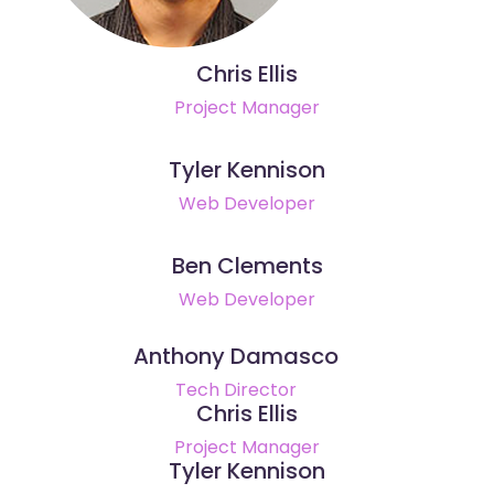
Chris Ellis
Project Manager
Tyler Kennison
Web Developer
Ben Clements
Web Developer
Anthony Damasco
Tech Director
Chris Ellis
Project Manager
Tyler Kennison