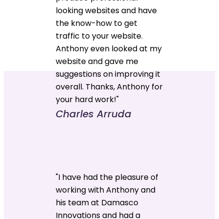
looking websites and have
the know-how to get
traffic to your website.
Anthony even looked at my
website and gave me
suggestions on improving it
overall. Thanks, Anthony for
your hard work!"
Charles Arruda
"I have had the pleasure of
working with Anthony and
his team at Damasco
Innovations and had a