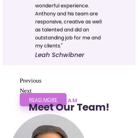
wonderful experience.
Anthony and his team are
responsive, creative as well
as talented and did an
outstanding job for me and
my clients."
Leah Schwibner
Previous
Next
READ MORE
TEAM
Meet Our Team!