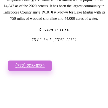
14,843 as of the 2020 census. It has been the largest community in
Tallapoosa County since 1910. It is known for Lake Martin with its
GET IN TOUCH
750 miles of wooded shoreline and 44,000 acres of water.
Have questions about
Zipcodes we serve.
Website Designs? Call
35010, 35011, 35089, 36861
or Text us!
(772) 208-9239