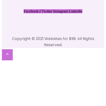
Facebook-f
Twitter
Instagram
Linkedin
Copyright © 2021 Websites for $99. All Rights
Reserved.