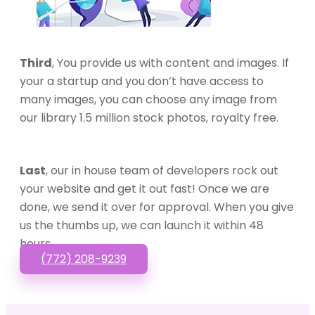
Third
, You provide us with content and images. If
your a startup and you don’t have access to
many images, you can choose any image from
our library 1.5 million stock photos, royalty free.
Last
, our in house team of developers rock out
your website and get it out fast! Once we are
done, we send it over for approval. When you give
us the thumbs up, we can launch it within 48
hours.
(772) 208-9239