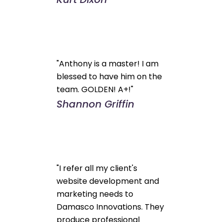
"Anthony is a master! I am
blessed to have him on the
team. GOLDEN! A+!"
Shannon Griffin
"I refer all my client's
website development and
marketing needs to
Damasco Innovations. They
produce professional