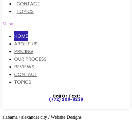
CONTACT
TOPICS
Menu
HOME
ABOUT US
PRICING
OUR PROCESS
REVIEWS
CONTACT
TOPICS
Call Or Text:
(772) 208-9239
alabama
/
alexander city
/ Website Designs