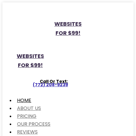
WEBSITES
FOR $99!
WEBSITES
FOR $99!
Call Or Text:
(772) 208-9239
HOME
ABOUT US
PRICING
OUR PROCESS
REVIEWS