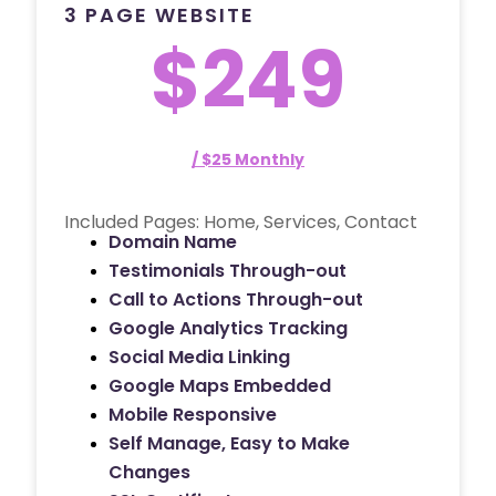
3 PAGE WEBSITE
$249
/ $25 Monthly
Included Pages: Home, Services, Contact
Domain Name
Testimonials Through-out
Call to Actions Through-out
Google Analytics Tracking
Social Media Linking
Google Maps Embedded
Mobile Responsive
Self Manage, Easy to Make
Changes