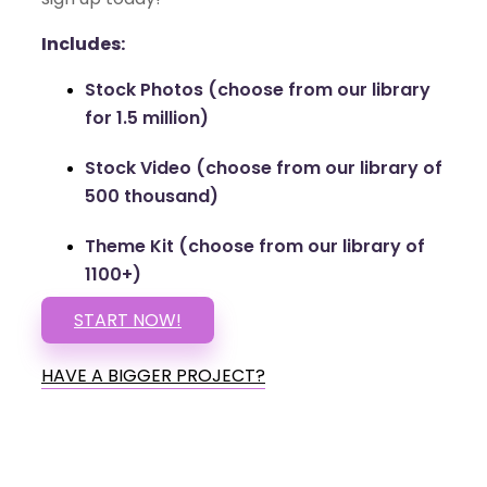
Includes:
Stock Photos (choose from our library
for 1.5 million)
Stock Video (choose from our library of
500 thousand)
Theme Kit (choose from our library of
1100+)
START NOW!
HAVE A BIGGER PROJECT?