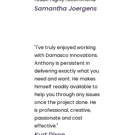
Samantha Joergens
"I've truly enjoyed working
with Damasco Innovations.
Anthony is persistent in
delivering exactly what you
need and want. He makes
himself readily available to
help you through any issues
once the project done. He
is professional, creative,
passionate and cost
effective."
Kurt Dixon