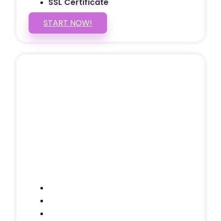
SSL Certificate
START NOW!
5 PAGE WEBSITE
$399
/ $25 Monthly
Included Pages: Home, About, Services,
Contact, and 1 more!
Domain Name
Testimonials Through-out
Call to Actions Through-out