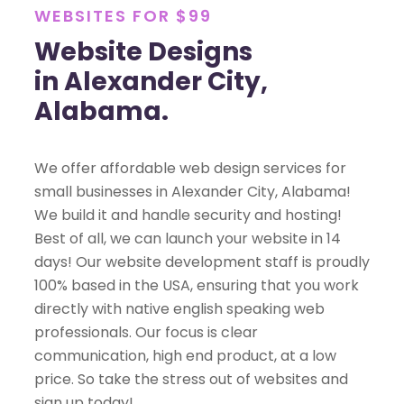
WEBSITES FOR $99
Website Designs
in Alexander City,
Alabama.
We offer affordable web design services for
small businesses in Alexander City, Alabama!
We build it and handle security and hosting!
Best of all, we can launch your website in 14
days! Our website development staff is proudly
100% based in the USA, ensuring that you work
directly with native english speaking web
professionals. Our focus is clear
communication, high end product, at a low
price. So take the stress out of websites and
sign up today!