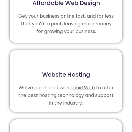
Affordable Web Design
Get your business online fast, and for less
that you’d expect, leaving more money
for growing your business.
Website Hosting
We’ve partnered with
Liquid Web
to offer
the best hosting technology and support
in the industry.