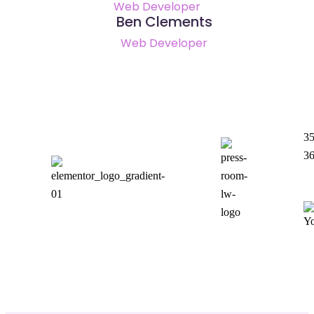
Web Developer
Ben Clements
Web Developer
35
3