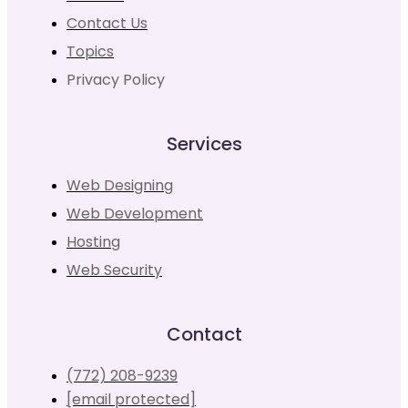
Contact Us
Topics
Privacy Policy
Services
Web Designing
Web Development
Hosting
Web Security
Contact
(772) 208-9239
[email protected]