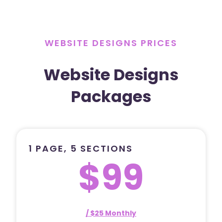
WEBSITE DESIGNS PRICES
Website Designs
Packages
1 PAGE, 5 SECTIONS
$99
/ $25 Monthly