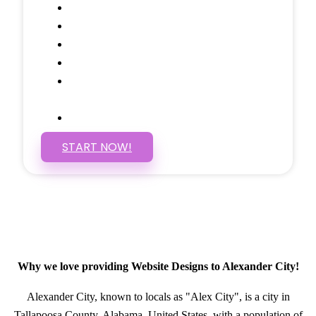
Google Analytics Tracking
Social Media Linking
Google Maps Embedded
Mobile Responsive
Self Manage, Easy to Make
Changes
SSL Certificate
START NOW!
Why we love providing Website Designs to Alexander City!
Alexander City, known to locals as "Alex City", is a city in
Tallapoosa County, Alabama, United States, with a population of