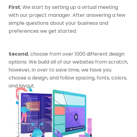
First
, We start by setting up a virtual meeting
with our project manager. After answering a few
simple questions about your business and
preferences we get started.
Second
, choose from over 1000 different design
options. We build all of our websites from scratch,
however, in over to save time, we have you
choose a design, and follow spacing, fonts, colors,
and layout.