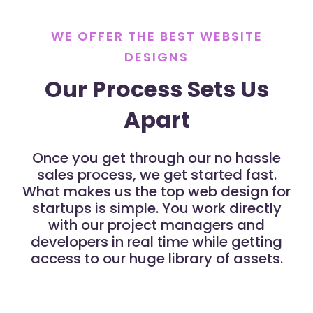
WE OFFER THE BEST WEBSITE
DESIGNS
Our Process Sets Us
Apart
Once you get through our no hassle
sales process, we get started fast.
What makes us the top web design for
startups is simple. You work directly
with our project managers and
developers in real time while getting
access to our huge library of assets.