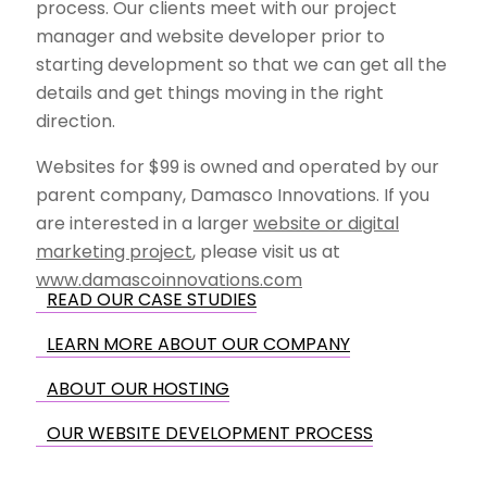
process. Our clients meet with our project
manager and website developer prior to
starting development so that we can get all the
details and get things moving in the right
direction.
Websites for $99 is owned and operated by our
parent company, Damasco Innovations. If you
are interested in a larger
website or digital
marketing project
, please visit us at
www.damascoinnovations.com
READ OUR CASE STUDIES
LEARN MORE ABOUT OUR COMPANY
ABOUT OUR HOSTING
OUR WEBSITE DEVELOPMENT PROCESS