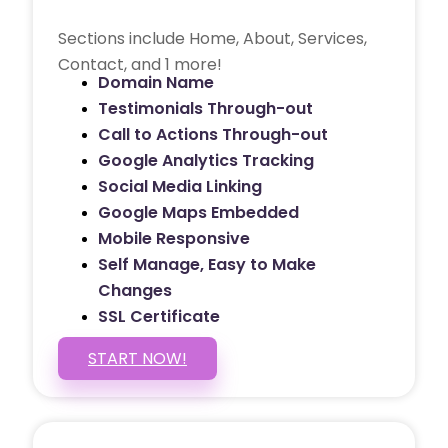
Sections include Home, About, Services,
Contact, and 1 more!
Domain Name
Testimonials Through-out
Call to Actions Through-out
Google Analytics Tracking
Social Media Linking
Google Maps Embedded
Mobile Responsive
Self Manage, Easy to Make
Changes
SSL Certificate
START NOW!