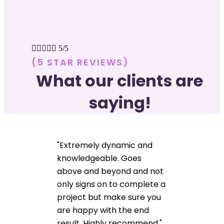





5/5
(5 STAR REVIEWS)
What our clients are
saying!
"Extremely dynamic and
knowledgeable. Goes
above and beyond and not
only signs on to complete a
project but make sure you
are happy with the end
result. Highly recommend."