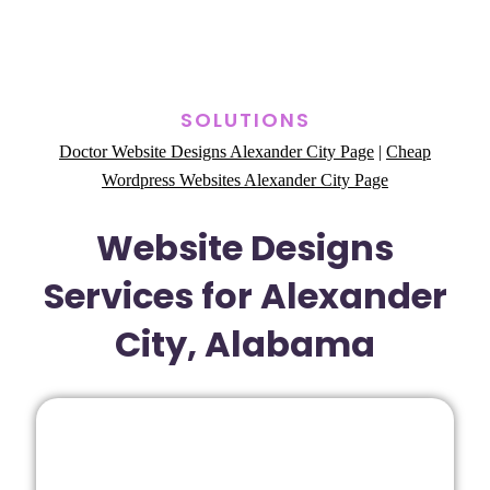
SOLUTIONS
Doctor Website Designs Alexander City Page
|
Cheap
Wordpress Websites Alexander City Page
Website Designs
Services for Alexander
City, Alabama