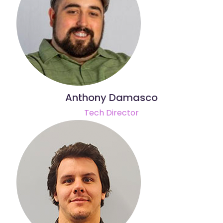
Anthony Damasco
Tech Director