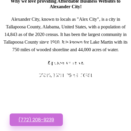
Why we love providing Affordable Business Websites to
Alexander City!
Alexander City, known to locals as "Alex City", is a city in
Tallapoosa County, Alabama, United States, with a population of
14,843 as of the 2020 census. It has been the largest community in
Tallapoosa County since 1910. It is known for Lake Martin with its
GET IN TOUCH
750 miles of wooded shoreline and 44,000 acres of water.
Have questions about
Zipcodes we serve.
Affordable Business
35010, 35011, 35089, 36861
Websites? Call or Text
us!
(772) 208-9239