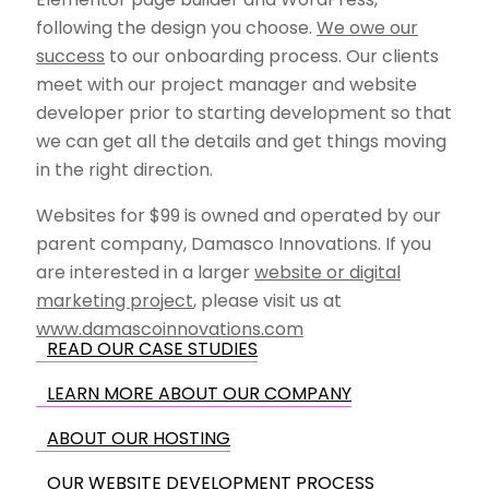
following the design you choose.
We owe our
success
to our onboarding process. Our clients
meet with our project manager and website
developer prior to starting development so that
we can get all the details and get things moving
in the right direction.
Websites for $99 is owned and operated by our
parent company, Damasco Innovations. If you
are interested in a larger
website or digital
marketing project
, please visit us at
www.damascoinnovations.com
READ OUR CASE STUDIES
LEARN MORE ABOUT OUR COMPANY
ABOUT OUR HOSTING
OUR WEBSITE DEVELOPMENT PROCESS