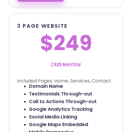
3 PAGE WEBSITE
$249
/ $25 Monthly
Included Pages: Home, Services, Contact
Domain Name
Testimonials Through-out
Call to Actions Through-out
Google Analytics Tracking
Social Media Linking
Google Maps Embedded