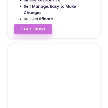
Mobile Responsive
Self Manage, Easy to Make
Changes
SSL Certificate
START NOW!
5 PAGE WEBSITE
$399
/ $25 Monthly
Included Pages: Home, About, Services,
Contact, and 1 more!