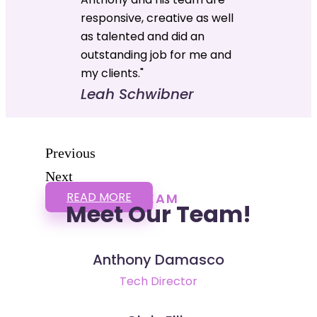
responsive, creative as well
as talented and did an
outstanding job for me and
my clients."
Leah Schwibner
Previous
Next
READ MORE
TEAM
Meet Our Team!
Anthony Damasco
Tech Director