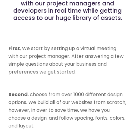
with our project managers and
developers in real time while getting
access to our huge library of assets.
First
, We start by setting up a virtual meeting
with our project manager. After answering a few
simple questions about your business and
preferences we get started.
Second
, choose from over 1000 different design
options. We build all of our websites from scratch,
however, in over to save time, we have you
choose a design, and follow spacing, fonts, colors,
and layout.