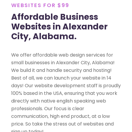
WEBSITES FOR $99
Affordable Business
Websites in Alexander
City, Alabama.
We offer affordable web design services for
small businesses in Alexander City, Alabama!
We build it and handle security and hosting!
Best of all, we can launch your website in 14
days! Our website development staff is proudly
100% based in the USA, ensuring that you work
directly with native english speaking web
professionals. Our focus is clear
communication, high end product, at a low
price. So take the stress out of websites and
sign up today!