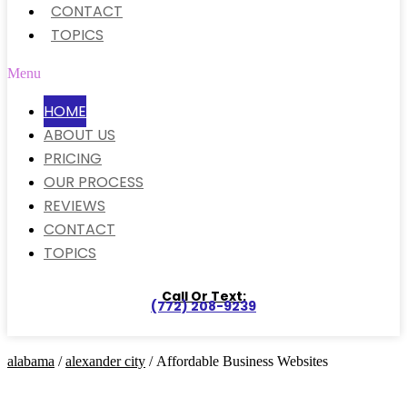
CONTACT
TOPICS
Menu
HOME
ABOUT US
PRICING
OUR PROCESS
REVIEWS
CONTACT
TOPICS
Call Or Text:
(772) 208-9239
alabama
/
alexander city
/ Affordable Business Websites