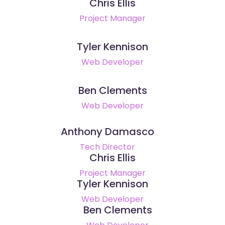
Chris Ellis
Project Manager
Tyler Kennison
Web Developer
Ben Clements
Web Developer
Anthony Damasco
Tech Director
Chris Ellis
Project Manager
Tyler Kennison
Web Developer
Ben Clements