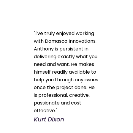
"I've truly enjoyed working
with Damasco Innovations.
Anthony is persistent in
delivering exactly what you
need and want. He makes
himself readily available to
help you through any issues
once the project done. He
is professional, creative,
passionate and cost
effective."
Kurt Dixon