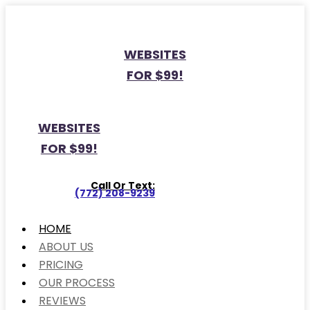
WEBSITES
FOR $99!
WEBSITES
FOR $99!
Call Or Text:
(772) 208-9239
HOME
ABOUT US
PRICING
OUR PROCESS
REVIEWS