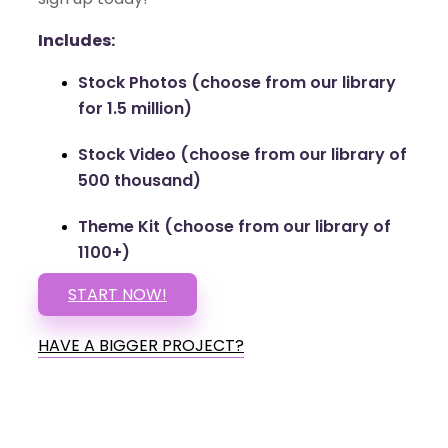
Includes:
Stock Photos (choose from our library
for 1.5 million)
Stock Video (choose from our library of
500 thousand)
Theme Kit (choose from our library of
1100+)
START NOW!
HAVE A BIGGER PROJECT?