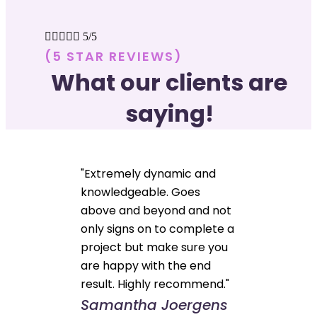





5/5
(5 STAR REVIEWS)
What our clients are
saying!
"Extremely dynamic and
knowledgeable. Goes
above and beyond and not
only signs on to complete a
project but make sure you
are happy with the end
result. Highly recommend."
Samantha Joergens